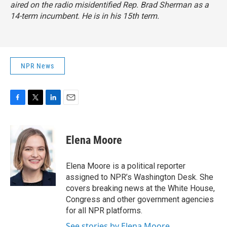
aired on the radio misidentified Rep. Brad Sherman as a
14-term incumbent. He is in his 15th term.
NPR News
F
T
L
E
a
w
i
m
c
i
n
a
e
t
k
i
Elena Moore
b
t
e
l
o
e
d
o
r
I
Elena Moore is a political reporter
k
n
assigned to NPR’s Washington Desk. She
covers breaking news at the White House,
Congress and other government agencies
for all NPR platforms.
See stories by Elena Moore