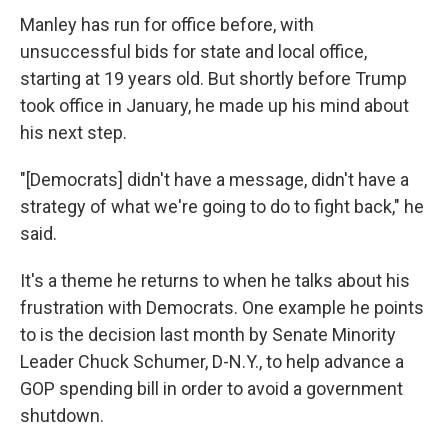
Manley has run for office before, with
unsuccessful bids for state and local office,
starting at 19 years old. But shortly before Trump
took office in January, he made up his mind about
his next step.
"[Democrats] didn't have a message, didn't have a
strategy of what we're going to do to fight back," he
said.
It's a theme he returns to when he talks about his
frustration with Democrats. One example he points
to is the decision last month by Senate Minority
Leader Chuck Schumer, D-N.Y., to help advance a
GOP spending bill in order to avoid a government
shutdown.