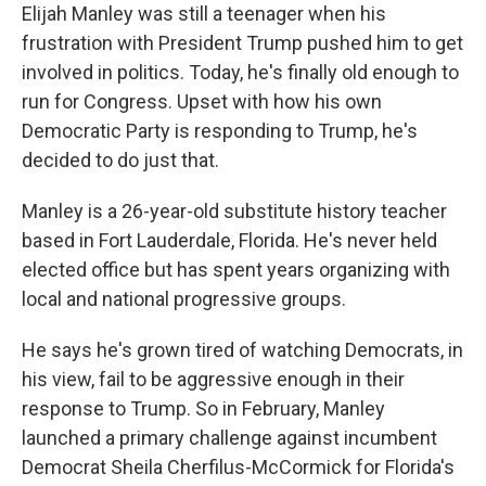
Elijah Manley was still a teenager when his
frustration with President Trump pushed him to get
involved in politics. Today, he's finally old enough to
run for Congress. Upset with how his own
Democratic Party is responding to Trump, he's
decided to do just that.
Manley is a 26-year-old substitute history teacher
based in Fort Lauderdale, Florida. He's never held
elected office but has spent years organizing with
local and national progressive groups.
He says he's grown tired of watching Democrats, in
his view, fail to be aggressive enough in their
response to Trump. So in February, Manley
launched a primary challenge against incumbent
Democrat Sheila Cherfilus-McCormick for Florida's