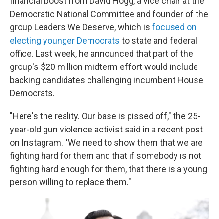
financial boost from David Hogg, a vice chair at the
Democratic National Committee and founder of the
group Leaders We Deserve, which is
focused on
electing younger Democrats
to state and federal
office. Last week, he announced that part of the
group's $20 million midterm effort would include
backing candidates challenging incumbent House
Democrats.
"Here's the reality. Our base is pissed off," the 25-
year-old gun violence activist said in a recent post
on Instagram. "We need to show them that we are
fighting hard for them and that if somebody is not
fighting hard enough for them, that there is a young
person willing to replace them."