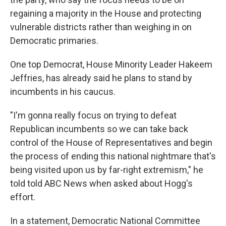
regaining a majority in the House and protecting
vulnerable districts rather than weighing in on
Democratic primaries.
One top Democrat, House Minority Leader Hakeem
Jeffries, has already said he plans to stand by
incumbents in his caucus.
"I'm gonna really focus on trying to defeat
Republican incumbents so we can take back
control of the House of Representatives and begin
the process of ending this national nightmare that's
being visited upon us by far-right extremism," he
told told ABC News when asked about Hogg's
effort.
In a statement, Democratic National Committee