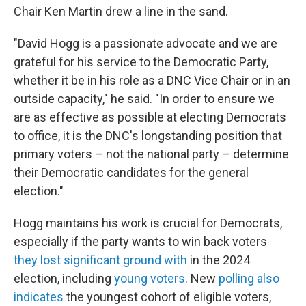
Chair Ken Martin drew a line in the sand.
"David Hogg is a passionate advocate and we are
grateful for his service to the Democratic Party,
whether it be in his role as a DNC Vice Chair or in an
outside capacity," he said. "In order to ensure we
are as effective as possible at electing Democrats
to office, it is the DNC's longstanding position that
primary voters – not the national party – determine
their Democratic candidates for the general
election."
Hogg maintains his work is crucial for Democrats,
especially if the party wants to win back voters
they lost significant ground with
in the 2024
election, including
young voters
. New
polling also
indicates
the youngest cohort of eligible voters,