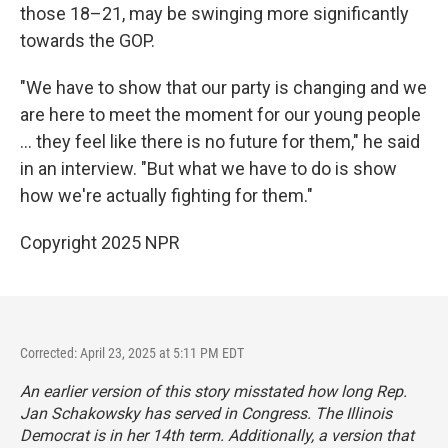
those 18–21, may be swinging more significantly
towards the GOP.
"We have to show that our party is changing and we
are here to meet the moment for our young people
... they feel like there is no future for them," he said
in an interview. "But what we have to do is show
how we're actually fighting for them."
Copyright 2025 NPR
Corrected: April 23, 2025 at 5:11 PM EDT
An earlier version of this story misstated how long Rep.
Jan Schakowsky has served in Congress. The Illinois
Democrat is in her 14th term. Additionally, a version that