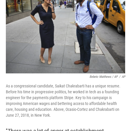
Bebeto Matthews / AP
/
AP
As a congressional candidate, Saikat Chakrabarti has a unique resume.
Before his time in progressive politics, he worked in tech as a founding
engineer for the payments platform Stripe. Key to his campaign is
improving American wages and bettering access to affordable health
care, housing and education. Above, Ocasio-Cortez and Chakrabarti on
June 27, 2018, in New York.
"There was a lot of anger at establishment