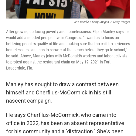
Joe Raedle / Getty Images
/
Getty Images
After growing up facing poverty and homelessness, Elijah Manley says he
would add a needed perspective in Congress. "I want us to focus on
bettering people's quality of life and making sure that no child experiences
homelessness and has to shower at the beach before they go to school,"
he said. Above, Manley joins with McDonald's workers and labor activists
to protest against the restaurant chain on May 19, 2021 in Fort
Lauderdale, Fla.
Manley has sought to draw a contrast between
himself and Cherfilus-McCormick in his still
nascent campaign.
He says Cherfilus-McCormick, who came into
office in 2022, has been an absent representative
for his community and a "distraction." She's been