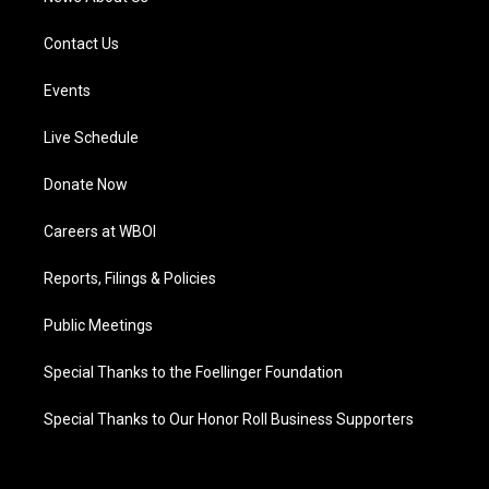
Contact Us
Events
Live Schedule
Donate Now
Careers at WBOI
Reports, Filings & Policies
Public Meetings
Special Thanks to the Foellinger Foundation
Special Thanks to Our Honor Roll Business Supporters