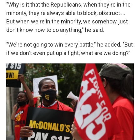
"Why is it that the Republicans, when they're in the
minority, they're always able to block, obstruct …
But when we're in the minority, we somehow just
don't know how to do anything," he said.
"We're not going to win every battle," he added. "But
if we don't even put up a fight, what are we doing?"