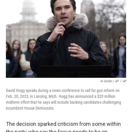
Al Goldis / AP
/
AP
David Hogg speaks during a news conference to call for gun reform on
Feb. 20, 2023, in Lansing, Mich. Hogg has announced a $20 million
midterm effort that he says will include backing candidates challenging
incumbent House Democrats.
The decision sparked criticism from some within
the party, who say the focus needs to be on