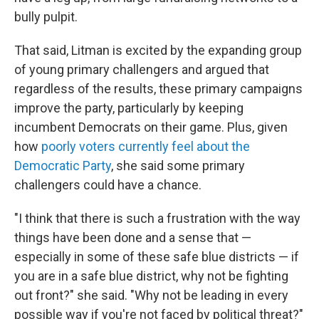
bully pulpit.
That said, Litman is excited by the expanding group
of young primary challengers and argued that
regardless of the results, these primary campaigns
improve the party, particularly by keeping
incumbent Democrats on their game. Plus, given
how
poorly voters currently feel about the
Democratic Party
, she said some primary
challengers could have a chance.
"I think that there is such a frustration with the way
things have been done and a sense that —
especially in some of these safe blue districts — if
you are in a safe blue district, why not be fighting
out front?" she said. "Why not be leading in every
possible way if you're not faced by political threat?"