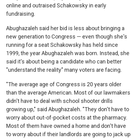
online and outraised Schakowsky in early
fundraising.
Abughazaleh said her bid is less about bringing a
new generation to Congress — even though she's
running for a seat Schakowsky has held since
1999, the year Abughazaleh was born. Instead, she
said it's about being a candidate who can better
"understand the reality" many voters are facing.
"The average age of Congress is 20 years older
than the average American. Most of our lawmakers
didn't have to deal with school shooter drills
growing up," said Abughazaleh. "They don't have to
worry about out-of-pocket costs at the pharmacy.
Most of them have owned a home and don't have
to worry about if their landlords are going to jack up