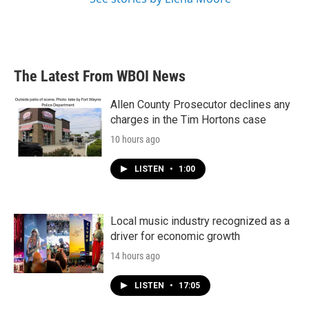
The Latest From WBOI News
Allen County Prosecutor declines any
charges in the Tim Hortons case
10 hours ago
LISTEN
•
1:00
Local music industry recognized as a
driver for economic growth
14 hours ago
LISTEN
•
17:05