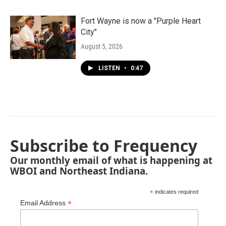
Fort Wayne is now a "Purple Heart
City"
August 5, 2026
LISTEN
•
0:47
Subscribe to Frequency
Our monthly email of what is happening at
WBOI and Northeast Indiana.
*
indicates required
*
Email Address