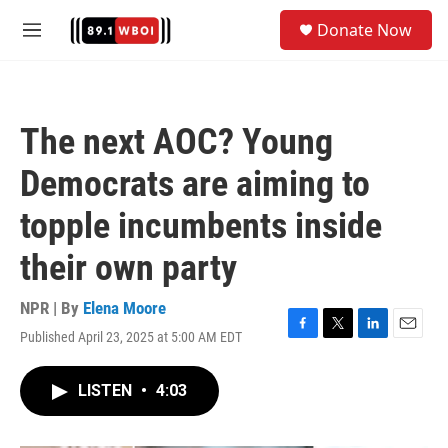
Skip to main content
S
Donate Now
e
M
a
e
r
n
c
u
h
The next AOC? Young
u
e
Democrats are aiming to
r
y
topple incumbents inside
their own party
NPR | By
Elena Moore
Published April 23, 2025 at 5:00 AM EDT
F
T
L
E
a
w
i
m
c
i
n
a
LISTEN
•
4:03
e
t
k
i
b
t
e
l
o
e
d