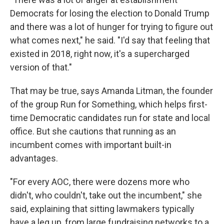
Democrats for losing the election to Donald Trump
and there was a lot of hunger for trying to figure out
what comes next," he said. "I'd say that feeling that
existed in 2018, right now, it's a supercharged
version of that."
That may be true, says Amanda Litman, the founder
of the group Run for Something, which helps first-
time Democratic candidates run for state and local
office. But she cautions that running as an
incumbent comes with important built-in
advantages.
"For every AOC, there were dozens more who
didn't, who couldn't, take out the incumbent," she
said, explaining that sitting lawmakers typically
have a leg up, from large fundraising networks to a