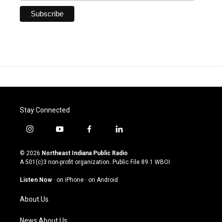
Stay Connected
i
y
f
l
n
o
a
i
s
u
c
n
© 2026
Northeast Indiana Public Radio
t
t
e
k
A 501(c)3 non-profit organization. Public File
89.1 WBOI
a
u
b
e
g
b
o
d
Listen Now
·
on iPhone
·
on Android
r
e
o
i
a
k
n
About Us
m
News About Us