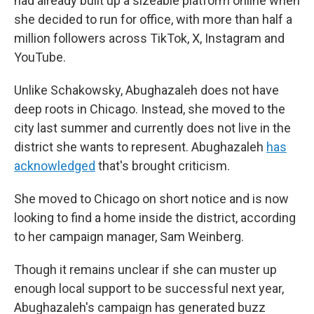
had already built up a sizeable platform online when
she decided to run for office, with more than half a
million followers across TikTok, X, Instagram and
YouTube.
Unlike Schakowsky, Abughazaleh does not have
deep roots in Chicago. Instead, she moved to the
city last summer and currently does not live in the
district she wants to represent. Abughazaleh
has
acknowledged
that's brought criticism.
She moved to Chicago on short notice and is now
looking to find a home inside the district, according
to her campaign manager, Sam Weinberg.
Though it remains unclear if she can muster up
enough local support to be successful next year,
Abughazaleh's campaign has generated buzz