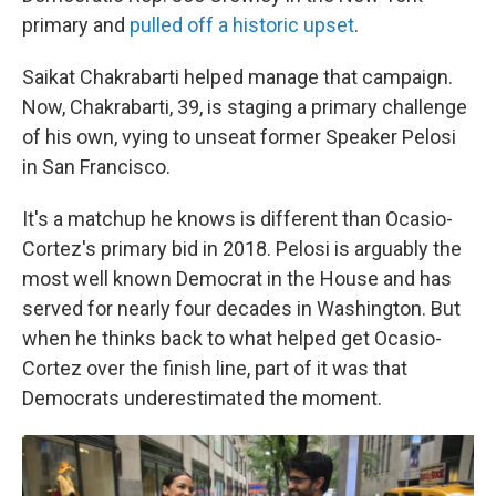
primary and
pulled off a historic upset
.
Saikat Chakrabarti helped manage that campaign.
Now, Chakrabarti, 39, is staging a primary challenge
of his own, vying to unseat former Speaker Pelosi
in San Francisco.
It's a matchup he knows is different than Ocasio-
Cortez's primary bid in 2018. Pelosi is arguably the
most well known Democrat in the House and has
served for nearly four decades in Washington. But
when he thinks back to what helped get Ocasio-
Cortez over the finish line, part of it was that
Democrats underestimated the moment.