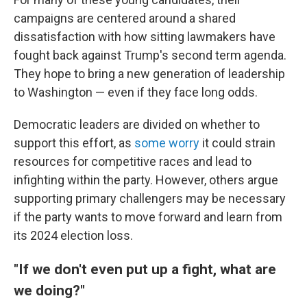
campaigns are centered around a shared
dissatisfaction with how sitting lawmakers have
fought back against Trump's second term agenda.
They hope to bring a new generation of leadership
to Washington — even if they face long odds.
Democratic leaders are divided on whether to
support this effort, as
some worry
it could strain
resources for competitive races and lead to
infighting within the party. However, others argue
supporting primary challengers may be necessary
if the party wants to move forward and learn from
its 2024 election loss.
"If we don't even put up a fight, what are
we doing?"