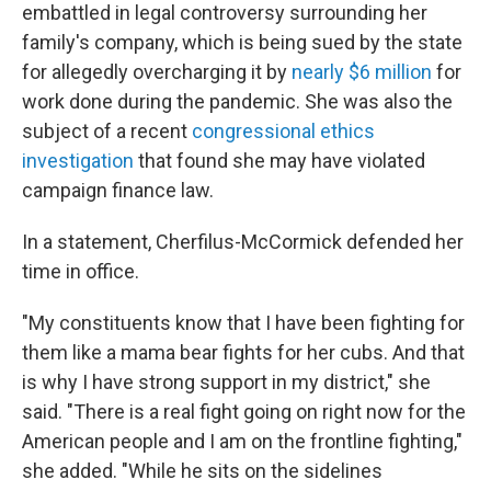
embattled in legal controversy surrounding her
family's company, which is being sued by the state
for allegedly overcharging it by
nearly $6 million
for
work done during the pandemic. She was also the
subject of a recent
congressional ethics
investigation
that found she may have violated
campaign finance law.
In a statement, Cherfilus-McCormick defended her
time in office.
"My constituents know that I have been fighting for
them like a mama bear fights for her cubs. And that
is why I have strong support in my district," she
said. "There is a real fight going on right now for the
American people and I am on the frontline fighting,"
she added. "While he sits on the sidelines