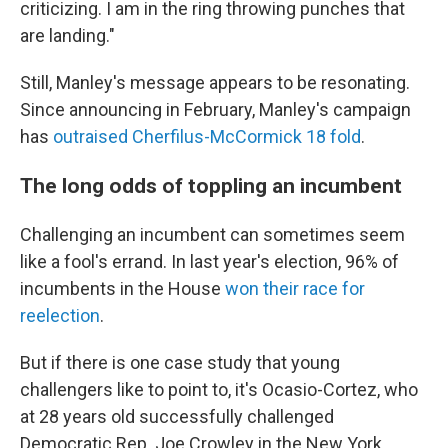
criticizing. I am in the ring throwing punches that
are landing."
Still, Manley's message appears to be resonating.
Since announcing in February, Manley's campaign
has
outraised Cherfilus-McCormick 18 fold
.
The long odds of toppling an incumbent
Challenging an incumbent can sometimes seem
like a fool's errand. In last year's election, 96% of
incumbents in the House
won their race for
reelection
.
But if there is one case study that young
challengers like to point to, it's Ocasio-Cortez, who
at 28 years old successfully challenged
Democratic Rep. Joe Crowley in the New York