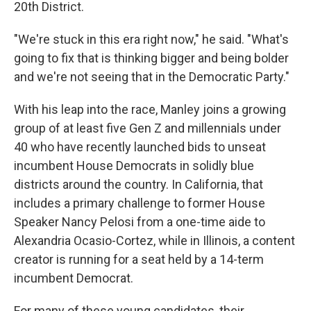
20th District.
"We're stuck in this era right now," he said. "What's
going to fix that is thinking bigger and being bolder
and we're not seeing that in the Democratic Party."
With his leap into the race, Manley joins a growing
group of at least five Gen Z and millennials under
40 who have recently launched bids to unseat
incumbent House Democrats in solidly blue
districts around the country. In California, that
includes a primary challenge to former House
Speaker Nancy Pelosi from a one-time aide to
Alexandria Ocasio-Cortez, while in Illinois, a content
creator is running for a seat held by a 14-term
incumbent Democrat.
For many of these young candidates, their