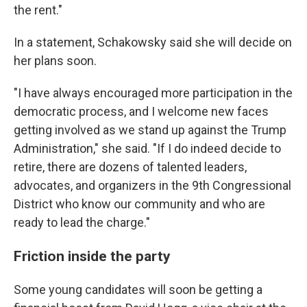
the rent."
In a statement, Schakowsky said she will decide on
her plans soon.
"I have always encouraged more participation in the
democratic process, and I welcome new faces
getting involved as we stand up against the Trump
Administration," she said. "If I do indeed decide to
retire, there are dozens of talented leaders,
advocates, and organizers in the 9th Congressional
District who know our community and who are
ready to lead the charge."
Friction inside the party
Some young candidates will soon be getting a