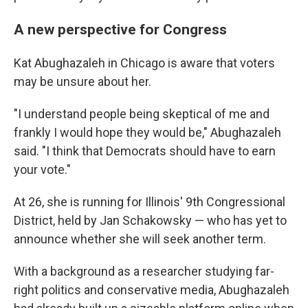
A new perspective for Congress
Kat Abughazaleh in Chicago is aware that voters
may be unsure about her.
"I understand people being skeptical of me and
frankly I would hope they would be," Abughazaleh
said. "I think that Democrats should have to earn
your vote."
At 26, she is running for Illinois' 9th Congressional
District, held by Jan Schakowsky — who has yet to
announce whether she will seek another term.
With a background as a researcher studying far-
right politics and conservative media, Abughazaleh