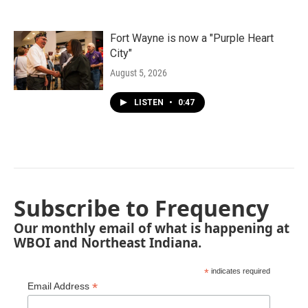
Fort Wayne is now a "Purple Heart
City"
August 5, 2026
LISTEN
•
0:47
Subscribe to Frequency
Our monthly email of what is happening at
WBOI and Northeast Indiana.
*
indicates required
*
Email Address