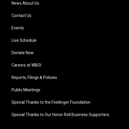
News About Us
Contact Us
Events
Live Schedule
Donate Now
Careers at WBOI
Reports, Filings & Policies
Public Meetings
Special Thanks to the Foellinger Foundation
Special Thanks to Our Honor Roll Business Supporters