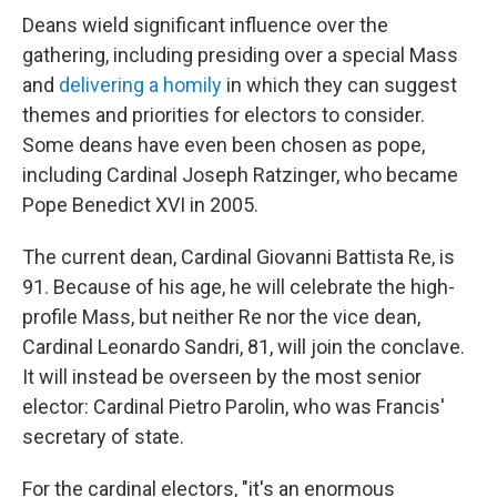
Deans wield significant influence over the
gathering, including presiding over a special Mass
and
delivering a homily
in which they can suggest
themes and priorities for electors to consider.
Some deans have even been chosen as pope,
including Cardinal Joseph Ratzinger, who became
Pope Benedict XVI in 2005.
The current dean, Cardinal Giovanni Battista Re, is
91. Because of his age, he will celebrate the high-
profile Mass, but neither Re nor the vice dean,
Cardinal Leonardo Sandri, 81, will join the conclave.
It will instead be overseen by the most senior
elector: Cardinal Pietro Parolin, who was Francis'
secretary of state.
For the cardinal electors, "it's an enormous