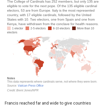
Francis reached far and wide to give countries