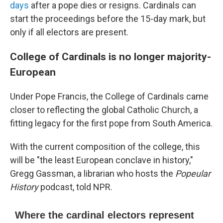
days
after a pope dies or resigns. Cardinals can
start the proceedings before the 15-day mark, but
only if all electors are present.
College of Cardinals is no longer majority-
European
Under Pope Francis, the College of Cardinals came
closer to reflecting the global Catholic Church, a
fitting legacy for the first pope from South America.
With the current composition of the college, this
will be "the least European conclave in history,"
Gregg Gassman, a librarian who hosts the
Popeular
History
podcast, told NPR.