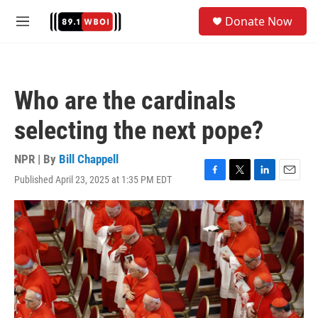
Skip to main content
S
Donate Now
e
M
a
e
r
n
c
u
h
Who are the cardinals
u
e
selecting the next pope?
r
y
NPR | By
Bill Chappell
Published April 23, 2025 at 1:35 PM EDT
F
T
L
E
a
w
i
m
c
i
n
a
e
t
k
i
b
t
e
l
o
e
d
o
r
I
k
n