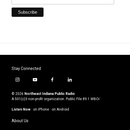
Stay Connected
i
y
f
l
n
o
a
i
s
u
c
n
© 2026
Northeast Indiana Public Radio
t
t
e
k
A 501(c)3 non-profit organization. Public File
89.1 WBOI
a
u
b
e
g
b
o
d
Listen Now
·
on iPhone
·
on Android
r
e
o
i
a
k
n
About Us
m