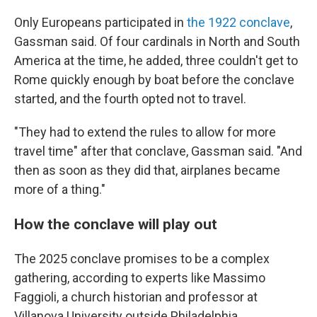
Only Europeans participated in
the 1922 conclave
,
Gassman said. Of four cardinals in North and South
America at the time, he added, three couldn't get to
Rome quickly enough by boat before the conclave
started, and the fourth opted not to travel.
"They had to extend the rules to allow for more
travel time" after that conclave, Gassman said. "And
then as soon as they did that, airplanes became
more of a thing."
How the conclave will play out
The 2025 conclave promises to be a complex
gathering, according to experts like Massimo
Faggioli, a church historian and professor at
Villanova University outside Philadelphia.