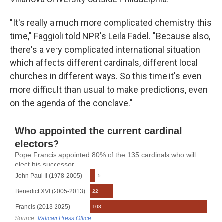
"It's really a much more complicated chemistry this
time," Faggioli told NPR's Leila Fadel. "Because also,
there's a very complicated international situation
which affects different cardinals, different local
churches in different ways. So this time it's even
more difficult than usual to make predictions, even
on the agenda of the conclave."