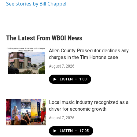
See stories by Bill Chappell
The Latest From WBOI News
Allen County Prosecutor declines any
charges in the Tim Hortons case
August 7, 2026
LISTEN
•
1:00
Local music industry recognized as a
driver for economic growth
August 7, 2026
LISTEN
•
17:05