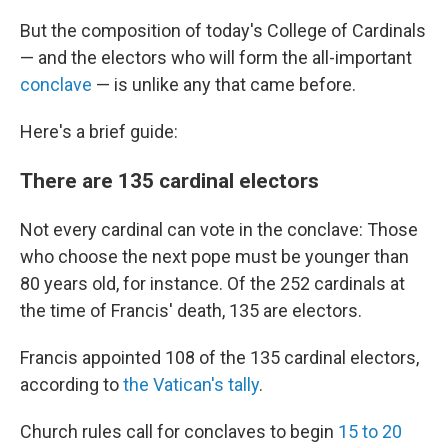
But the composition of today's College of Cardinals
— and the electors who will form the all-important
conclave
— is unlike any that came before.
Here's a brief guide:
There are 135 cardinal electors
Not every cardinal can vote in the conclave: Those
who choose the next pope must be younger than
80 years old, for instance. Of the 252 cardinals at
the time of Francis' death, 135 are electors.
Francis appointed 108 of the 135 cardinal electors,
according to
the Vatican's tally
.
Church rules call for conclaves to begin
15 to 20