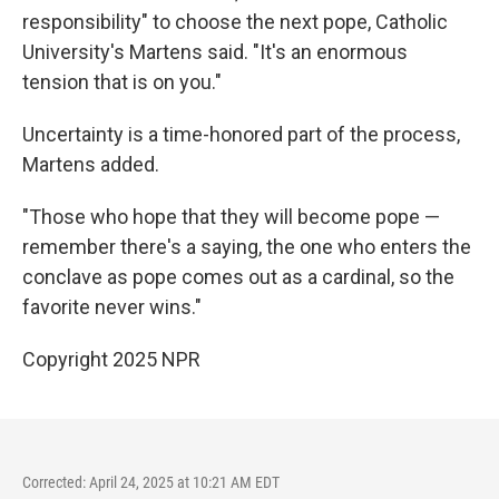
responsibility" to choose the next pope, Catholic
University's Martens said. "It's an enormous
tension that is on you."
Uncertainty is a time-honored part of the process,
Martens added.
"Those who hope that they will become pope —
remember there's a saying, the one who enters the
conclave as pope comes out as a cardinal, so the
favorite never wins."
Copyright 2025 NPR
Corrected: April 24, 2025 at 10:21 AM EDT