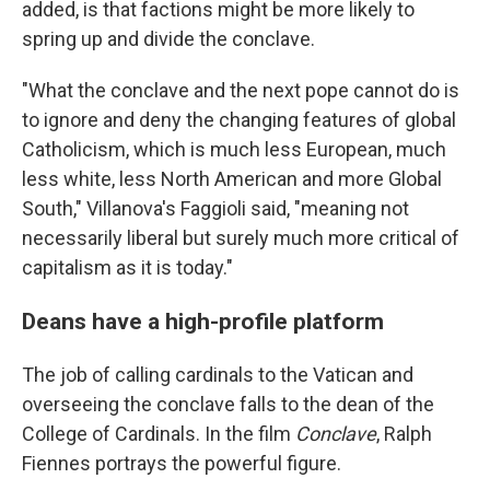
added, is that factions might be more likely to
spring up and divide the conclave.
"What the conclave and the next pope cannot do is
to ignore and deny the changing features of global
Catholicism, which is much less European, much
less white, less North American and more Global
South," Villanova's Faggioli said, "meaning not
necessarily liberal but surely much more critical of
capitalism as it is today."
Deans have a high-profile platform
The job of calling cardinals to the Vatican and
overseeing the conclave falls to the dean of the
College of Cardinals. In the film
Conclave
, Ralph
Fiennes portrays the powerful figure.