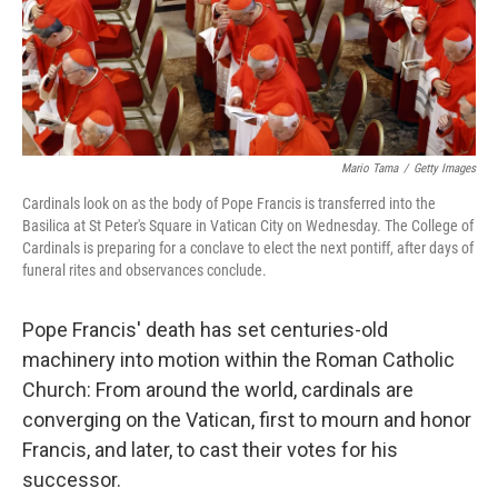
Mario Tama
/
Getty Images
Cardinals look on as the body of Pope Francis is transferred into the
Basilica at St Peter's Square in Vatican City on Wednesday. The College of
Cardinals is preparing for a conclave to elect the next pontiff, after days of
funeral rites and observances conclude.
Pope Francis' death has set centuries-old
machinery into motion within the Roman Catholic
Church: From around the world, cardinals are
converging on the Vatican, first to mourn and honor
Francis, and later, to cast their votes for his
successor.