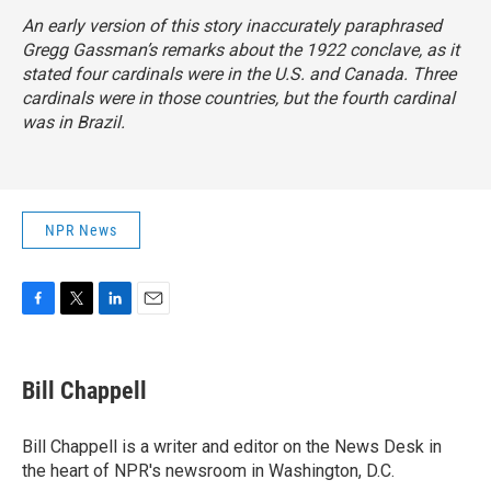
An early version of this story inaccurately paraphrased
Gregg Gassman’s remarks about the 1922 conclave, as it
stated four cardinals were in the U.S. and Canada. Three
cardinals were in those countries, but the fourth cardinal
was in Brazil.
NPR News
F
T
L
E
a
w
i
m
c
i
n
a
e
t
k
i
Bill Chappell
b
t
e
l
o
e
d
o
r
I
Bill Chappell is a writer and editor on the News Desk in
k
n
the heart of NPR's newsroom in Washington, D.C.