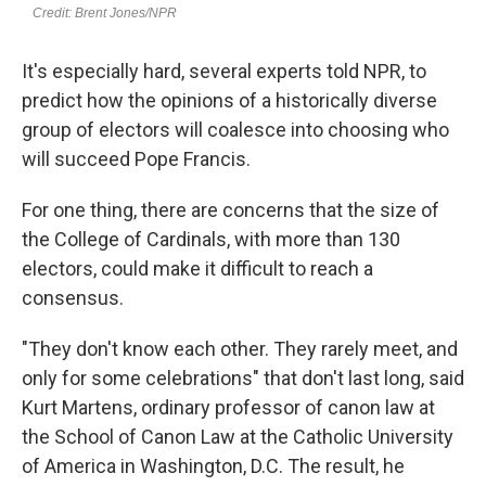
It's especially hard, several experts told NPR, to
predict how the opinions of a historically diverse
group of electors will coalesce into choosing who
will succeed Pope Francis.
For one thing, there are concerns that the size of
the College of Cardinals, with more than 130
electors, could make it difficult to reach a
consensus.
"They don't know each other. They rarely meet, and
only for some celebrations" that don't last long, said
Kurt Martens, ordinary professor of canon law at
the School of Canon Law at the Catholic University
of America in Washington, D.C. The result, he