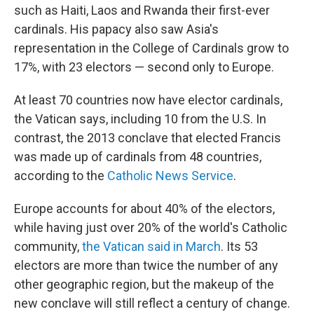
such as Haiti, Laos and Rwanda their first-ever
cardinals. His papacy also saw Asia's
representation in the College of Cardinals grow to
17%, with 23 electors — second only to Europe.
At least 70 countries now have elector cardinals,
the Vatican says, including 10 from the U.S. In
contrast, the 2013 conclave that elected Francis
was made up of cardinals from 48 countries,
according to the
Catholic News Service
.
Europe accounts for about 40% of the electors,
while having just over 20% of the world's Catholic
community,
the Vatican said in March
. Its 53
electors are more than twice the number of any
other geographic region, but the makeup of the
new conclave will still reflect a century of change.