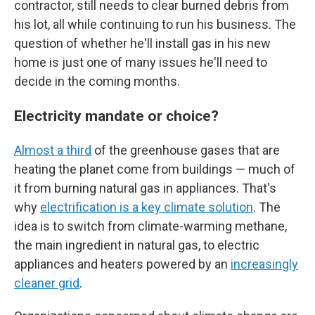
contractor, still needs to clear burned debris from
his lot, all while continuing to run his business. The
question of whether he'll install gas in his new
home is just one of many issues he'll need to
decide in the coming months.
Electricity mandate or choice?
Almost a third
of the greenhouse gases that are
heating the planet come from buildings — much of
it from burning natural gas in appliances. That's
why
electrification is a key climate solution
. The
idea is to switch from climate-warming methane,
the main ingredient in natural gas, to electric
appliances and heaters powered by an
increasingly
cleaner grid
.