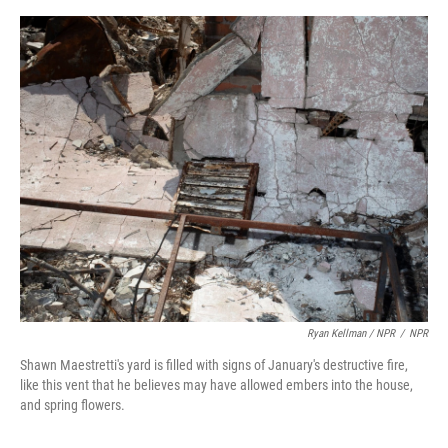
Ryan Kellman / NPR
/
NPR
Shawn Maestretti's yard is filled with signs of January's destructive fire,
like this vent that he believes may have allowed embers into the house,
and spring flowers.