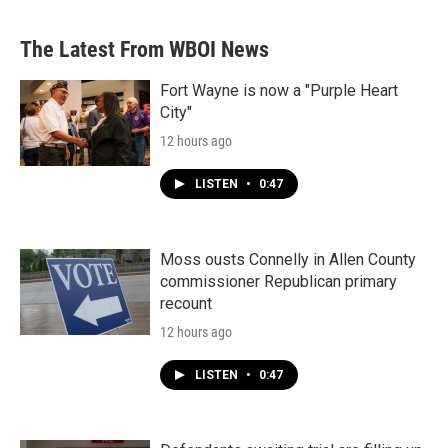
The Latest From WBOI News
Fort Wayne is now a "Purple Heart
City"
12 hours ago
LISTEN
•
0:47
Moss ousts Connelly in Allen County
commissioner Republican primary
recount
12 hours ago
LISTEN
•
0:47