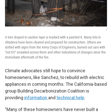
/
A tree draped in caution tape is marked with a painted X. Many lots in
Altadena have been cleared and prepared for construction. Others are
dotted with signs from the Army Corps of Engineers, burned out cars with
"not EV" scrawled across them and other indications of changes since the
immediate aftermath of the fire.
Climate advocates still hope to convince
homeowners, like Sanchez, to rebuild with electric
appliances in coming months. The California-based
group Building Decarbonization Coalition is
providing
information
and
technical help
.
"Many of these homeowners have never built a