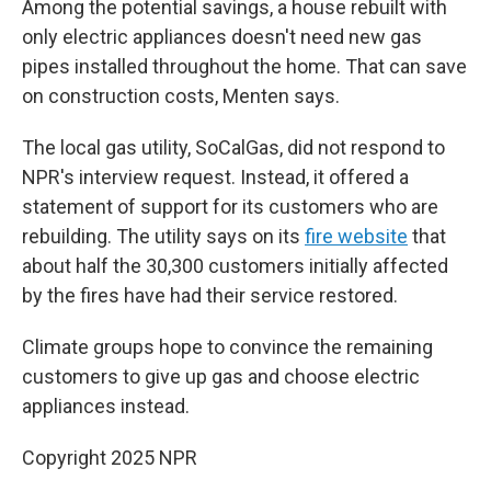
Among the potential savings, a house rebuilt with
only electric appliances doesn't need new gas
pipes installed throughout the home. That can save
on construction costs, Menten says.
The local gas utility, SoCalGas, did not respond to
NPR's interview request. Instead, it offered a
statement of support for its customers who are
rebuilding. The utility says on its
fire website
that
about half the 30,300 customers initially affected
by the fires have had their service restored.
Climate groups hope to convince the remaining
customers to give up gas and choose electric
appliances instead.
Copyright 2025 NPR