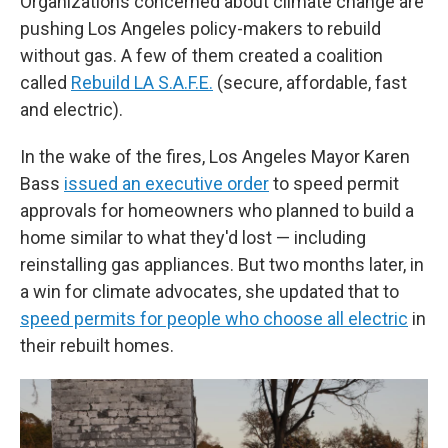
Organizations concerned about climate change are
pushing Los Angeles policy-makers to rebuild
without gas. A few of them created a coalition
called
Rebuild LA S.A.F.E.
(secure, affordable, fast
and electric).
In the wake of the fires, Los Angeles Mayor Karen
Bass
issued an executive order
to speed permit
approvals for homeowners who planned to build a
home similar to what they'd lost — including
reinstalling gas appliances. But two months later, in
a win for climate advocates, she updated that to
speed permits for people who choose all electric
in
their rebuilt homes.