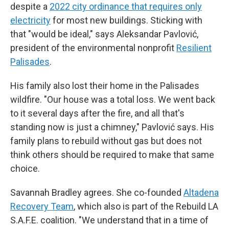
despite a
2022 city ordinance that requires only
electricity
for most new buildings. Sticking with
that "would be ideal," says Aleksandar Pavlović,
president of the environmental nonprofit
Resilient
Palisades
.
His family also lost their home in the Palisades
wildfire. "Our house was a total loss. We went back
to it several days after the fire, and all that's
standing now is just a chimney," Pavlović says. His
family plans to rebuild without gas but does not
think others should be required to make that same
choice.
Savannah Bradley agrees. She co-founded
Altadena
Recovery Team
, which also is part of the Rebuild LA
S.A.F.E. coalition. "We understand that in a time of