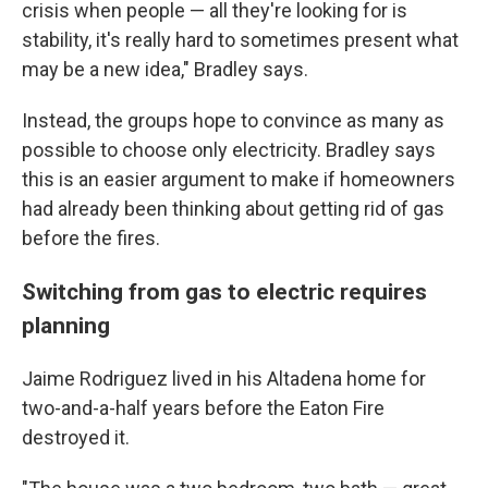
crisis when people — all they're looking for is
stability, it's really hard to sometimes present what
may be a new idea," Bradley says.
Instead, the groups hope to convince as many as
possible to choose only electricity. Bradley says
this is an easier argument to make if homeowners
had already been thinking about getting rid of gas
before the fires.
Switching from gas to electric requires
planning
Jaime Rodriguez lived in his Altadena home for
two-and-a-half years before the Eaton Fire
destroyed it.