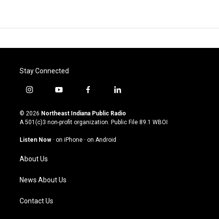
Stay Connected
i
y
f
l
n
o
a
i
s
u
c
n
© 2026
Northeast Indiana Public Radio
t
t
e
k
A 501(c)3 non-profit organization. Public File
89.1 WBOI
a
u
b
e
g
b
o
d
Listen Now
·
on iPhone
·
on Android
r
e
o
i
a
k
n
About Us
m
News About Us
Contact Us