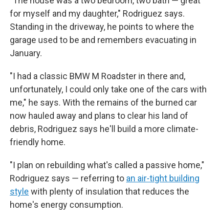
"The house was a two bedroom, two bath — great
for myself and my daughter," Rodriguez says.
Standing in the driveway, he points to where the
garage used to be and remembers evacuating in
January.
"I had a classic BMW M Roadster in there and,
unfortunately, I could only take one of the cars with
me," he says. With the remains of the burned car
now hauled away and plans to clear his land of
debris, Rodriguez says he'll build a more climate-
friendly home.
"I plan on rebuilding what's called a passive home,"
Rodriguez says — referring to
an air-tight building
style
with plenty of insulation that reduces the
home's energy consumption.