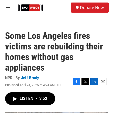
Skip to main content
S
Donate Now
e
M
a
e
r
n
c
u
h
Some Los Angeles fires
u
e
victims are rebuilding their
r
y
homes without gas
appliances
NPR | By
Jeff Brady
Published April 24, 2025 at 4:24 AM EDT
F
T
L
E
a
w
i
m
c
i
n
a
LISTEN
•
3:52
e
t
k
i
b
t
e
l
o
e
d