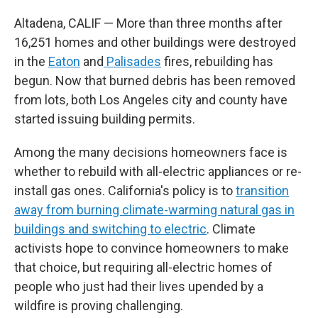
Altadena, CALIF — More than three months after
16,251 homes and other buildings were destroyed
in the
Eaton
and
Palisades
fires, rebuilding has
begun. Now that burned debris has been removed
from lots, both Los Angeles city and county have
started issuing building permits.
Among the many decisions homeowners face is
whether to rebuild with all-electric appliances or re-
install gas ones. California's policy is to
transition
away from burning climate-warming natural gas in
buildings and switching to electric
. Climate
activists hope to convince homeowners to make
that choice, but requiring all-electric homes of
people who just had their lives upended by a
wildfire is proving challenging.