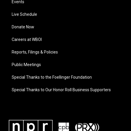
Events
Live Schedule
Donate Now
Careers at WBOI
Reports, Filings & Policies
Public Meetings
Special Thanks to the Foellinger Foundation
Special Thanks to Our Honor Roll Business Supporters