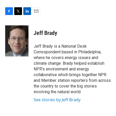
F
T
L
E
a
w
i
m
c
i
n
a
e
t
k
i
Jeff Brady
b
t
e
l
o
e
d
o
r
I
Jeff Brady is a National Desk
k
n
Correspondent based in Philadelphia,
where he covers energy issues and
climate change. Brady helped establish
NPR's environment and energy
collaborative which brings together NPR
and Member station reporters from across
the country to cover the big stories
involving the natural world.
See stories by Jeff Brady