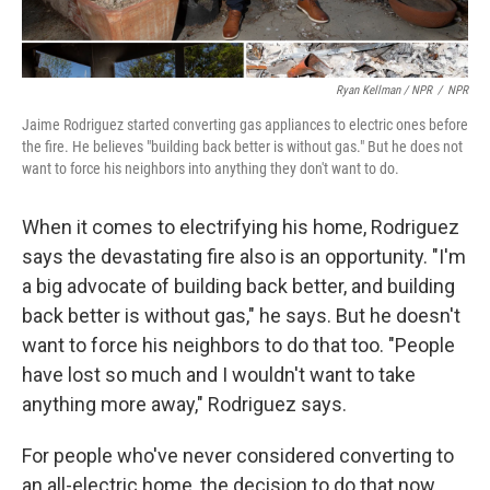
Ryan Kellman / NPR
/
NPR
Jaime Rodriguez started converting gas appliances to electric ones before
the fire. He believes "building back better is without gas." But he does not
want to force his neighbors into anything they don't want to do.
When it comes to electrifying his home, Rodriguez
says the devastating fire also is an opportunity. "I'm
a big advocate of building back better, and building
back better is without gas," he says. But he doesn't
want to force his neighbors to do that too. "People
have lost so much and I wouldn't want to take
anything more away," Rodriguez says.
For people who've never considered converting to
an all-electric home, the decision to do that now