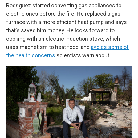
Rodriguez started converting gas appliances to
electric ones before the fire. He replaced a gas
furnace with a more efficient heat pump and says
that's saved him money. He looks forward to
cooking with an electric induction stove, which
uses magnetism to heat food, and
avoids some of
the health concerns
scientists warn about.