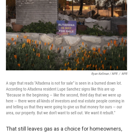
Ryan Kellman / NPR
/
NPR
A sign that reads "Altadena is not for sale" is seen in a burned down lot.
According to Altadena resident Lupe Sanchez signs like this are up
"Because in the beginning — like the second, third day that we were up
here — there were all kinds of investors and real estate people coming in
and telling us that they were going to give us that money for ours — our
area, our property. But we don't want to sell out. We want it rebuilt."
That still leaves gas as a choice for homeowners,