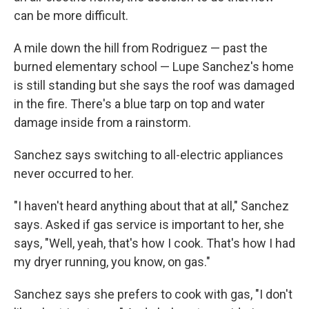
can be more difficult.
A mile down the hill from Rodriguez — past the
burned elementary school — Lupe Sanchez's home
is still standing but she says the roof was damaged
in the fire. There's a blue tarp on top and water
damage inside from a rainstorm.
Sanchez says switching to all-electric appliances
never occurred to her.
"I haven't heard anything about that at all," Sanchez
says. Asked if gas service is important to her, she
says, "Well, yeah, that's how I cook. That's how I had
my dryer running, you know, on gas."
Sanchez says she prefers to cook with gas, "I don't