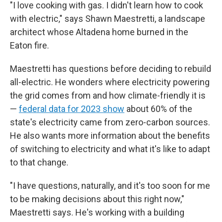
"I love cooking with gas. I didn't learn how to cook
with electric," says Shawn Maestretti, a landscape
architect whose Altadena home burned in the
Eaton fire.
Maestretti has questions before deciding to rebuild
all-electric. He wonders where electricity powering
the grid comes from and how climate-friendly it is
—
federal data for 2023 show
about 60% of the
state's electricity came from zero-carbon sources.
He also wants more information about the benefits
of switching to electricity and what it's like to adapt
to that change.
"I have questions, naturally, and it's too soon for me
to be making decisions about this right now,"
Maestretti says. He's working with a building