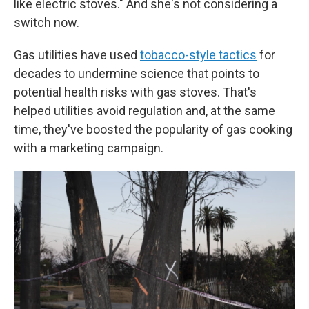
like electric stoves." And she's not considering a
switch now.
Gas utilities have used
tobacco-style tactics
for
decades to undermine science that points to
potential health risks with gas stoves. That's
helped utilities avoid regulation and, at the same
time, they've boosted the popularity of gas cooking
with a marketing campaign.