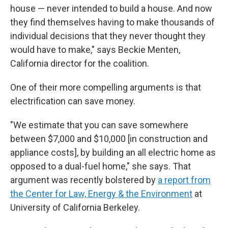
house — never intended to build a house. And now
they find themselves having to make thousands of
individual decisions that they never thought they
would have to make," says Beckie Menten,
California director for the coalition.
One of their more compelling arguments is that
electrification can save money.
"We estimate that you can save somewhere
between $7,000 and $10,000 [in construction and
appliance costs], by building an all electric home as
opposed to a dual-fuel home," she says. That
argument was recently bolstered by
a report from
the Center for Law, Energy & the Environment
at
University of California Berkeley.