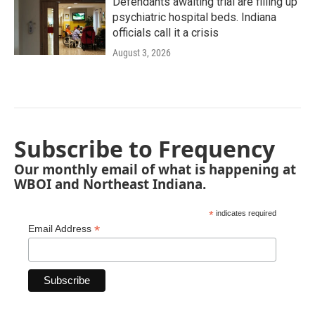
Defendants awaiting trial are filling up
psychiatric hospital beds. Indiana
officials call it a crisis
August 3, 2026
Subscribe to Frequency
Our monthly email of what is happening at
WBOI and Northeast Indiana.
*
indicates required
*
Email Address