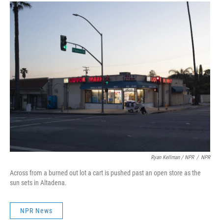
Ryan Kellman / NPR
/
NPR
Across from a burned out lot a cart is pushed past an open store as the
sun sets in Altadena.
NPR News