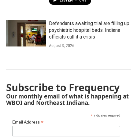
LISTEN
•
0:47
Defendants awaiting trial are filling up
psychiatric hospital beds. Indiana
officials call it a crisis
August 3, 2026
Subscribe to Frequency
Our monthly email of what is happening at
WBOI and Northeast Indiana.
*
indicates required
*
Email Address