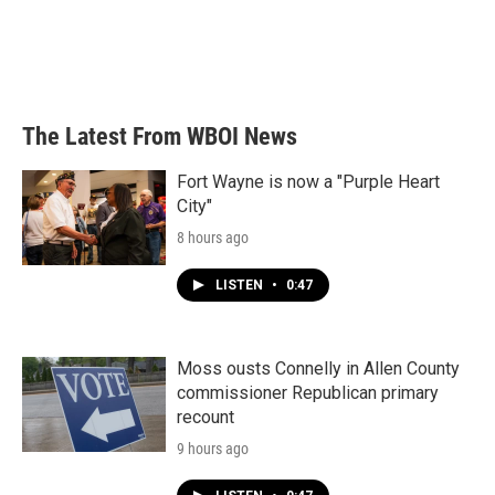
o
e
d
o
r
I
k
n
The Latest From WBOI News
Fort Wayne is now a "Purple Heart
City"
8 hours ago
LISTEN
•
0:47
Moss ousts Connelly in Allen County
commissioner Republican primary
recount
9 hours ago