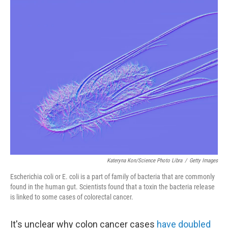
o
r
I
k
n
Kateryna Kon/Science Photo Libra
/
Getty Images
Escherichia coli or E. coli is a part of family of bacteria that are commonly
found in the human gut. Scientists found that a toxin the bacteria release
is linked to some cases of colorectal cancer.
It's unclear why colon cancer cases
have doubled