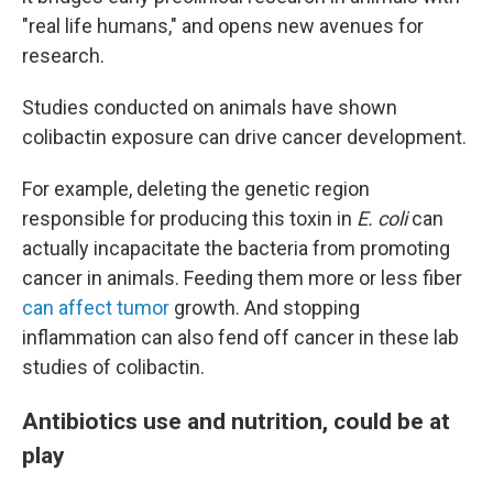
"real life humans," and opens new avenues for
research.
Studies conducted on animals have shown
colibactin exposure can drive cancer development.
For example, deleting the genetic region
responsible for producing this toxin in
E. coli
can
actually incapacitate the bacteria from promoting
cancer in animals. Feeding them more or less fiber
can affect tumor
growth. And stopping
inflammation can also fend off cancer in these lab
studies of colibactin.
Antibiotics use and nutrition, could be at
play