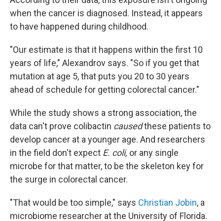
when the cancer is diagnosed. Instead, it appears
to have happened during childhood.
"Our estimate is that it happens within the first 10
years of life," Alexandrov says. "So if you get that
mutation at age 5, that puts you 20 to 30 years
ahead of schedule for getting colorectal cancer."
While the study shows a strong association, the
data can't prove colibactin
caused
these patients to
develop cancer at a younger age. And researchers
in the field don't expect
E. coli,
or any single
microbe for that matter, to be the skeleton key for
the surge in colorectal cancer.
"That would be too simple,"
says
Christian Jobin
, a
microbiome researcher at the University of Florida.