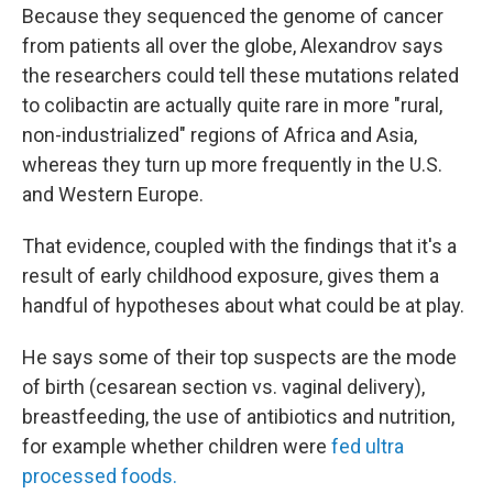
Because they sequenced the genome of cancer
from patients all over the globe, Alexandrov says
the researchers
could tell these mutations related
to colibactin are actually quite rare in more "rural,
non-industrialized" regions of Africa and Asia,
whereas they turn up more frequently in the U.S.
and Western Europe.
That evidence, coupled with the findings that it's a
result of early childhood exposure, gives them a
handful of hypotheses about what could be at play.
He says some of their top suspects are the mode
of birth (cesarean section vs. vaginal delivery),
breastfeeding, the use of antibiotics and nutrition,
for example whether children were
fed ultra
processed foods.