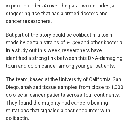
in people under 55 over the past two decades, a
staggering rise that has alarmed doctors and
cancer researchers.
But part of the story could be colibactin, a toxin
made by certain strains of
E. coli
and other bacteria.
In a study out this week, researchers have
identified a strong link between this DNA-damaging
toxin and colon cancer among younger patients.
The team, based at the University of California, San
Diego, analyzed tissue samples from close to 1,000
colorectal cancer patients across four continents.
They found the majority had cancers bearing
mutations that signaled a past encounter with
colibactin.