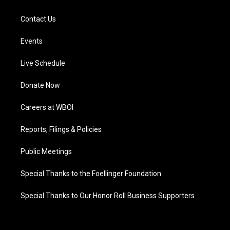
Contact Us
Events
Live Schedule
Donate Now
Careers at WBOI
Reports, Filings & Policies
Public Meetings
Special Thanks to the Foellinger Foundation
Special Thanks to Our Honor Roll Business Supporters