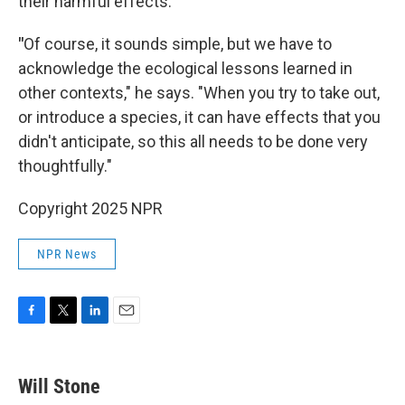
their harmful effects.
"
Of course, it sounds simple, but we have to
acknowledge the ecological lessons learned in
other contexts," he says. "When you try to take out,
or introduce a species, it can have effects that you
didn't anticipate, so this all needs to be done very
thoughtfully."
Copyright 2025 NPR
NPR News
F
T
L
E
a
w
i
m
c
i
n
a
e
t
k
i
Will Stone
b
t
e
l