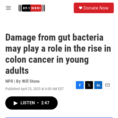
Skip to main content
S
Donate Now
e
M
a
e
r
n
c
u
h
Damage from gut bacteria
u
e
may play a role in the rise in
r
y
colon cancer in young
adults
NPR | By
Will Stone
Published April 25, 2025 at 6:00 AM EDT
F
T
L
E
a
w
i
m
c
i
n
a
LISTEN
•
2:47
e
t
k
i
b
t
e
l
o
e
d