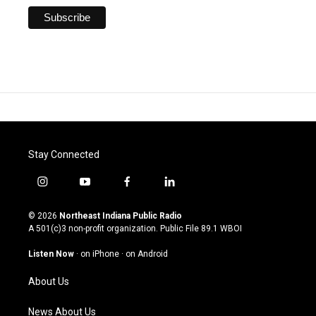
Stay Connected
i
y
f
l
n
o
a
i
s
u
c
n
© 2026
Northeast Indiana Public Radio
t
t
e
k
A 501(c)3 non-profit organization. Public File
89.1 WBOI
a
u
b
e
g
b
o
d
Listen Now
·
on iPhone
·
on Android
r
e
o
i
a
k
n
About Us
m
News About Us