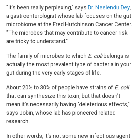
"It's been really perplexing," says
Dr. Neelendu Dey
,
a gastroenterologist whose lab focuses on the gut
microbiome at the Fred Hutchinson Cancer Center.
"The microbes that may contribute to cancer risk
are tricky to understand."
The family of microbes to which
E. coli
belongs is
actually the most prevalent type of bacteria in your
gut during the very early stages of life.
About 20% to 30% of people have strains of
E. coli
that can synthesize this toxin, but that doesn't
mean it's necessarily having "deleterious effects,"
says Jobin, whose lab has pioneered related
research.
In other words, it's not some new infectious agent