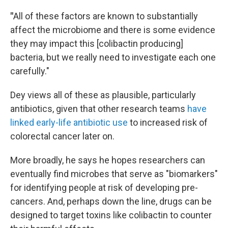
"
All of these factors are known to substantially
affect the microbiome and there is some evidence
they may impact this [colibactin producing]
bacteria, but we really need to investigate each one
carefully."
Dey views all of these as plausible, particularly
antibiotics, given that other research teams
have
linked early-life antibiotic use
to increased risk of
colorectal cancer later on.
More broadly, he says he hopes researchers can
eventually find microbes that serve as "biomarkers"
for identifying people at risk of developing pre-
cancers. And, perhaps down the line, drugs can be
designed to target toxins like colibactin to counter