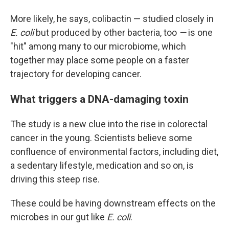
More likely, he says, colibactin — studied closely in
E. coli
but produced by other bacteria, too
—
is one
"hit" among many to our microbiome, which
together may place some people on a faster
trajectory for developing cancer.
What triggers a DNA-damaging toxin
The study is a new clue into the rise in colorectal
cancer in the young. Scientists believe some
confluence of environmental factors, including diet,
a sedentary lifestyle, medication and so on, is
driving this steep rise.
These could be having downstream effects on the
microbes in our gut like
E. coli
.