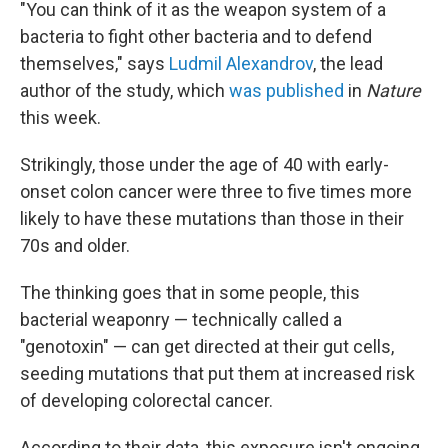
"You can think of it as the weapon system of a
bacteria to fight other bacteria and to defend
themselves," says
Ludmil Alexandrov
, the lead
author of the study, which
was published
in
Nature
this week.
Strikingly, those under the age of 40 with early-
onset colon cancer were three to five times more
likely to have these mutations than those in their
70s and older.
The thinking goes that in some people, this
bacterial weaponry — technically called a
"genotoxin" — can get directed at their gut cells,
seeding mutations that put them at increased risk
of developing colorectal cancer.
According to their data, this exposure isn't ongoing