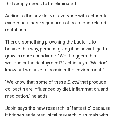
that simply needs to be eliminated.
Adding to the puzzle: Not everyone with colorectal
cancer has these signatures of colibactin-related
mutations.
There's something provoking the bacteria to
behave this way, perhaps giving it an advantage to
grow in more abundance. "What triggers this
weapon or the deployment?" Jobin says. "We don't
know but we have to consider the environment."
"We know that some of these
E. coli
that produce
colibactin are influenced by diet, inflammation, and
medication," he adds.
Jobin says the new research is "fantastic" because
it bridges early preclinical research in animals with