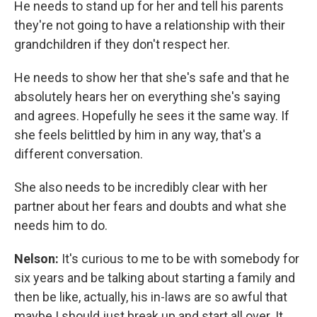
He needs to stand up for her and tell his parents
they're not going to have a relationship with their
grandchildren if they don't respect her.
He needs to show her that she's safe and that he
absolutely hears her on everything she's saying
and agrees. Hopefully he sees it the same way. If
she feels belittled by him in any way, that's a
different conversation.
She also needs to be incredibly clear with her
partner about her fears and doubts and what she
needs him to do.
Nelson:
It's curious to me to be with somebody for
six years and be talking about starting a family and
then be like, actually, his in-laws are so awful that
maybe I should just break up and start all over. It