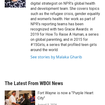
digital strategist on NPR's global health
and development team. She covers topics
such as the refugee crisis, gender equality
and women's health. Her work as part of
NPR's reporting teams has been
recognized with two Gracie Awards: in
2019 for How To Raise A Human, a series
on global parenting, and in 2015 for
#15Girls, a series that profiled teen girls
around the world.
See stories by Malaka Gharib
The Latest From WBOI News
Fort Wayne is now a "Purple Heart
City"
August 5, 2026