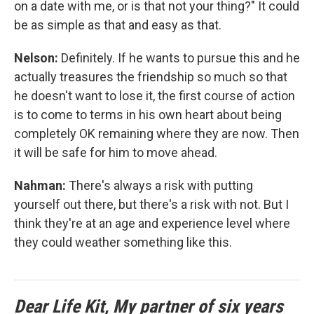
on a date with me, or is that not your thing?" It could
be as simple as that and easy as that.
Nelson:
Definitely. If he wants to pursue this and he
actually treasures the friendship so much so that
he doesn't want to lose it, the first course of action
is to come to terms in his own heart about being
completely OK remaining where they are now. Then
it will be safe for him to move ahead.
Nahman:
There's always a risk with putting
yourself out there, but there's a risk with not. But I
think they're at an age and experience level where
they could weather something like this.
Dear Life Kit, My partner of six years