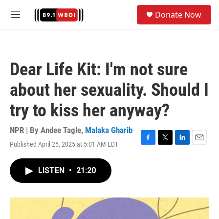
Skip to main content
S
Donate Now
e
M
a
e
r
n
c
u
h
Dear Life Kit: I'm not sure
u
e
about her sexuality. Should I
r
y
try to kiss her anyway?
NPR | By
Andee Tagle
,
Malaka Gharib
Published April 25, 2025 at 5:01 AM EDT
F
T
L
E
a
w
i
m
c
i
n
a
LISTEN
•
21:20
e
t
k
i
b
t
e
l
o
e
d
o
r
I
k
n