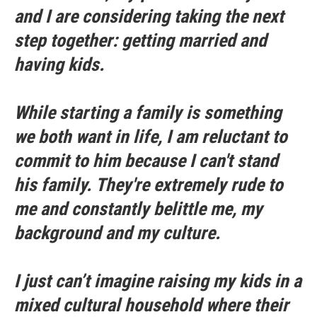
and I are considering taking the next
step together: getting married and
having kids.
While starting a family is something
we both want in life, I am reluctant to
commit to him because I can't stand
his family. They're extremely rude to
me and constantly belittle me, my
background and my culture.
I just can’t imagine raising my kids in a
mixed cultural household where their