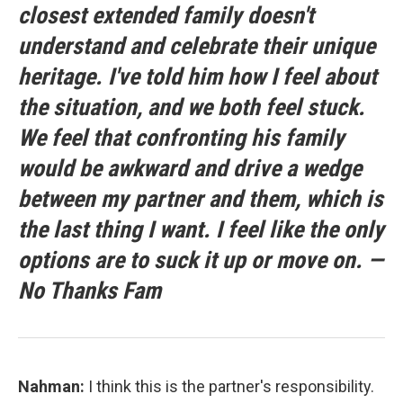
closest extended family doesn't
understand and celebrate their unique
heritage. I've told him how I feel about
the situation, and we both feel stuck.
We feel that confronting his family
would be awkward and drive a wedge
between my partner and them, which is
the last thing I want. I feel like the only
options are to suck it up or move on. —
No Thanks Fam
Nahman:
I think this is the partner's responsibility.