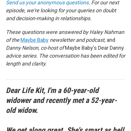
Send us your anonymous questions
. For our next
episode, we're looking for your queries on doubt
and decision-making in relationships.
These questions were answered by Haley Nahman
of the
Maybe Baby
newsletter and podcast,
and
Danny Nelson, co-host of
Maybe Baby's Dear Danny
advice series. The conversation has been edited for
length and clarity.
Dear Life Kit, I'm a 60-year-old
widower and recently met a 52-year-
old widow.
We get along great. She's smart as hell