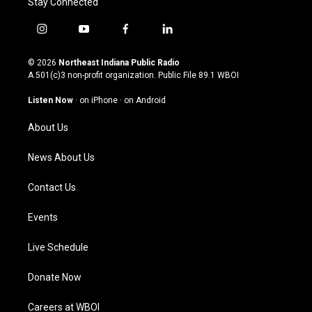
Stay Connected
i
y
f
l
n
o
a
i
s
u
c
n
© 2026
Northeast Indiana Public Radio
t
t
e
k
A 501(c)3 non-profit organization. Public File
89.1 WBOI
a
u
b
e
g
b
o
d
Listen Now
·
on iPhone
·
on Android
r
e
o
i
a
k
n
About Us
m
News About Us
Contact Us
Events
Live Schedule
Donate Now
Careers at WBOI