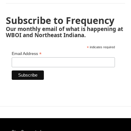
Subscribe to Frequency
Our monthly email of what is happening at
WBOI and Northeast Indiana.
*
indicates required
*
Email Address