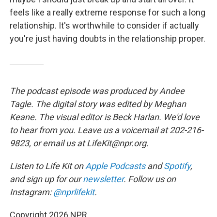
feels like a really extreme response for such a long
relationship. It's worthwhile to consider if actually
you're just having doubts in the relationship proper.
The podcast episode was produced by Andee
Tagle. The digital story was edited by Meghan
Keane. The visual editor is Beck Harlan. We'd love
to hear from you. Leave us a voicemail at 202-216-
9823, or email us at LifeKit@npr.org.
Listen to Life Kit on
Apple Podcasts
and
Spotify
,
and sign up for our
newsletter
. Follow us on
Instagram:
@nprlifekit
.
Copyright 2026 NPR