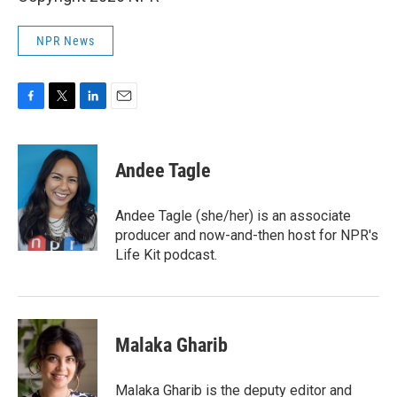
NPR News
F
T
L
E
a
w
i
m
c
i
n
a
e
t
k
i
Andee Tagle
b
t
e
l
o
e
d
o
r
I
Andee Tagle (she/her) is an associate
k
n
producer and now-and-then host for NPR's
Life Kit podcast.
Malaka Gharib
Malaka Gharib is the deputy editor and