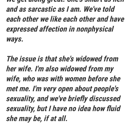
and as sarcastic as I am. We've told
each other we like each other and have
expressed affection in nonphysical
ways.
The issue is that she's widowed from
her wife. I'm also widowed from my
wife, who was with women before she
met me. I'm very open about people's
sexuality, and we've briefly discussed
sexuality, but I have no idea how fluid
she may be, if at all.