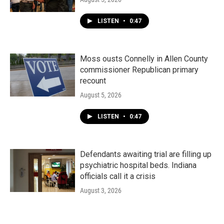
LISTEN
•
0:47
Moss ousts Connelly in Allen County
commissioner Republican primary
recount
August 5, 2026
LISTEN
•
0:47
Defendants awaiting trial are filling up
psychiatric hospital beds. Indiana
officials call it a crisis
August 3, 2026