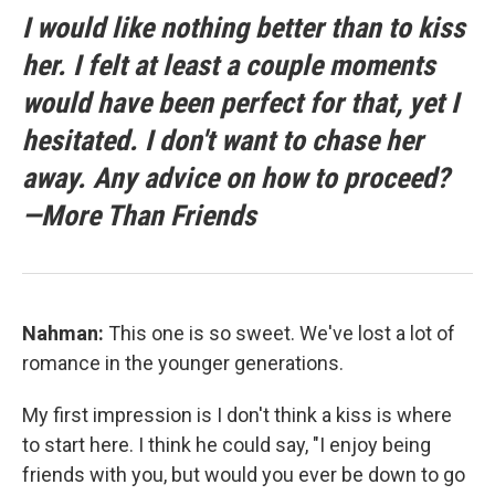
I would like nothing better than to kiss
her. I felt at least a couple moments
would have been perfect for that, yet I
hesitated. I don't want to chase her
away. Any advice on how to proceed?
—More Than Friends
Nahman:
This one is so sweet. We've lost a lot of
romance in the younger generations.
My first impression is I don't think a kiss is where
to start here. I think he could say, "I enjoy being
friends with you, but would you ever be down to go