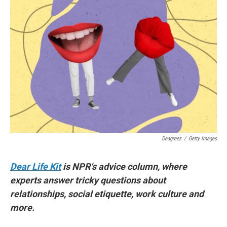
Deagreez
/
Getty Images
Dear Life Kit
is NPR's advice column, where
experts answer tricky questions about
relationships, social etiquette, work culture and
more.