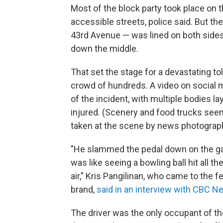
Most of the block party took place on 
accessible streets, police said. But t
43rd Avenue — was lined on both sides 
down the middle.
That set the stage for a devastating tol
crowd of hundreds. A video on social
of the incident, with multiple bodies l
injured. (Scenery and food trucks see
taken at the scene by news photograp
"He slammed the pedal down on the ga
was like seeing a bowling ball hit all th
air," Kris Pangilinan, who came to the fe
brand,
said in an interview with CBC 
The driver was the only occupant of the