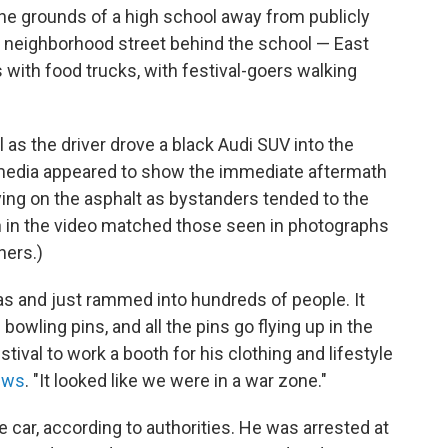
the grounds of a high school away from publicly
he neighborhood street behind the school — East
with food trucks, with festival-goers walking
l as the driver drove a black Audi SUV into the
 media appeared to show the immediate aftermath
aying on the asphalt as bystanders tended to the
n in the video matched those seen in photographs
hers.)
s and just rammed into hundreds of people. It
e bowling pins, and all the pins go flying up in the
stival to work a booth for his clothing and lifestyle
News
. "It looked like we were in a war zone."
 car, according to authorities. He was arrested at