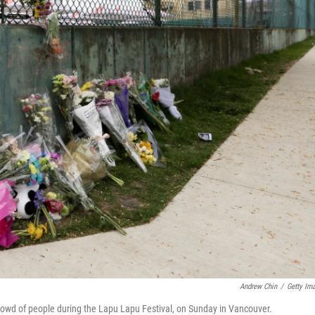
Andrew Chin
/
Getty Im
rowd of people during the Lapu Lapu Festival, on Sunday in Vancouver.