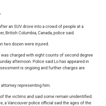
T
ter an SUV drove into a crowd of people at a
er, British Columbia, Canada, police said.
an two dozen were injured.
, was charged with eight counts of second degree
unday afternoon. Police said Lo has appeared in
assessment is ongoing and further charges are
n attorney representing him.
t of the victims and said some remain unidentified.
 a Vancouver police official said the ages of the