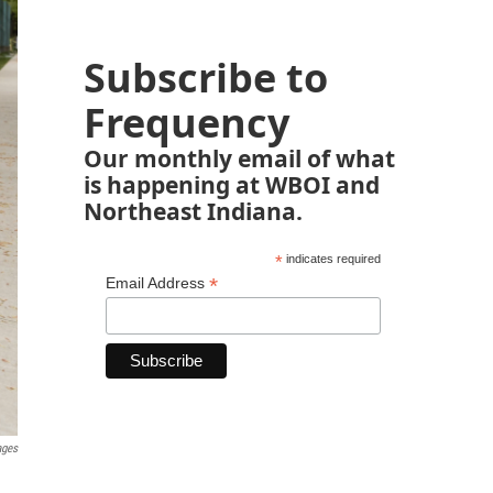
Subscribe to
Frequency
Our monthly email of what
is happening at WBOI and
Northeast Indiana.
*
indicates required
*
Email Address
ages