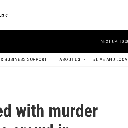
usic
NEXT UP:
10:0
& BUSINESS SUPPORT
ABOUT US
#LIVE AND LOCA
ed with murder