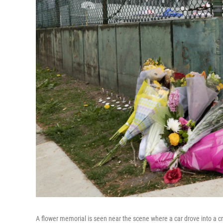
A flower memorial is seen near the scene where a car drove into a c