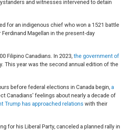
bystanders and witnesses intervened to detain
med for an indigenous chief who won a 1521 battle
r Ferdinand Magellan in the present-day
0 Filipino Canadians. In 2023,
the government of
. This year was the second annual edition of the
ours before federal elections in Canada begin,
a
ct Canadians' feelings about nearly a decade of
nt Trump has approached relations
with their
 for his Liberal Party, canceled a planned rally in