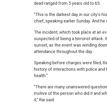
dead ranged from 5 years old to 65.
"This is the darkest day in our city's hi
chief, speaking earlier Sunday. And he w
The incident, which took place at an ev
suspected of being a terrorist attack. 
sunset, as the event was winding down
attendance throughout the day.
Speaking before charges were filed, Rai
history of interactions with police and
health."
"There are many unanswered questions
motive of the person who did it and w
it," Rai said.