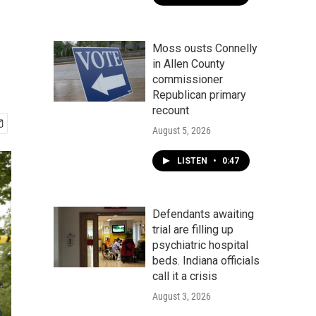
Moss ousts Connelly
in Allen County
commissioner
Republican primary
recount
August 5, 2026
LISTEN
•
0:47
Defendants awaiting
trial are filling up
psychiatric hospital
beds. Indiana officials
call it a crisis
August 3, 2026