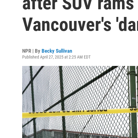
after SUV rams 
Vancouver's 'da
NPR | By
Becky Sullivan
Published April 27, 2025 at 2:25 AM EDT