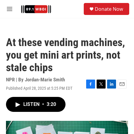
Skip to main content
S
Donate Now
e
M
a
e
r
n
c
u
h
At these vending machines,
u
e
you get mini art prints, not
r
y
stale chips
NPR | By
Jordan-Marie Smith
Published April 28, 2025 at 5:25 PM EDT
F
T
L
E
a
w
i
m
c
i
n
a
LISTEN
•
3:20
e
t
k
i
b
t
e
l
o
e
d
o
r
I
k
n