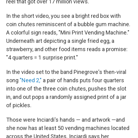
reel that got over 17 million views.
In the short video, you see a bright red box with
coin chutes reminiscent of a bubble gum machine.
A colorful sign reads, "Mini Print Vending Machine."
Underneath art depicting a single fried egg, a
strawberry, and other food items reads a promise:
"4 quarters = 1 surprise print."
In the video set to the band Pinegrove's then-viral
song
"Need 2,"
a pair of hands puts four quarters
into one of the three coin chutes, pushes the slot
in, and out pops a randomly assigned print of a jar
of pickles.
Those were Inciardi's hands — and artwork —and
she now has at least 50 vending machines located
across the United States. Inciardi says her