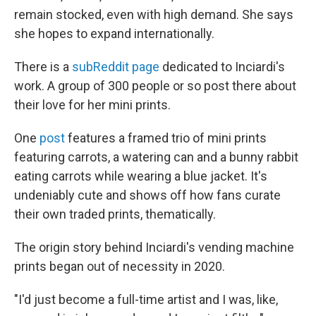
remain stocked, even with high demand. She says
she hopes to expand internationally.
There is a
subReddit page
dedicated to Inciardi's
work. A group of 300 people or so post there about
their love for her mini prints.
One
post
features a framed trio of mini prints
featuring carrots, a watering can and a bunny rabbit
eating carrots while wearing a blue jacket. It's
undeniably cute and shows off how fans curate
their own traded prints, thematically.
The origin story behind Inciardi's vending machine
prints began out of necessity in 2020.
"I'd just become a full-time artist and I was, like,