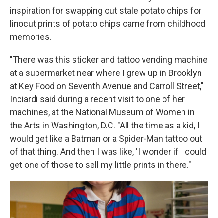
inspiration for swapping out stale potato chips for
linocut prints of potato chips came from childhood
memories.
"There was this sticker and tattoo vending machine
at a supermarket near where I grew up in Brooklyn
at Key Food on Seventh Avenue and Carroll Street,"
Inciardi said during a recent visit to one of her
machines, at the National Museum of Women in
the Arts in Washington, D.C. "All the time as a kid, I
would get like a Batman or a Spider-Man tattoo out
of that thing. And then I was like, 'I wonder if I could
get one of those to sell my little prints in there."