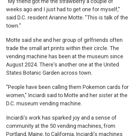
"My friend got me the strawberry a couple of
weeks ago and I just had to get one for myself,"
said D.C. resident Arianne Motte. "This is talk of the
town."
Motte said she and her group of girlfriends often
trade the small art prints within their circle. The
vending machine has been at the museum since
August 2024. There's another one at the United
States Botanic Garden across town.
"People have been calling them Pokemon cards for
women," Inciardi said to Motte and her sister at the
D.C. museum vending machine.
Inciardi's work has sparked joy and a sense of
community at the 50 vending machines, from
Portland, Maine, to California, Inciardi's machines