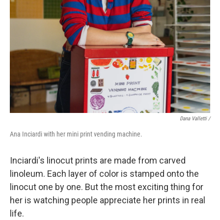
Dana Valletti /
Ana Inciardi with her mini print vending machine.
Inciardi's linocut prints are made from carved
linoleum. Each layer of color is stamped onto the
linocut one by one. But the most exciting thing for
her is watching people appreciate her prints in real
life.