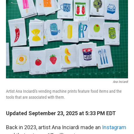
Ana Inciardi
Artist Ana Inciardi's vending machine prints feature food items and the
tools that are associated with them.
Updated September 23, 2025 at 5:33 PM EDT
Back in 2023, artist Ana Inciardi made an
Instagram