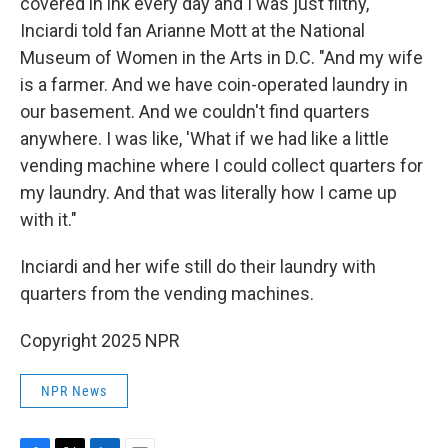
covered in ink every day and I was just filthy,"
Inciardi told fan Arianne Mott at the National
Museum of Women in the Arts in D.C. "And my wife
is a farmer. And we have coin-operated laundry in
our basement. And we couldn't find quarters
anywhere. I was like, 'What if we had like a little
vending machine where I could collect quarters for
my laundry. And that was literally how I came up
with it."
Inciardi and her wife still do their laundry with
quarters from the vending machines.
Copyright 2025 NPR
NPR News