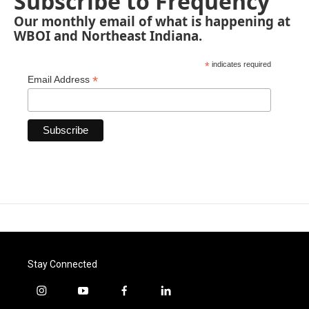
Subscribe to Frequency
Our monthly email of what is happening at
WBOI and Northeast Indiana.
*
indicates required
*
Email Address
Stay Connected
i
y
f
l
n
o
a
i