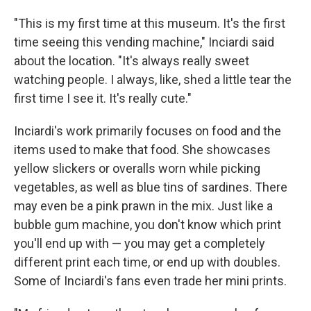
"This is my first time at this museum. It's the first
time seeing this vending machine," Inciardi said
about the location. "It's always really sweet
watching people. I always, like, shed a little tear the
first time I see it. It's really cute."
Inciardi's work primarily focuses on food and the
items used to make that food. She showcases
yellow slickers or overalls worn while picking
vegetables, as well as blue tins of sardines. There
may even be a pink prawn in the mix. Just like a
bubble gum machine, you don't know which print
you'll end up with — you may get a completely
different print each time, or end up with doubles.
Some of Inciardi's fans even trade her mini prints.