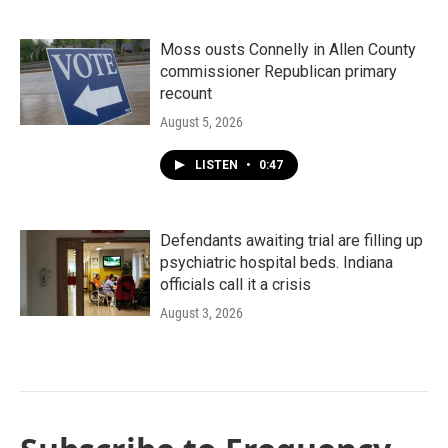
Moss ousts Connelly in Allen County
commissioner Republican primary
recount
August 5, 2026
LISTEN
•
0:47
Defendants awaiting trial are filling up
psychiatric hospital beds. Indiana
officials call it a crisis
August 3, 2026