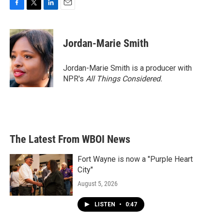
F
T
L
E
a
w
i
m
c
i
n
a
e
t
k
i
Jordan-Marie Smith
b
t
e
l
o
e
d
o
r
I
Jordan-Marie Smith is a producer with
k
n
NPR's
All Things Considered.
The Latest From WBOI News
Fort Wayne is now a "Purple Heart
City"
August 5, 2026
LISTEN
•
0:47