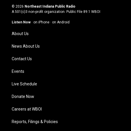
s
u
c
n
© 2026
Northeast Indiana Public Radio
t
t
e
k
A 501(c)3 non-profit organization. Public File
89.1 WBOI
a
u
b
e
g
b
o
d
Listen Now
·
on iPhone
·
on Android
r
e
o
i
a
k
n
About Us
m
News About Us
Contact Us
Events
Live Schedule
Donate Now
Careers at WBOI
Reports, Filings & Policies