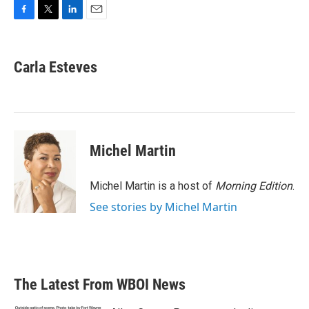
F
T
L
E
a
w
i
m
c
i
n
a
e
t
k
i
Carla Esteves
b
t
e
l
o
e
d
o
r
I
k
n
Michel Martin
Michel Martin is a host of
Morning Edition
.
See stories by Michel Martin
The Latest From WBOI News