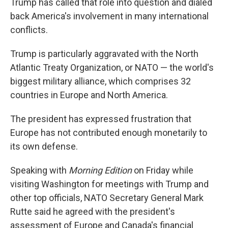
Trump has called that role into question and dialed
back America's involvement in many international
conflicts.
Trump is particularly aggravated with the North
Atlantic Treaty Organization, or NATO — the world's
biggest military alliance, which comprises 32
countries in Europe and North America.
The president has expressed frustration that
Europe has not contributed enough monetarily to
its own defense.
Speaking with
Morning Edition
on Friday while
visiting Washington for meetings with Trump and
other top officials, NATO Secretary General Mark
Rutte said he agreed with the president's
assessment of Europe and Canada's financial