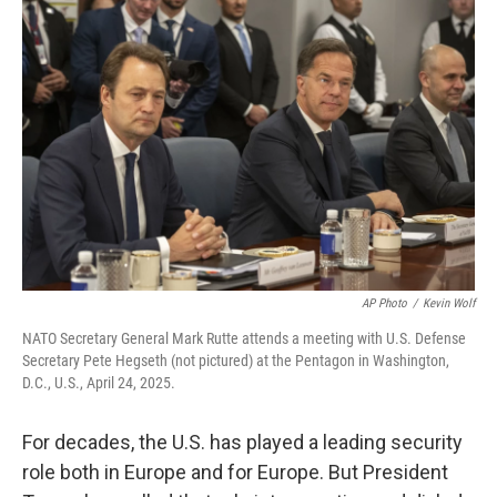
AP Photo
/
Kevin Wolf
NATO Secretary General Mark Rutte attends a meeting with U.S. Defense
Secretary Pete Hegseth (not pictured) at the Pentagon in Washington,
D.C., U.S., April 24, 2025.
For decades, the U.S. has played a leading security
role both in Europe and for Europe. But President