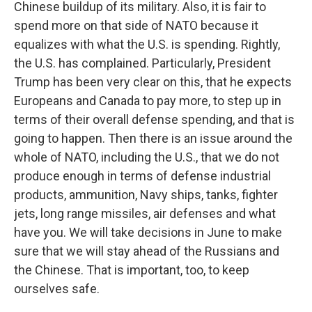
Chinese buildup of its military. Also, it is fair to
spend more on that side of NATO because it
equalizes with what the U.S. is spending. Rightly,
the U.S. has complained. Particularly, President
Trump has been very clear on this, that he expects
Europeans and Canada to pay more, to step up in
terms of their overall defense spending, and that is
going to happen. Then there is an issue around the
whole of NATO, including the U.S., that we do not
produce enough in terms of defense industrial
products, ammunition, Navy ships, tanks, fighter
jets, long range missiles, air defenses and what
have you. We will take decisions in June to make
sure that we will stay ahead of the Russians and
the Chinese. That is important, too, to keep
ourselves safe.