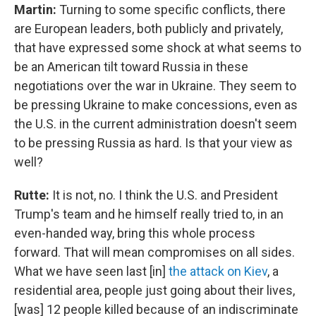
Martin:
Turning to some specific conflicts, there
are European leaders, both publicly and privately,
that have expressed some shock at what seems to
be an American tilt toward Russia in these
negotiations over the war in Ukraine. They seem to
be pressing Ukraine to make concessions, even as
the U.S. in the current administration doesn't seem
to be pressing Russia as hard. Is that your view as
well?
Rutte:
It is not, no. I think the U.S. and President
Trump's team and he himself really tried to, in an
even-handed way, bring this whole process
forward. That will mean compromises on all sides.
What we have seen last [in]
the attack on Kiev
, a
residential area, people just going about their lives,
[was] 12 people killed because of an indiscriminate