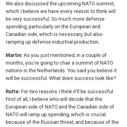
We also discussed the upcoming NATO summit,
which I believe we have every reason to think will
be very successful. So much more defense
spending, particularly on the European and
Canadian side, which is necessary, but also
ramping up defense industrial production.
Martin:
As you just mentioned, in a couple of
months, you're going to chair a summit of NATO
nations in the Netherlands. You said you believe it
will be successful. What does success look like?
Rutte:
For two reasons I think it'll be successful.
First of all, I believe who will decide that the
European side of NATO and the Canadian side of
NATO will ramp up spending, which is crucial
because of the Russian threat, and because of the