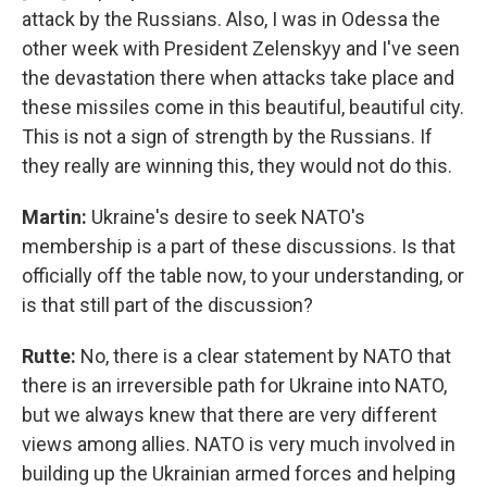
attack by the Russians. Also, I was in Odessa the
other week with President Zelenskyy and I've seen
the devastation there when attacks take place and
these missiles come in this beautiful, beautiful city.
This is not a sign of strength by the Russians. If
they really are winning this, they would not do this.
Martin:
Ukraine's desire to seek NATO's
membership is a part of these discussions. Is that
officially off the table now, to your understanding, or
is that still part of the discussion?
Rutte:
No, there is a clear statement by NATO that
there is an irreversible path for Ukraine into NATO,
but we always knew that there are very different
views among allies. NATO is very much involved in
building up the Ukrainian armed forces and helping