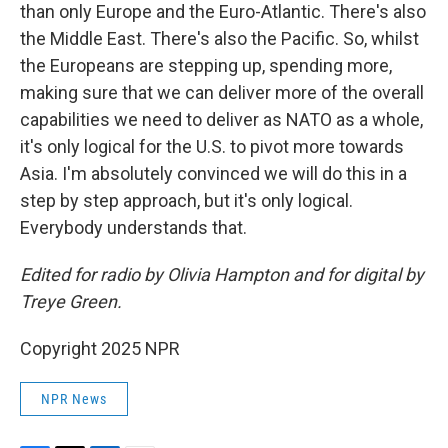
than only Europe and the Euro-Atlantic. There's also
the Middle East. There's also the Pacific. So, whilst
the Europeans are stepping up, spending more,
making sure that we can deliver more of the overall
capabilities we need to deliver as NATO as a whole,
it's only logical for the U.S. to pivot more towards
Asia. I'm absolutely convinced we will do this in a
step by step approach, but it's only logical.
Everybody understands that.
Edited for radio by Olivia Hampton and for digital by
Treye Green.
Copyright 2025 NPR
NPR News