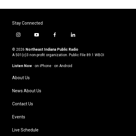
Stay Connected
i
y
f
l
n
o
a
i
s
u
c
n
© 2026
Northeast Indiana Public Radio
t
t
e
k
A 501(c)3 non-profit organization. Public File
89.1 WBOI
a
u
b
e
g
b
o
d
Listen Now
·
on iPhone
·
on Android
r
e
o
i
a
k
n
About Us
m
News About Us
Contact Us
Events
Live Schedule