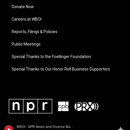
Donate Now
Careers at WBOI
Reports, Filings & Policies
Public Meetings
Special Thanks to the Foellinger Foundation
Special Thanks to Our Honor Roll Business Supporters
WBOI - NPR News and Diverse Music