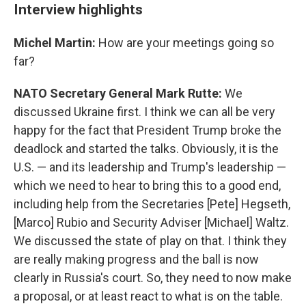
Interview highlights
Michel Martin:
How are your meetings going so
far?
NATO Secretary General Mark Rutte:
We
discussed Ukraine first. I think we can all be very
happy for the fact that President Trump broke the
deadlock and started the talks. Obviously, it is the
U.S. — and its leadership and Trump's leadership —
which we need to hear to bring this to a good end,
including help from the Secretaries [Pete] Hegseth,
[Marco] Rubio and Security Adviser [Michael] Waltz.
We discussed the state of play on that. I think they
are really making progress and the ball is now
clearly in Russia's court. So, they need to now make
a proposal, or at least react to what is on the table.