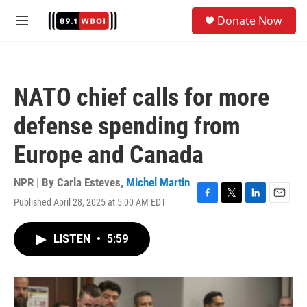
Skip to main content
S
Donate Now
e
M
a
e
r
n
c
u
h
NATO chief calls for more
u
e
defense spending from
r
y
Europe and Canada
NPR | By
Carla Esteves
,
Michel Martin
Published April 28, 2025 at 5:00 AM EDT
F
T
L
E
a
w
i
m
c
i
n
a
LISTEN
•
5:59
e
t
k
i
b
t
e
l
o
e
d
o
r
I
k
n