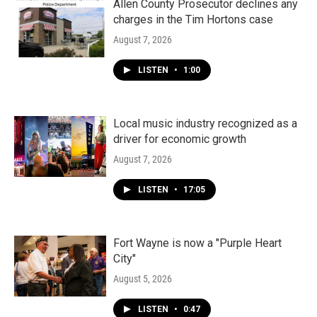
Allen County Prosecutor declines any
charges in the Tim Hortons case
August 7, 2026
LISTEN
•
1:00
Local music industry recognized as a
driver for economic growth
August 7, 2026
LISTEN
•
17:05
Fort Wayne is now a "Purple Heart
City"
August 5, 2026
LISTEN
•
0:47