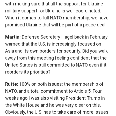
with making sure that all the support for Ukraine
military support for Ukraine is well coordinated.
When it comes to full NATO membership, we never
promised Ukraine that will be part of a peace deal.
Martin:
Defense Secretary Hagel back in February
warned that the U.S. is increasingly focused on
Asia and its own borders for security. Did you walk
away from this meeting feeling confident that the
United States is still committed to NATO even if it
reorders its priorities?
Rutte:
100% on both issues: the membership of
NATO, and a total commitment to Article 5. Four
weeks ago I was also visiting President Trump in
the White House and he was very clear on this.
Obviously, the U.S. has to take care of more issues