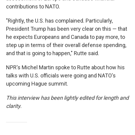
contributions to NATO.
"Rightly, the U.S. has complained. Particularly,
President Trump has been very clear on this — that
he expects Europeans and Canada to pay more, to
step up in terms of their overall defense spending,
and that is going to happen," Rutte said.
NPR's Michel Martin spoke to Rutte about how his
talks with U.S. officials were going and NATO's
upcoming Hague summit.
This interview has been lightly edited for length and
clarity.