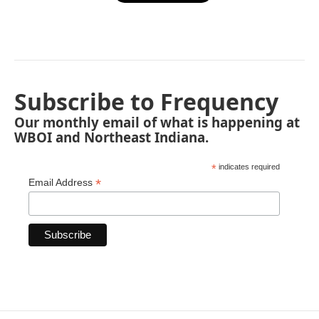
Subscribe to Frequency
Our monthly email of what is happening at
WBOI and Northeast Indiana.
*
indicates required
*
Email Address