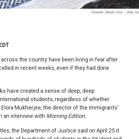
Fernando Takashi Silva
/
Getty Im
 EDT
across the country have been living in fear after
elled in recent weeks, even if they had done
ks have created a sense of deep, deep
nternational students, regardless of whether
 Elora Mukherjee, the director of the Immigrants'
n an interview with
Morning Edition
.
les, the Department of Justice said on April 25 it
records of hundreds of students in the Student and