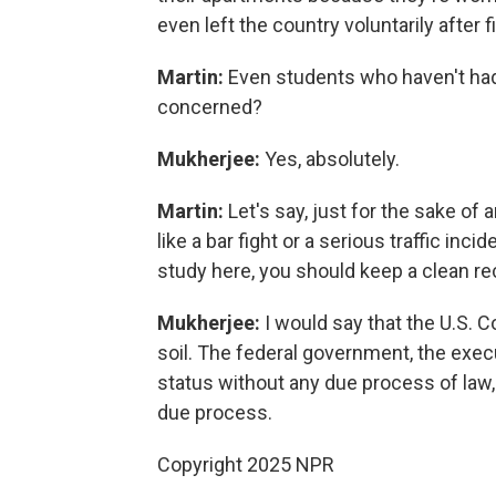
even left the country voluntarily after 
Martin:
Even students who haven't had 
concerned?
Mukherjee:
Yes, absolutely.
Martin:
Let's say, just for the sake of
like a bar fight or a serious traffic inc
study here, you should keep a clean re
Mukherjee:
I would say that the U.S. C
soil. The federal government, the exec
status without any due process of law, i
due process.
Copyright 2025 NPR