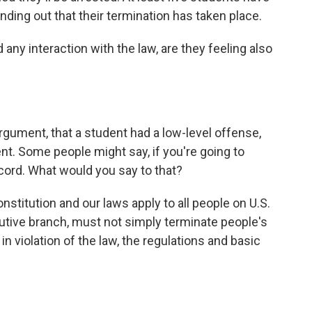
finding out that their termination has taken place.
any interaction with the law, are they feeling also
 argument, that a student had a low-level offense,
ident. Some people might say, if you're going to
cord. What would you say to that?
onstitution and our laws apply to all people on U.S.
utive branch, must not simply terminate people's
n violation of the law, the regulations and basic