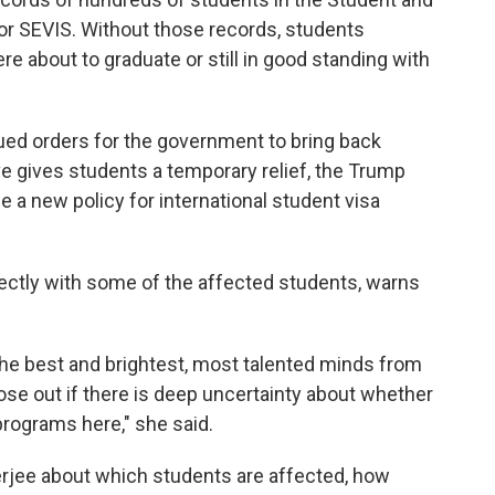
or SEVIS. Without those records, students
were about to graduate or still in good standing with
ed orders for the government to bring back
e gives students a temporary relief, the Trump
e a new policy for international student visa
ctly with some of the affected students, warns
 the best and brightest, most talented minds from
lose out if there is deep uncertainty about whether
 programs here," she said.
rjee about which students are affected, how