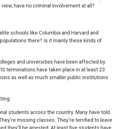
view, have no criminal involvement at all?
elite schools like Columbia and Harvard and
 populations there? Is it mainly these kinds of
colleges and universities have been affected by
S terminations have taken place in at least 23
tutions as well as much smaller public institutions
ting.
ational students across the country. Many have told
They're missing classes. They're terrified to leave
d they'll be arrested. At least five students have