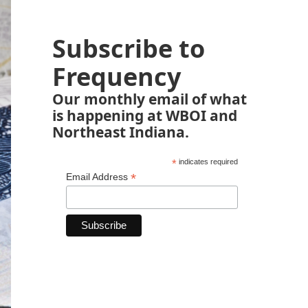
Subscribe to
Frequency
Our monthly email of what
is happening at WBOI and
Northeast Indiana.
*
indicates required
*
Email Address