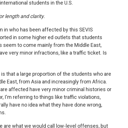
international students in the U.S.
or length and clarity.
n in who has been affected by this SEVIS
orted in some higher ed outlets that students
ns seem to come mainly from the Middle East,
e very minor infractions, like a traffic ticket. Is
 is that a large proportion of the students who are
le East, from Asia and increasingly from Africa.
re affected have very minor criminal histories or
 I'm referring to things like traffic violations,
erally have no idea what they have done wrong,
ns.
 are what we would call low-level offenses, but