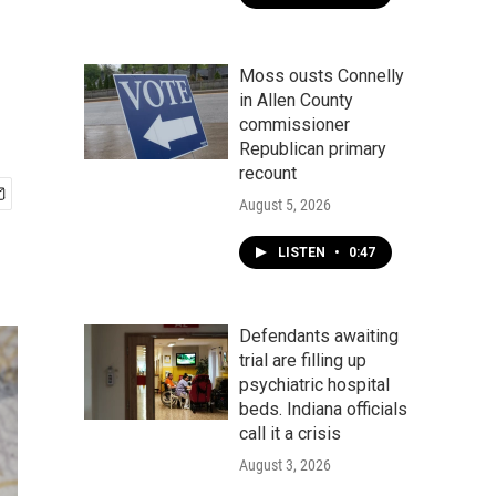
Moss ousts Connelly
in Allen County
commissioner
Republican primary
recount
August 5, 2026
LISTEN
•
0:47
Defendants awaiting
trial are filling up
psychiatric hospital
beds. Indiana officials
call it a crisis
August 3, 2026