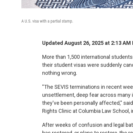
A U.S. visa with a partial stamp.
Updated August 26, 2025 at 2:13 AM
More than 1,500 international students 
their student visas were suddenly canc
nothing wrong.
"The SEVIS terminations in recent wee
unsettlement, deep fear across many i
they've been personally affected," said
Rights Clinic at Columbia Law School, i
After weeks of confusion and legal batt
has restored, or plans to restore, the 