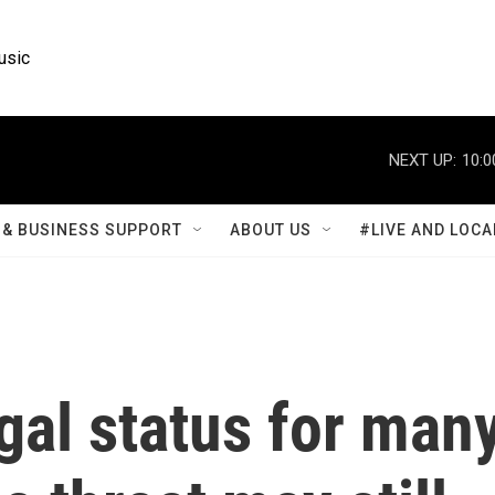
usic
NEXT UP:
10:0
& BUSINESS SUPPORT
ABOUT US
#LIVE AND LOCA
egal status for man