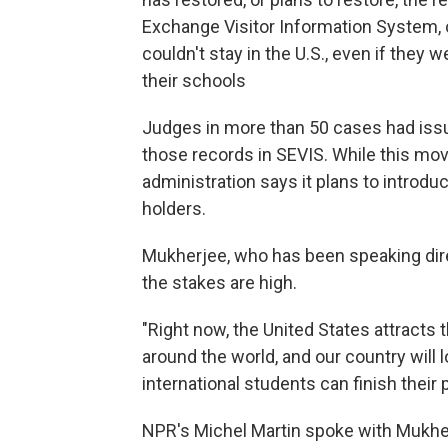
Exchange Visitor Information System, 
couldn't stay in the U.S., even if they 
their schools
Judges in more than 50 cases had issu
those records in SEVIS. While this mov
administration says it plans to introduc
holders.
Mukherjee, who has been speaking dire
the stakes are high.
"Right now, the United States attracts
around the world, and our country will 
international students can finish their
NPR's Michel Martin spoke with Mukhe