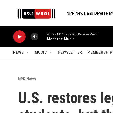
Skip to main content
NPR News and Diverse M
WBOI - NPR News and Diverse Music
Meet the Music
NEWS
MUSIC
NEWSLETTER
MEMBERSHIP 
NPR News
U.S. restores l