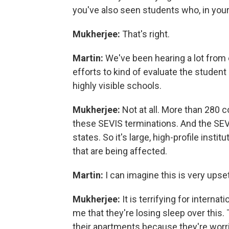
you've also seen students who, in your 
Mukherjee:
That's right.
Martin:
We've been hearing a lot from 
efforts to kind of evaluate the student
highly visible schools.
Mukherjee:
Not at all. More than 280 
these SEVIS terminations. And the SEVI
states. So it's large, high-profile insti
that are being affected.
Martin:
I can imagine this is very upset
Mukherjee:
It is terrifying for intern
me that they're losing sleep over this. 
their apartments because they're worrie