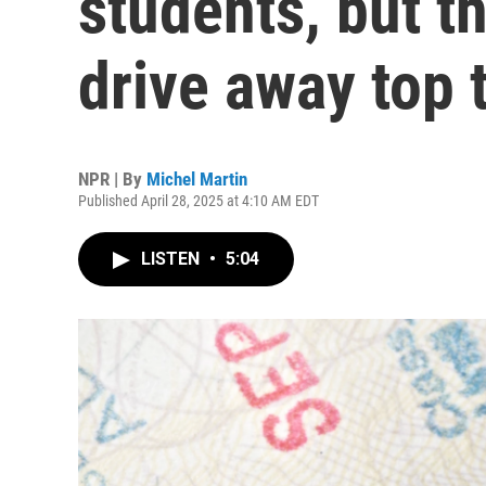
students, but th
drive away top 
NPR | By
Michel Martin
Published April 28, 2025 at 4:10 AM EDT
LISTEN
•
5:04