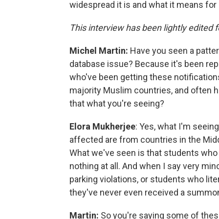
widespread it is and what it means for 
This interview has been lightly edited f
Michel Martin:
Have you seen a patter
database issue? Because it's been rep
who've been getting these notificatio
majority Muslim countries, and often hav
that what you're seeing?
Elora Mukherjee
: Yes, what I'm seeing
affected are from countries in the Midd
What we've seen is that students who a
nothing at all. And when I say very minor,
parking violations, or students who lit
they've never even received a summo
Martin:
So you're saying some of these