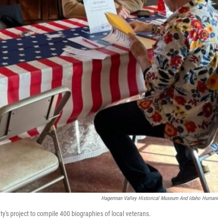
Hagerman Valley Historical Museum And Idaho Humani
ty's project to compile 400 biographies of local veterans.