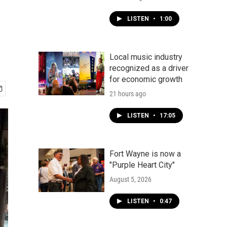
LISTEN
•
1:00
Local music industry
recognized as a driver
for economic growth
21 hours ago
LISTEN
•
17:05
Fort Wayne is now a
"Purple Heart City"
August 5, 2026
LISTEN
•
0:47