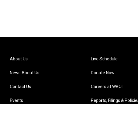
About Us
Live Schedule
News About Us
Donate Now
Contact Us
Careers at WBOI
Events
Reports, Filings & Policie