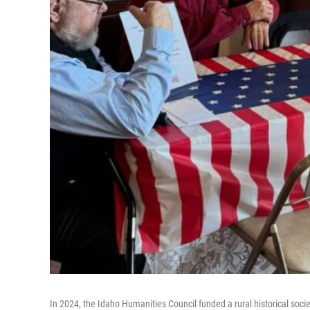
In 2024, the Idaho Humanities Council funded a rural historical socie