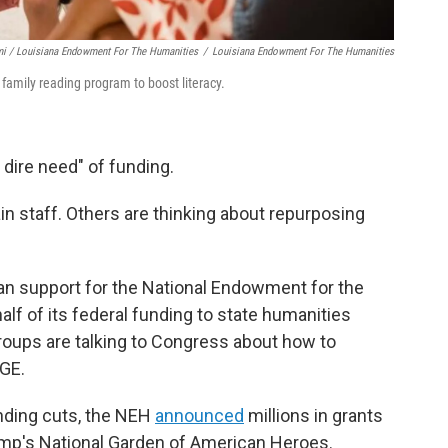
i / Louisiana Endowment For The Humanities
/
Louisiana Endowment For The Humanities
amily reading program to boost literacy.
 dire need" of funding.
in staff. Others are thinking about repurposing
san support for the National Endowment for the
lf of its federal funding to state humanities
roups are talking to Congress about how to
OGE.
unding cuts, the NEH
announced
millions in grants
rump's National Garden of American Heroes.