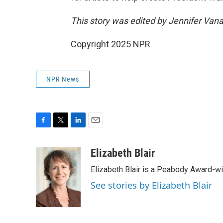
This story was edited by Jennifer Van
Copyright 2025 NPR
NPR News
F
T
L
E
a
w
i
m
c
i
n
a
Elizabeth Blair
e
t
k
i
Elizabeth Blair is a Peabody Award-w
b
t
e
l
o
e
d
See stories by Elizabeth Blair
o
r
I
k
n