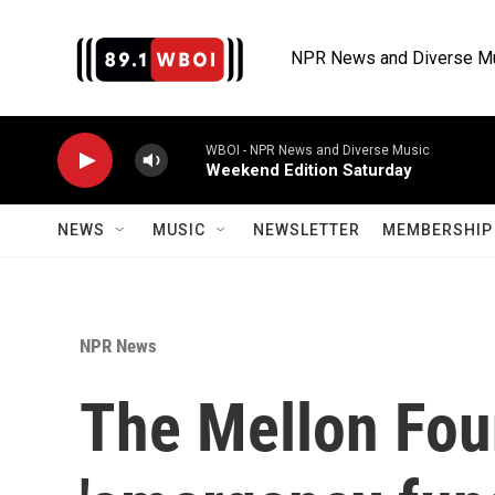
Skip to main content
NPR News and Diverse M
WBOI - NPR News and Diverse Music
Weekend Edition Saturday
NEWS
MUSIC
NEWSLETTER
MEMBERSHIP 
NPR News
The Mellon Fou