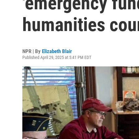
'emergency fund
humanities cou
NPR | By
Elizabeth Blair
Published April 29, 2025 at 5:41 PM EDT