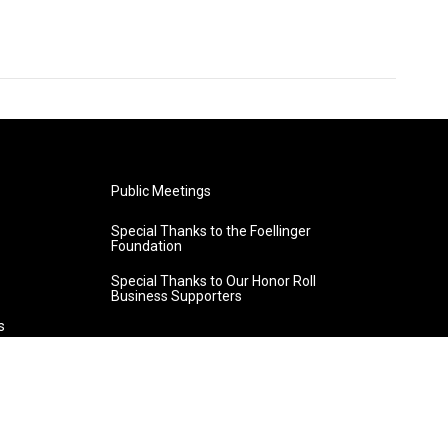
Public Meetings
Special Thanks to the Foellinger
Foundation
Special Thanks to Our Honor Roll
Business Supporters
s