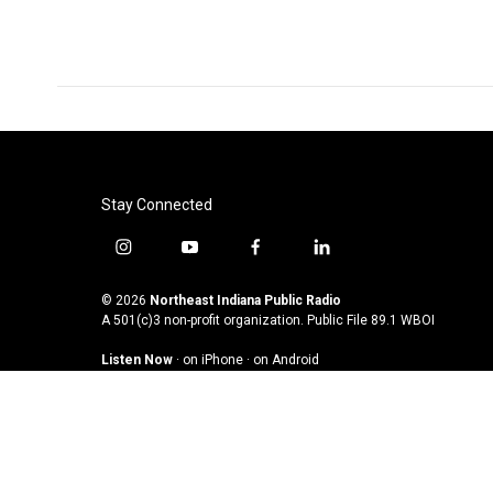
Stay Connected
i
y
f
l
n
o
a
i
s
u
c
n
© 2026
Northeast Indiana Public Radio
t
t
e
k
A 501(c)3 non-profit organization. Public File
89.1 WBOI
a
u
b
e
Listen Now
·
on iPhone
·
on Android
g
b
o
d
r
e
o
i
a
k
n
m