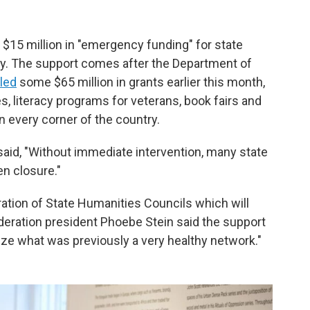
15 million in "emergency funding" for state
ry. The support comes after the Department of
led
some $65 million in grants earlier this month,
, literacy programs for veterans, book fairs and
n every corner of the country.
said, "Without immediate intervention, many state
n closure."
eration of State Humanities Councils which will
ederation president Phoebe Stein said the support
lize what was previously a very healthy network."