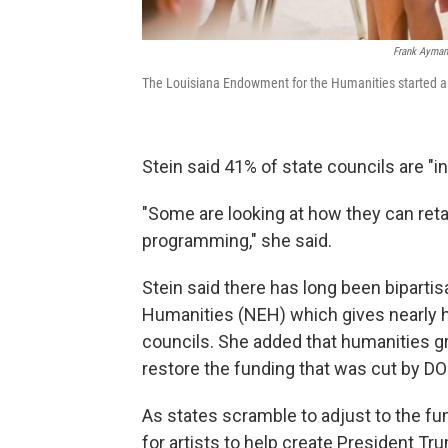
Frank Aymam
The Louisiana Endowment for the Humanities started a f
Stein said 41% of state councils are "in
"Some are looking at how they can reta
programming," she said.
Stein said there has long been biparti
Humanities (NEH) which gives nearly ha
councils. She added that humanities g
restore the funding that was cut by D
As states scramble to adjust to the f
for artists to help create President T