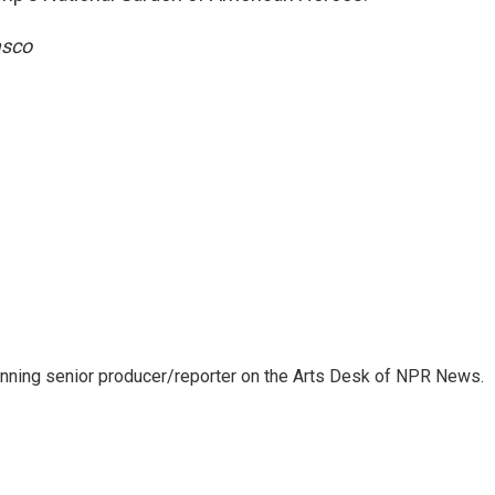
asco
inning senior producer/reporter on the Arts Desk of NPR News.