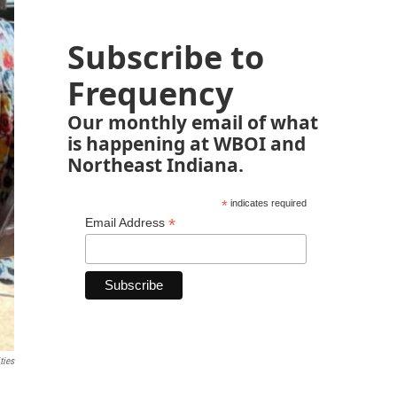
Subscribe to
Frequency
Our monthly email of what
is happening at WBOI and
Northeast Indiana.
*
indicates required
*
Email Address
ties