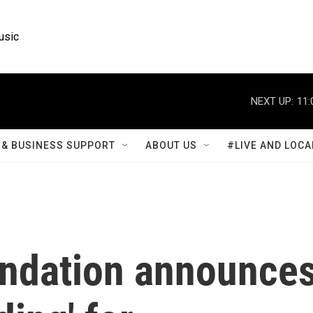
usic
NEXT UP:
11:
& BUSINESS SUPPORT
ABOUT US
#LIVE AND LOCA
ndation announce