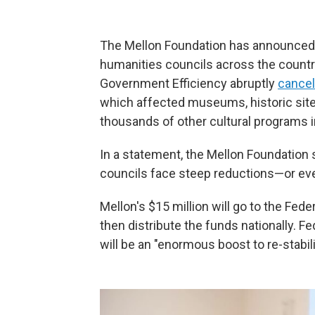
The Mellon Foundation has announced $
humanities councils across the count
Government Efficiency abruptly
cancel
which affected museums, historic sites
thousands of other cultural programs i
In a statement, the Mellon Foundation 
councils face steep reductions—or eve
Mellon's $15 million will go to the Fed
then distribute the funds nationally. F
will be an "enormous boost to re-stabi