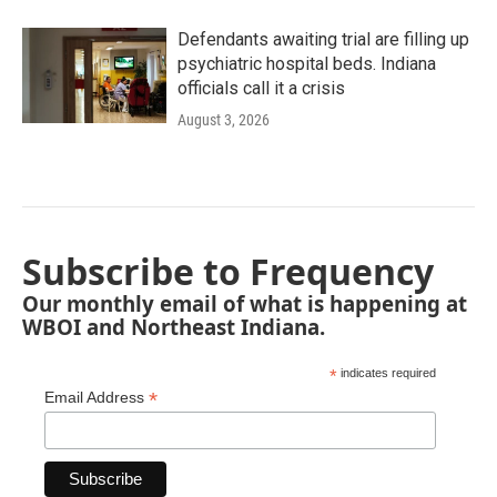
Defendants awaiting trial are filling up
psychiatric hospital beds. Indiana
officials call it a crisis
August 3, 2026
Subscribe to Frequency
Our monthly email of what is happening at
WBOI and Northeast Indiana.
*
indicates required
*
Email Address