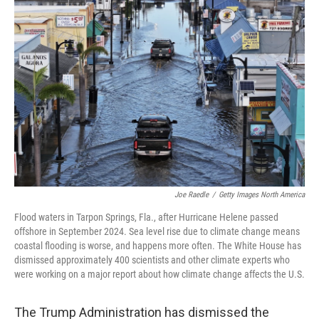
Joe Raedle
/
Getty Images North America
Flood waters in Tarpon Springs, Fla., after Hurricane Helene passed
offshore in September 2024. Sea level rise due to climate change means
coastal flooding is worse, and happens more often. The White House has
dismissed approximately 400 scientists and other climate experts who
were working on a major report about how climate change affects the U.S.
The Trump Administration has dismissed the