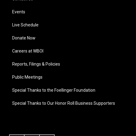
Events
Live Schedule
Donate Now
Careers at WBOI
Reports, Filings & Policies
Public Meetings
Special Thanks to the Foellinger Foundation
Special Thanks to Our Honor Roll Business Supporters