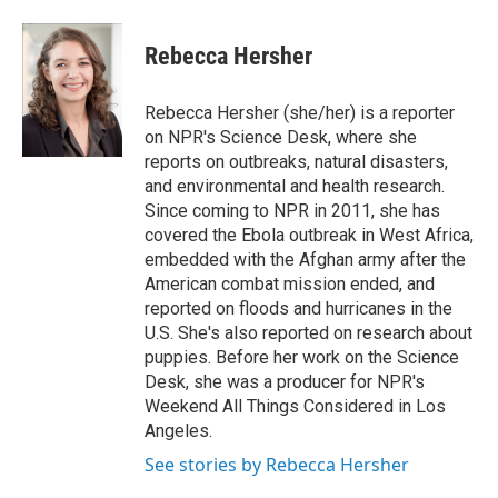
a
w
i
m
c
i
n
a
e
t
k
i
Rebecca Hersher
b
t
e
l
o
e
d
o
r
I
Rebecca Hersher (she/her) is a reporter
k
n
on NPR's Science Desk, where she
reports on outbreaks, natural disasters,
and environmental and health research.
Since coming to NPR in 2011, she has
covered the Ebola outbreak in West Africa,
embedded with the Afghan army after the
American combat mission ended, and
reported on floods and hurricanes in the
U.S. She's also reported on research about
puppies. Before her work on the Science
Desk, she was a producer for NPR's
Weekend All Things Considered in Los
Angeles.
See stories by Rebecca Hersher