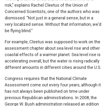
risk," explains Rachel Cleetus of the Union of
Concerned Scientists, one of the authors who was
dismissed. "Not just in a general sense, but in a
very localized sense. Without that information, we'd
be flying blind."
For example, Cleetus was supposed to work on the
assessment chapter about sea level rise and other
coastal effects of a warmer planet. Sea level rise is
accelerating overall, but the water is rising radically
different amounts in different cities around the U.S.
Congress requires that the National Climate
Assessment come out every four years, although it
has not always been published on time under
previous Republican administrations. In 2008, the
George W. Bush administration released an edition