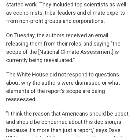
started work. They included top scientists as well
as economists, tribal leaders and climate experts
from non-profit groups and corporations.
On Tuesday, the authors received an email
releasing them from their roles, and saying "the
scope of the [National Climate Assessment] is
currently being reevaluated."
The White House did not respond to questions
about why the authors were dismissed or what
elements of the report's scope are being
reassessed.
"I think the reason that Americans should be upset,
and should be concerned about this decision, is
because it's more than just a report," says Dave