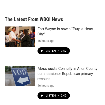
The Latest From WBOI News
Fort Wayne is now a "Purple Heart
City"
16 hours ago
LISTEN
•
0:47
Moss ousts Connelly in Allen County
commissioner Republican primary
recount
16 hours ago
LISTEN
•
0:47