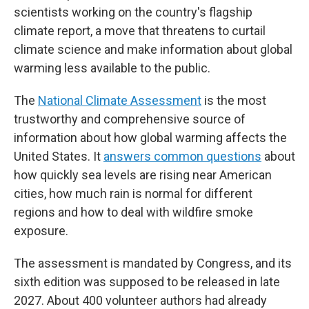
scientists working on the country's flagship
climate report, a move that threatens to curtail
climate science and make information about global
warming less available to the public.
The
National Climate Assessment
is the most
trustworthy and comprehensive source of
information about how global warming affects the
United States. It
answers common questions
about
how quickly sea levels are rising near American
cities, how much rain is normal for different
regions and how to deal with wildfire smoke
exposure.
The assessment is mandated by Congress, and its
sixth edition was supposed to be released in late
2027. About 400 volunteer authors had already