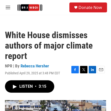
Skip to main content
S
Donate Now
e
M
a
e
r
n
c
u
h
White House dismisses
u
e
authors of major climate
r
y
report
NPR | By
Rebecca Hersher
Published April 29, 2025 at 3:48 PM EDT
F
T
L
E
a
w
i
m
c
i
n
a
LISTEN
•
3:15
e
t
k
i
b
t
e
l
o
e
d
o
r
I
k
n