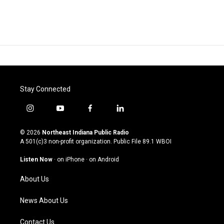
Stay Connected
i
y
f
l
n
o
a
i
s
u
c
n
© 2026
Northeast Indiana Public Radio
t
t
e
k
A 501(c)3 non-profit organization. Public File
89.1 WBOI
a
u
b
e
g
b
o
d
Listen Now
·
on iPhone
·
on Android
r
e
o
i
a
k
n
About Us
m
News About Us
Contact Us