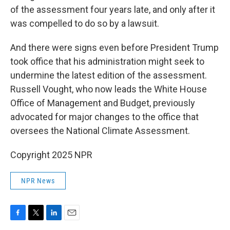
of the assessment four years late, and only after it
was compelled to do so by a lawsuit.
And there were signs even before President Trump
took office that his administration might seek to
undermine the latest edition of the assessment.
Russell Vought, who now leads the White House
Office of Management and Budget, previously
advocated for major changes to the office that
oversees the National Climate Assessment.
Copyright 2025 NPR
NPR News
F
T
L
E