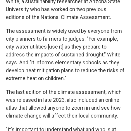
White, a sustainability researcher at Arizona State
University who has worked on two previous
editions of the National Climate Assessment.
The assessment is widely used by everyone from
city planners to farmers to judges. "For example,
city water utilities [use it] as they prepare to
address the impacts of sustained drought," White
says. And "it informs elementary schools as they
develop heat mitigation plans to reduce the risks of
extreme heat on children."
The last edition of the climate assessment, which
was released in late 2023, also included an online
atlas that allowed anyone to zoom in and see how
climate change will affect their local community.
"It's important to understand what and who is at