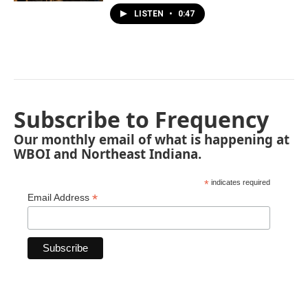
LISTEN
•
0:47
Subscribe to Frequency
Our monthly email of what is happening at
WBOI and Northeast Indiana.
*
indicates required
*
Email Address