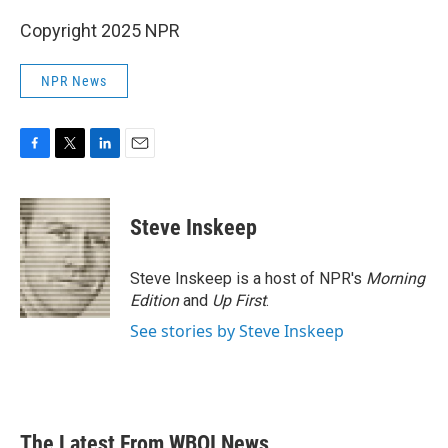
Copyright 2025 NPR
NPR News
F
T
L
E
a
w
i
m
c
i
n
a
e
t
k
i
Steve Inskeep
b
t
e
l
o
e
d
o
r
I
Steve Inskeep is a host of NPR's
Morning
k
n
Edition
and
Up First
.
See stories by Steve Inskeep
The Latest From WBOI News