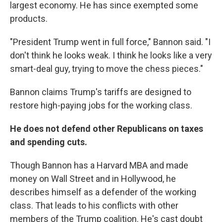
largest economy. He has since exempted some
products.
"President Trump went in full force," Bannon said. "I
don't think he looks weak. I think he looks like a very
smart-deal guy, trying to move the chess pieces."
Bannon claims Trump's tariffs are designed to
restore high-paying jobs for the working class.
He does not defend other Republicans on taxes
and spending cuts.
Though Bannon has a Harvard MBA and made
money on Wall Street and in Hollywood, he
describes himself as a defender of the working
class. That leads to his conflicts with other
members of the Trump coalition. He's cast doubt