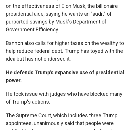
on the effectiveness of Elon Musk, the billionaire
presidential aide, saying he wants an "audit" of
purported savings by Musk's Department of
Government Efficiency.
Bannon also calls for higher taxes on the wealthy to
help reduce federal debt. Trump has toyed with the
idea but has not endorsed it.
He defends Trump's expansive use of presidential
power.
He took issue with judges who have blocked many
of Trump's actions.
The Supreme Court, which includes three Trump
appointees, unanimously said that people were