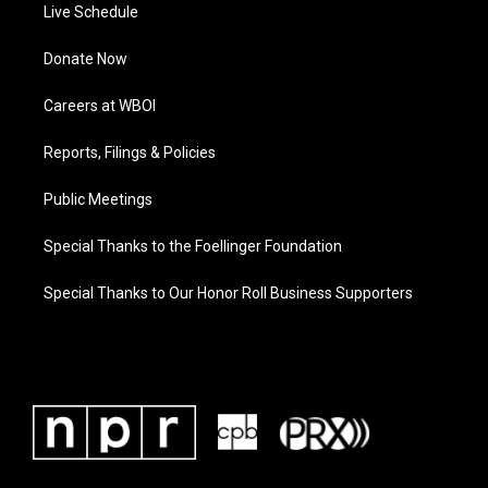
Live Schedule
Donate Now
Careers at WBOI
Reports, Filings & Policies
Public Meetings
Special Thanks to the Foellinger Foundation
Special Thanks to Our Honor Roll Business Supporters