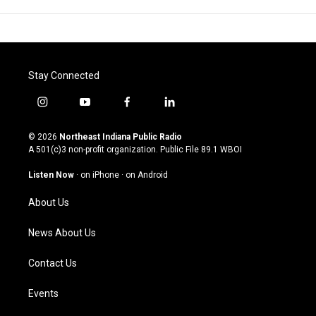
Stay Connected
i
y
f
l
n
o
a
i
s
u
c
n
© 2026
Northeast Indiana Public Radio
t
t
e
k
A 501(c)3 non-profit organization. Public File
89.1 WBOI
a
u
b
e
g
b
o
d
Listen Now
·
on iPhone
·
on Android
r
e
o
i
a
k
n
About Us
m
News About Us
Contact Us
Events