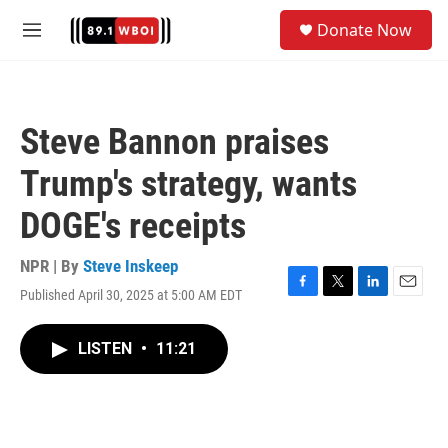
Skip to main content
S
Donate Now
e
M
a
e
r
n
c
u
h
Steve Bannon praises
u
e
Trump's strategy, wants
r
y
DOGE's receipts
NPR | By
Steve Inskeep
Published April 30, 2025 at 5:00 AM EDT
F
T
L
E
a
w
i
m
c
i
n
a
LISTEN
•
11:21
e
t
k
i
b
t
e
l
o
e
d
o
r
I
k
n