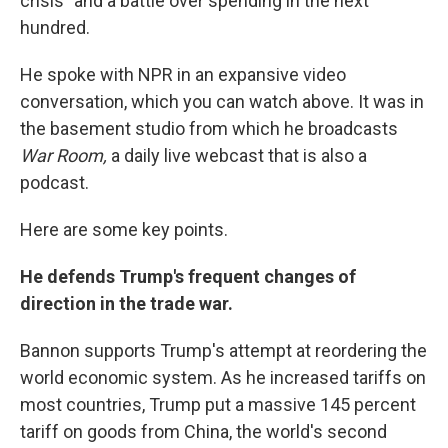
crisis" and a battle over spending in the next
hundred.
He spoke with NPR in an expansive video
conversation, which you can watch above. It was in
the basement studio from which he broadcasts
War Room,
a daily live webcast that is also a
podcast.
Here are some key points.
He defends Trump's frequent changes of
direction in the trade war.
Bannon supports Trump's attempt at reordering the
world economic system. As he increased tariffs on
most countries, Trump put a massive 145 percent
tariff on goods from China, the world's second