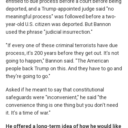
entitled to due process before a court before being
deported, and a Trump-appointed judge said "no
meaningful process" was followed before a two-
year-old U.S. citizen was deported. But Bannon
used the phrase "judicial insurrection."
"If every one of these criminal terrorists have due
process, it's 200 years before they get out. It's not
going to happen," Bannon said. "The American
people back Trump on this. And they have to go and
they're going to go."
Asked if he meant to say that constitutional
safeguards were "inconvenient," he said "the
convenience thing is one thing but you don't need
it. It's a time of war."
He offered a long-term idea of how he would like