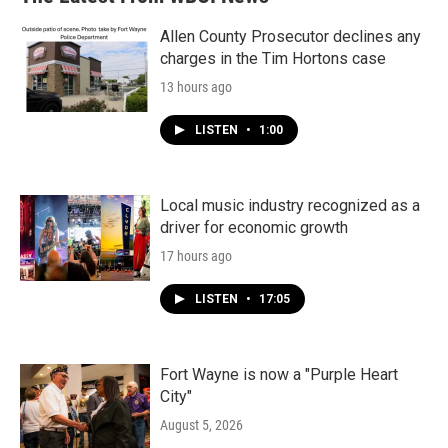
Allen County Prosecutor declines any
charges in the Tim Hortons case
13 hours ago
LISTEN
•
1:00
Local music industry recognized as a
driver for economic growth
17 hours ago
LISTEN
•
17:05
Fort Wayne is now a "Purple Heart
City"
August 5, 2026