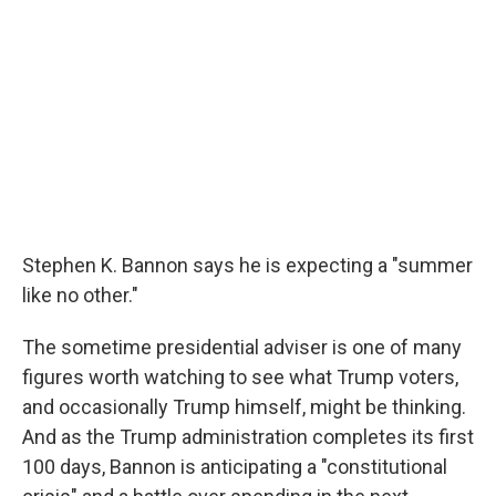
Stephen K. Bannon says he is expecting a "summer
like no other."
The sometime presidential adviser is one of many
figures worth watching to see what Trump voters,
and occasionally Trump himself, might be thinking.
And as the Trump administration completes its first
100 days, Bannon is anticipating a "constitutional