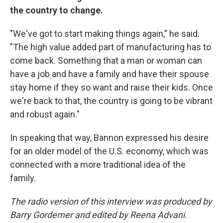
the country to change.
"We've got to start making things again," he said.
"The high value added part of manufacturing has to
come back. Something that a man or woman can
have a job and have a family and have their spouse
stay home if they so want and raise their kids. Once
we're back to that, the country is going to be vibrant
and robust again."
In speaking that way, Bannon expressed his desire
for an older model of the U.S. economy, which was
connected with a more traditional idea of the
family.
The radio version of this interview was produced by
Barry Gordemer and edited by Reena Advani.