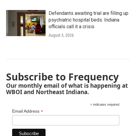
Defendants awaiting trial are filling up
psychiatric hospital beds. Indiana
officials call it a crisis
August 3, 2026
Subscribe to Frequency
Our monthly email of what is happening at
WBOI and Northeast Indiana.
*
indicates required
*
Email Address