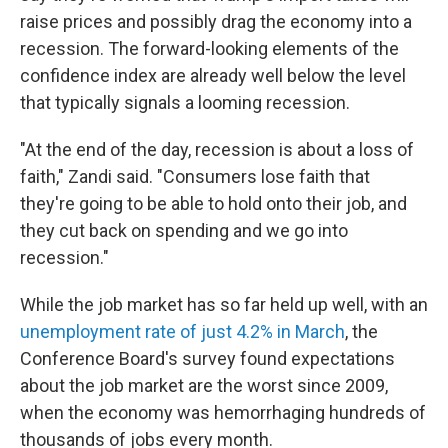
raise prices and possibly drag the economy into a
recession. The forward-looking elements of the
confidence index are already well below the level
that typically signals a looming recession.
"At the end of the day, recession is about a loss of
faith," Zandi said. "Consumers lose faith that
they're going to be able to hold onto their job, and
they cut back on spending and we go into
recession."
While the job market has so far held up well, with an
unemployment rate of just 4.2% in March
, the
Conference Board's survey found expectations
about the job market are the worst since 2009,
when the economy was hemorrhaging hundreds of
thousands of jobs every month.