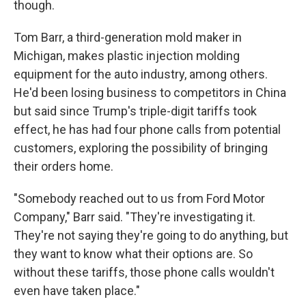
though.
Tom Barr, a third-generation mold maker in
Michigan, makes plastic injection molding
equipment for the auto industry, among others.
He'd been losing business to competitors in China
but said since Trump's triple-digit tariffs took
effect, he has had four phone calls from potential
customers, exploring the possibility of bringing
their orders home.
"Somebody reached out to us from Ford Motor
Company," Barr said. "They're investigating it.
They're not saying they're going to do anything, but
they want to know what their options are. So
without these tariffs, those phone calls wouldn't
even have taken place."