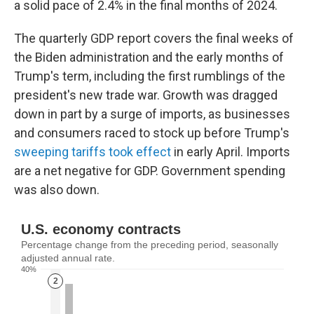
a solid pace of 2.4% in the final months of 2024.
The quarterly GDP report covers the final weeks of
the Biden administration and the early months of
Trump's term, including the first rumblings of the
president's new trade war. Growth was dragged
down in part by a surge of imports, as businesses
and consumers raced to stock up before Trump's
sweeping tariffs took effect
in early April. Imports
are a net negative for GDP. Government spending
was also down.