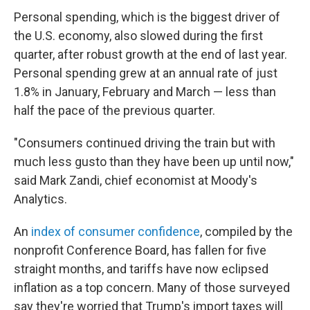
Personal spending, which is the biggest driver of
the U.S. economy, also slowed during the first
quarter, after robust growth at the end of last year.
Personal spending grew at an annual rate of just
1.8% in January, February and March — less than
half the pace of the previous quarter.
"Consumers continued driving the train but with
much less gusto than they have been up until now,"
said Mark Zandi, chief economist at Moody's
Analytics.
An
index of consumer confidence
, compiled by the
nonprofit Conference Board, has fallen for five
straight months, and tariffs have now eclipsed
inflation as a top concern. Many of those surveyed
say they're worried that Trump's import taxes will