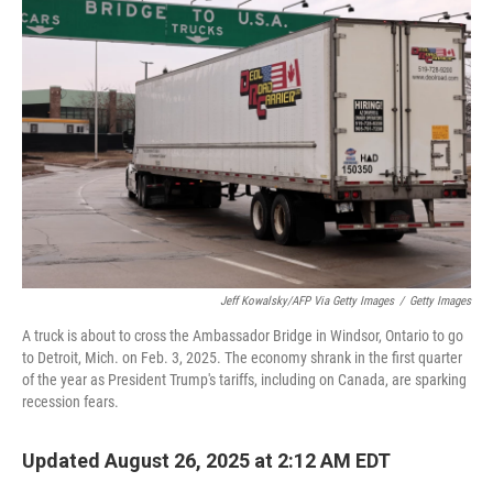
Jeff Kowalsky/AFP Via Getty Images
/
Getty Images
A truck is about to cross the Ambassador Bridge in Windsor, Ontario to go
to Detroit, Mich. on Feb. 3, 2025. The economy shrank in the first quarter
of the year as President Trump's tariffs, including on Canada, are sparking
recession fears.
Updated August 26, 2025 at 2:12 AM EDT