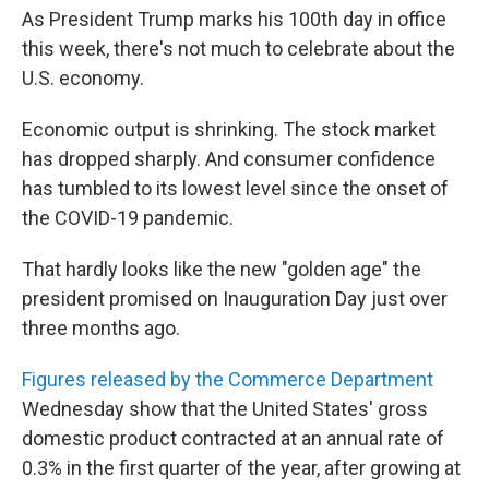
As President Trump marks his 100th day in office
this week, there's not much to celebrate about the
U.S. economy.
Economic output is shrinking. The stock market
has dropped sharply. And consumer confidence
has tumbled to its lowest level since the onset of
the COVID-19 pandemic.
That hardly looks like the new "golden age" the
president promised on Inauguration Day just over
three months ago.
Figures released by the Commerce Department
Wednesday show that the United States' gross
domestic product contracted at an annual rate of
0.3% in the first quarter of the year, after growing at