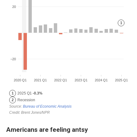
Americans are feeling antsy