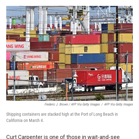
Frederic J. Brown / AFP Via Getty Images
/
AFP Via Getty Images
Shipping containers are stacked high at the Port of Long Beach in
California on March 4.
Curt Carpenter is one of those in wait-and-see