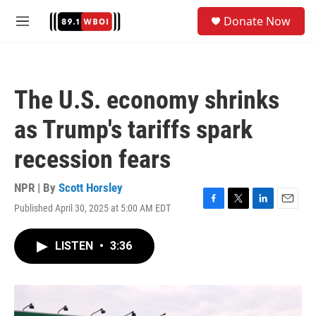
Skip to main content
S
Donate Now
e
M
a
e
r
n
c
u
h
The U.S. economy shrinks
u
e
as Trump's tariffs spark
r
y
recession fears
NPR | By
Scott Horsley
Published April 30, 2025 at 5:00 AM EDT
F
T
L
E
a
w
i
m
c
i
n
a
LISTEN
•
3:36
e
t
k
i
b
t
e
l
o
e
d
o
r
I
k
n