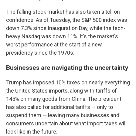
The falling stock market has also taken a toll on
confidence. As of Tuesday, the S&P 500 index was
down 7.3% since Inauguration Day, while the tech-
heavy Nasdaq was down 11%. It's the market's
worst performance at the start of a new
presidency since the 1970s.
Businesses are navigating the uncertainty
Trump has imposed 10% taxes on nearly everything
the United States imports, along with tariffs of
145% on many goods from China. The president
has also called for additional tariffs — only to
suspend them — leaving many businesses and
consumers uncertain about what import taxes will
look like in the future.