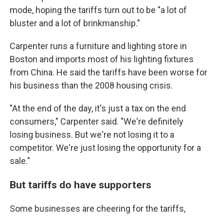
mode, hoping the tariffs turn out to be "a lot of
bluster and a lot of brinkmanship."
Carpenter runs a furniture and lighting store in
Boston and imports most of his lighting fixtures
from China. He said the tariffs have been worse for
his business than the 2008 housing crisis.
"At the end of the day, it's just a tax on the end
consumers," Carpenter said. "We're definitely
losing business. But we're not losing it to a
competitor. We're just losing the opportunity for a
sale."
But tariffs do have supporters
Some businesses are cheering for the tariffs,