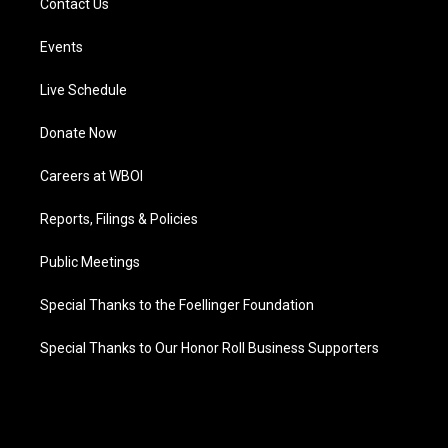
Contact Us
Events
Live Schedule
Donate Now
Careers at WBOI
Reports, Filings & Policies
Public Meetings
Special Thanks to the Foellinger Foundation
Special Thanks to Our Honor Roll Business Supporters