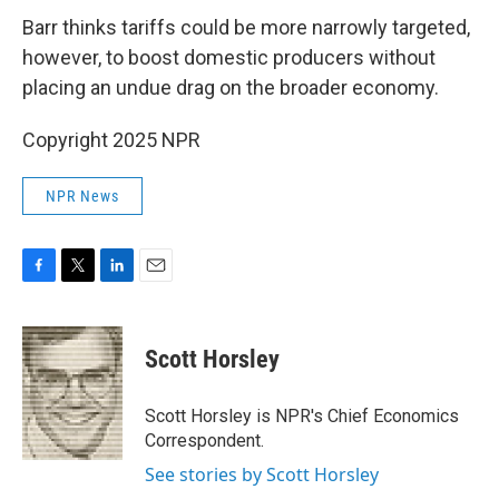
Barr thinks tariffs could be more narrowly targeted,
however, to boost domestic producers without
placing an undue drag on the broader economy.
Copyright 2025 NPR
NPR News
F
T
L
E
a
w
i
m
c
i
n
a
e
t
k
i
Scott Horsley
b
t
e
l
o
e
d
o
r
I
Scott Horsley is NPR's Chief Economics
k
n
Correspondent.
See stories by Scott Horsley