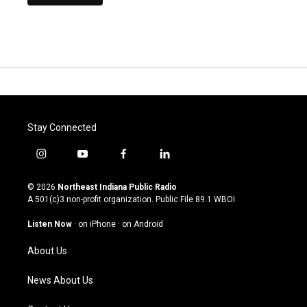
Stay Connected
i
y
f
l
n
o
a
i
s
u
c
n
© 2026
Northeast Indiana Public Radio
t
t
e
k
A 501(c)3 non-profit organization. Public File
89.1 WBOI
a
u
b
e
g
b
o
d
Listen Now
·
on iPhone
·
on Android
r
e
o
i
a
k
n
About Us
m
News About Us