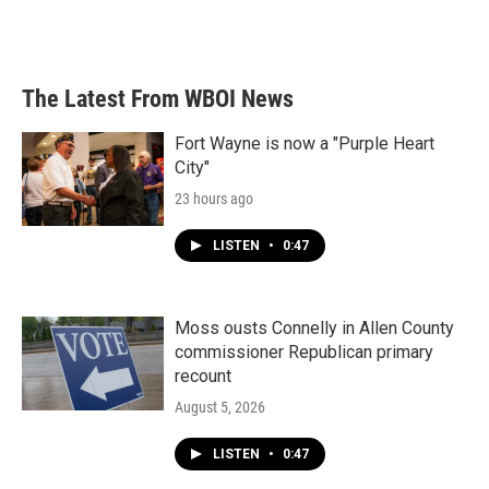
The Latest From WBOI News
Fort Wayne is now a "Purple Heart
City"
23 hours ago
LISTEN
•
0:47
Moss ousts Connelly in Allen County
commissioner Republican primary
recount
August 5, 2026
LISTEN
•
0:47