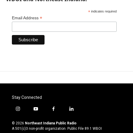
*
indicates required
*
Email Address
Stay Connected
i
y
f
l
n
o
a
i
s
u
c
n
© 2026
Northeast Indiana Public Radio
t
t
e
k
A 501(c)3 non-profit organization. Public File
89.1 WBOI
a
u
b
e