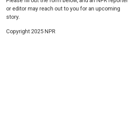
Please fill out the form below, and an NPR reporter
or editor may reach out to you for an upcoming
story.
Copyright 2025 NPR