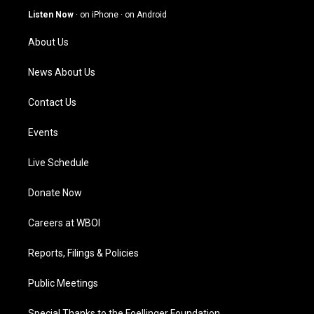
g
b
o
d
Listen Now
·
on iPhone
·
on Android
r
e
o
i
a
k
n
About Us
m
News About Us
Contact Us
Events
Live Schedule
Donate Now
Careers at WBOI
Reports, Filings & Policies
Public Meetings
Special Thanks to the Foellinger Foundation