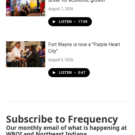
driver for economic growth
August 7, 2026
LISTEN
•
17:05
Fort Wayne is now a "Purple Heart
City"
August 5, 2026
LISTEN
•
0:47
Subscribe to Frequency
Our monthly email of what is happening at
WBOI and Northeast Indiana.