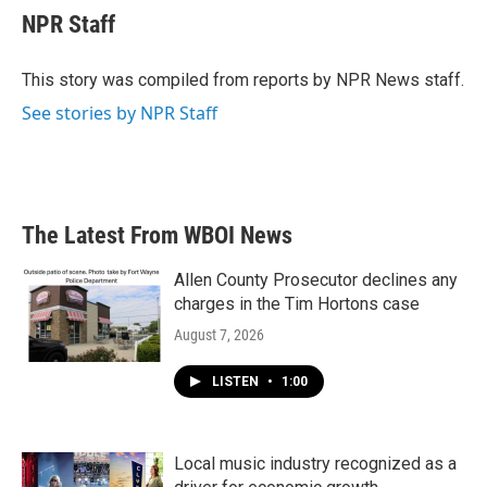
e
t
k
i
NPR Staff
b
t
e
l
o
e
d
o
r
I
This story was compiled from reports by NPR News staff.
k
n
See stories by NPR Staff
The Latest From WBOI News
Allen County Prosecutor declines any
charges in the Tim Hortons case
August 7, 2026
LISTEN
•
1:00
Local music industry recognized as a