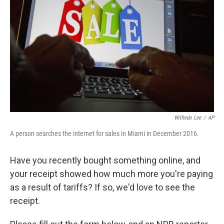
o
r
I
k
n
Wilfredo Lee
/
AP
A person searches the internet for sales in Miami in December 2016.
Have you recently bought something online, and
your receipt showed how much more you're paying
as a result of tariffs? If so, we'd love to see the
receipt.