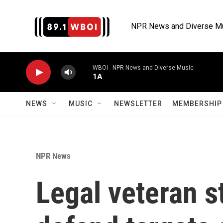
Skip to main content
NPR News and Diverse M
WBOI - NPR News and Diverse Music
1A
NEWS
MUSIC
NEWSLETTER
MEMBERSHIP 
NPR News
Legal veteran s