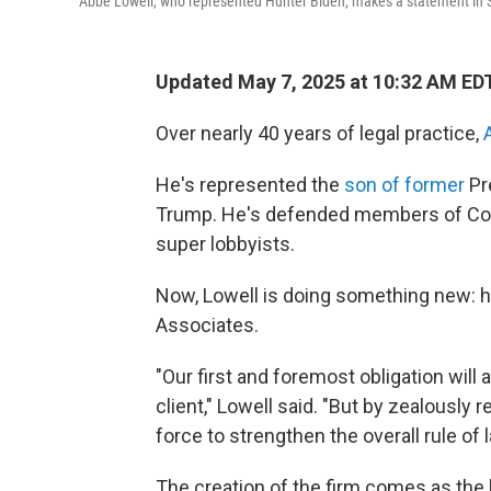
Abbe Lowell, who represented Hunter Biden, makes a statement in 
Updated May 7, 2025 at 10:32 AM ED
Over nearly 40 years of legal practice,
He's represented the
son of former
Pr
Trump. He's defended members of Cong
super lobbyists.
Now, Lowell is doing something new: he
Associates.
"Our first and foremost obligation will
client," Lowell said. "But by zealously r
force to strengthen the overall rule of l
The creation of the firm comes as the 