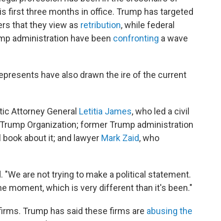
s first three months in office. Trump has targeted
ers that they view as
retribution
, while federal
ump administration have been
confronting
a wave
 represents have also
drawn the ire of the current
tic Attorney General
Letitia James
, who led a civil
e Trump Organization; former Trump administration
ll book about it; and lawyer
Mark Zaid
, who
d. "We are not trying to make a political statement.
he moment, which is very different than it's been."
 firms. Trump has said these firms are
abusing the