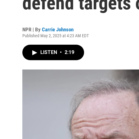
defend targets 
NPR | By
Carrie Johnson
Published May 2, 2025 at 4:23 AM EDT
LISTEN
•
2:19