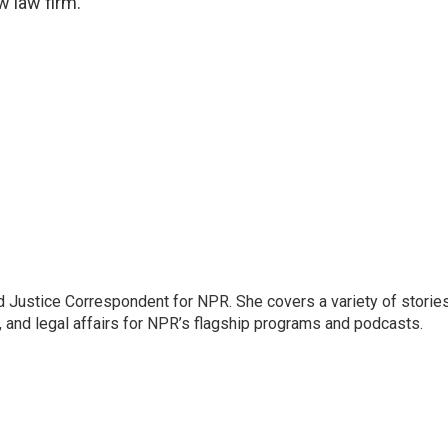
w law firm.
 Justice Correspondent for NPR. She covers a variety of storie
, and legal affairs for NPR’s flagship programs and podcasts.