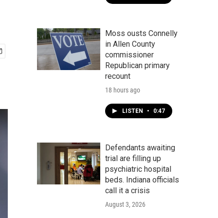
Moss ousts Connelly
in Allen County
commissioner
Republican primary
recount
18 hours ago
LISTEN
•
0:47
Defendants awaiting
trial are filling up
psychiatric hospital
beds. Indiana officials
call it a crisis
August 3, 2026