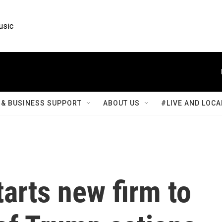
usic
& BUSINESS SUPPORT
ABOUT US
#LIVE AND LOCA
tarts new firm to