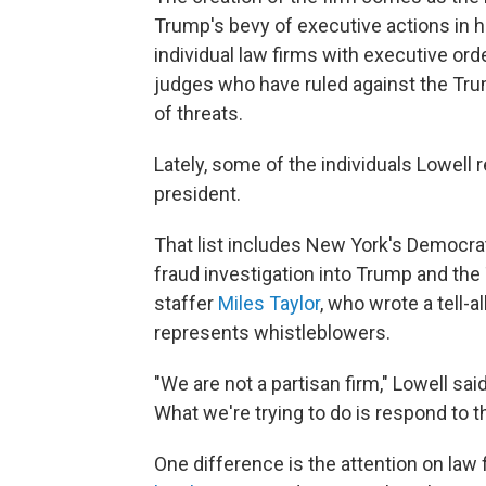
Trump's bevy of executive actions in hi
individual law firms with executive ord
judges who have ruled against the Tr
of threats.
Lately, some of the individuals Lowell
president.
That list includes New York's Democra
fraud investigation into Trump and th
staffer
Miles Taylor
, who wrote a tell-a
represents whistleblowers.
"We are not a partisan firm," Lowell sai
What we're trying to do is respond to t
One difference is the attention on law