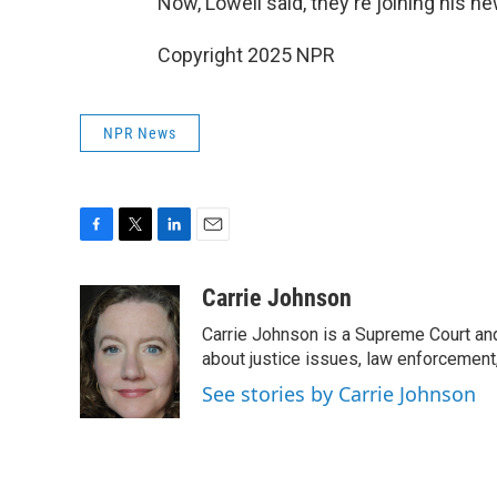
Now, Lowell said, they're joining his ne
Copyright 2025 NPR
NPR News
F
T
L
E
a
w
i
m
c
i
n
a
Carrie Johnson
e
t
k
i
Carrie Johnson is a Supreme Court and
b
t
e
l
o
e
d
about justice issues, law enforcement
o
r
I
See stories by Carrie Johnson
k
n