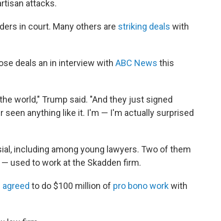
rtisan attacks.
rders in court. Many others are
striking deals
with
ose deals an in interview with
ABC News
this
the world," Trump said. "And they just signed
r seen anything like it. I'm — I'm actually surprised
ial, including among young lawyers. Two of them
 — used to work at the Skadden firm.
 agreed
to do $100 million of
pro bono work
with