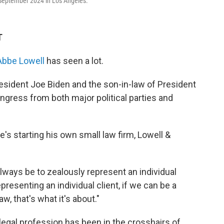
September 2024 in Los Angeles.
T
Abbe Lowell
has seen a lot.
esident Joe Biden and the son-in-law of President
ress from both major political parties and
's starting his own small law firm, Lowell &
 always be to zealously represent an individual
epresenting an individual client, if we can be a
aw, that's what it's about."
legal profession has been in the crosshairs of