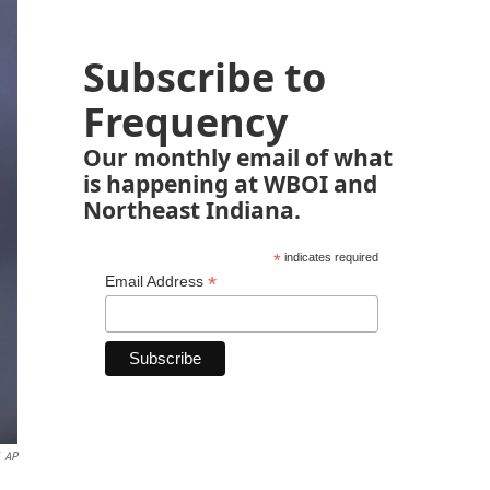
Subscribe to
Frequency
Our monthly email of what
is happening at WBOI and
Northeast Indiana.
*
indicates required
*
Email Address
AP