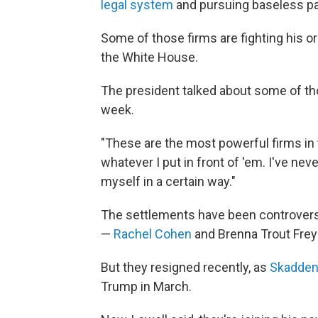
legal system
and pursuing baseless pa
Some of those firms are fighting his o
the White House.
The president talked about some of th
week.
"These are the most powerful firms in 
whatever I put in front of 'em. I've neve
myself in a certain way."
The settlements have been controvers
—
Rachel Cohen
and Brenna Trout Frey
But they resigned recently, as
Skadden
Trump in March.