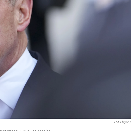
Eric Thayer
/