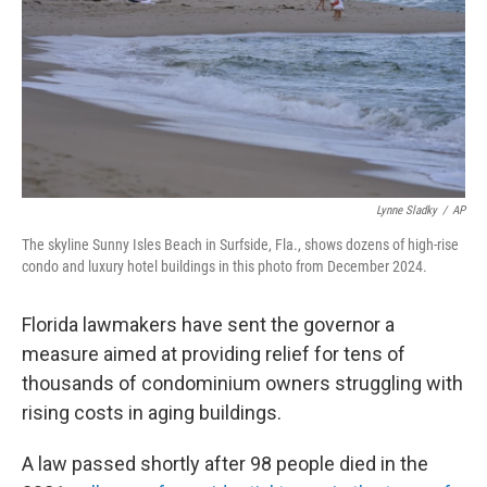
Lynne Sladky
/
AP
The skyline Sunny Isles Beach in Surfside, Fla., shows dozens of high-rise
condo and luxury hotel buildings in this photo from December 2024.
Florida lawmakers have sent the governor a
measure aimed at providing relief for tens of
thousands of condominium owners struggling with
rising costs in aging buildings.
A law passed shortly after 98 people died in the