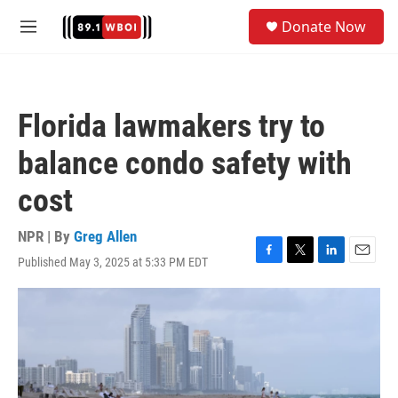
Skip to main content
S
Donate Now
e
M
a
e
r
n
c
u
h
Florida lawmakers try to
u
e
balance condo safety with
r
y
cost
NPR | By
Greg Allen
Published May 3, 2025 at 5:33 PM EDT
F
T
L
E
a
w
i
m
c
i
n
a
e
t
k
i
b
t
e
l
o
e
d
o
r
I
k
n