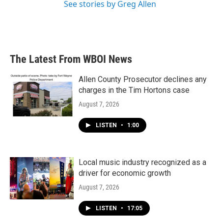
See stories by Greg Allen
The Latest From WBOI News
Allen County Prosecutor declines any
charges in the Tim Hortons case
August 7, 2026
LISTEN
•
1:00
Local music industry recognized as a
driver for economic growth
August 7, 2026
LISTEN
•
17:05