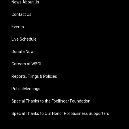
News About Us
Contact Us
Events
Live Schedule
Donate Now
Careers at WBOI
Reports, Filings & Policies
Public Meetings
Special Thanks to the Foellinger Foundation
Special Thanks to Our Honor Roll Business Supporters