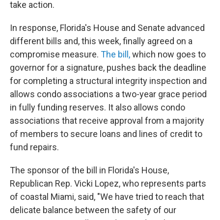
take action.
In response, Florida's House and Senate advanced
different bills and, this week, finally agreed on a
compromise measure.
The bill,
which now goes to
governor for a signature, pushes back the deadline
for completing a structural integrity inspection and
allows condo associations a two-year grace period
in fully funding reserves. It also allows condo
associations that receive approval from a majority
of members to secure loans and lines of credit to
fund repairs.
The sponsor of the bill in Florida's House,
Republican Rep. Vicki Lopez, who represents parts
of coastal Miami, said, "We have tried to reach that
delicate balance between the safety of our