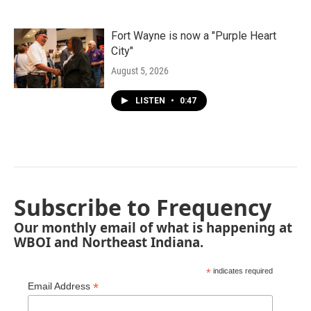
Fort Wayne is now a "Purple Heart
City"
August 5, 2026
LISTEN
•
0:47
Subscribe to Frequency
Our monthly email of what is happening at
WBOI and Northeast Indiana.
*
indicates required
*
Email Address