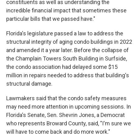
constituents as well as understanding the
incredible financial impact that sometimes these
particular bills that we passed have."
Florida's legislature passed a law to address the
structural integrity of aging condo buildings in 2022
and amended it a year later. Before the collapse of
the Champlain Towers South Building in Surfside,
the condo association had delayed some $15
million in repairs needed to address that building's
structural damage.
Lawmakers said that the condo safety measures
may need more attention in upcoming sessions. In
Florida's Senate, Sen. Shevrin Jones, a Democrat
who represents Broward County, said, "I'm sure we
will have to come back and do more work."