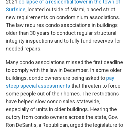
2021
collapse of a residential tower in the town of
Surfside
, located outside of Miami, placed strict
new requirements on condominium associations.
The law requires condo associations in buildings
older than 30 years to conduct regular structural
integrity inspections and to fully fund reserves for
needed repairs.
Many condo associations missed the first deadline
to comply with the law in December. In some older
buildings, condo owners are being asked to
pay
steep special assessments
that threaten to force
some people out of their homes. The restrictions
have helped slow condo sales statewide,
especially of units in older buildings. Hearing the
outcry from condo owners across the state, Gov.
Ron DeSantis, a Republican, urged the legislature to