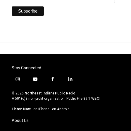
Stay Connected
i
y
f
l
n
o
a
i
s
u
c
n
© 2026
Northeast Indiana Public Radio
t
t
e
k
A 501(c)3 non-profit organization. Public File
89.1 WBOI
a
u
b
e
g
b
o
d
Listen Now
·
on iPhone
·
on Android
r
e
o
i
a
k
n
About Us
m