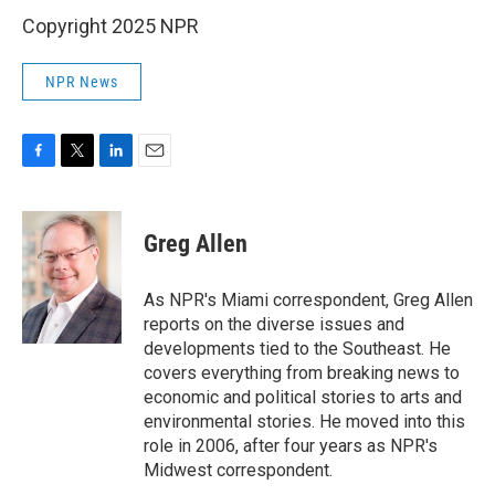
Copyright 2025 NPR
NPR News
F
T
L
E
a
w
i
m
c
i
n
a
e
t
k
i
Greg Allen
b
t
e
l
o
e
d
o
r
I
As NPR's Miami correspondent, Greg Allen
k
n
reports on the diverse issues and
developments tied to the Southeast. He
covers everything from breaking news to
economic and political stories to arts and
environmental stories. He moved into this
role in 2006, after four years as NPR's
Midwest correspondent.