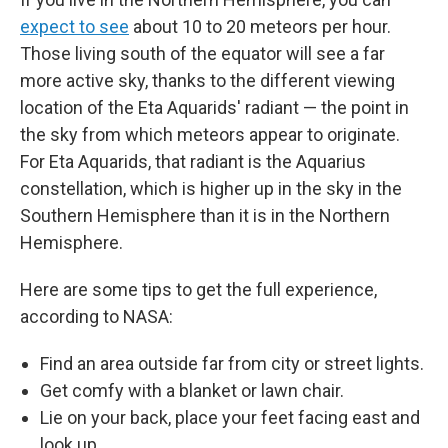
expect to see
about 10 to 20 meteors per hour.
Those living south of the equator will see a far
more active sky, thanks to the different viewing
location of the Eta Aquarids' radiant — the point in
the sky from which meteors appear to originate.
For Eta Aquarids, that radiant is the Aquarius
constellation, which is higher up in the sky in the
Southern Hemisphere than it is in the Northern
Hemisphere.
Here are some tips to get the full experience,
according to NASA:
Find an area outside far from city or street lights.
Get comfy with a blanket or lawn chair.
Lie on your back, place your feet facing east and
look up.