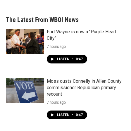
The Latest From WBOI News
Fort Wayne is now a "Purple Heart
City"
7 hours ago
LISTEN
•
0:47
Moss ousts Connelly in Allen County
commissioner Republican primary
recount
7 hours ago
LISTEN
•
0:47