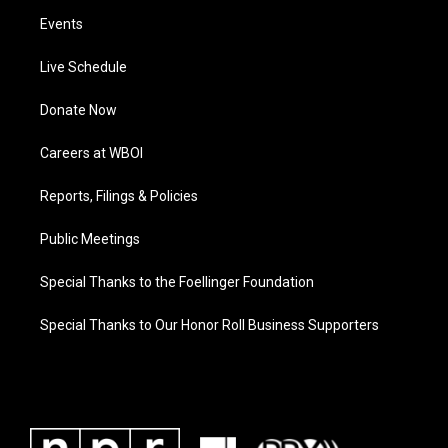
Events
Live Schedule
Donate Now
Careers at WBOI
Reports, Filings & Policies
Public Meetings
Special Thanks to the Foellinger Foundation
Special Thanks to Our Honor Roll Business Supporters