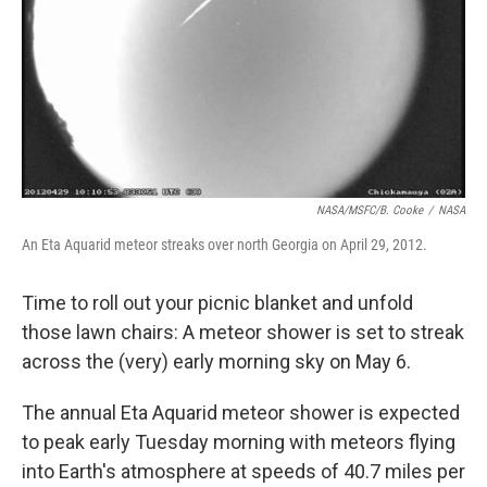
NASA/MSFC/B. Cooke
/
NASA
An Eta Aquarid meteor streaks over north Georgia on April 29, 2012.
Time to roll out your picnic blanket and unfold
those lawn chairs: A meteor shower is set to streak
across the (very) early morning sky on May 6.
The annual Eta Aquarid meteor shower is expected
to peak early Tuesday morning with meteors flying
into Earth's atmosphere at speeds of 40.7 miles per