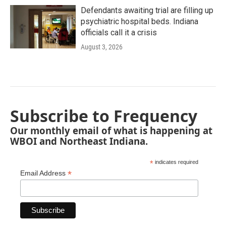
Defendants awaiting trial are filling up
psychiatric hospital beds. Indiana
officials call it a crisis
August 3, 2026
Subscribe to Frequency
Our monthly email of what is happening at
WBOI and Northeast Indiana.
*
indicates required
*
Email Address