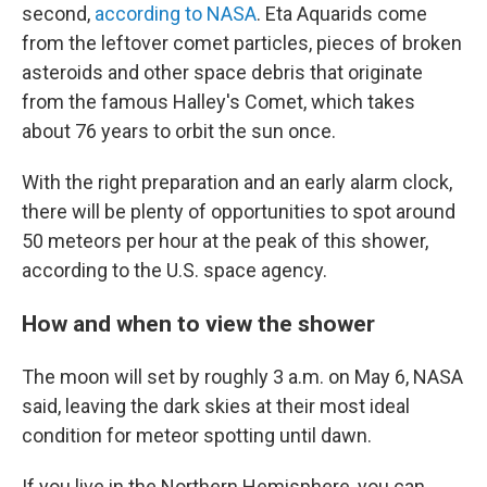
second,
according to NASA
. Eta Aquarids come
from the leftover comet particles, pieces of broken
asteroids and other space debris that originate
from the famous Halley's Comet, which takes
about 76 years to orbit the sun once.
With the right preparation and an early alarm clock,
there will be plenty of opportunities to spot around
50 meteors per hour at the peak of this shower,
according to the U.S. space agency.
How and when to view the shower
The moon will set by roughly 3 a.m. on May 6, NASA
said, leaving the dark skies at their most ideal
condition for meteor spotting until dawn.
If you live in the Northern Hemisphere, you can