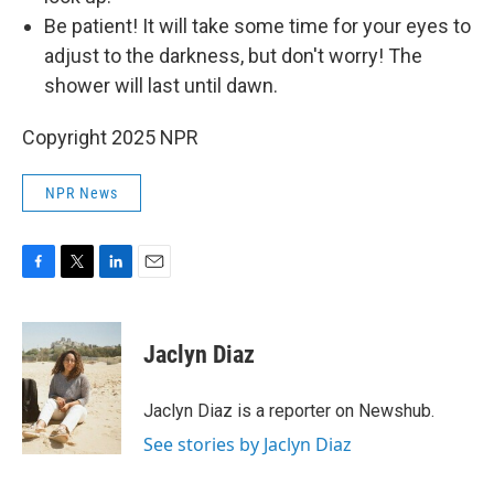
Be patient! It will take some time for your eyes to
adjust to the darkness, but don't worry! The
shower will last until dawn.
Copyright 2025 NPR
NPR News
F
T
L
E
a
w
i
m
c
i
n
a
e
t
k
i
Jaclyn Diaz
b
t
e
l
o
e
d
o
r
I
Jaclyn Diaz is a reporter on Newshub.
k
n
See stories by Jaclyn Diaz