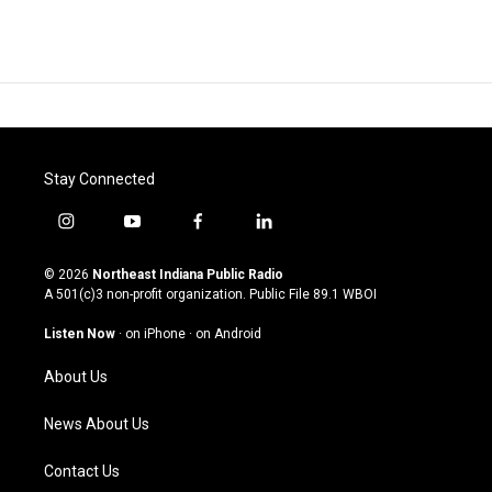
Stay Connected
i
y
f
l
n
o
a
i
s
u
c
n
© 2026
Northeast Indiana Public Radio
t
t
e
k
A 501(c)3 non-profit organization. Public File
89.1 WBOI
a
u
b
e
g
b
o
d
Listen Now
·
on iPhone
·
on Android
r
e
o
i
a
k
n
About Us
m
News About Us
Contact Us