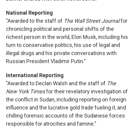
National Reporting
"Awarded to the staff of
The Wall Street Journal
for
chronicling political and personal shifts of the
richest person in the world, Elon Musk, including his
turn to conservative politics, his use of legal and
illegal drugs and his private conversations with
Russian President Vladimir Putin."
International Reporting
"Awarded to Declan Walsh and the staff of
The
New York Times
for their revelatory investigation of
the conflict in Sudan, including reporting on foreign
influence and the lucrative gold trade fueling it, and
chilling forensic accounts of the Sudanese forces
responsible for atrocities and famine."