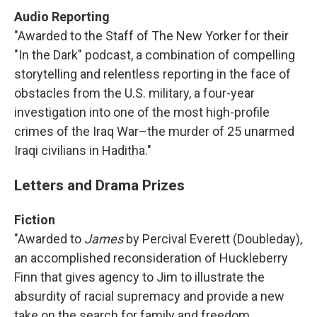
Audio Reporting
"Awarded to the Staff of The New Yorker for their
"In the Dark" podcast, a combination of compelling
storytelling and relentless reporting in the face of
obstacles from the U.S. military, a four-year
investigation into one of the most high-profile
crimes of the Iraq War–the murder of 25 unarmed
Iraqi civilians in Haditha."
Letters and Drama Prizes
Fiction
"Awarded to
James
by Percival Everett (Doubleday),
an accomplished reconsideration of Huckleberry
Finn that gives agency to Jim to illustrate the
absurdity of racial supremacy and provide a new
take on the search for family and freedom.