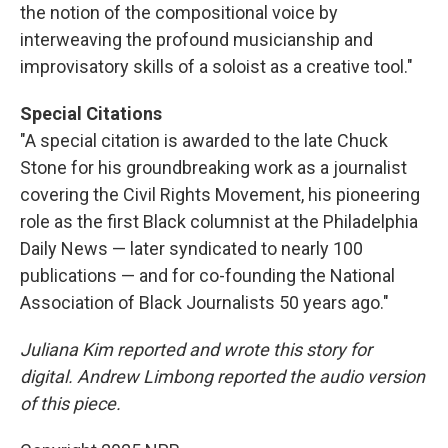
the notion of the compositional voice by
interweaving the profound musicianship and
improvisatory skills of a soloist as a creative tool."
Special Citations
"A special citation is awarded to the late Chuck
Stone for his groundbreaking work as a journalist
covering the Civil Rights Movement, his pioneering
role as the first Black columnist at the Philadelphia
Daily News — later syndicated to nearly 100
publications — and for co-founding the National
Association of Black Journalists 50 years ago."
Juliana Kim reported and wrote this story for
digital. Andrew Limbong reported the audio version
of this piece.