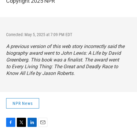
Copyright 2025 NPR
Corrected: May 5, 2025 at 7:09 PM EDT
A previous version of this web story incorrectly said the
biography award went to
John Lewis: A Life
by David
Greenberg. This book was a finalist. The award went
to
Every Living Thing: The Great and Deadly Race to
Know All Life
by Jason Roberts.
NPR News
F
T
L
E
a
w
i
m