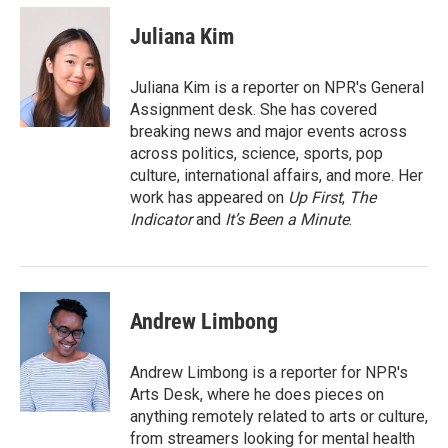
c
i
n
a
e
t
k
i
Juliana Kim
b
t
e
l
o
e
d
o
r
I
Juliana Kim is a reporter on NPR's General
k
n
Assignment desk. She has covered
breaking news and major events across
across politics, science, sports, pop
culture, international affairs, and more. Her
work has appeared on
Up First
,
The
Indicator
and
It’s Been a Minute
.
Andrew Limbong
Andrew Limbong is a reporter for NPR's
Arts Desk, where he does pieces on
anything remotely related to arts or culture,
from streamers looking for mental health