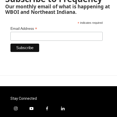
Our monthly email of what is happening at
WBOI and Northeast Indiana.
*
indicates required
*
Email Address
Stay Connected
i
y
f
l
n
o
a
i