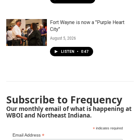
Fort Wayne is now a "Purple Heart
City"
August 5, 2026
LISTEN
•
0:47
Subscribe to Frequency
Our monthly email of what is happening at
WBOI and Northeast Indiana.
*
indicates required
*
Email Address