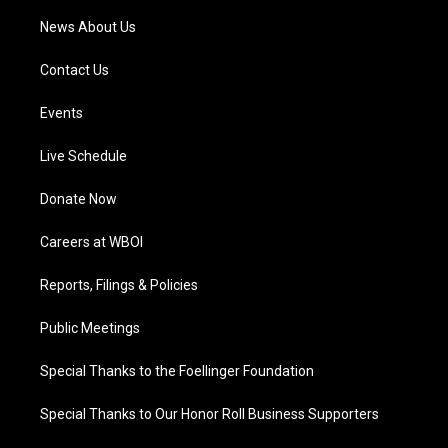
News About Us
Contact Us
Events
Live Schedule
Donate Now
Careers at WBOI
Reports, Filings & Policies
Public Meetings
Special Thanks to the Foellinger Foundation
Special Thanks to Our Honor Roll Business Supporters