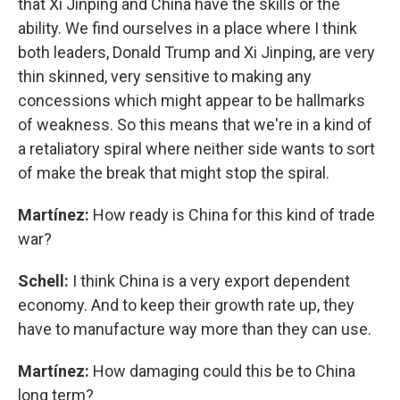
that Xi Jinping and China have the skills or the
ability. We find ourselves in a place where I think
both leaders, Donald Trump and Xi Jinping, are very
thin skinned, very sensitive to making any
concessions which might appear to be hallmarks
of weakness. So this means that we're in a kind of
a retaliatory spiral where neither side wants to sort
of make the break that might stop the spiral.
Martínez:
How ready is China for this kind of trade
war?
Schell:
I think China is a very export dependent
economy. And to keep their growth rate up, they
have to manufacture way more than they can use.
Martínez:
How damaging could this be to China
long term?