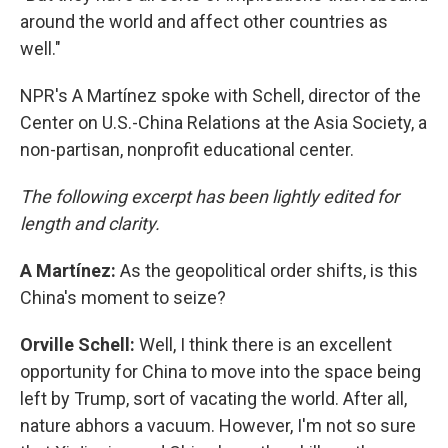
around the world and affect other countries as
well."
NPR's A Martínez spoke with Schell, director of the
Center on U.S.-China Relations at the Asia Society, a
non-partisan, nonprofit educational center.
The following excerpt has been lightly edited for
length and clarity.
A Martínez:
As the geopolitical order shifts, is this
China's moment to seize?
Orville Schell:
Well, I think there is an excellent
opportunity for China to move into the space being
left by Trump, sort of vacating the world. After all,
nature abhors a vacuum. However, I'm not so sure