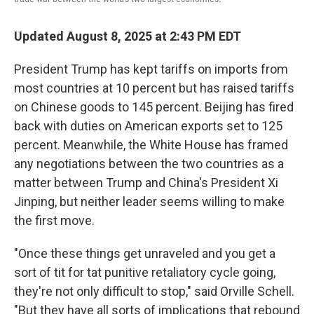
Updated August 8, 2025 at 2:43 PM EDT
President Trump has kept tariffs on imports from
most countries at 10 percent but has raised tariffs
on Chinese goods to 145 percent. Beijing has fired
back with duties on American exports set to 125
percent. Meanwhile, the White House has framed
any negotiations between the two countries as a
matter between Trump and China's President Xi
Jinping, but neither leader seems willing to make
the first move.
"Once these things get unraveled and you get a
sort of tit for tat punitive retaliatory cycle going,
they're not only difficult to stop," said Orville Schell.
"But they have all sorts of implications that rebound