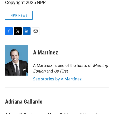
Copyright 2025 NPR
NPR News
F
T
L
E
a
w
i
m
c
i
n
a
e
t
k
i
A Martínez
b
t
e
l
o
e
d
o
r
I
A Martínez is one of the hosts of
Morning
k
n
Edition
and
Up First
.
See stories by A Martínez
Adriana Gallardo