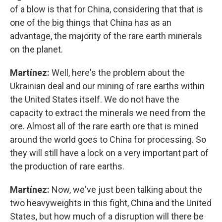
of a blow is that for China, considering that that is
one of the big things that China has as an
advantage, the majority of the rare earth minerals
on the planet.
Martínez:
Well, here's the problem about the
Ukrainian deal and our mining of rare earths within
the United States itself. We do not have the
capacity to extract the minerals we need from the
ore. Almost all of the rare earth ore that is mined
around the world goes to China for processing. So
they will still have a lock on a very important part of
the production of rare earths.
Martínez:
Now, we've just been talking about the
two heavyweights in this fight, China and the United
States, but how much of a disruption will there be