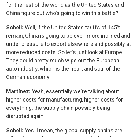
for the rest of the world as the United States and
China figure out who's going to win this battle?
Schell:
Well, if the United States tariffs of 145%
remain, China is going to be even more inclined and
under pressure to export elsewhere and possibly at
more reduced costs. So let's just look at Europe.
They could pretty much wipe out the European
auto industry, which is the heart and soul of the
German economy.
Martínez:
Yeah, essentially we're talking about
higher costs for manufacturing, higher costs for
everything, the supply chain possibly being
disrupted again.
Schell:
Yes. I mean, the global supply chains are