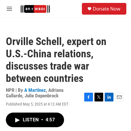
Skip to main content
S
Donate Now
e
M
a
e
r
n
c
u
h
Orville Schell, expert on
u
e
U.S.-China relations,
r
y
discusses trade war
between countries
NPR | By
A Martínez
,
Adriana
Gallardo
,
Julie Depenbrock
F
T
L
E
Published May 5, 2025 at 4:12 AM EDT
a
w
i
m
c
i
n
a
e
t
k
i
LISTEN
•
4:57
b
t
e
l
o
e
d