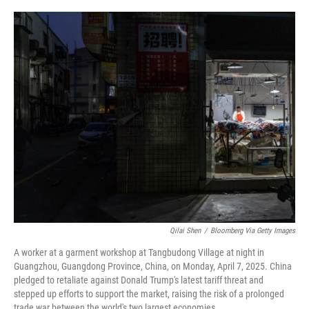
o
r
I
k
n
Qilai Shen
/
Bloomberg Via Getty Images
A worker at a garment workshop at Tangbudong Village at night in
Guangzhou, Guangdong Province, China, on Monday, April 7, 2025. China
pledged to retaliate against Donald Trump's latest tariff threat and
stepped up efforts to support the market, raising the risk of a prolonged
trade war between the world's two largest economies.