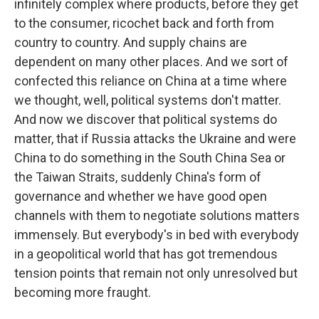
infinitely complex where products, before they get
to the consumer, ricochet back and forth from
country to country. And supply chains are
dependent on many other places. And we sort of
confected this reliance on China at a time where
we thought, well, political systems don't matter.
And now we discover that political systems do
matter, that if Russia attacks the Ukraine and were
China to do something in the South China Sea or
the Taiwan Straits, suddenly China's form of
governance and whether we have good open
channels with them to negotiate solutions matters
immensely. But everybody's in bed with everybody
in a geopolitical world that has got tremendous
tension points that remain not only unresolved but
becoming more fraught.