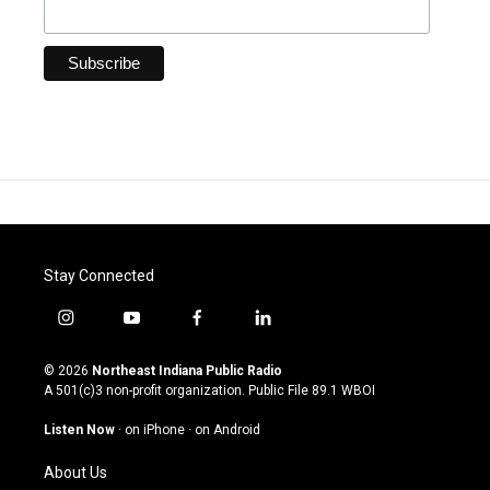
Stay Connected
i
y
f
l
n
o
a
i
s
u
c
n
© 2026
Northeast Indiana Public Radio
t
t
e
k
A 501(c)3 non-profit organization. Public File
89.1 WBOI
a
u
b
e
g
b
o
d
Listen Now
·
on iPhone
·
on Android
r
e
o
i
a
k
n
About Us
m