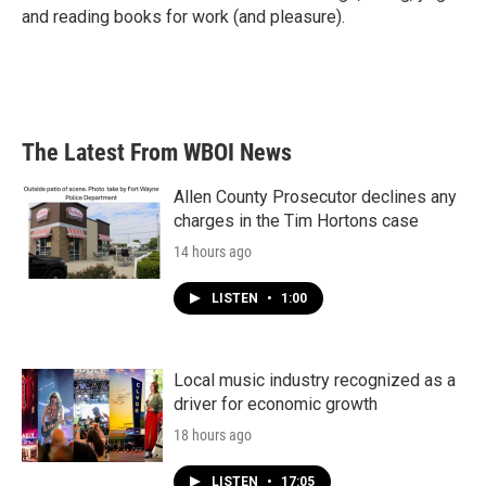
and reading books for work (and pleasure).
The Latest From WBOI News
Allen County Prosecutor declines any
charges in the Tim Hortons case
14 hours ago
LISTEN
•
1:00
Local music industry recognized as a
driver for economic growth
18 hours ago
LISTEN
•
17:05