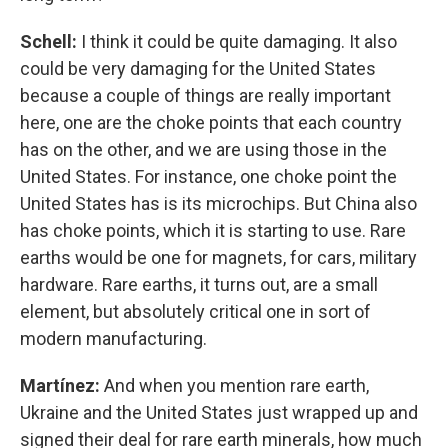
Schell:
I think it could be quite damaging. It also
could be very damaging for the United States
because a couple of things are really important
here, one are the choke points that each country
has on the other, and we are using those in the
United States. For instance, one choke point the
United States has is its microchips. But China also
has choke points, which it is starting to use. Rare
earths would be one for magnets, for cars, military
hardware. Rare earths, it turns out, are a small
element, but absolutely critical one in sort of
modern manufacturing.
Martínez:
And when you mention rare earth,
Ukraine and the United States just wrapped up and
signed their deal for rare earth minerals, how much