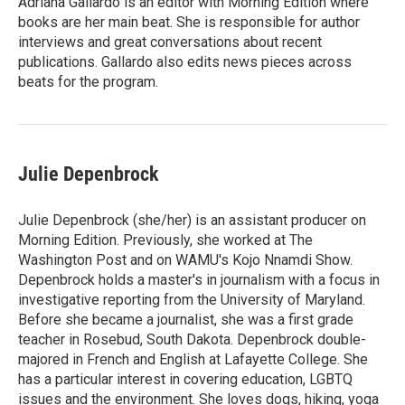
Adriana Gallardo is an editor with Morning Edition where
books are her main beat. She is responsible for author
interviews and great conversations about recent
publications. Gallardo also edits news pieces across
beats for the program.
Julie Depenbrock
Julie Depenbrock (she/her) is an assistant producer on
Morning Edition. Previously, she worked at The
Washington Post and on WAMU's Kojo Nnamdi Show.
Depenbrock holds a master's in journalism with a focus in
investigative reporting from the University of Maryland.
Before she became a journalist, she was a first grade
teacher in Rosebud, South Dakota. Depenbrock double-
majored in French and English at Lafayette College. She
has a particular interest in covering education, LGBTQ
issues and the environment. She loves dogs, hiking, yoga