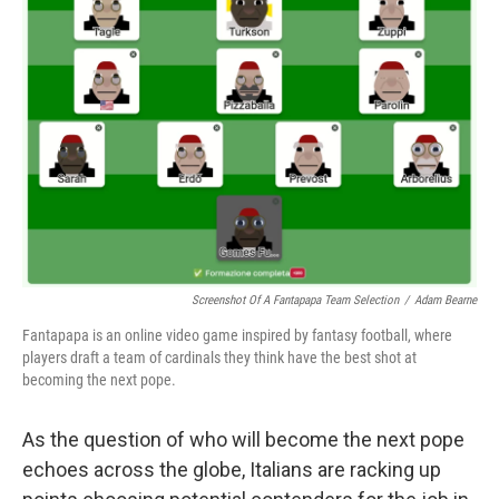
Screenshot Of A Fantapapa Team Selection
/
Adam Bearne
Fantapapa is an online video game inspired by fantasy football, where
players draft a team of cardinals they think have the best shot at
becoming the next pope.
As the question of who will become the next pope
echoes across the globe, Italians are racking up