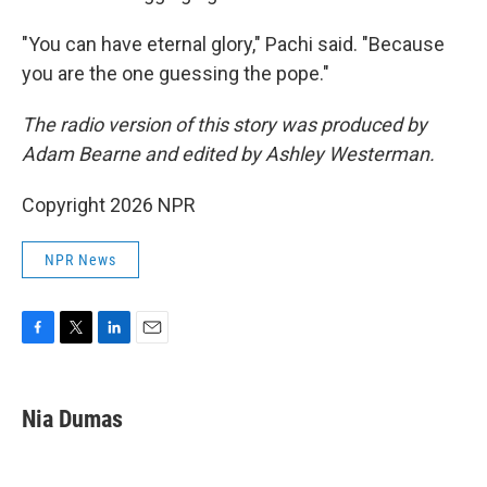
"You can have eternal glory," Pachi said. "Because
you are the one guessing the pope."
The radio version of this story was produced by
Adam Bearne and edited by Ashley Westerman.
Copyright 2026 NPR
NPR News
F
T
L
E
a
w
i
m
c
i
n
a
e
t
k
i
Nia Dumas
b
t
e
l
o
e
d
o
r
I