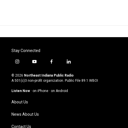
Stay Connected
i
y
f
l
n
o
a
i
s
u
c
n
© 2026
Northeast Indiana Public Radio
t
t
e
k
A 501(c)3 non-profit organization. Public File
89.1 WBOI
a
u
b
e
g
b
o
d
Listen Now
·
on iPhone
·
on Android
r
e
o
i
a
k
n
About Us
m
News About Us
Contact Us