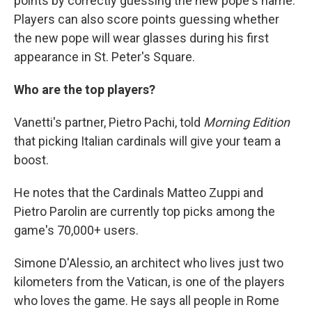
points by correctly guessing the new pope's name.
Players can also score points guessing whether
the new pope will wear glasses during his first
appearance in St. Peter's Square.
Who are the top players?
Vanetti's partner, Pietro Pachi, told
Morning Edition
that picking Italian cardinals will give your team a
boost.
He notes that the Cardinals Matteo Zuppi and
Pietro Parolin are currently top picks among the
game's 70,000+ users.
Simone D'Alessio, an architect who lives just two
kilometers from the Vatican, is one of the players
who loves the game. He says all people in Rome