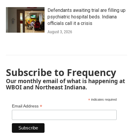
Defendants awaiting trial are filling up
psychiatric hospital beds. Indiana
officials call it a crisis
August 3, 2026
Subscribe to Frequency
Our monthly email of what is happening at
WBOI and Northeast Indiana.
*
indicates required
*
Email Address