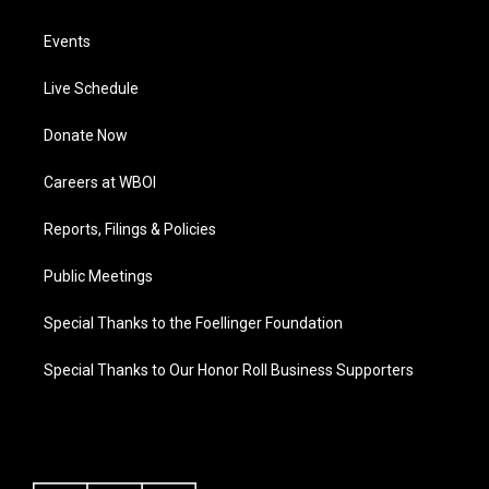
Events
Live Schedule
Donate Now
Careers at WBOI
Reports, Filings & Policies
Public Meetings
Special Thanks to the Foellinger Foundation
Special Thanks to Our Honor Roll Business Supporters