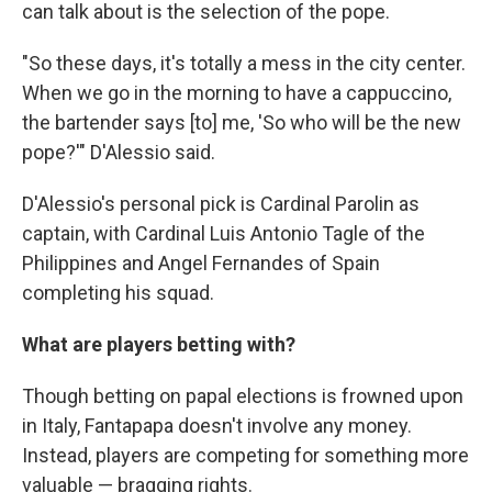
can talk about is the selection of the pope.
"So these days, it's totally a mess in the city center.
When we go in the morning to have a cappuccino,
the bartender says [to] me, 'So who will be the new
pope?'" D'Alessio said.
D'Alessio's personal pick is Cardinal Parolin as
captain, with Cardinal Luis Antonio Tagle of the
Philippines and Angel Fernandes of Spain
completing his squad.
What are players betting with?
Though betting on papal elections is frowned upon
in Italy, Fantapapa doesn't involve any money.
Instead, players are competing for something more
valuable — bragging rights.