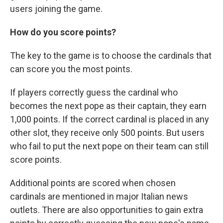
users joining the game.
How do you score points?
The key to the game is to choose the cardinals that
can score you the most points.
If players correctly guess the cardinal who
becomes the next pope as their captain, they earn
1,000 points. If the correct cardinal is placed in any
other slot, they receive only 500 points. But users
who fail to put the next pope on their team can still
score points.
Additional points are scored when chosen
cardinals are mentioned in major Italian news
outlets. There are also opportunities to gain extra