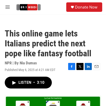
Skip to main content
S
Donate Now
e
M
a
e
r
n
c
u
h
This online game lets
u
e
Italians predict the next
r
y
pope like fantasy football
NPR | By
Nia Dumas
Published May 6, 2025 at 4:21 AM EDT
F
T
L
E
a
w
i
m
c
i
n
a
LISTEN
•
3:10
e
t
k
i
b
t
e
l
o
e
d
o
r
I
k
n