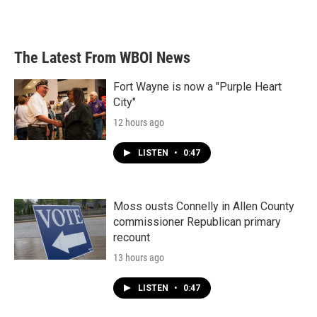
k
n
The Latest From WBOI News
Fort Wayne is now a "Purple Heart
City"
12 hours ago
LISTEN
•
0:47
Moss ousts Connelly in Allen County
commissioner Republican primary
recount
13 hours ago
LISTEN
•
0:47