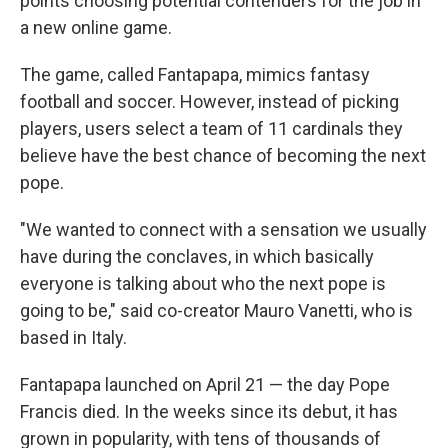
points choosing potential contenders for the job in
a new online game.
The game, called Fantapapa, mimics fantasy
football and soccer. However, instead of picking
players, users select a team of 11 cardinals they
believe have the best chance of becoming the next
pope.
"We wanted to connect with a sensation we usually
have during the conclaves, in which basically
everyone is talking about who the next pope is
going to be," said co-creator Mauro Vanetti, who is
based in Italy.
Fantapapa launched on April 21 — the day Pope
Francis died. In the weeks since its debut, it has
grown in popularity, with tens of thousands of