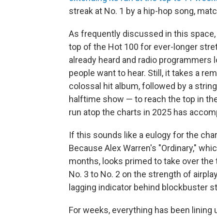
streak at No. 1 by a hip-hop song, mat
As frequently discussed in this space, 
top of the Hot 100 for ever-longer str
already heard and radio programmers l
people want to hear. Still, it takes a 
colossal hit album, followed by a stri
halftime show — to reach the top in th
run atop the charts in 2025 has accomp
If this sounds like a eulogy for the char
Because Alex Warren's "Ordinary," whic
months, looks primed to take over the t
No. 3 to No. 2 on the strength of airpl
lagging indicator behind blockbuster 
For weeks, everything has been lining u