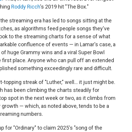
ching
Roddy Ricch
's 2019 hit "The Box."
the streaming era has led to songs sitting at the
etches, as algorithms feed people songs they've
ook to the streaming charts for a sense of what
remarkable confluence of events — in Lamar's case, a
ng of huge Grammy wins and a viral Super Bowl
e first place. Anyone who can pull off an extended
lished something exceedingly rare and difficult.
t-topping streak of "Luther," well… it just might be.
h has been climbing the charts steadily for
op spot in the next week or two, as it climbs from
ay growth — which, as noted above, tends to be a
streaming numbers.
p for "Ordinary" to claim 2025's "song of the