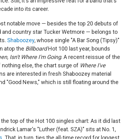
. Still, it's an impressive feat for a band that's
ade into its career.
st notable move — besides the top 20 debuts of
 and country star Tucker Wetmore — belongs to
ts.
Shaboozey
, whose single "A Bar Song (Tipsy)"
un atop the
Billboard
Hot 100 last year, bounds
en, Isn't Where I'm Going
. A recent reissue of the
f nothing else, the chart surge of
Where I've
ans are interested in fresh Shaboozey material
d "Good News," which is still floating around the
he top of the Hot 100 singles chart: As it did last
drick Lamar's "Luther (feat. SZA)" sits at No. 1,
s
. That, in turn, ties the all-time record for longest