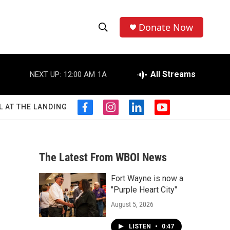
Donate Now
S
S
e
h
a
r
All Streams
NEXT UP:
12:00 AM
1A
o
c
h
w
Q
L AT THE LANDING
f
i
l
y
u
S
a
n
i
o
e
c
s
n
u
r
e
e
t
k
t
y
b
a
e
u
The Latest From WBOI News
a
o
g
d
b
o
r
i
e
Fort Wayne is now a
r
k
a
n
"Purple Heart City"
m
c
August 5, 2026
h
LISTEN
•
0:47