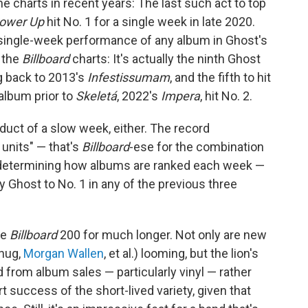
e charts in recent years: The last such act to top
ower Up
hit No. 1 for a single week in late 2020.
 single-week performance of any album in Ghost's
o the
Billboard
charts: It's actually the ninth Ghost
g back to 2013's
Infestissumam
, and the fifth to hit
 album prior to
Skeletá
, 2022's
Impera
, hit No. 2.
oduct of a slow week, either. The record
units" — that's
Billboard
-ese for the combination
o determining how albums are ranked each week —
Ghost to No. 1 in any of the previous three
he
Billboard
200 for much longer. Not only are new
hug,
Morgan Wallen
, et al.) looming, but the lion's
 from album sales — particularly vinyl — rather
t success of the short-lived variety, given that