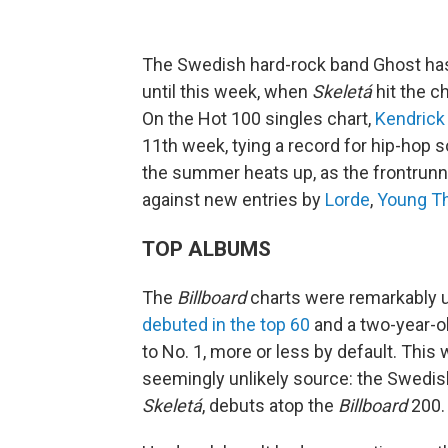
The Swedish hard-rock band Ghost ha
until this week, when
Skeletá
hit the c
On the Hot 100 singles chart,
Kendrick
11th week, tying a record for hip-hop 
the summer heats up, as the frontrunn
against new entries by
Lorde
,
Young T
TOP ALBUMS
The
Billboard
charts were remarkably 
debuted in the top 60
and a two-year-o
to No. 1, more or less by default. This
seemingly unlikely source: the Swedi
Skeletá
, debuts atop the
Billboard
200.