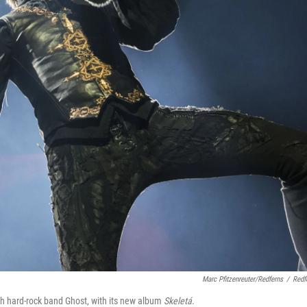
Marc Pfitzenreuter/Redferns
/
Redf
 hard-rock band Ghost, with its new album
Skeletá
.