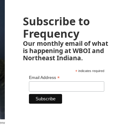
Subscribe to
Frequency
Our monthly email of what
is happening at WBOI and
Northeast Indiana.
*
indicates required
*
Email Address
erns