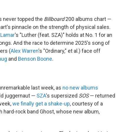
s never topped the
Billboard
200 albums chart —
hart's pinnacle on the strength of physical sales.
 Lamar
's "Luther (feat. SZA)" holds at No. 1 for an
songs. And the race to determine 2025's song of
ers (
Alex Warren
's "Ordinary," et al.) face off
hug
and
Benson Boone
.
unremarkable last week, as
no new albums
ld juggernaut —
SZA
's supersized
SOS
— returned
 week,
we finally get a shake-up
, courtesy of a
sh hard-rock band Ghost, whose new album,