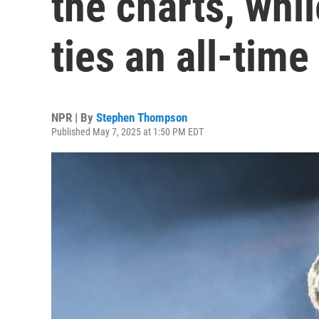
the charts, whi
ties an all-time
NPR | By
Stephen Thompson
Published May 7, 2025 at 1:50 PM EDT