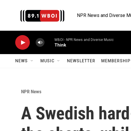
Skip to main content
NPR News and Diverse M
WBOI - NPR News and Diverse Music
Think
NEWS
MUSIC
NEWSLETTER
MEMBERSHIP 
NPR News
A Swedish hard