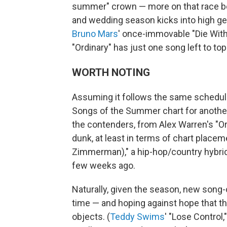
summer" crown — more on that race b
and wedding season kicks into high gea
Bruno Mars
' once-immovable "Die With 
"Ordinary" has just one song left to top
WORTH NOTING
Assuming it follows the same schedule
Songs of the Summer chart for another m
the contenders, from Alex Warren's "Or
dunk, at least in terms of chart place
Zimmerman)," a hip-hop/country hybrid th
few weeks ago.
Naturally, given the season, new song
time — and hoping against hope that t
objects. (
Teddy Swims
' "Lose Control,