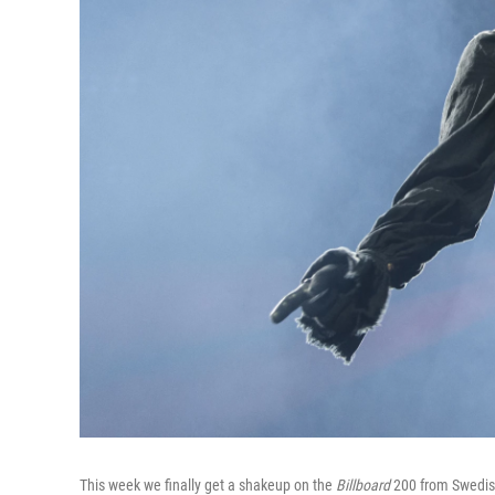
This week we finally get a shakeup on the
Billboard
200 from Swedish