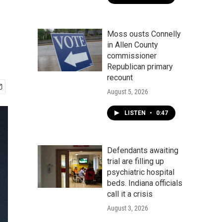
Moss ousts Connelly
in Allen County
commissioner
Republican primary
recount
August 5, 2026
LISTEN
•
0:47
Defendants awaiting
trial are filling up
psychiatric hospital
beds. Indiana officials
call it a crisis
August 3, 2026