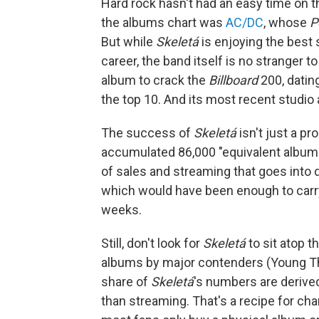
Hard rock hasn't had an easy time on th
the albums chart was
AC/DC
, whose
P
But while
Skeletá
is enjoying the best
career, the band itself is no stranger t
album to crack the
Billboard
200, datin
the top 10. And its most recent studio
The success of
Skeletá
isn't just a pr
accumulated 86,000 "equivalent album 
of sales and streaming that goes int
which would have been enough to carry 
weeks.
Still, don't look for
Skeletá
to sit atop t
albums by major contenders (Young T
share of
Skeletá
's numbers are derived
than streaming. That's a recipe for char