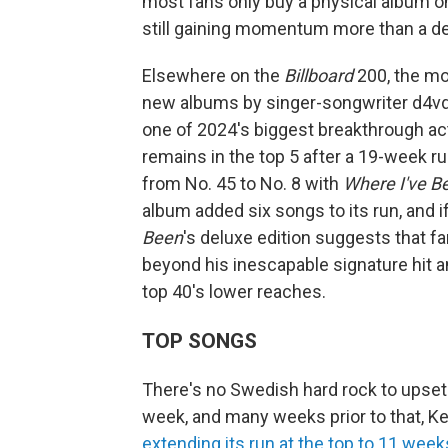
most fans only buy a physical album once
still gaining momentum more than a dec
Elsewhere on the
Billboard
200, the mo
new albums by singer-songwriter d4vd
one of 2024's biggest breakthrough ac
remains in the top 5 after a 19-week r
from No. 45 to No. 8 with
Where I've Be
album added six songs to its run, and i
Been
's deluxe edition suggests that f
beyond his inescapable signature hit an
top 40's lower reaches.
TOP SONGS
There's no Swedish hard rock to upset t
week, and many weeks prior to that, Ken
extending its run at the top to 11 week