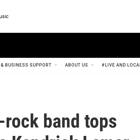
usic
& BUSINESS SUPPORT
ABOUT US
#LIVE AND LOCA
-rock band tops