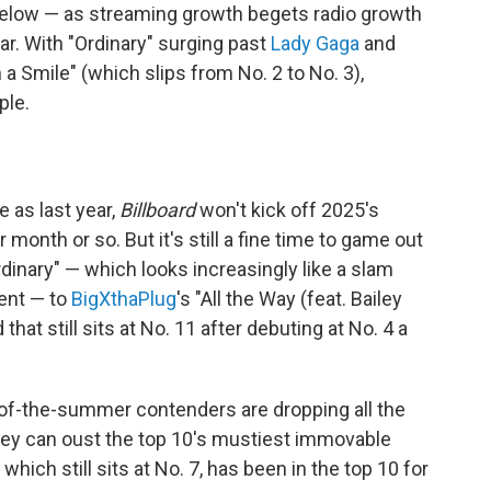
elow — as streaming growth begets radio growth
r. With "Ordinary" surging past
Lady Gaga
and
a Smile" (which slips from No. 2 to No. 3),
ple.
 as last year,
Billboard
won't kick off 2025's
onth or so. But it's still a fine time to game out
dinary" — which looks increasingly like a slam
ment — to
BigXthaPlug
's "All the Way (feat. Bailey
at still sits at No. 11 after debuting at No. 4 a
-of-the-summer contenders are dropping all the
hey can oust the top 10's mustiest immovable
" which still sits at No. 7, has been in the top 10 for