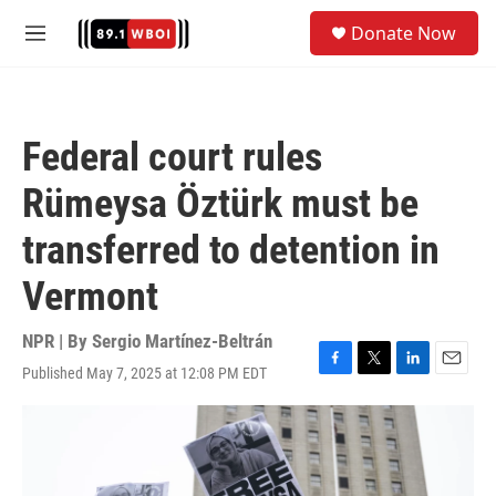
Skip to main content
S
Donate Now
e
M
a
e
r
n
c
u
h
Federal court rules
u
e
Rümeysa Öztürk must be
r
y
transferred to detention in
Vermont
NPR | By
Sergio Martínez-Beltrán
Published May 7, 2025 at 12:08 PM EDT
F
T
L
E
a
w
i
m
c
i
n
a
e
t
k
i
b
t
e
l
o
e
d