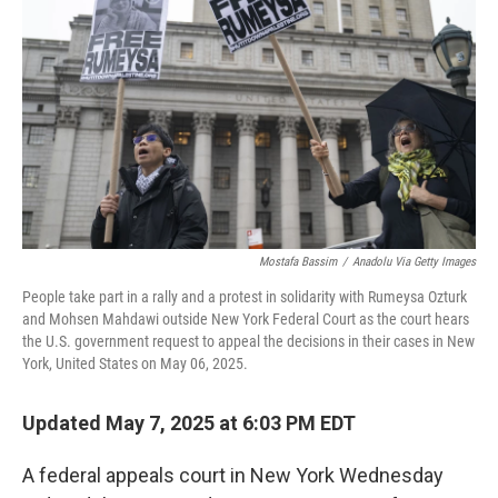
o
r
I
k
n
Mostafa Bassim
/
Anadolu Via Getty Images
People take part in a rally and a protest in solidarity with Rumeysa Ozturk
and Mohsen Mahdawi outside New York Federal Court as the court hears
the U.S. government request to appeal the decisions in their cases in New
York, United States on May 06, 2025.
Updated May 7, 2025 at 6:03 PM EDT
A federal appeals court in New York Wednesday