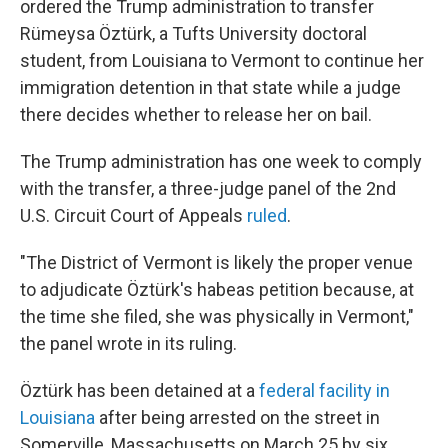
ordered the Trump administration to transfer
Rümeysa Öztürk, a Tufts University doctoral
student, from Louisiana to Vermont to continue her
immigration detention in that state while a judge
there
decides whether to release her on bail.
The Trump administration has one week to comply
with the transfer, a three-judge panel of the 2nd
U.S. Circuit Court of Appeals
ruled
.
"The District of Vermont is likely the proper venue
to adjudicate Öztürk's habeas petition because, at
the time she filed, she was physically in Vermont,"
the panel wrote in its ruling.
Öztürk has been detained at a
federal facility in
Louisiana
after being arrested on the street in
Somerville, Massachusetts on March 25 by six