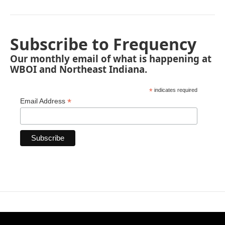
Subscribe to Frequency
Our monthly email of what is happening at
WBOI and Northeast Indiana.
*
indicates required
*
Email Address