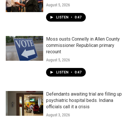
August 5, 2026
LISTEN
•
0:47
Moss ousts Connelly in Allen County
commissioner Republican primary
recount
August 5, 2026
LISTEN
•
0:47
Defendants awaiting trial are filling up
psychiatric hospital beds. Indiana
officials call it a crisis
August 3, 2026