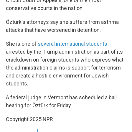
Circuit Court of Appeals, one of the most
conservative courts in the nation.
Öztürk's attorneys say she suffers from asthma
attacks that have worsened in detention.
She is one of
several international students
arrested by the Trump administration as part of its
crackdown on foreign students who express what
the administration claims is support for terrorism
and create a hostile environment for Jewish
students.
A federal judge in Vermont has scheduled a bail
hearing for Öztürk for Friday.
Copyright 2025 NPR