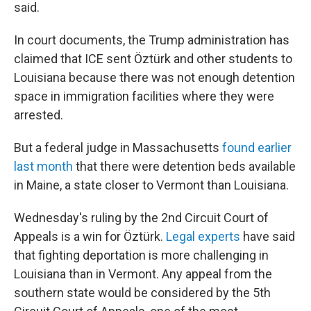
said.
In court documents, the Trump administration has
claimed that ICE sent Öztürk and other students to
Louisiana because there was not enough detention
space in immigration facilities where they were
arrested.
But a federal judge in Massachusetts
found earlier
last month
that there were detention beds available
in Maine, a state closer to Vermont than Louisiana.
Wednesday's ruling by the 2nd Circuit Court of
Appeals is a win for Öztürk.
Legal experts
have said
that fighting deportation is more challenging in
Louisiana than in Vermont. Any appeal from the
southern state would be considered by the 5th