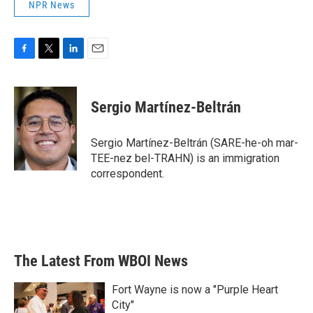
NPR News
F
T
L
E
a
w
i
m
c
i
n
a
e
t
k
i
Sergio Martínez-Beltrán
b
t
e
l
o
e
d
o
r
I
Sergio Martínez-Beltrán (SARE-he-oh mar-
k
n
TEE-nez bel-TRAHN) is an immigration
correspondent.
The Latest From WBOI News
Fort Wayne is now a "Purple Heart
City"