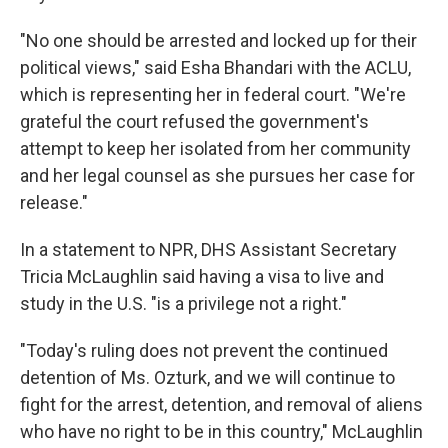
"No one should be arrested and locked up for their
political views," said Esha Bhandari with the ACLU,
which is representing her in federal court. "We're
grateful the court refused the government's
attempt to keep her isolated from her community
and her legal counsel as she pursues her case for
release."
In a statement to NPR, DHS Assistant Secretary
Tricia McLaughlin said having a visa to live and
study in the U.S. "is a privilege not a right."
"Today's ruling does not prevent the continued
detention of Ms. Ozturk, and we will continue to
fight for the arrest, detention, and removal of aliens
who have no right to be in this country," McLaughlin