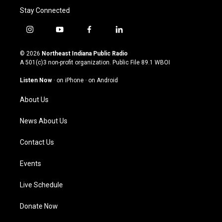
Stay Connected
i
y
f
l
n
o
a
i
s
u
c
n
© 2026
Northeast Indiana Public Radio
t
t
e
k
A 501(c)3 non-profit organization. Public File
89.1 WBOI
a
u
b
e
g
b
o
d
Listen Now
·
on iPhone
·
on Android
r
e
o
i
a
k
n
About Us
m
News About Us
Contact Us
Events
Live Schedule
Donate Now