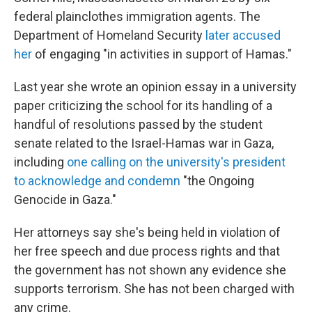
federal plainclothes immigration agents. The
Department of Homeland Security
later accused
her
of engaging "in activities in support of Hamas."
Last year she wrote an opinion essay in a university
paper criticizing the school for its handling of a
handful of resolutions passed by the student
senate related to the Israel-Hamas war in Gaza,
including
one calling on the university's president
to acknowledge and condemn
"the Ongoing
Genocide in Gaza."
Her attorneys say she's being held in violation of
her free speech and due process rights and that
the government has not shown any evidence she
supports terrorism. She has not been charged with
any crime.