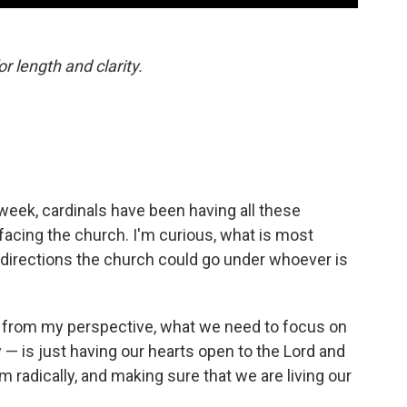
or length and clarity.
week, cardinals have been having all these
facing the church. I'm curious, what is most
 directions the church could go under whoever is
, from my perspective, what we need to focus on
 — is just having our hearts open to the Lord and
radically, and making sure that we are living our