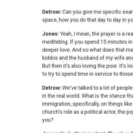
Detrow:
Can you give me specific exam
space, how you do that day to day in you
Jones:
Yeah, I mean, the prayer is a rea
meditating. If you spend 15 minutes in p
deeper love. And so what does that mean
kiddos and the husband of my wife and 
But then it's also loving the poor. It's
to try to spend time in service to those 
Detrow:
We've talked to a lot of people
in the real world. What is the stance th
immigration, specifically, on things li
church's role as a political actor, the 
you?