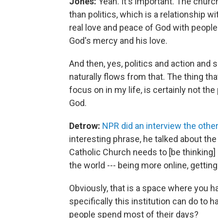
Jones:
Yeah. It's important. The church
than politics, which is a relationship w
real love and peace of God with people
God's mercy and his love.
And then, yes, politics and action and 
naturally flows from that. The thing that
focus on in my life, is certainly not the 
God.
Detrow:
NPR did an interview the othe
interesting phrase, he talked about the 
Catholic Church needs to [be thinking]
the world --- being more online, gettin
Obviously, that is a space where you 
specifically this institution can do to
people spend most of their days?