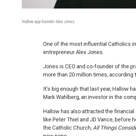
Hallow app founder Alex Jones.
One of the most influential Catholics i
entrepreneur Alex Jones.
Jones is CEO and co-founder of the p
more than 20 million times, according
It's big enough that last year, Hallow 
Mark Wahlberg, an investor in the com
Hallow has also attracted the financia
like Peter Thiel and JD Vance, before h
the Catholic Church,
All Things Consid
new pope.