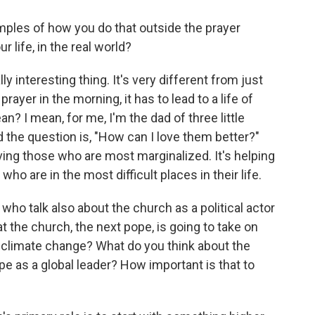
ples of how you do that outside the prayer
r life, in the real world?
lly interesting thing. It's very different from just
rayer in the morning, it has to lead to a life of
? I mean, for me, I'm the dad of three little
the question is, "How can I love them better?"
 loving those who are most marginalized. It's helping
who are in the most difficult places in their life.
 who talk also about the church as a political actor
at the church, the next pope, is going to take on
ke climate change? What do you think about the
pope as a global leader? How important is that to