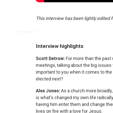
This interview has been lightly edited f
Interview highlights
Scott Detrow:
For more than the past 
meetings, talking about the big issues 
important to you when it comes to the
elected next?
Alex Jones:
As a church more broadly
is what's changed my own life radically
having him enter them and change them 
lives on fire with a love for Jesus.