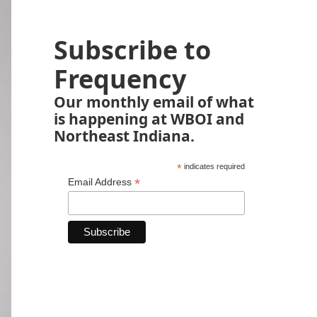
Subscribe to
Frequency
Our monthly email of what
is happening at WBOI and
Northeast Indiana.
*
indicates required
*
Email Address