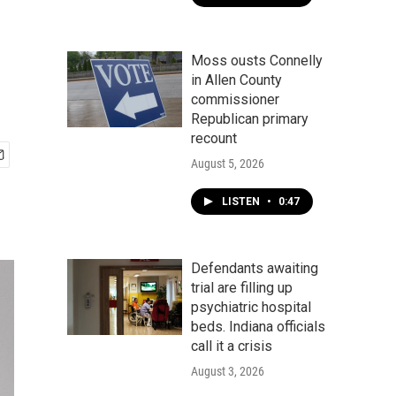
Moss ousts Connelly
in Allen County
commissioner
Republican primary
recount
August 5, 2026
LISTEN
•
0:47
Defendants awaiting
trial are filling up
psychiatric hospital
beds. Indiana officials
call it a crisis
August 3, 2026