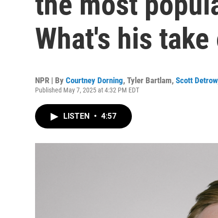
the most popula
What's his take
NPR | By
Courtney Dorning
,
Tyler Bartlam
,
Scott Detrow
Published May 7, 2025 at 4:32 PM EDT
LISTEN
•
4:57