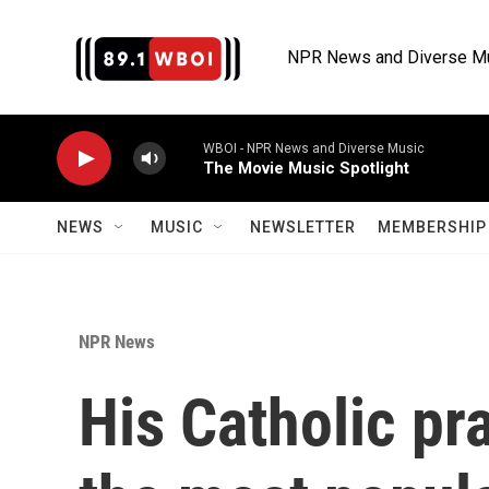
Skip to main content
NPR News and Diverse M
WBOI - NPR News and Diverse Music
The Movie Music Spotlight
NEWS
MUSIC
NEWSLETTER
MEMBERSHIP 
NPR News
His Catholic pr