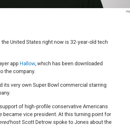
Ha
n the United States right now is 32-year-old tech
rayer app
Hallow
, which has been downloaded
 to the company.
had its very own Super Bowl commercial starring
pany.
l support of high-profile conservative Americans
e became vice president. At this turning point for
ered
host Scott Detrow spoke to Jones about the