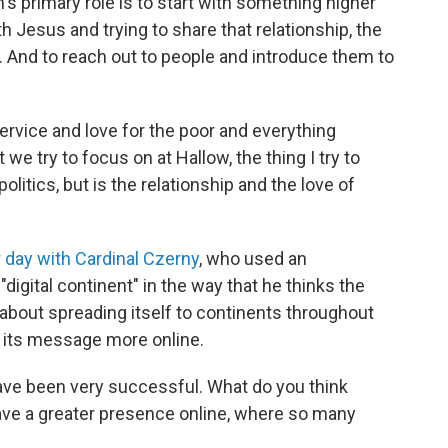
's primary role is to start with something higher
ith Jesus and trying to share that relationship, the
.
And to reach out to people and introduce them to
service and love for the poor and everything
 we try to focus on at Hallow, the thing I try to
politics, but is the relationship and the love of
r day with Cardinal Czerny
, who used an
"digital continent" in the way that he thinks the
 about spreading itself to continents throughout
g its message more online.
have been very successful. What do you think
 have a greater presence online, where so many