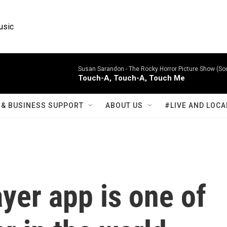
usic
Susan Sarandon -
The Rocky Horror Picture Show (So
Touch-A, Touch-A, Touch Me
& BUSINESS SUPPORT
ABOUT US
#LIVE AND LOCA
ayer app is one of