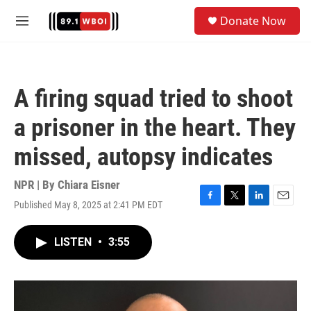
Skip to main content
S
Donate Now
e
M
a
e
r
n
c
u
h
A firing squad tried to shoot
u
e
a prisoner in the heart. They
r
y
missed, autopsy indicates
NPR | By
Chiara Eisner
Published May 8, 2025 at 2:41 PM EDT
F
T
L
E
a
w
i
m
c
i
n
a
LISTEN
•
3:55
e
t
k
i
b
t
e
l
o
e
d
o
r
I
k
n