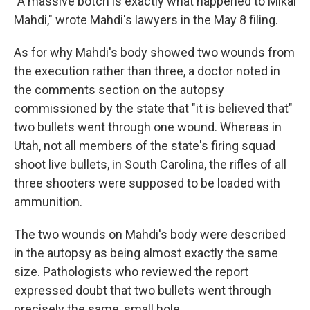
"A massive botch is exactly what happened to Mikal
Mahdi," wrote Mahdi's lawyers in the May 8 filing.
As for why Mahdi's body showed two wounds from
the execution rather than three, a doctor noted in
the comments section on the autopsy
commissioned by the state that "it is believed that"
two bullets went through one wound. Whereas in
Utah, not all members of the state's firing squad
shoot live bullets, in South Carolina, the rifles of all
three shooters were supposed to be loaded with
ammunition.
The two wounds on Mahdi's body were described
in the autopsy as being almost exactly the same
size. Pathologists who reviewed the report
expressed doubt that two bullets went through
precisely the same, small hole.