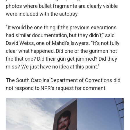
photos where bullet fragments are clearly visible
were included with the autopsy.
"It would be one thing if the previous executions
had similar documentation, but they didn't," said
David Weiss, one of Mahdi's lawyers. "It's not fully
clear what happened. Did one of the gunmen not
fire that one? Did their gun get jammed? Did they
miss? We just have no idea at this point."
The South Carolina Department of Corrections did
not respond to NPR's request for comment.