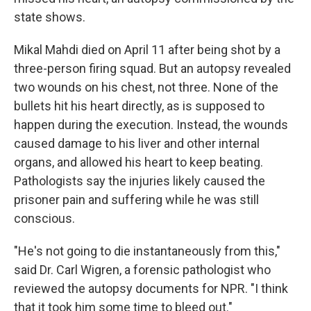
state shows.
Mikal Mahdi died on April 11 after being shot by a
three-person firing squad. But an autopsy revealed
two wounds on his chest, not three. None of the
bullets hit his heart directly, as is supposed to
happen during the execution. Instead, the wounds
caused damage to his liver and other internal
organs, and allowed his heart to keep beating.
Pathologists say the injuries likely caused the
prisoner pain and suffering while he was still
conscious.
"He's not going to die instantaneously from this,"
said Dr. Carl Wigren, a forensic pathologist who
reviewed the autopsy documents for NPR. "I think
that it took him some time to bleed out."