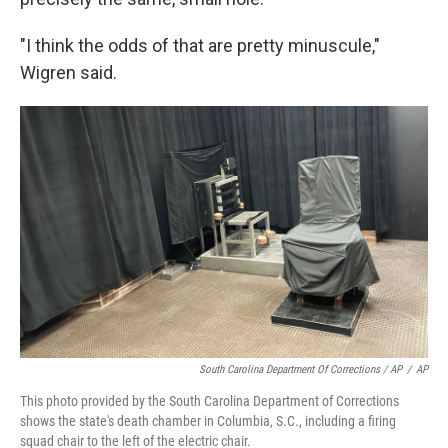
"I think the odds of that are pretty minuscule,"
Wigren said.
South Carolina Department Of Corrections / AP
/
AP
This photo provided by the South Carolina Department of Corrections
shows the state's death chamber in Columbia, S.C., including a firing
squad chair to the left of the electric chair.