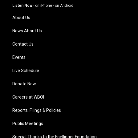
g
b
o
d
Listen Now
·
on iPhone
·
on Android
r
e
o
i
a
k
n
About Us
m
News About Us
Contact Us
Events
Live Schedule
Donate Now
Careers at WBOI
Reports, Filings & Policies
Public Meetings
Special Thanks to the Foellinger Foundation