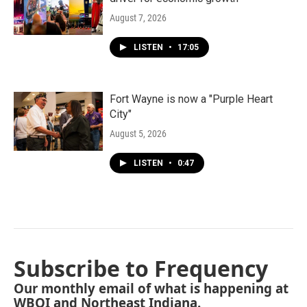
August 7, 2026
LISTEN
•
17:05
Fort Wayne is now a "Purple Heart
City"
August 5, 2026
LISTEN
•
0:47
Subscribe to Frequency
Our monthly email of what is happening at
WBOI and Northeast Indiana.