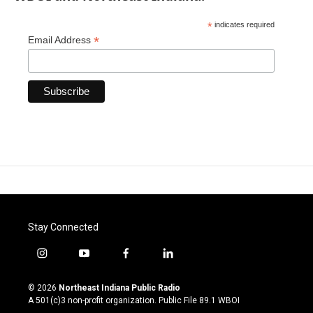
*
indicates required
*
Email Address
Stay Connected
i
y
f
l
n
o
a
i
s
u
c
n
© 2026
Northeast Indiana Public Radio
t
t
e
k
A 501(c)3 non-profit organization. Public File
89.1 WBOI
a
u
b
e