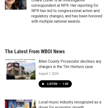
Chiara Eisner is an investigative
k
n
correspondent at NPR. Her reporting for
NPR has led to congressional action and
regulatory changes, and has been honored
with multiple national awards.
The Latest From WBOI News
Allen County Prosecutor declines any
charges in the Tim Hortons case
August 7, 2026
LISTEN
•
1:00
Local music industry recognized as a
driver for economic growth