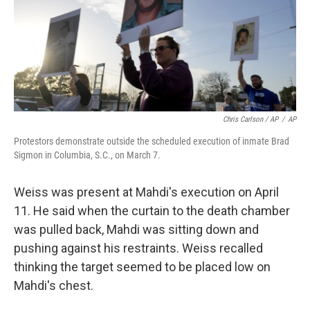
Chris Carlson / AP
/
AP
Protestors demonstrate outside the scheduled execution of inmate Brad
Sigmon in Columbia, S.C., on March 7.
Weiss was present at Mahdi's execution on April
11. He said when the curtain to the death chamber
was pulled back, Mahdi was sitting down and
pushing against his restraints. Weiss recalled
thinking the target seemed to be placed low on
Mahdi's chest.