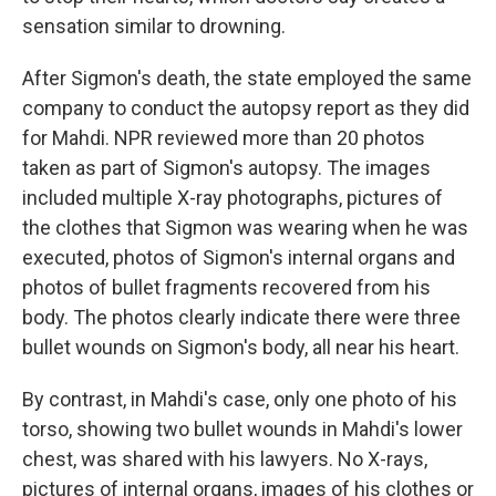
sensation similar to drowning.
After Sigmon's death, the state employed the same
company to conduct the autopsy report as they did
for Mahdi. NPR reviewed more than 20 photos
taken as part of Sigmon's autopsy. The images
included multiple X-ray photographs, pictures of
the clothes that Sigmon was wearing when he was
executed, photos of Sigmon's internal organs and
photos of bullet fragments recovered from his
body. The photos clearly indicate there were three
bullet wounds on Sigmon's body, all near his heart.
By contrast, in Mahdi's case, only one photo of his
torso, showing two bullet wounds in Mahdi's lower
chest, was shared with his lawyers. No X-rays,
pictures of internal organs, images of his clothes or