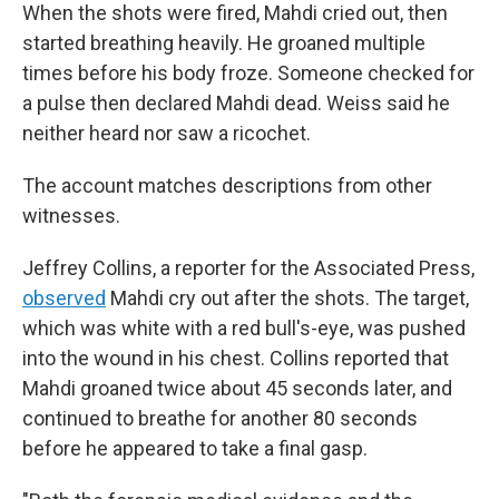
When the shots were fired, Mahdi cried out, then
started breathing heavily. He groaned multiple
times before his body froze. Someone checked for
a pulse then declared Mahdi dead. Weiss said he
neither heard nor saw a ricochet.
The account matches descriptions from other
witnesses.
Jeffrey Collins, a reporter for the Associated Press,
observed
Mahdi cry out after the shots. The target,
which was white with a red bull's-eye, was pushed
into the wound in his chest. Collins reported that
Mahdi groaned twice about 45 seconds later, and
continued to breathe for another 80 seconds
before he appeared to take a final gasp.