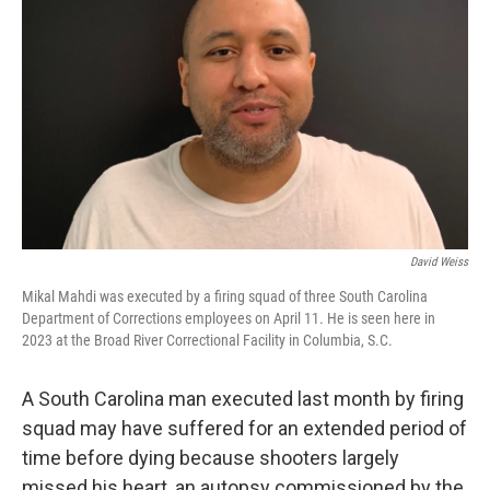
David Weiss
Mikal Mahdi was executed by a firing squad of three South Carolina
Department of Corrections employees on April 11. He is seen here in
2023 at the Broad River Correctional Facility in Columbia, S.C.
A South Carolina man executed last month by firing
squad may have suffered for an extended period of
time before dying because shooters largely
missed his heart, an autopsy commissioned by the