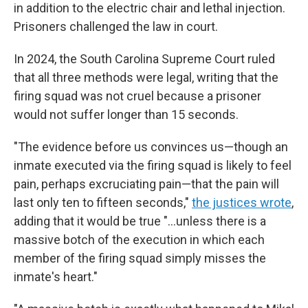
in addition to the electric chair and lethal injection.
Prisoners challenged the law in court.
In 2024, the South Carolina Supreme Court ruled
that all three methods were legal, writing that the
firing squad was not cruel because a prisoner
would not suffer longer than 15 seconds.
"The evidence before us convinces us—though an
inmate executed via the firing squad is likely to feel
pain, perhaps excruciating pain—that the pain will
last only ten to fifteen seconds,"
the justices wrote
,
adding that it would be true "...unless there is a
massive botch of the execution in which each
member of the firing squad simply misses the
inmate's heart."