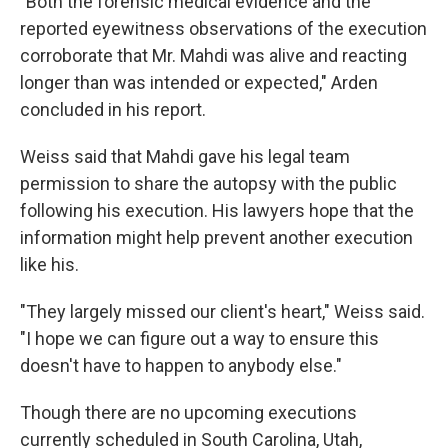
"Both the forensic medical evidence and the
reported eyewitness observations of the execution
corroborate that Mr. Mahdi was alive and reacting
longer than was intended or expected," Arden
concluded in his report.
Weiss said that Mahdi gave his legal team
permission to share the autopsy with the public
following his execution. His lawyers hope that the
information might help prevent another execution
like his.
"They largely missed our client's heart," Weiss said.
"I hope we can figure out a way to ensure this
doesn't have to happen to anybody else."
Though there are no upcoming executions
currently scheduled in South Carolina, Utah,