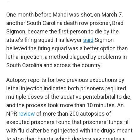
One month before Mahdi was shot, on March 7,
another South Carolina death row prisoner, Brad
Sigmon, became the first person to die by the
state's firing squad. His lawyer
said
Sigmon
believed the firing squad was a better option than
lethal injection, a method plagued by problems in
South Carolina and across the country.
Autopsy reports for two previous executions by
lethal injection indicated both prisoners required
multiple doses of the sedative pentobarbital to die,
and the process took more than 10 minutes. An
NPR
review
of more than 200 autopsies of
executed prisoners found that prisoners' lungs fill
with fluid after being injected with the drugs meant
to stop their hearts, which doctors say creates a