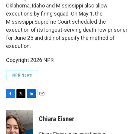
Oklahoma, Idaho and Mississippi also allow
executions by firing squad. On May 1, the
Mississippi Supreme Court scheduled the
execution of its longest-serving death row prisoner
for June 25 and did not specify the method of
execution.
Copyright 2026 NPR
NPR News
F
T
L
E
a
w
i
m
c
i
n
a
e
t
k
i
Chiara Eisner
b
t
e
l
o
e
d
o
r
I