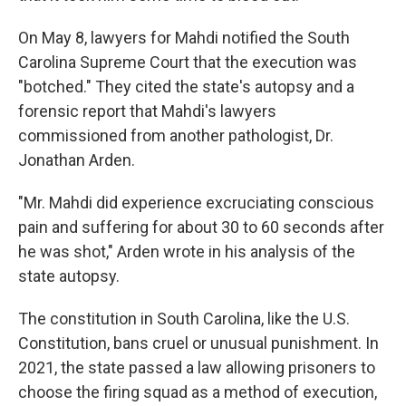
On May 8, lawyers for Mahdi notified the South
Carolina Supreme Court that the execution was
"botched." They cited the state's autopsy and a
forensic report that Mahdi's lawyers
commissioned from another pathologist, Dr.
Jonathan Arden.
"Mr. Mahdi did experience excruciating conscious
pain and suffering for about 30 to 60 seconds after
he was shot," Arden wrote in his analysis of the
state autopsy.
The constitution in South Carolina, like the U.S.
Constitution, bans cruel or unusual punishment. In
2021, the state passed a law allowing prisoners to
choose the firing squad as a method of execution,