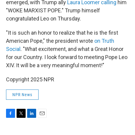
emerged, with Trump ally
Laura Loomer calling
him
"WOKE MARXIST POPE." Trump himself
congratulated Leo on Thursday.
"It is such an honor to realize that he is the first
American Pope," the president wrote
on Truth
Social
. "What excitement, and what a Great Honor
for our Country. I look forward to meeting Pope Leo
XIV. It will be a very meaningful moment!"
Copyright 2025 NPR
NPR News
F
T
L
E
a
w
i
m
c
i
n
a