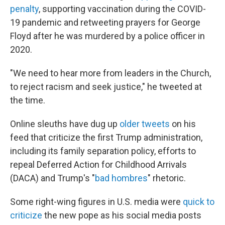
penalty
, supporting vaccination during the COVID-
19 pandemic and retweeting prayers for George
Floyd after he was murdered by a police officer in
2020.
"We need to hear more from leaders in the Church,
to reject racism and seek justice," he tweeted at
the time.
Online sleuths have dug up
older tweets
on his
feed that criticize the first Trump administration,
including its family separation policy, efforts to
repeal Deferred Action for Childhood Arrivals
(DACA) and Trump's "
bad hombres
" rhetoric.
Some right-wing figures in U.S. media were
quick to
criticize
the new pope as his social media posts