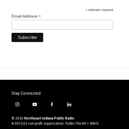
*
indicates required
*
Email Address
Stay Connected
i
y
f
l
n
o
a
i
s
u
c
n
© 2026
Northeast Indiana Public Radio
t
t
e
k
A 501(c)3 non-profit organization. Public File
89.1 WBOI
a
u
b
e