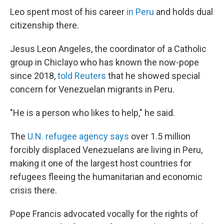
Leo spent most of his career
in Peru
and holds dual
citizenship there.
Jesus Leon Angeles, the coordinator of a Catholic
group in Chiclayo who has known the now-pope
since 2018,
told Reuters
that he showed special
concern for Venezuelan migrants in Peru.
"He is a person who likes to help," he said.
The
U.N. refugee agency says
over 1.5 million
forcibly displaced Venezuelans are living in Peru,
making it one of the largest host countries for
refugees fleeing the humanitarian and economic
crisis there.
Pope Francis advocated vocally for the rights of