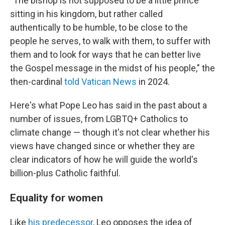
"The bishop is not supposed to be a little prince
sitting in his kingdom, but rather called
authentically to be humble, to be close to the
people he serves, to walk with them, to suffer with
them and to look for ways that he can better live
the Gospel message in the midst of his people," the
then-cardinal
told Vatican News
in 2024.
Here's what Pope Leo has said in the past about a
number of issues, from LGBTQ+ Catholics to
climate change — though it's not clear whether his
views have changed since or whether they are
clear indicators of how he will guide the world's
billion-plus Catholic faithful.
Equality for women
Like
his predecessor
, Leo opposes the idea of