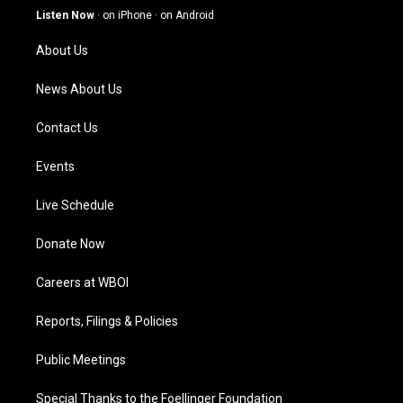
g
b
o
d
Listen Now
·
on iPhone
·
on Android
r
e
o
i
a
k
n
About Us
m
News About Us
Contact Us
Events
Live Schedule
Donate Now
Careers at WBOI
Reports, Filings & Policies
Public Meetings
Special Thanks to the Foellinger Foundation