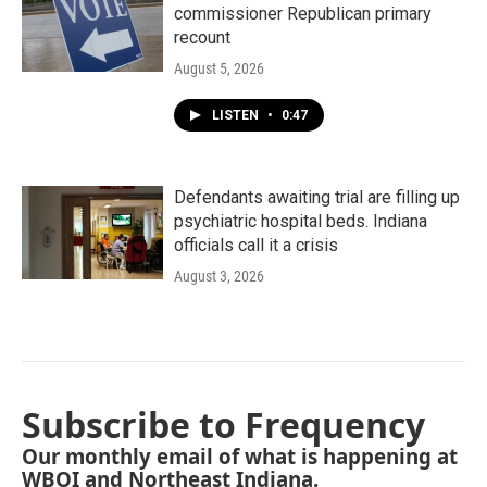
commissioner Republican primary
recount
August 5, 2026
LISTEN
•
0:47
Defendants awaiting trial are filling up
psychiatric hospital beds. Indiana
officials call it a crisis
August 3, 2026
Subscribe to Frequency
Our monthly email of what is happening at
WBOI and Northeast Indiana.