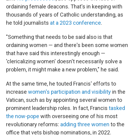
ordaining female deacons. That's in keeping with
thousands of years of Catholic understanding, as
he told journalists
at a 2023 conference
.
"Something that needs to be said also is that
ordaining women — and there's been some women
that have said this interestingly enough —
'clericalizing women' doesn't necessarily solve a
problem, it might make a new problem," he said.
At the same time, he touted Francis' efforts to
increase
women's participation and visibility
in the
Vatican, such as by appointing several women to
prominent leadership roles. In fact, Francis
tasked
the now-pope
with overseeing one of his most
revolutionary reforms:
adding three women
to the
office that vets bishop nominations, in 2022.