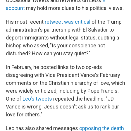
Occasional tweets and retweets on Leo's
X
account
may hold more clues to his political views.
His most recent
retweet was critical
of the Trump
administration's partnership with El Salvador to
deport immigrants without legal status, quoting a
bishop who asked, "Is your conscience not
disturbed? How can you stay quiet?"
In February, he posted links to two op-eds
disagreeing with Vice President Vance's February
comments on the Christian hierarchy of love, which
were widely criticized, including by Pope Francis.
One of
Leo's tweets
repeated the headline: "JD
Vance is wrong: Jesus doesn't ask us to rank our
love for others."
Leo has also shared messages
opposing the death