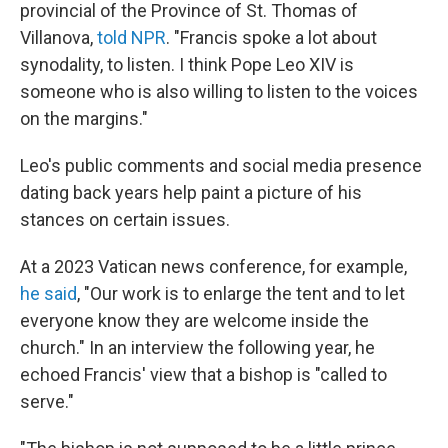
provincial of the Province of St. Thomas of
Villanova,
told NPR
. "Francis spoke a lot about
synodality, to listen. I think Pope Leo XIV is
someone who is also willing to listen to the voices
on the margins."
Leo's public comments and social media presence
dating back years help paint a picture of his
stances on certain issues.
At a 2023 Vatican news conference, for example,
he said
, "Our work is to enlarge the tent and to let
everyone know they are welcome inside the
church." In an interview the following year, he
echoed Francis' view that a bishop is "called to
serve."