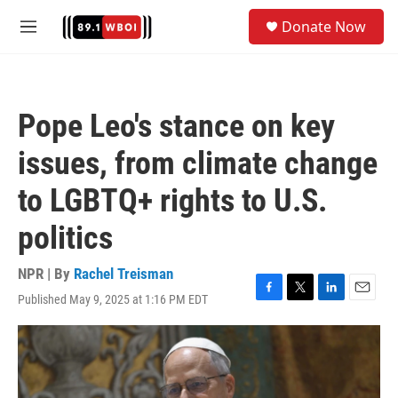
Skip to main content
S
Donate Now
e
M
a
e
r
n
c
u
h
Pope Leo's stance on key
u
e
issues, from climate change
r
y
to LGBTQ+ rights to U.S.
politics
NPR | By
Rachel Treisman
Published May 9, 2025 at 1:16 PM EDT
F
T
L
E
a
w
i
m
c
i
n
a
e
t
k
i
b
t
e
l
o
e
d