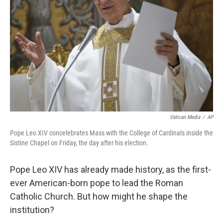
o
r
I
k
n
Vatican Media
/
AP
Pope Leo XIV concelebrates Mass with the College of Cardinals inside the
Sistine Chapel on Friday, the day after his election.
Pope Leo XIV has already made history, as the first-
ever American-born pope to lead the Roman
Catholic Church. But how might he shape the
institution?