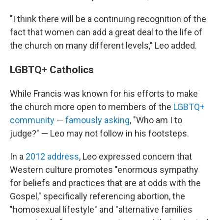
"I think there will be a continuing recognition of the
fact that women can add a great deal to the life of
the church on many different levels," Leo added.
LGBTQ+ Catholics
While Francis was known for his efforts to make
the church more open to members of the
LGBTQ+
community
—
famously asking
, "Who am I to
judge?" — Leo may not follow in his footsteps.
In a
2012 address
, Leo expressed concern that
Western culture promotes "enormous sympathy
for beliefs and practices that are at odds with the
Gospel," specifically referencing abortion, the
"homosexual lifestyle" and "alternative families