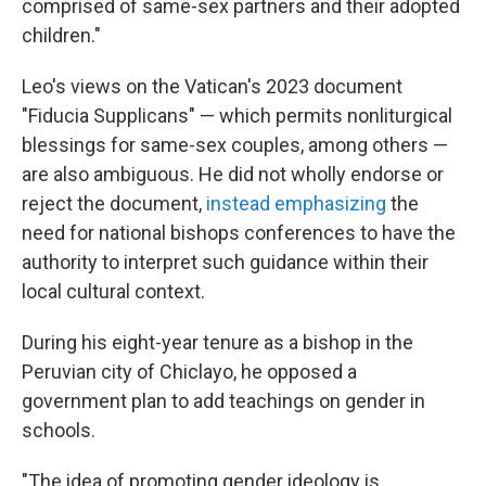
comprised of same-sex partners and their adopted
children."
Leo's views on the Vatican's 2023 document
"Fiducia Supplicans" — which permits nonliturgical
blessings for same-sex couples, among others —
are also ambiguous. He did not wholly endorse or
reject the document,
instead emphasizing
the
need for national bishops conferences to have the
authority to interpret such guidance within their
local cultural context.
During his eight-year tenure as a bishop in the
Peruvian city of Chiclayo, he opposed a
government plan to add teachings on gender in
schools.
"The idea of promoting gender ideology is