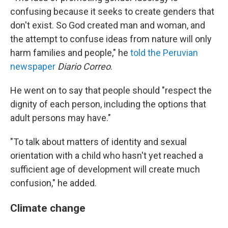
confusing because it seeks to create genders that
don't exist. So God created man and woman, and
the attempt to confuse ideas from nature will only
harm families and people," he
told the Peruvian
newspaper
Diario Correo
.
He went on to say that people should "respect the
dignity of each person, including the options that
adult persons may have."
"To talk about matters of identity and sexual
orientation with a child who hasn't yet reached a
sufficient age of development will create much
confusion," he added.
Climate change