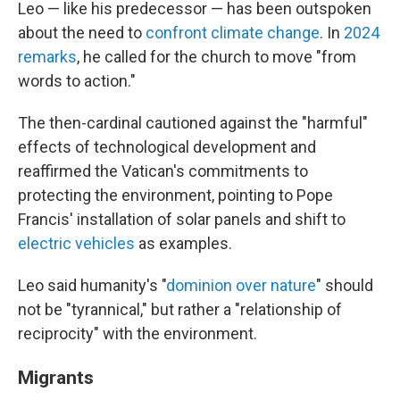
Leo — like his predecessor — has been outspoken
about the need to
confront climate change
. In
2024
remarks
, he called for the church to move "from
words to action."
The then-cardinal cautioned against the "harmful"
effects of technological development and
reaffirmed the Vatican's commitments to
protecting the environment, pointing to Pope
Francis' installation of solar panels and shift to
electric vehicles
as examples.
Leo said humanity's "
dominion over nature
" should
not be "tyrannical," but rather a "relationship of
reciprocity" with the environment.
Migrants