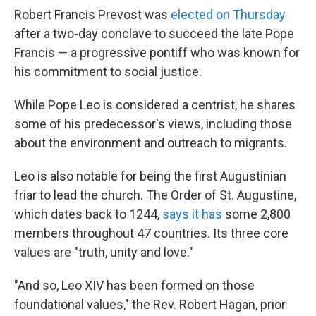
Robert Francis Prevost was
elected on Thursday
after a two-day conclave to succeed the late Pope
Francis — a progressive pontiff who was known for
his commitment to social justice.
While Pope Leo is considered a centrist, he shares
some of his predecessor's views, including those
about the environment and outreach to migrants.
Leo is also notable for being the first Augustinian
friar to lead the church. The Order of St. Augustine,
which dates back to 1244,
says it has
some 2,800
members throughout 47 countries. Its three core
values are "truth, unity and love."
"And so, Leo XIV has been formed on those
foundational values," the Rev. Robert Hagan, prior