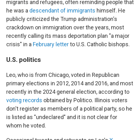
migrants and refugees, often reminding people that
he was a
descendant of immigrants
himself. He
publicly criticized the Trump administration's
crackdown on immigration over the years, most
recently calling its mass deportation plan "a major
crisis" in a
February letter
to U.S. Catholic bishops.
U.S. politics
Leo, who is from Chicago, voted in Republican
primary elections in 2012, 2014 and 2016, and most
recently in the 2024 general election, according to
voting records
obtained by Politico. Illinois voters
don't register as members of a political party, so he
is listed as "undeclared" and it is not clear for
whom he voted.