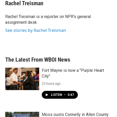
e
t
k
i
Rachel Treisman
b
t
e
l
o
e
d
o
r
I
Rachel Treisman is a reporter on NPR's general
k
n
assignment desk.
See stories by Rachel Treisman
The Latest From WBOI News
Fort Wayne is now a "Purple Heart
City"
23 hours ago
LISTEN
•
0:47
Moss ousts Connelly in Allen County