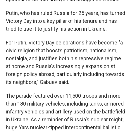
Putin, who has ruled Russia for 25 years, has turned
Victory Day into a key pillar of his tenure and has
tried to use it to justify his action in Ukraine.
For Putin, Victory Day celebrations have become "a
civic religion that boosts patriotism, nationalism,
nostalgia, and justifies both his repressive regime
at home and Russia's increasingly expansionist
foreign policy abroad, particularly including towards
its neighbors," Gabuev said.
The parade featured over 11,500 troops and more
than 180 military vehicles, including tanks, armored
infantry vehicles and artillery used on the battlefield
in Ukraine. As a reminder of Russia's nuclear might,
huge Yars nuclear-tipped intercontinental ballistic