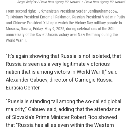
Sergei Bobylev / Photo Host Agency RIA Novosti
/
Photo Host Agency RIA Novosti
From second right: Turkmenistan President Serdar Berdimuhamedow,
Tajikistan's President Emomali Rakhmon, Russian President Vladimir Putin
and Chinese President Xi Jinpin watch the Victory Day military parade in
Moscow, Russia, Friday, May 9, 2025, during celebrations of the 80th
anniversary of the Soviet Union's victory over Nazi Germany during the
World War II.
"It's again showing that Russia is not isolated, that
Russia is seen as a very legitimate victorious
nation that is among victors in World War II," said
Alexander Gabuev, director of Carnegie Russia
Eurasia Center.
"Russia is standing tall among the so-called global
majority," Gabuev said, adding that the attendance
of Slovakia's Prime Minister Robert Fico showed
that "Russia has allies even within the Western