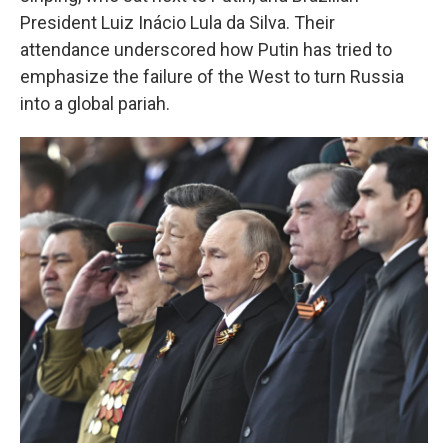
President Luiz Inácio Lula da Silva. Their
attendance underscored how Putin has tried to
emphasize the failure of the West to turn Russia
into a global pariah.