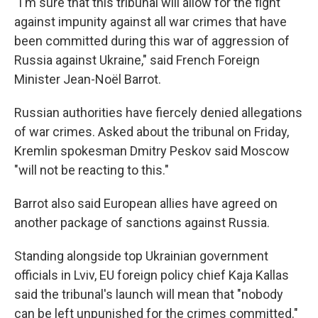
"I'm sure that this tribunal will allow for the fight
against impunity against all war crimes that have
been committed during this war of aggression of
Russia against Ukraine," said French Foreign
Minister Jean-Noël Barrot.
Russian authorities have fiercely denied allegations
of war crimes. Asked about the tribunal on Friday,
Kremlin spokesman Dmitry Peskov said Moscow
"will not be reacting to this."
Barrot also said European allies have agreed on
another package of sanctions against Russia.
Standing alongside top Ukrainian government
officials in Lviv, EU foreign policy chief Kaja Kallas
said the tribunal's launch will mean that "nobody
can be left unpunished for the crimes committed."