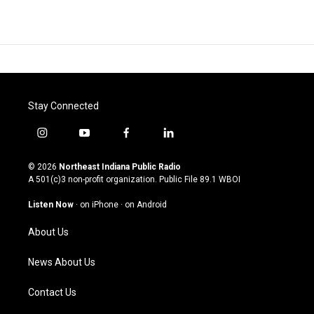
Stay Connected
i
y
f
l
n
o
a
i
s
u
c
n
© 2026
Northeast Indiana Public Radio
t
t
e
k
A 501(c)3 non-profit organization. Public File
89.1 WBOI
a
u
b
e
g
b
o
d
Listen Now
·
on iPhone
·
on Android
r
e
o
i
a
k
n
About Us
m
News About Us
Contact Us