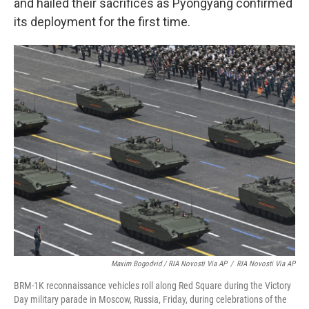
and hailed their sacrifices as Pyongyang confirmed
its deployment for the first time.
Maxim Bogodvid / RIA Novosti Via AP
/
RIA Novosti Via AP
BRM-1K reconnaissance vehicles roll along Red Square during the Victory
Day military parade in Moscow, Russia, Friday, during celebrations of the