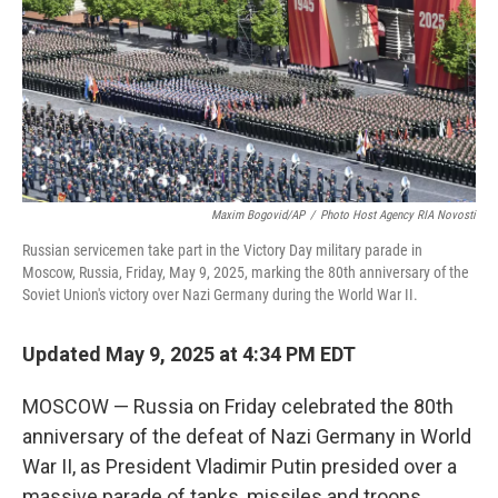
Maxim Bogovid/AP
/
Photo Host Agency RIA Novosti
Russian servicemen take part in the Victory Day military parade in
Moscow, Russia, Friday, May 9, 2025, marking the 80th anniversary of the
Soviet Union's victory over Nazi Germany during the World War II.
Updated May 9, 2025 at 4:34 PM EDT
MOSCOW — Russia on Friday celebrated the 80th
anniversary of the defeat of Nazi Germany in World
War II, as President Vladimir Putin presided over a
massive parade of tanks, missiles and troops