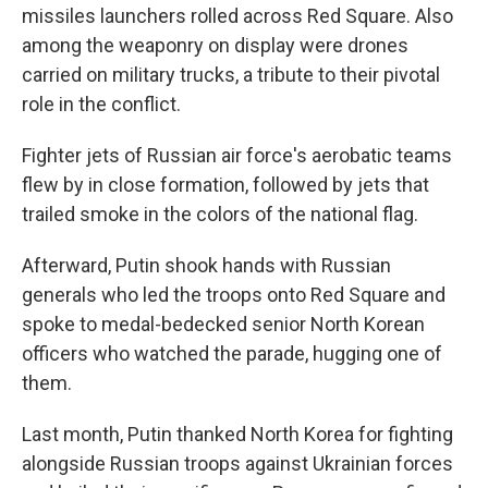
missiles launchers rolled across Red Square. Also
among the weaponry on display were drones
carried on military trucks, a tribute to their pivotal
role in the conflict.
Fighter jets of Russian air force's aerobatic teams
flew by in close formation, followed by jets that
trailed smoke in the colors of the national flag.
Afterward, Putin shook hands with Russian
generals who led the troops onto Red Square and
spoke to medal-bedecked senior North Korean
officers who watched the parade, hugging one of
them.
Last month, Putin thanked North Korea for fighting
alongside Russian troops against Ukrainian forces