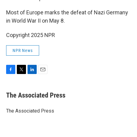
Most of Europe marks the defeat of Nazi Germany
in World War II on May 8.
Copyright 2025 NPR
NPR News
F
T
L
E
a
w
i
m
c
i
n
a
e
t
k
i
The Associated Press
b
t
e
l
o
e
d
o
r
I
The Associated Press
k
n