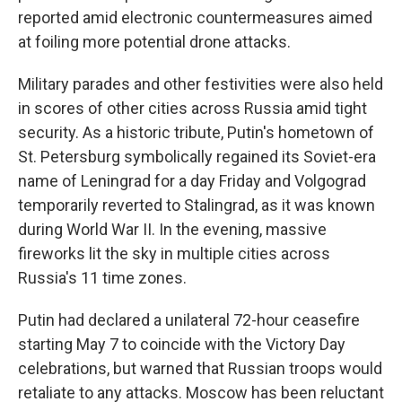
reported amid electronic countermeasures aimed
at foiling more potential drone attacks.
Military parades and other festivities were also held
in scores of other cities across Russia amid tight
security. As a historic tribute, Putin's hometown of
St. Petersburg symbolically regained its Soviet-era
name of Leningrad for a day Friday and Volgograd
temporarily reverted to Stalingrad, as it was known
during World War II. In the evening, massive
fireworks lit the sky in multiple cities across
Russia's 11 time zones.
Putin had declared a unilateral 72-hour ceasefire
starting May 7 to coincide with the Victory Day
celebrations, but warned that Russian troops would
retaliate to any attacks. Moscow has been reluctant