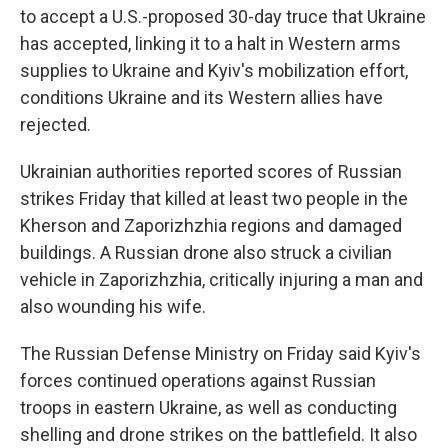
to accept a U.S.-proposed 30-day truce that Ukraine
has accepted, linking it to a halt in Western arms
supplies to Ukraine and Kyiv's mobilization effort,
conditions Ukraine and its Western allies have
rejected.
Ukrainian authorities reported scores of Russian
strikes Friday that killed at least two people in the
Kherson and Zaporizhzhia regions and damaged
buildings. A Russian drone also struck a civilian
vehicle in Zaporizhzhia, critically injuring a man and
also wounding his wife.
The Russian Defense Ministry on Friday said Kyiv's
forces continued operations against Russian
troops in eastern Ukraine, as well as conducting
shelling and drone strikes on the battlefield. It also