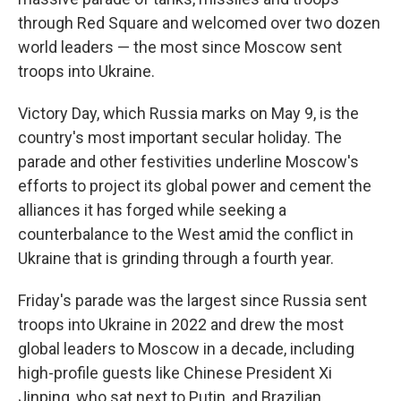
through Red Square and welcomed over two dozen
world leaders — the most since Moscow sent
troops into Ukraine.
Victory Day, which Russia marks on May 9, is the
country's most important secular holiday. The
parade and other festivities underline Moscow's
efforts to project its global power and cement the
alliances it has forged while seeking a
counterbalance to the West amid the conflict in
Ukraine that is grinding through a fourth year.
Friday's parade was the largest since Russia sent
troops into Ukraine in 2022 and drew the most
global leaders to Moscow in a decade, including
high-profile guests like Chinese President Xi
Jinping, who sat next to Putin, and Brazilian