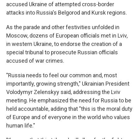
accused Ukraine of attempted cross-border
attacks into Russia's Belgorod and Kursk regions.
As the parade and other festivities unfolded in
Moscow, dozens of European officials met in Lviv,
in western Ukraine, to endorse the creation of a
special tribunal to prosecute Russian officials
accused of war crimes.
"Russia needs to feel our common and, most
importantly, growing strength," Ukrainian President
Volodymyr Zelenskyy said, addressing the Lviv
meeting. He emphasized the need for Russia to be
held accountable, adding that "this is the moral duty
of Europe and of everyone in the world who values
human life."