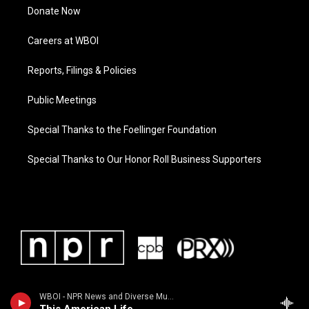
Donate Now
Careers at WBOI
Reports, Filings & Policies
Public Meetings
Special Thanks to the Foellinger Foundation
Special Thanks to Our Honor Roll Business Supporters
WBOI - NPR News and Diverse Music