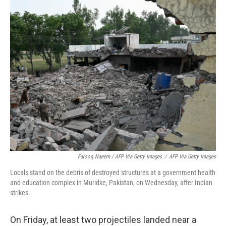
Farooq Naeem / AFP Via Getty Images
/
AFP Via Getty Images
Locals stand on the debris of destroyed structures at a government health
and education complex in Muridke, Pakistan, on Wednesday, after Indian
strikes.
On Friday, at least two projectiles landed near a