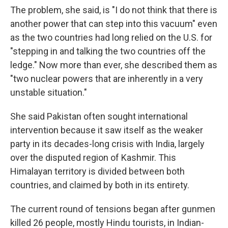
The problem, she said, is "I do not think that there is
another power that can step into this vacuum" even
as the two countries had long relied on the U.S. for
"stepping in and talking the two countries off the
ledge." Now more than ever, she described them as
"two nuclear powers that are inherently in a very
unstable situation."
She said Pakistan often sought international
intervention because it saw itself as the weaker
party in its decades-long crisis with India, largely
over the disputed region of Kashmir. This
Himalayan territory is divided between both
countries, and claimed by both in its entirety.
The current round of tensions began after gunmen
killed 26 people, mostly Hindu tourists, in Indian-