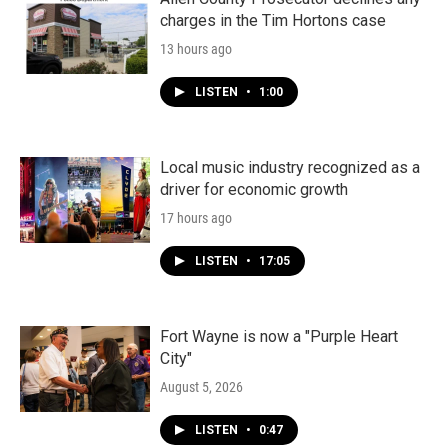
charges in the Tim Hortons case
13 hours ago
LISTEN
•
1:00
Local music industry recognized as a
driver for economic growth
17 hours ago
LISTEN
•
17:05
Fort Wayne is now a "Purple Heart
City"
August 5, 2026
LISTEN
•
0:47