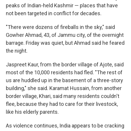
peaks of Indian-held Kashmir — places that have
not been targeted in conflict for decades.
"There were dozens of fireballs in the sky," said
Gowher Ahmad, 43, of Jammu city, of the overnight
barrage. Friday was quiet, but Ahmad said he feared
the night.
Jaspreet Kaur, from the border village of Ajote, said
most of the 10,000 residents had fled. "The rest of
us are huddled up in the basement of a three-story
building," she said. Karamat Hussain, from another
border village, Khari, said many residents couldn't
flee, because they had to care for their livestock,
like his elderly parents.
As violence continues, India appears to be cracking