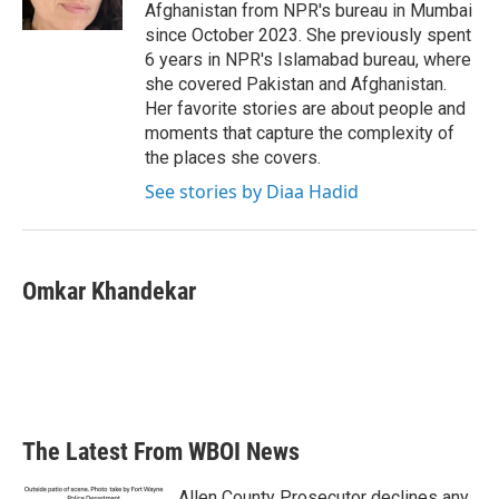
k
n
Afghanistan from NPR's bureau in Mumbai
since October 2023. She previously spent
6 years in NPR's Islamabad bureau, where
she covered Pakistan and Afghanistan.
Her favorite stories are about people and
moments that capture the complexity of
the places she covers.
See stories by Diaa Hadid
Omkar Khandekar
The Latest From WBOI News
Allen County Prosecutor declines any