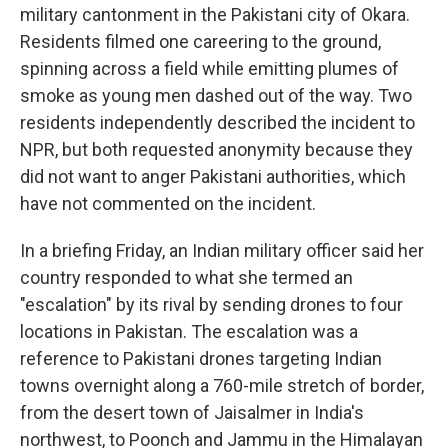
military cantonment in the Pakistani city of Okara.
Residents filmed one careering to the ground,
spinning across a field while emitting plumes of
smoke as young men dashed out of the way. Two
residents independently described the incident to
NPR, but both requested anonymity because they
did not want to anger Pakistani authorities, which
have not commented on the incident.
In a briefing Friday, an Indian military officer said her
country responded to what she termed an
"escalation" by its rival by sending drones to four
locations in Pakistan. The escalation was a
reference to Pakistani drones targeting Indian
towns overnight along a 760-mile stretch of border,
from the desert town of Jaisalmer in India's
northwest, to Poonch and Jammu in the Himalayan