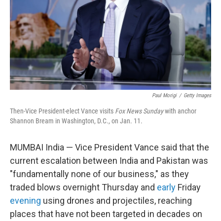
Paul Morigi
/
Getty Images
Then-Vice President-elect Vance visits
Fox News Sunday
with anchor
Shannon Bream in Washington, D.C., on Jan. 11.
MUMBAI India — Vice President Vance said that the
current escalation between India and Pakistan was
"fundamentally none of our business," as they
traded blows overnight Thursday and
early
Friday
evening
using drones and projectiles, reaching
places that have not been targeted in decades on