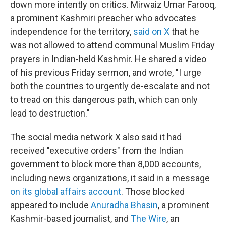
down more intently on critics. Mirwaiz Umar Farooq,
a prominent Kashmiri preacher who advocates
independence for the territory,
said on X
that he
was not allowed to attend communal Muslim Friday
prayers in Indian-held Kashmir. He shared a video
of his previous Friday sermon, and wrote, "I urge
both the countries to urgently de-escalate and not
to tread on this dangerous path, which can only
lead to destruction."
The social media network X also said it had
received "executive orders" from the Indian
government to block more than 8,000 accounts,
including news organizations, it said in a message
on its global affairs account
. Those blocked
appeared to include
Anuradha Bhasin
, a prominent
Kashmir-based journalist, and
The Wire
, an