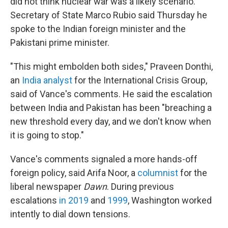
did not think nuclear war was a likely scenario.
Secretary of State Marco Rubio said Thursday he
spoke to the Indian foreign minister and the
Pakistani prime minister.
"This might embolden both sides," Praveen Donthi,
an
India analyst
for the International Crisis Group,
said of Vance's comments. He said the escalation
between India and Pakistan has been "breaching a
new threshold every day, and we don't know when
it is going to stop."
Vance's comments signaled a more hands-off
foreign policy, said Arifa Noor, a
columnist
for the
liberal newspaper
Dawn
. During previous
escalations
in 2019
and
1999
, Washington worked
intently to dial down tensions.