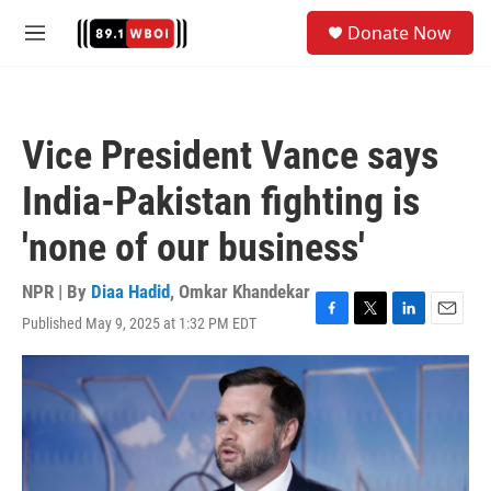
Skip to main content
S
Donate Now
e
M
a
e
r
n
c
u
h
Vice President Vance says
u
e
India-Pakistan fighting is
r
y
'none of our business'
NPR | By
Diaa Hadid
,
Omkar Khandekar
Published May 9, 2025 at 1:32 PM EDT
F
T
L
E
a
w
i
m
c
i
n
a
e
t
k
i
b
t
e
l
o
e
d
o
r
I
k
n