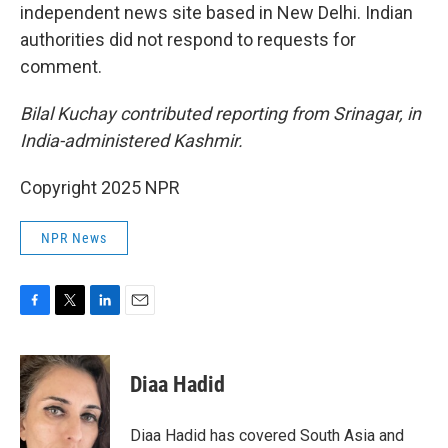
independent news site based in New Delhi. Indian
authorities did not respond to requests for
comment.
Bilal Kuchay contributed reporting from Srinagar, in
India-administered Kashmir.
Copyright 2025 NPR
NPR News
F
T
L
E
a
w
i
m
c
i
n
a
e
t
k
i
Diaa Hadid
b
t
e
l
o
e
d
o
r
I
Diaa Hadid has covered South Asia and