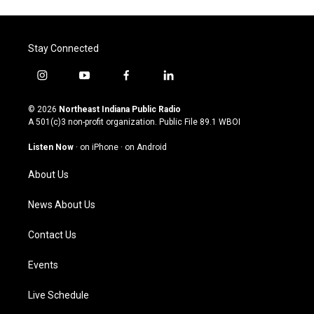
Stay Connected
i
y
f
l
n
o
a
i
s
u
c
n
© 2026
Northeast Indiana Public Radio
t
t
e
k
A 501(c)3 non-profit organization. Public File
89.1 WBOI
a
u
b
e
g
b
o
d
Listen Now
·
on iPhone
·
on Android
r
e
o
i
a
k
n
About Us
m
News About Us
Contact Us
Events
Live Schedule