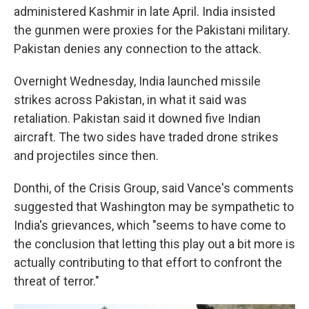
administered Kashmir in late April. India insisted
the gunmen were proxies for the Pakistani military.
Pakistan denies any connection to the attack.
Overnight Wednesday, India launched missile
strikes across Pakistan, in what it said was
retaliation. Pakistan said it downed five Indian
aircraft. The two sides have traded drone strikes
and projectiles since then.
Donthi, of the Crisis Group, said Vance's comments
suggested that Washington may be sympathetic to
India's grievances, which "seems to have come to
the conclusion that letting this play out a bit more is
actually contributing to that effort to confront the
threat of terror."