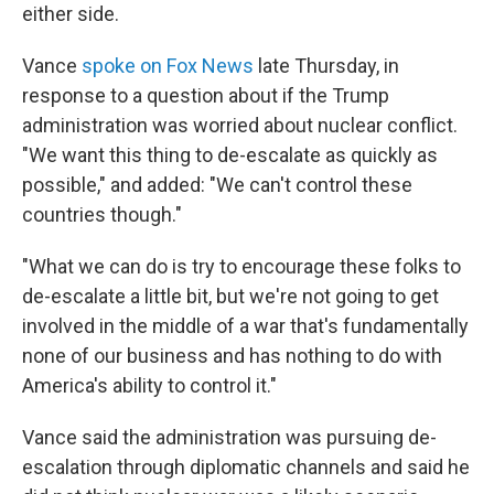
either side.
Vance
spoke on Fox News
late Thursday, in
response to a question about if the Trump
administration was worried about nuclear conflict.
"We want this thing to de-escalate as quickly as
possible," and added: "We can't control these
countries though."
"What we can do is try to encourage these folks to
de-escalate a little bit, but we're not going to get
involved in the middle of a war that's fundamentally
none of our business and has nothing to do with
America's ability to control it."
Vance said the administration was pursuing de-
escalation through diplomatic channels and said he