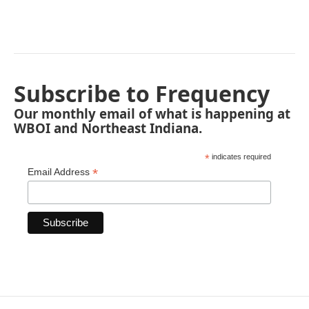
Subscribe to Frequency
Our monthly email of what is happening at
WBOI and Northeast Indiana.
*
indicates required
*
Email Address