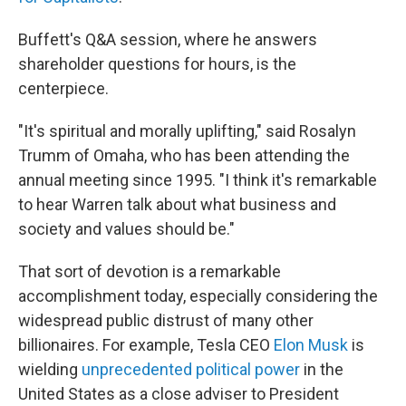
Buffett's Q&A session, where he answers
shareholder questions for hours, is the
centerpiece.
"It's spiritual and morally uplifting," said Rosalyn
Trumm of Omaha, who has been attending the
annual meeting since 1995. "I think it's remarkable
to hear Warren talk about what business and
society and values should be."
That sort of devotion is a remarkable
accomplishment today, especially considering the
widespread public distrust of many other
billionaires. For example, Tesla CEO
Elon Musk
is
wielding
unprecedented political power
in the
United States as a close adviser to President