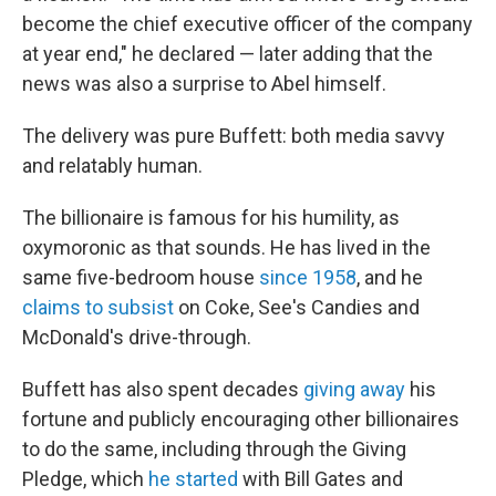
become the chief executive officer of the company
at year end," he declared — later adding that the
news was also a surprise to Abel himself.
The delivery was pure Buffett: both media savvy
and relatably human.
The billionaire is famous for his humility, as
oxymoronic as that sounds. He has lived in the
same five-bedroom house
since 1958
, and he
claims to subsist
on Coke, See's Candies and
McDonald's drive-through.
Buffett has also spent decades
giving away
his
fortune and publicly encouraging other billionaires
to do the same, including through the Giving
Pledge, which
he started
with Bill Gates and