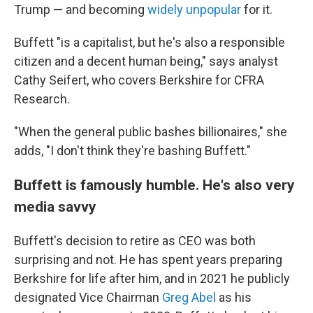
Trump — and becoming
widely unpopular
for it.
Buffett "is a capitalist, but he's also a responsible
citizen and a decent human being," says analyst
Cathy Seifert, who covers Berkshire for CFRA
Research.
"When the general public bashes billionaires," she
adds, "I don't think they're bashing Buffett."
Buffett is famously humble. He's also very
media savvy
Buffett's decision to retire as CEO was both
surprising and not. He has spent years preparing
Berkshire for life after him, and in 2021 he publicly
designated Vice Chairman
Greg Abel
as his