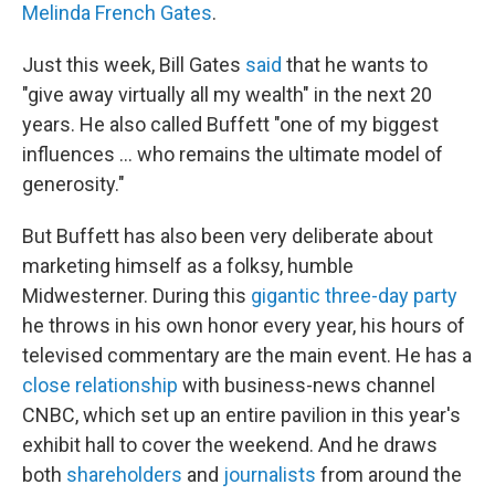
Melinda French Gates
.
Just this week,
Bill Gates
said
that he wants to
"give away virtually all my wealth" in the next 20
years. He also called Buffett "one of my biggest
influences … who remains the ultimate model of
generosity."
But Buffett has also been very deliberate about
marketing himself as a folksy, humble
Midwesterner. During this
gigantic three-day party
he throws in his own honor every year, his hours of
televised commentary are the main event. He has a
close relationship
with business-news channel
CNBC, which set up an entire pavilion in this year's
exhibit hall to cover the weekend. And he draws
both
shareholders
and
journalists
from around the