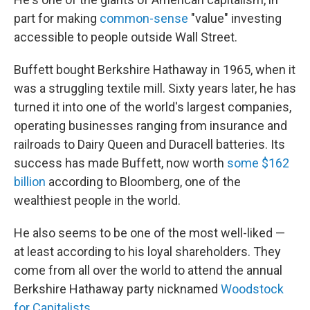
part for making
common-sense
"value" investing
accessible to people outside Wall Street.
Buffett bought Berkshire Hathaway in 1965, when it
was a struggling textile mill. Sixty years later, he has
turned it into one of the world's largest companies,
operating businesses ranging from insurance and
railroads to Dairy Queen and Duracell batteries. Its
success has made Buffett, now worth
some $162
billion
according to Bloomberg, one of the
wealthiest people in the world.
He also seems to be one of the most well-liked —
at least according to his loyal shareholders. They
come from all over the world to attend the annual
Berkshire Hathaway party nicknamed
Woodstock
for Capitalists
.