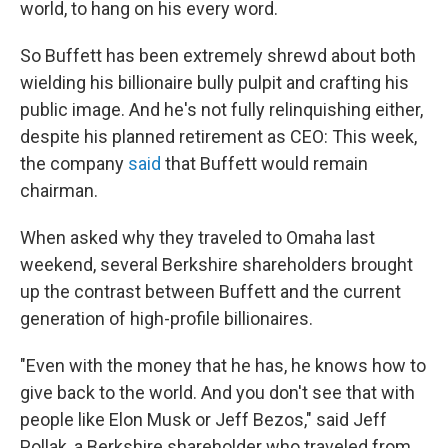
world, to hang on his every word.
So Buffett has been extremely shrewd about both
wielding his billionaire bully pulpit and crafting his
public image. And he's not fully relinquishing either,
despite his planned retirement as CEO: This week,
the company
said
that Buffett would remain
chairman.
When asked why they traveled to Omaha last
weekend, several Berkshire shareholders brought
up the contrast between Buffett and the current
generation of high-profile billionaires.
"Even with the money that he has, he knows how to
give back to the world. And you don't see that with
people like Elon Musk or Jeff Bezos," said Jeff
Pollak, a Berkshire shareholder who traveled from