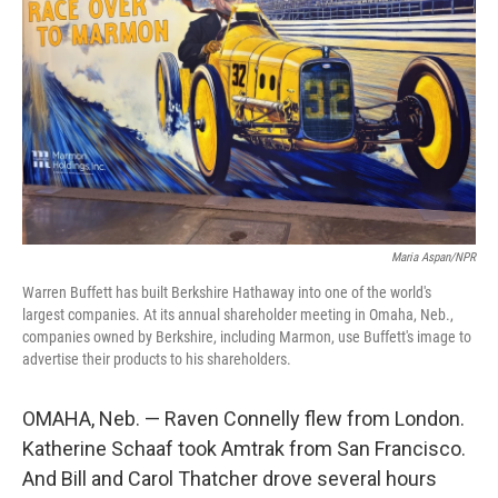
Maria Aspan/NPR
Warren Buffett has built Berkshire Hathaway into one of the world's
largest companies. At its annual shareholder meeting in Omaha, Neb.,
companies owned by Berkshire, including Marmon, use Buffett's image to
advertise their products to his shareholders.
OMAHA, Neb. — Raven Connelly flew from London.
Katherine Schaaf took Amtrak from San Francisco.
And Bill and Carol Thatcher drove several hours