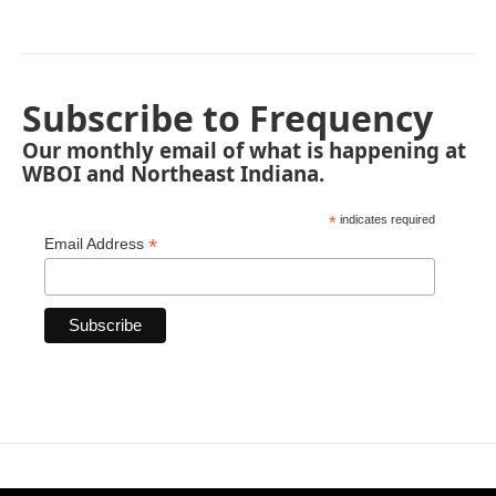
Subscribe to Frequency
Our monthly email of what is happening at
WBOI and Northeast Indiana.
*
indicates required
*
Email Address