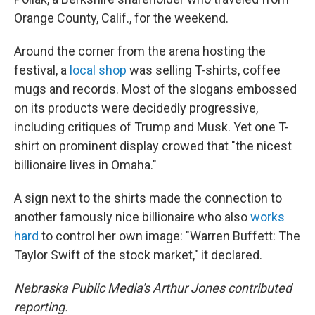
Orange County, Calif., for the weekend.
Around the corner from the arena hosting the
festival, a
local shop
was selling T-shirts, coffee
mugs and records. Most of the slogans embossed
on its products were decidedly progressive,
including critiques of Trump and Musk. Yet one T-
shirt on prominent display crowed that "the nicest
billionaire lives in Omaha."
A sign next to the shirts made the connection to
another famously nice billionaire who also
works
hard
to control her own image: "Warren Buffett: The
Taylor Swift of the stock market," it declared.
Nebraska Public Media's Arthur Jones contributed
reporting.