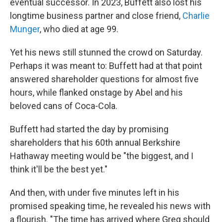
eventual successor. In 2023, Buffett also lost his
longtime business partner and close friend,
Charlie
Munger
, who died at age 99.
Yet his news still stunned the crowd on Saturday.
Perhaps it was meant to: Buffett had at that point
answered shareholder questions for almost five
hours, while flanked onstage by Abel and his
beloved cans of Coca-Cola.
Buffett had started the day by promising
shareholders that his 60th annual Berkshire
Hathaway meeting would be "the biggest, and I
think it'll be the best yet."
And then, with under five minutes left in his
promised speaking time, he revealed his news with
a flourish. "The time has arrived where Greg should