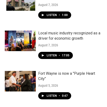
August 7, 2026
LISTEN
•
1:00
Local music industry recognized as a
driver for economic growth
August 7, 2026
LISTEN
•
17:05
Fort Wayne is now a "Purple Heart
City"
August 5, 2026
LISTEN
•
0:47