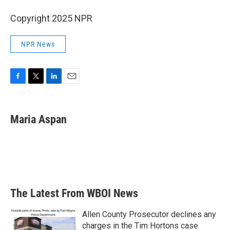
Copyright 2025 NPR
NPR News
F
T
L
E
a
w
i
m
c
i
n
a
e
t
k
i
Maria Aspan
b
t
e
l
o
e
d
o
r
I
k
n
The Latest From WBOI News
Allen County Prosecutor declines any
charges in the Tim Hortons case