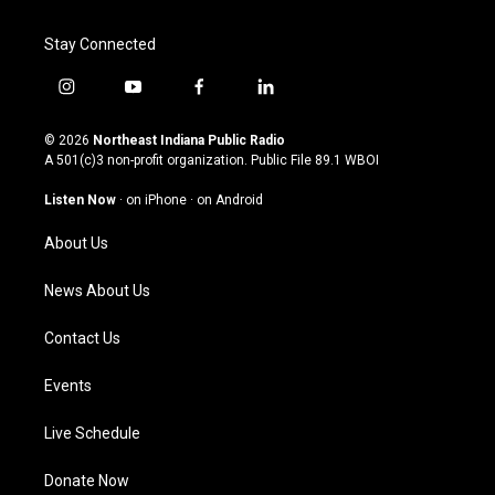
Stay Connected
i
y
f
l
n
o
a
i
s
u
c
n
© 2026
Northeast Indiana Public Radio
t
t
e
k
A 501(c)3 non-profit organization. Public File
89.1 WBOI
a
u
b
e
g
b
o
d
Listen Now
·
on iPhone
·
on Android
r
e
o
i
a
k
n
About Us
m
News About Us
Contact Us
Events
Live Schedule
Donate Now