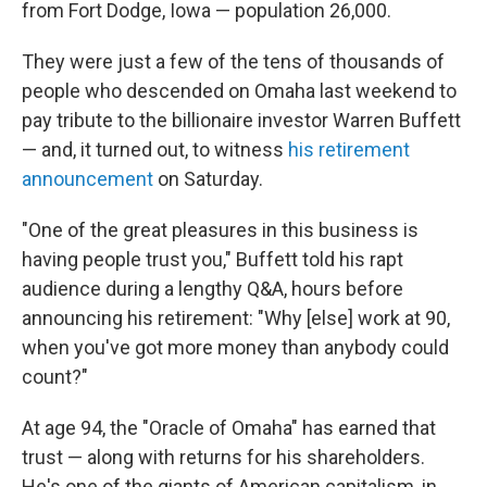
from Fort Dodge, Iowa — population 26,000.
They were just a few of the tens of thousands of
people who descended on Omaha last weekend to
pay tribute to the billionaire investor Warren Buffett
— and, it turned out, to witness
his retirement
announcement
on Saturday.
"One of the great pleasures in this business is
having people trust you," Buffett told his rapt
audience during a lengthy Q&A, hours before
announcing his retirement: "Why [else] work at 90,
when you've got more money than anybody could
count?"
At age 94, the "Oracle of Omaha" has earned that
trust — along with returns for his shareholders.
He's one of the giants of American capitalism, in