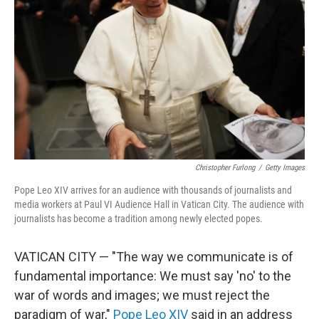
o
r
I
k
n
Christopher Furlong
/
Getty Images
Pope Leo XIV arrives for an audience with thousands of journalists and
media workers at Paul VI Audience Hall in Vatican City. The audience with
journalists has become a tradition among newly elected popes.
VATICAN CITY — "The way we communicate is of
fundamental importance: We must say 'no' to the
war of words and images; we must reject the
paradigm of war,"
Pope Leo XIV
said in an address