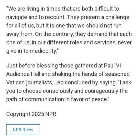
"We are living in times that are both difficult to
navigate and to recount. They present a challenge
for all of us, but it is one that we should not run
away from. On the contrary, they demand that each
one of us, in our different roles and services, never
give in to mediocrity."
Just before blessing those gathered at Paul VI
Audience Hall and shaking the hands of seasoned
Vatican journalists, Leo concluded by saying, "I ask
you to choose consciously and courageously the
path of communication in favor of peace."
Copyright 2025 NPR
NPR News