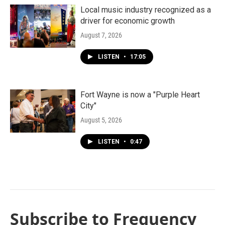
Local music industry recognized as a
driver for economic growth
August 7, 2026
LISTEN
•
17:05
Fort Wayne is now a "Purple Heart
City"
August 5, 2026
LISTEN
•
0:47
Subscribe to Frequency