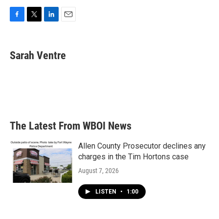
F
T
L
E
a
w
i
m
c
i
n
a
e
t
k
i
Sarah Ventre
b
t
e
l
o
e
d
o
r
I
k
n
The Latest From WBOI News
Allen County Prosecutor declines any
charges in the Tim Hortons case
August 7, 2026
LISTEN
•
1:00