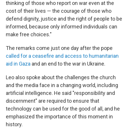
thinking of those who report on war even at the
cost of their lives — the courage of those who
defend dignity, justice and the right of people to be
informed, because only informed individuals can
make free choices."
The remarks come just one day after the pope
called for a ceasefire and access to humanitarian
aid in Gaza
and an end to the war in Ukraine.
Leo also spoke about the challenges the church
and the media face in a changing world, including
artificial intelligence. He said "responsibility and
discernment" are required to ensure that
technology can be used for the good of all, and he
emphasized the importance of this moment in
history.