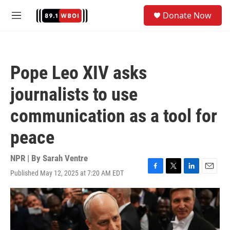
Skip to main content
S
Donate Now
e
M
a
e
r
n
c
u
h
Pope Leo XIV asks
u
e
journalists to use
r
y
communication as a tool for
peace
NPR | By
Sarah Ventre
Published May 12, 2025 at 7:20 AM EDT
F
T
L
E
a
w
i
m
c
i
n
a
e
t
k
i
b
t
e
l
o
e
d