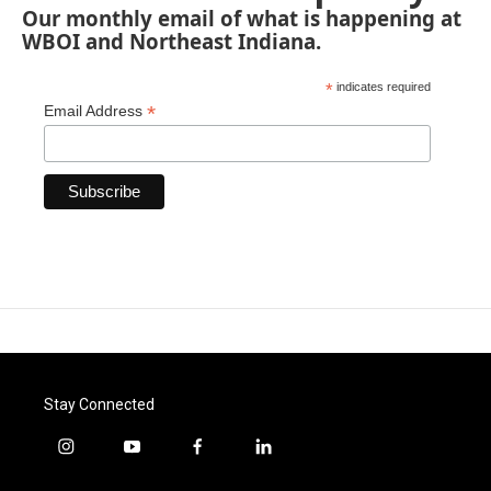
Our monthly email of what is happening at
WBOI and Northeast Indiana.
*
indicates required
*
Email Address
Stay Connected
i
y
f
l
n
o
a
i