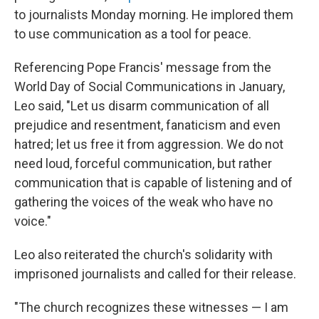
to journalists Monday morning. He implored them
to use communication as a tool for peace.
Referencing Pope Francis' message from the
World Day of Social Communications in January,
Leo said, "Let us disarm communication of all
prejudice and resentment, fanaticism and even
hatred; let us free it from aggression. We do not
need loud, forceful communication, but rather
communication that is capable of listening and of
gathering the voices of the weak who have no
voice."
Leo also reiterated the church's solidarity with
imprisoned journalists and called for their release.
"The church recognizes these witnesses — I am