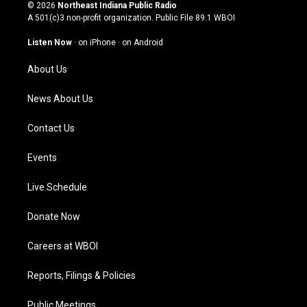
s
u
c
n
© 2026
Northeast Indiana Public Radio
t
t
e
k
A 501(c)3 non-profit organization. Public File
89.1 WBOI
a
u
b
e
g
b
o
d
Listen Now
·
on iPhone
·
on Android
r
e
o
i
a
k
n
About Us
m
News About Us
Contact Us
Events
Live Schedule
Donate Now
Careers at WBOI
Reports, Filings & Policies
Public Meetings