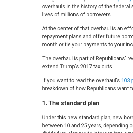
overhauls in the history of the federal
lives of millions of borrowers.
At the center of that overhaul is an ef
repayment plans and offer future borr
month or tie your payments to your in
The overhaul is part of Republicans' re
extend Trump's 2017 tax cuts.
If you want to read the overhaul's
103 
breakdown of how Republicans want 
1. The standard plan
Under this new standard plan, new bo
between 10 and 25 years, depending on 