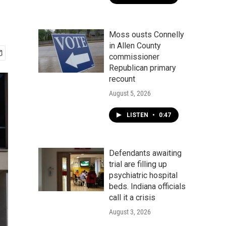
Moss ousts Connelly
in Allen County
commissioner
Republican primary
recount
August 5, 2026
LISTEN
•
0:47
Defendants awaiting
trial are filling up
psychiatric hospital
beds. Indiana officials
call it a crisis
August 3, 2026