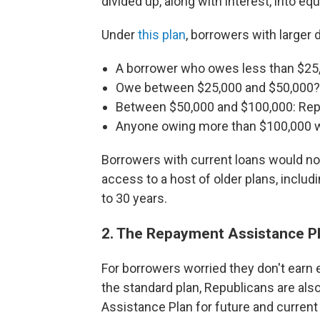
divided up, along with interest, into 
Under
this plan
, borrowers with larger 
A borrower who owes less than $25,
Owe between $25,000 and $50,000?
Between $50,000 and $100,000: Repa
Anyone owing more than $100,000 wo
Borrowers with current loans would not
access to a host of older plans, inclu
to 30 years.
2. The Repayment Assistance P
For borrowers worried they don't earn
the standard plan, Republicans are als
Assistance Plan for future and current