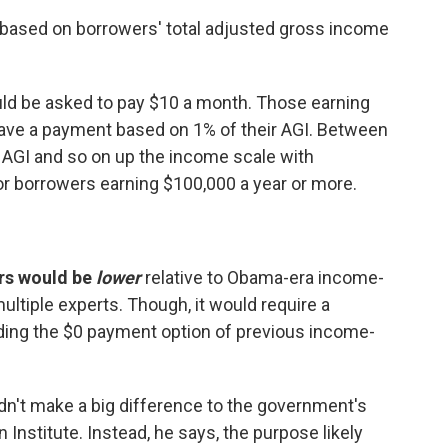
 based on borrowers' total adjusted gross income
ld be asked to pay $10 a month. Those earning
ve a payment based on 1% of their AGI. Between
 AGI and so on up the income scale with
or borrowers earning $100,000 a year or more.
rs would be
lower
relative to Obama-era income-
ultiple experts.
Though, it would require a
ing the $0 payment option of previous income-
't make a big difference to the government's
 Institute. Instead, he says, the purpose likely