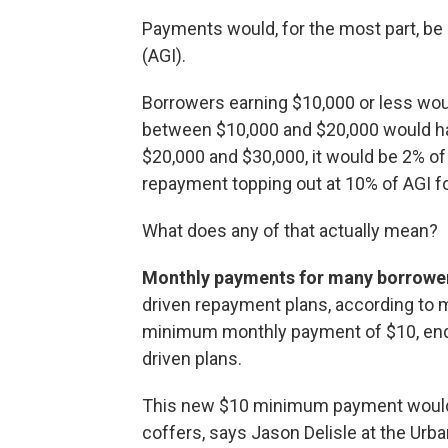
Payments would, for the most part, be
(AGI).
Borrowers earning $10,000 or less wou
between $10,000 and $20,000 would ha
$20,000 and $30,000, it would be 2% of
repayment topping out at 10% of AGI f
What does any of that actually mean?
Monthly payments for many borrowe
driven repayment plans, according to m
minimum monthly payment of $10, end
driven plans.
This new $10 minimum payment wouldn
coffers, says Jason Delisle at the Urban