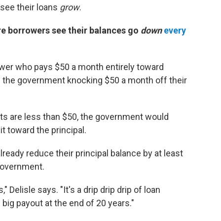
see their loans
grow
.
re borrowers see their balances go
down
every
ower who pays $50 a month entirely toward
ve the government knocking $50 a month off their
s are less than $50, the government would
t toward the principal.
ady reduce their principal balance by at least
government.
 Delisle says. "It's a drip drip drip of loan
 big payout at the end of 20 years."