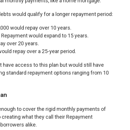
equal monthly payments, like a home mortgage.
debts would qualify for a longer repayment period:
000 would repay over 10 years.
 Repayment would expand to 15 years.
y over 20 years.
uld repay over a 25-year period.
 have access to this plan but would still have
ding standard repayment options ranging from 10
lan
 enough to cover the rigid monthly payments of
o creating what they call their Repayment
 borrowers alike.