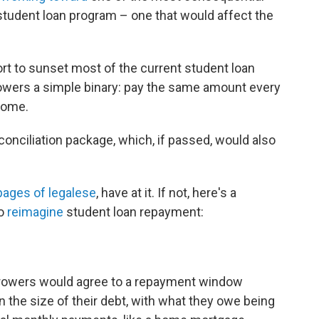
 student loan program – one that would affect the
fort to sunset most of the current student loan
owers a simple binary: pay the same amount every
come.
conciliation package, which, if passed, would also
pages of legalese
, have at it. If not, here's a
to
reimagine
student loan repayment:
rrowers would agree to a repayment window
the size of their debt, with what they owe being