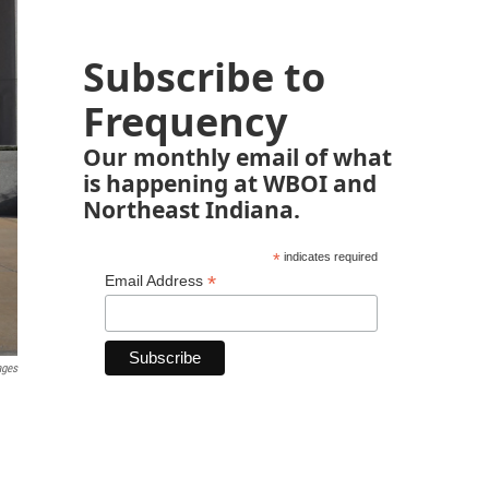
Subscribe to
Frequency
Our monthly email of what
is happening at WBOI and
Northeast Indiana.
*
indicates required
*
Email Address
ages