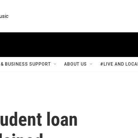
usic
& BUSINESS SUPPORT
ABOUT US
#LIVE AND LOCA
tudent loan