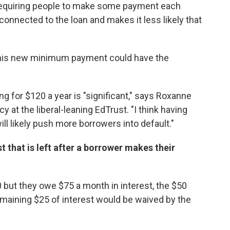
requiring people to make some payment each
nnected to the loan and makes it less likely that
his new minimum payment could have the
g for $120 a year is "significant," says Roxanne
y at the liberal-leaning EdTrust. "I think having
l likely push more borrowers into default."
t that is left after a borrower makes their
 but they owe $75 a month in interest, the $50
remaining $25 of interest would be waived by the