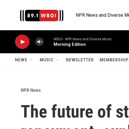
Skip to main content
NPR News and Diverse M
WBOI - NPR News and Diverse Music
Morning Edition
NEWS
MUSIC
NEWSLETTER
MEMBERSHIP 
NPR News
The future of s