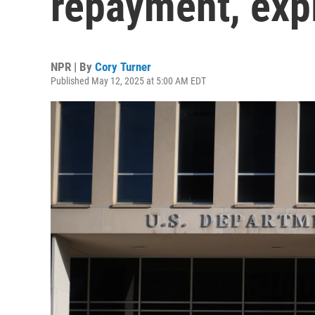
repayment, exp
NPR | By
Cory Turner
Published May 12, 2025 at 5:00 AM EDT