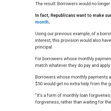
The result: Borrowers would no longer 
In fact, Republicans want to make su
month
.
Using our previous example, of a borr
interest, this provision would also ha
principal.
For borrowers whose monthly payment
match whatever they do pay and apply i
Borrowers whose monthly payments alre
$50 would get no extra help from the 
"It's a form of monthly loan forgiveness,"
forgiveness, rather than waiting for the