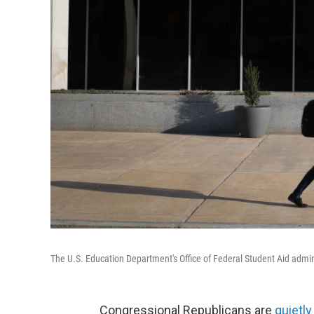
The U.S. Education Department's Office of Federal Student Aid admini
Congressional Republicans are
quietl