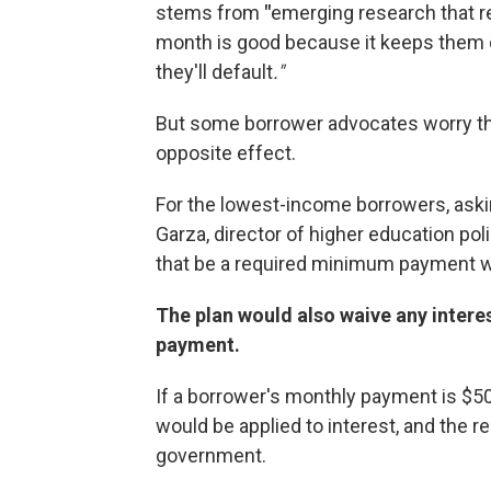
stems from
"
emerging research that 
month is good because it keeps them co
they'll default
."
But some borrower advocates worry t
opposite effect.
For the lowest-income borrowers, askin
Garza, director of higher education polic
that be a required minimum payment wil
The plan would also waive any interes
payment.
If a borrower's monthly payment is $50
would be applied to interest, and the 
government.