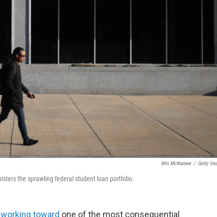
Win McNamee
/
Getty Im
sters the sprawling federal student loan portfolio.
y working toward
one of the most consequential