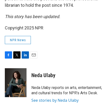
librarian to hold the post since 1974.
This story has been updated.
Copyright 2025 NPR
NPR News
F
T
L
E
a
w
i
m
c
i
n
a
e
t
k
i
Neda Ulaby
b
t
e
l
o
e
d
o
r
I
Neda Ulaby reports on arts, entertainment,
k
n
and cultural trends for NPR's Arts Desk.
See stories by Neda Ulaby