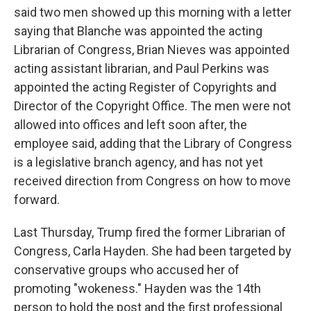
said two men showed up this morning with a letter
saying that Blanche was appointed the acting
Librarian of Congress, Brian Nieves was appointed
acting assistant librarian, and Paul Perkins was
appointed the acting Register of Copyrights and
Director of the Copyright Office. The men were not
allowed into offices and left soon after, the
employee said, adding that the Library of Congress
is a legislative branch agency, and has not yet
received direction from Congress on how to move
forward.
Last Thursday, Trump fired the former Librarian of
Congress, Carla Hayden. She had been targeted by
conservative groups who accused her of
promoting "wokeness." Hayden was the 14th
person to hold the post and the first professional