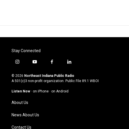
Stay Connected
i
y
f
l
n
o
a
i
s
u
c
n
© 2026
Northeast Indiana Public Radio
t
t
e
k
A 501(c)3 non-profit organization. Public File
89.1 WBOI
a
u
b
e
g
b
o
d
Listen Now
·
on iPhone
·
on Android
r
e
o
i
a
k
n
About Us
m
News About Us
Contact Us