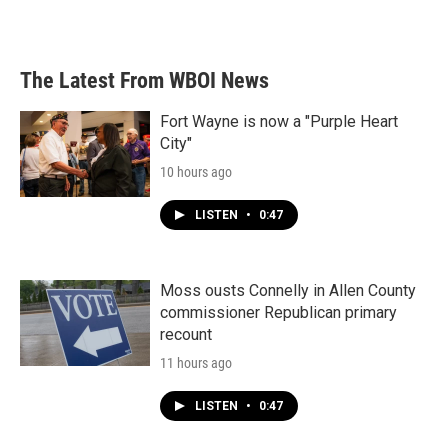
The Latest From WBOI News
Fort Wayne is now a "Purple Heart
City"
10 hours ago
LISTEN
•
0:47
Moss ousts Connelly in Allen County
commissioner Republican primary
recount
11 hours ago
LISTEN
•
0:47