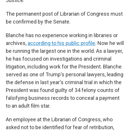
Justice.
The permanent post of Librarian of Congress must
be confirmed by the Senate.
Blanche has no experience working in libraries or
archives,
according to his public profile
. Now he will
be running the largest one in the world.
As a lawyer,
he has focused on investigations and criminal
litigation, including work for the President. Blanche
served as one of Trump's personal lawyers, leading
the defense in last year's criminal trial in which the
President was found guilty of 34 felony counts of
falsifying business records to conceal a payment
to an adult film star.
An employee at the Librarian of Congress, who
asked not to be identified for fear of retribution,