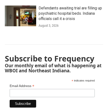
Defendants awaiting trial are filling up
psychiatric hospital beds. Indiana
officials call it a crisis
August 3, 2026
Subscribe to Frequency
Our monthly email of what is happening at
WBOI and Northeast Indiana.
*
indicates required
*
Email Address