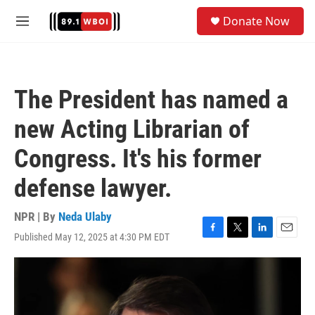
Skip to main content
S
Donate Now
e
M
a
e
r
n
c
u
h
The President has named a
u
e
new Acting Librarian of
r
y
Congress. It's his former
defense lawyer.
NPR | By
Neda Ulaby
Published May 12, 2025 at 4:30 PM EDT
F
T
L
E
a
w
i
m
c
i
n
a
e
t
k
i
b
t
e
l
o
e
d