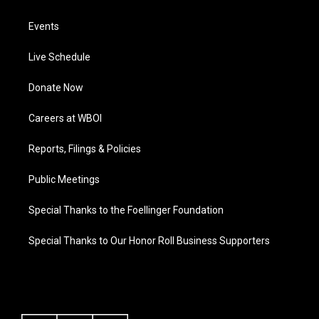
Events
Live Schedule
Donate Now
Careers at WBOI
Reports, Filings & Policies
Public Meetings
Special Thanks to the Foellinger Foundation
Special Thanks to Our Honor Roll Business Supporters