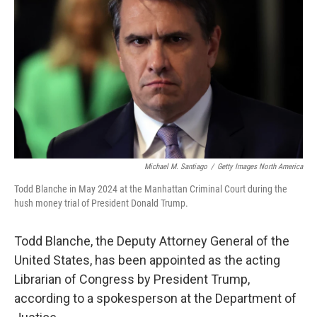
o
r
I
k
n
Michael M. Santiago
/
Getty Images North America
Todd Blanche in May 2024 at the Manhattan Criminal Court during the
hush money trial of President Donald Trump.
Todd Blanche, the Deputy Attorney General of the
United States, has been appointed as the acting
Librarian of Congress by President Trump,
according to a spokesperson at the Department of