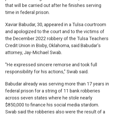
that will be carried out after he finishes serving
time in federal prison.
Xaviar Babudar, 30, appeared in a Tulsa courtroom
and apologized to the court and to the victims of
the December 2022 robbery of the Tulsa Teachers
Credit Union in Bixby, Oklahoma, said Babudar's
attorney, Jay-Michael Swab.
"He expressed sincere remorse and took full
responsibility for his actions," Swab said.
Babudar already was serving more than 17 years in
federal prison for a string of 11 bank robberies
across seven states where he stole nearly
$850,000 to finance his social media stardom.
Swab said the robberies also were the result of a