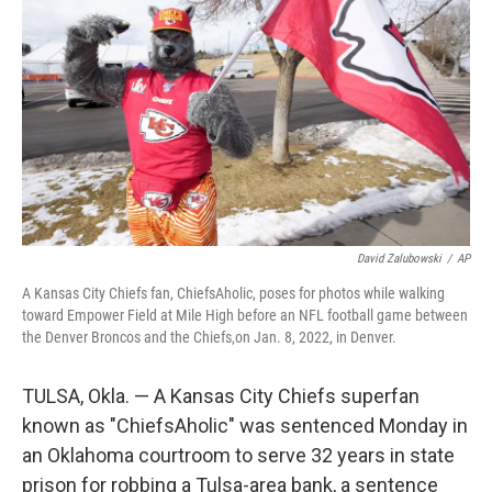
o
r
I
k
n
David Zalubowski
/
AP
A Kansas City Chiefs fan, ChiefsAholic, poses for photos while walking
toward Empower Field at Mile High before an NFL football game between
the Denver Broncos and the Chiefs,on Jan. 8, 2022, in Denver.
TULSA, Okla. — A Kansas City Chiefs superfan
known as "ChiefsAholic" was sentenced Monday in
an Oklahoma courtroom to serve 32 years in state
prison for robbing a Tulsa-area bank, a sentence