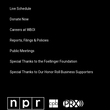
Live Schedule
Donate Now
Careers at WBOI
Reports, Filings & Policies
Public Meetings
Special Thanks to the Foellinger Foundation
Special Thanks to Our Honor Roll Business Supporters