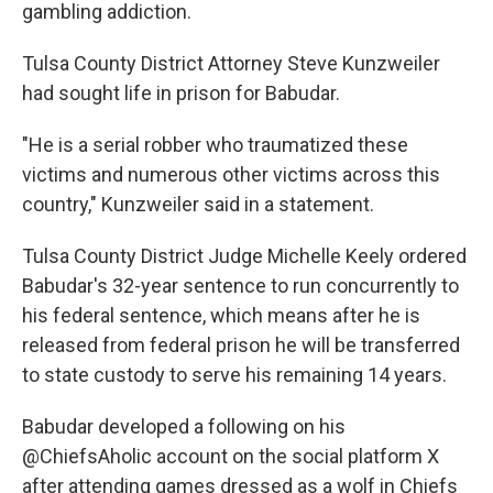
gambling addiction.
Tulsa County District Attorney Steve Kunzweiler
had sought life in prison for Babudar.
"He is a serial robber who traumatized these
victims and numerous other victims across this
country," Kunzweiler said in a statement.
Tulsa County District Judge Michelle Keely ordered
Babudar's 32-year sentence to run concurrently to
his federal sentence, which means after he is
released from federal prison he will be transferred
to state custody to serve his remaining 14 years.
Babudar developed a following on his
@ChiefsAholic account on the social platform X
after attending games dressed as a wolf in Chiefs