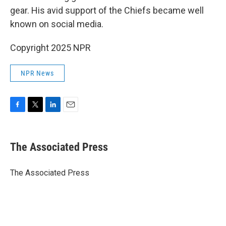
gear. His avid support of the Chiefs became well
known on social media.
Copyright 2025 NPR
NPR News
F
T
L
E
a
w
i
m
c
i
n
a
e
t
k
i
The Associated Press
b
t
e
l
o
e
d
o
r
I
The Associated Press
k
n