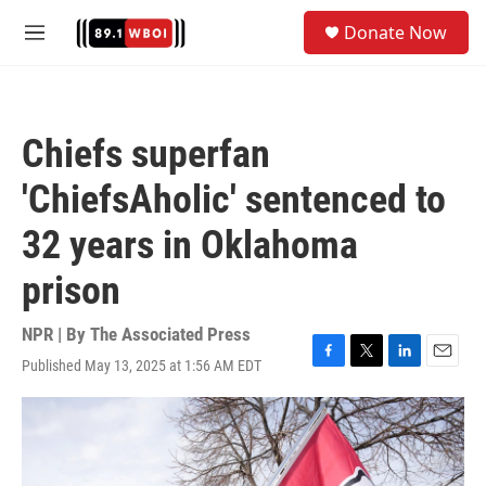
Skip to main content
S
Donate Now
e
M
a
e
r
n
c
u
h
Chiefs superfan
u
e
'ChiefsAholic' sentenced to
r
y
32 years in Oklahoma
prison
NPR | By
The Associated Press
Published May 13, 2025 at 1:56 AM EDT
F
T
L
E
a
w
i
m
c
i
n
a
e
t
k
i
b
t
e
l
o
e
d