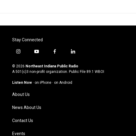
Stay Connected
i
y
f
l
n
o
a
i
s
u
c
n
© 2026
Northeast Indiana Public Radio
t
t
e
k
A 501(c)3 non-profit organization. Public File
89.1 WBOI
a
u
b
e
g
b
o
d
Listen Now
·
on iPhone
·
on Android
r
e
o
i
a
k
n
About Us
m
News About Us
Contact Us
Events