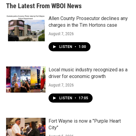
The Latest From WBOI News
Allen County Prosecutor declines any
charges in the Tim Hortons case
August 7, 2026
LISTEN
•
1:00
Local music industry recognized as a
driver for economic growth
August 7, 2026
LISTEN
•
17:05
Fort Wayne is now a "Purple Heart
City"