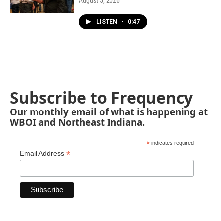
August 5, 2026
LISTEN
•
0:47
Subscribe to Frequency
Our monthly email of what is happening at
WBOI and Northeast Indiana.
*
indicates required
*
Email Address