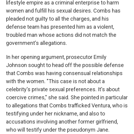
lifestyle empire as a criminal enterprise to harm
women and fulfill his sexual desires. Combs has
pleaded not guilty to all the charges, and his
defense team has presented him as a violent,
troubled man whose actions did not match the
government's allegations.
In her opening argument, prosecutor Emily
Johnson sought to head off the possible defense
that Combs was having consensual relationships
with the women. "This case is not about a
celebrity's private sexual preferences. It's about
coercive crimes," she said. She pointed in particular
to allegations that Combs trafficked Ventura, who is
testifying under her nickname, and also to
accusations involving another former girlfriend,
who will testify under the pseudonym Jane.