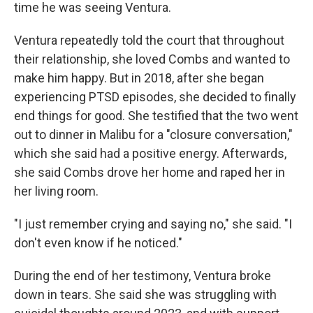
time he was seeing Ventura.
Ventura repeatedly told the court that throughout
their relationship, she loved Combs and wanted to
make him happy. But in 2018, after she began
experiencing PTSD episodes, she decided to finally
end things for good. She testified that the two went
out to dinner in Malibu for a "closure conversation,"
which she said had a positive energy. Afterwards,
she said Combs drove her home and raped her in
her living room.
"I just remember crying and saying no," she said. "I
don't even know if he noticed."
During the end of her testimony, Ventura broke
down in tears. She said she was struggling with