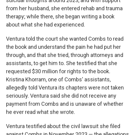
suicidal thoughts around 2023, and with support
from her husband, she entered rehab and trauma
therapy; while there, she began writing a book
about what she had experienced.
Ventura told the court she wanted Combs to read
the book and understand the pain he had put her
through, and that she tried, through attorneys and
assistants, to get him to. She testified that she
requested $30 million for rights to the book.
Kristina Khorram, one of Combs' assistants,
allegedly told Ventura its chapters were not taken
seriously. Ventura said she did not receive any
payment from Combs and is unaware of whether
he ever read what she wrote.
Ventura testified about the civil lawsuit she filed
against Combs in November 2023 — the allegations