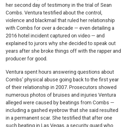
her second day of testimony in the trial of Sean
Combs. Ventura testified about the control,
violence and blackmail that ruled her relationship
with Combs for over a decade — even detailing a
2016 hotel incident captured on video — and
explained to jurors why she decided to speak out
years after she broke things off with the rapper and
producer for good.
Ventura spent hours answering questions about
Combs' physical abuse going back to the first year
of their relationship in 2007. Prosecutors showed
numerous photos of bruises and injuries Ventura
alleged were caused by beatings from Combs —
including a gashed eyebrow that she said resulted
in a permanent scar. She testified that after one
such beating in Las Vegas, a security guard who