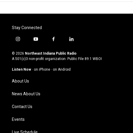
Stay Connected
i
y
f
l
n
o
a
i
s
u
c
n
© 2026
Northeast Indiana Public Radio
t
t
e
k
A 501(c)3 non-profit organization. Public File
89.1 WBOI
a
u
b
e
g
b
o
d
Listen Now
·
on iPhone
·
on Android
r
e
o
i
a
k
n
About Us
m
News About Us
Contact Us
Events
Live Schedule