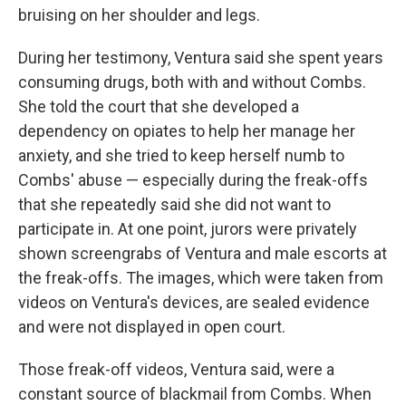
bruising on her shoulder and legs.
During her testimony, Ventura said she spent years
consuming drugs, both with and without Combs.
She told the court that she developed a
dependency on opiates to help her manage her
anxiety, and she tried to keep herself numb to
Combs' abuse — especially during the freak-offs
that she repeatedly said she did not want to
participate in. At one point, jurors were privately
shown screengrabs of Ventura and male escorts at
the freak-offs. The images, which were taken from
videos on Ventura's devices, are sealed evidence
and were not displayed in open court.
Those freak-off videos, Ventura said, were a
constant source of blackmail from Combs. When