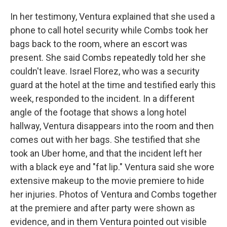
In her testimony, Ventura explained that she used a
phone to call hotel security while Combs took her
bags back to the room, where an escort was
present. She said Combs repeatedly told her she
couldn't leave. Israel Florez, who was a security
guard at the hotel at the time and testified early this
week, responded to the incident. In a different
angle of the footage that shows a long hotel
hallway, Ventura disappears into the room and then
comes out with her bags. She testified that she
took an Uber home, and that the incident left her
with a black eye and "fat lip." Ventura said she wore
extensive makeup to the movie premiere to hide
her injuries. Photos of Ventura and Combs together
at the premiere and after party were shown as
evidence, and in them Ventura pointed out visible