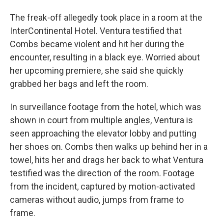
The freak-off allegedly took place in a room at the
InterContinental Hotel. Ventura testified that
Combs became violent and hit her during the
encounter, resulting in a black eye. Worried about
her upcoming premiere, she said she quickly
grabbed her bags and left the room.
In surveillance footage from the hotel, which was
shown in court from multiple angles, Ventura is
seen approaching the elevator lobby and putting
her shoes on. Combs then walks up behind her in a
towel, hits her and drags her back to what Ventura
testified was the direction of the room. Footage
from the incident, captured by motion-activated
cameras without audio, jumps from frame to
frame.