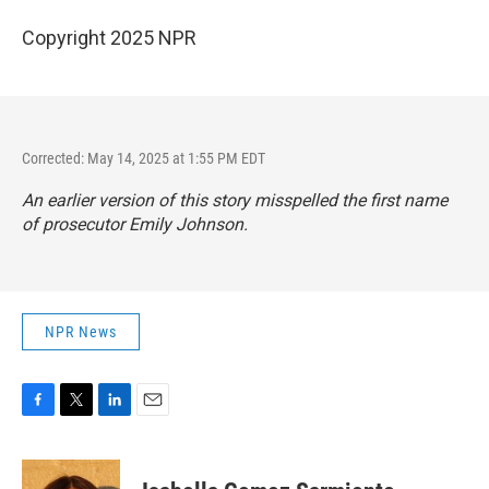
Copyright 2025 NPR
Corrected: May 14, 2025 at 1:55 PM EDT
An earlier version of this story misspelled the first name
of prosecutor Emily Johnson.
NPR News
F
T
L
E
a
w
i
m
c
i
n
a
e
t
k
i