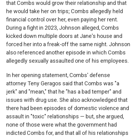
that Combs would grow their relationship and that
he would take her on trips; Combs allegedly held
financial control over her, even paying her rent.
During a fight in 2023, Johnson alleged, Combs
kicked down multiple doors at Jane's house and
forced her into a freak-off the same night. Johnson
also referenced another episode in which Combs
allegedly sexually assaulted one of his employees.
In her opening statement, Combs' defense
attorney Teny Geragos said that Combs was "a
jerk" and "mean," that he "has a bad temper" and
issues with drug use. She also acknowledged that
there had been episodes of domestic violence and
assault in "toxic" relationships — but, she argued,
none of those were what the government had
indicted Combs for, and that all of his relationships