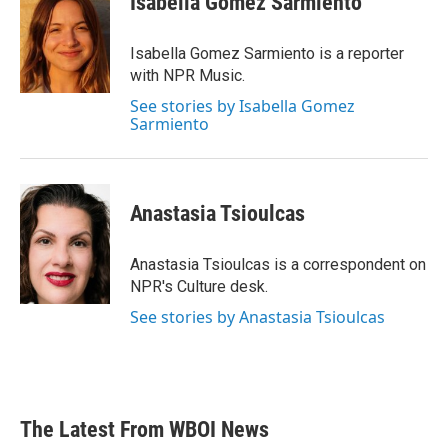
Isabella Gomez Sarmiento
b
t
e
l
o
e
d
o
r
I
Isabella Gomez Sarmiento is a reporter
k
n
with NPR Music.
See stories by Isabella Gomez
Sarmiento
Anastasia Tsioulcas
Anastasia Tsioulcas is a correspondent on
NPR's Culture desk.
See stories by Anastasia Tsioulcas
The Latest From WBOI News