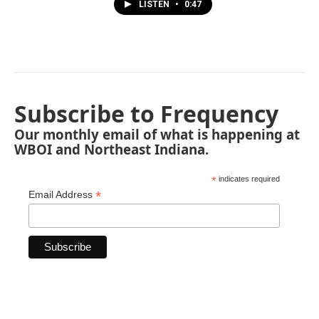
LISTEN
•
0:47
Subscribe to Frequency
Our monthly email of what is happening at
WBOI and Northeast Indiana.
*
indicates required
*
Email Address