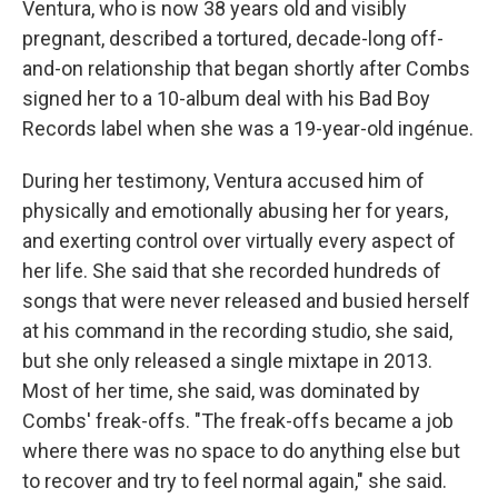
Ventura, who is now 38 years old and visibly
pregnant, described a tortured, decade-long off-
and-on relationship that began shortly after Combs
signed her to a 10-album deal with his Bad Boy
Records label when she was a 19-year-old ingénue.
During her testimony, Ventura accused him of
physically and emotionally abusing her for years,
and exerting control over virtually every aspect of
her life. She said that she recorded hundreds of
songs that were never released and busied herself
at his command in the recording studio, she said,
but she only released a single mixtape in 2013.
Most of her time, she said, was dominated by
Combs' freak-offs. "The freak-offs became a job
where there was no space to do anything else but
to recover and try to feel normal again," she said.