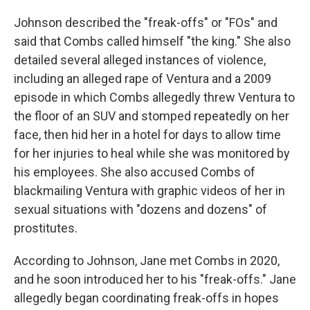
Johnson described the "freak-offs" or "FOs" and
said that Combs called himself "the king." She also
detailed several alleged instances of violence,
including an alleged rape of Ventura and a 2009
episode in which Combs allegedly threw Ventura to
the floor of an SUV and stomped repeatedly on her
face, then hid her in a hotel for days to allow time
for her injuries to heal while she was monitored by
his employees. She also accused Combs of
blackmailing Ventura with graphic videos of her in
sexual situations with "dozens and dozens" of
prostitutes.
According to Johnson, Jane met Combs in 2020,
and he soon introduced her to his "freak-offs." Jane
allegedly began coordinating freak-offs in hopes