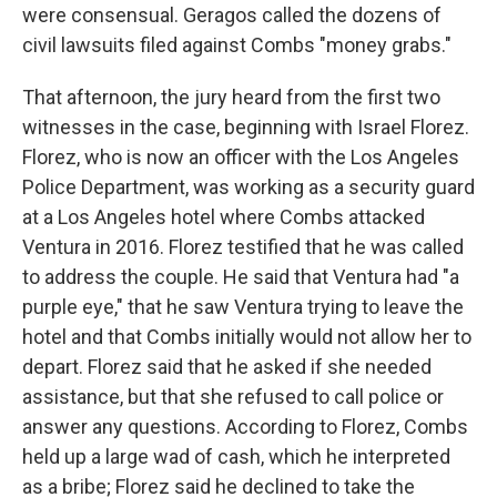
were consensual. Geragos called the dozens of
civil lawsuits filed against Combs "money grabs."
That afternoon, the jury heard from the first two
witnesses in the case, beginning with Israel Florez.
Florez, who is now an officer with the Los Angeles
Police Department, was working as a security guard
at a Los Angeles hotel where Combs attacked
Ventura in 2016. Florez testified that he was called
to address the couple. He said that Ventura had "a
purple eye," that he saw Ventura trying to leave the
hotel and that Combs initially would not allow her to
depart. Florez said that he asked if she needed
assistance, but that she refused to call police or
answer any questions. According to Florez, Combs
held up a large wad of cash, which he interpreted
as a bribe; Florez said he declined to take the