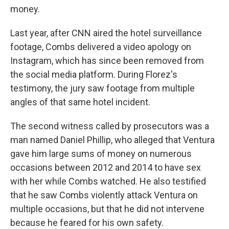
money.
Last year, after CNN aired the hotel surveillance
footage, Combs delivered a video apology on
Instagram, which has since been removed from
the social media platform. During Florez's
testimony, the jury saw footage from multiple
angles of that same hotel incident.
The second witness called by prosecutors was a
man named Daniel Phillip, who alleged that Ventura
gave him large sums of money on numerous
occasions between 2012 and 2014 to have sex
with her while Combs watched. He also testified
that he saw Combs violently attack Ventura on
multiple occasions, but that he did not intervene
because he feared for his own safety.