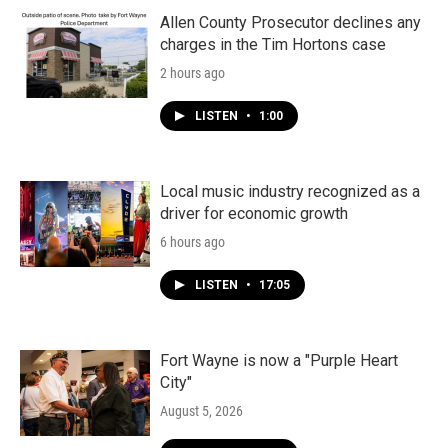
Allen County Prosecutor declines any
charges in the Tim Hortons case
2 hours ago
LISTEN
•
1:00
Local music industry recognized as a
driver for economic growth
6 hours ago
LISTEN
•
17:05
Fort Wayne is now a "Purple Heart
City"
August 5, 2026