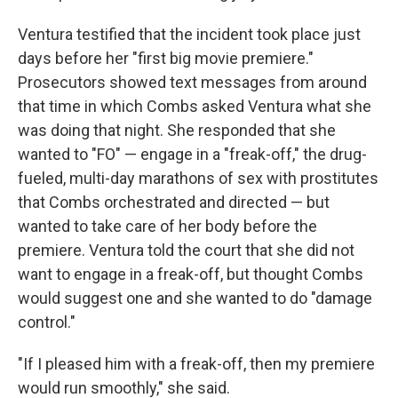
Ventura testified that the incident took place just
days before her "first big movie premiere."
Prosecutors showed text messages from around
that time in which Combs asked Ventura what she
was doing that night. She responded that she
wanted to "FO" — engage in a "freak-off," the drug-
fueled, multi-day marathons of sex with prostitutes
that Combs orchestrated and directed — but
wanted to take care of her body before the
premiere. Ventura told the court that she did not
want to engage in a freak-off, but thought Combs
would suggest one and she wanted to do "damage
control."
"If I pleased him with a freak-off, then my premiere
would run smoothly," she said.