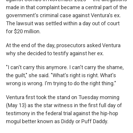
made in that complaint became a central part of the
government's criminal case against Ventura's ex.
The lawsuit was settled within a day out of court
for $20 million.
At the end of the day, prosecutors asked Ventura
why she decided to testify against her ex.
"I can't carry this anymore. I can't carry the shame,
the guilt," she said. "What's right is right. What's
wrong is wrong. I'm trying to do the right thing."
Ventura first took the stand on Tuesday morning
(May 13) as the star witness in the first full day of
testimony in the federal trial against the hip-hop
mogul better known as Diddy or Puff Daddy.