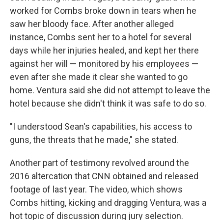
worked for Combs broke down in tears when he
saw her bloody face. After another alleged
instance, Combs sent her to a hotel for several
days while her injuries healed, and kept her there
against her will — monitored by his employees —
even after she made it clear she wanted to go
home. Ventura said she did not attempt to leave the
hotel because she didn't think it was safe to do so.
"I understood Sean's capabilities, his access to
guns, the threats that he made," she stated.
Another part of testimony revolved around the
2016 altercation that CNN obtained and released
footage of last year. The video, which shows
Combs hitting, kicking and dragging Ventura, was a
hot topic of discussion during jury selection.