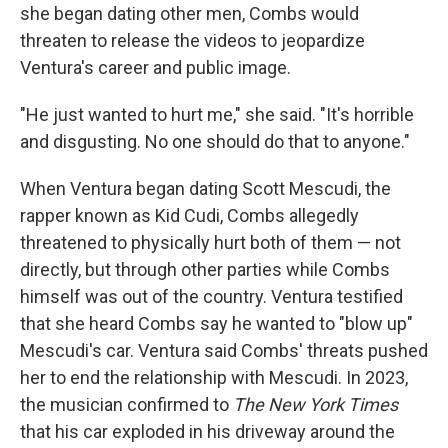
she began dating other men, Combs would
threaten to release the videos to jeopardize
Ventura's career and public image.
"He just wanted to hurt me," she said. "It's horrible
and disgusting. No one should do that to anyone."
When Ventura began dating Scott Mescudi, the
rapper known as Kid Cudi, Combs allegedly
threatened to physically hurt both of them — not
directly, but through other parties while Combs
himself was out of the country. Ventura testified
that she heard Combs say he wanted to "blow up"
Mescudi's car. Ventura said Combs' threats pushed
her to end the relationship with Mescudi. In 2023,
the musician confirmed to
The New York Times
that his car exploded in his driveway around the