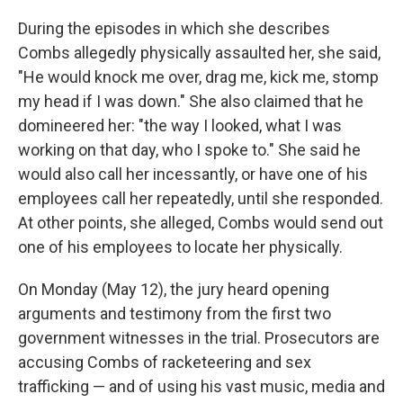
During the episodes in which she describes
Combs allegedly physically assaulted her, she said,
"He would knock me over, drag me, kick me, stomp
my head if I was down." She also claimed that he
domineered her: "the way I looked, what I was
working on that day, who I spoke to." She said he
would also call her incessantly, or have one of his
employees call her repeatedly, until she responded.
At other points, she alleged, Combs would send out
one of his employees to locate her physically.
On Monday (May 12), the jury heard opening
arguments and testimony from the first two
government witnesses in the trial. Prosecutors are
accusing Combs of racketeering and sex
trafficking — and of using his vast music, media and