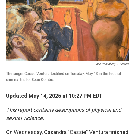
Jane Rosenberg
/
Reuters
The singer Cassie Ventura testified on Tuesday, May 13 in the federal
criminal trial of Sean Combs.
Updated May 14, 2025 at 10:27 PM EDT
This report contains descriptions of physical and
sexual violence.
On Wednesday, Casandra "Cassie" Ventura finished