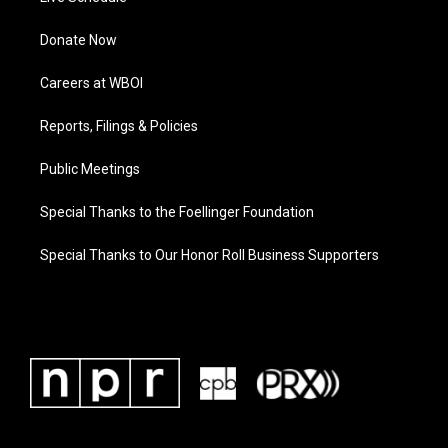
Donate Now
Careers at WBOI
Reports, Filings & Policies
Public Meetings
Special Thanks to the Foellinger Foundation
Special Thanks to Our Honor Roll Business Supporters