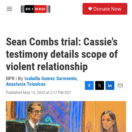
Skip to main content
S
Donate Now
e
M
a
e
r
n
c
u
h
Sean Combs trial: Cassie's
u
e
testimony details scope of
r
y
violent relationship
NPR | By
Isabella Gomez Sarmiento
,
Anastasia Tsioulcas
F
T
L
E
Published May 13, 2025 at 2:17 PM EDT
a
w
i
m
c
i
n
a
e
t
k
i
b
t
e
l
o
e
d
o
r
I
k
n