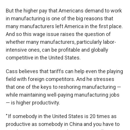
But the higher pay that Americans demand to work
in manufacturing is one of the big reasons that
many manufacturers left America in the first place.
And so this wage issue raises the question of
whether many manufacturers, particularly labor-
intensive ones, can be profitable and globally
competitive in the United States.
Cass believes that tariffs can help even the playing
field with foreign competitors. And he stresses
that one of the keys to reshoring manufacturing —
while maintaining well-paying manufacturing jobs
— is higher productivity.
" If somebody in the United States is 20 times as
productive as somebody in China and you have to