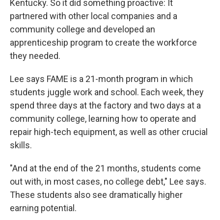
Kentucky. So it did something proactive: It
partnered with other local companies and a
community college and developed an
apprenticeship program to create the workforce
they needed.
Lee says FAME is a 21-month program in which
students juggle work and school. Each week, they
spend three days at the factory and two days at a
community college, learning how to operate and
repair high-tech equipment, as well as other crucial
skills.
"And at the end of the 21 months, students come
out with, in most cases, no college debt," Lee says.
These students also see dramatically higher
earning potential.