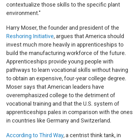
contextualize those skills to the specific plant
environment."
Harry Moser, the founder and president of the
Reshoring Initiative
, argues that America should
invest much more heavily in apprenticeships to
build the manufacturing workforce of the future.
Apprenticeships provide young people with
pathways to learn vocational skills without having
to obtain an expensive, four-year college degree.
Moser says that American leaders have
overemphasized college to the detriment of
vocational training and that the U.S. system of
apprenticeships pales in comparison with the ones
in countries like Germany and Switzerland.
According to Third Way
, a centrist think tank, in