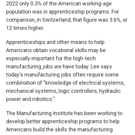
2022 only 0.3% of the American working-age
population was in apprenticeship programs. For
comparison, in Switzerland, that figure was 3.6%, or
12 times higher.
Apprenticeships and other means to help
Americans obtain vocational skills may be
especially important for the high-tech
manufacturing jobs we have today. Lee says
today's manufacturing jobs often require some
combination of "knowledge of electrical systems,
mechanical systems, logic controllers, hydraulic
power and robotics."
The Manufacturing Institute has been working to
develop better apprenticeship programs to help
Americans build the skills the manufacturing