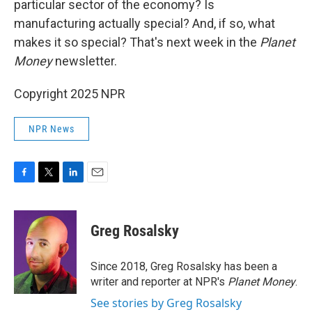
particular sector of the economy? Is
manufacturing actually special? And, if so, what
makes it so special? That's next week in the
Planet
Money
newsletter.
Copyright 2025 NPR
NPR News
F
T
L
E
a
w
i
m
c
i
n
a
e
t
k
i
Greg Rosalsky
b
t
e
l
o
e
d
o
r
I
Since 2018, Greg Rosalsky has been a
k
n
writer and reporter at NPR's
Planet Money
.
See stories by Greg Rosalsky