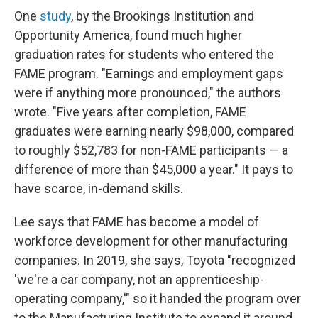
One
study
, by the Brookings Institution and
Opportunity America, found much higher
graduation rates for students who entered the
FAME program. "Earnings and employment gaps
were if anything more pronounced," the authors
wrote. "Five years after completion, FAME
graduates were earning nearly $98,000, compared
to roughly $52,783 for non-FAME participants — a
difference of more than $45,000 a year." It pays to
have scarce, in-demand skills.
Lee says that FAME has become a model of
workforce development for other manufacturing
companies. In 2019, she says, Toyota "recognized
'we're a car company, not an apprenticeship-
operating company,'" so it handed the program over
to the Manufacturing Institute to expand it around