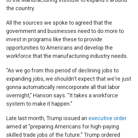
the country.
All the sources we spoke to agreed that the
government and businesses need to do more to
invest in programs like these to provide
opportunities to Americans and develop the
workforce that the manufacturing industry needs.
"As we go from this period of declining jobs to
expanding jobs, we shouldn't expect that we're just
gonna automatically reincorporate all that labor
overnight," Hanson says. "It takes a workforce
system to make it happen."
Late last month, Trump issued an
executive order
aimed at "preparing Americans for high-paying
skilled trade jobs of the future." Trump ordered