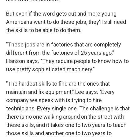
But even if the word gets out and more young
Americans want to do these jobs, they'll still need
the skills to be able to do them.
"These jobs are in factories that are completely
different from the factories of 25 years ago,"
Hanson says. "They require people to know how to
use pretty sophisticated machinery."
"The hardest skills to find are the ones that
maintain and fix equipment," Lee says. "Every
company we speak with is trying to hire
technicians. Every single one. The challenge is that
there is no one walking around on the street with
these skills, and it takes one to two years to teach
those skills and another one to two years to