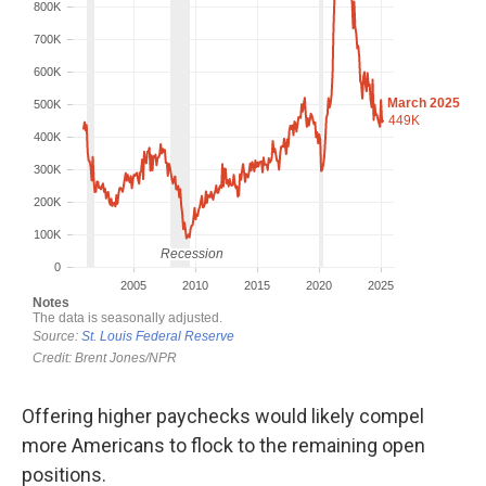
Offering higher paychecks would likely compel
more Americans to flock to the remaining open
positions.