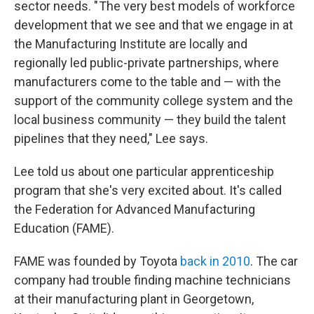
sector needs. " The very best models of workforce
development that we see and that we engage in at
the Manufacturing Institute are locally and
regionally led public-private partnerships, where
manufacturers come to the table and — with the
support of the community college system and the
local business community — they build the talent
pipelines that they need," Lee says.
Lee told us about one particular apprenticeship
program that she's very excited about. It's called
the Federation for Advanced Manufacturing
Education (FAME).
FAME was founded by Toyota
back in 2010
. The car
company had trouble finding machine technicians
at their manufacturing plant in Georgetown,