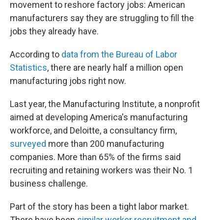
movement to reshore factory jobs: American
manufacturers say they are struggling to fill the
jobs they already have.
According to
data from the Bureau of Labor
Statistics
, there are nearly half a million open
manufacturing jobs right now.
Last year, the Manufacturing Institute, a nonprofit
aimed at developing America's manufacturing
workforce, and Deloitte, a consultancy firm,
surveyed
more than 200 manufacturing
companies. More than 65% of the firms said
recruiting and retaining workers was their No. 1
business challenge.
Part of the story has been a tight labor market.
There have been
similar worker recruitment and