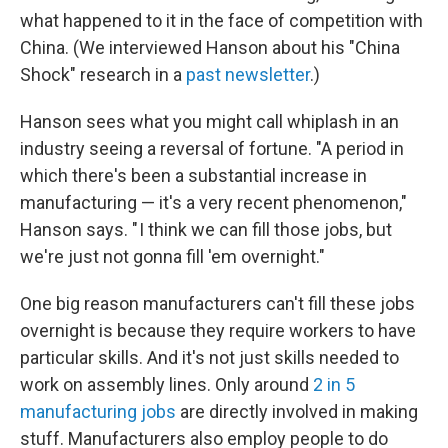
what happened to it in the face of competition with
China. (We interviewed Hanson about his "China
Shock" research in a
past newsletter
.)
Hanson sees what you might call whiplash in an
industry seeing a reversal of fortune. "A period in
which there's been a substantial increase in
manufacturing — it's a very recent phenomenon,"
Hanson says. " I think we can fill those jobs, but
we're just not gonna fill 'em overnight."
One big reason manufacturers can't fill these jobs
overnight is because they require workers to have
particular skills. And it's not just skills needed to
work on assembly lines. Only around
2 in 5
manufacturing jobs
are directly involved in making
stuff. Manufacturers also employ people to do