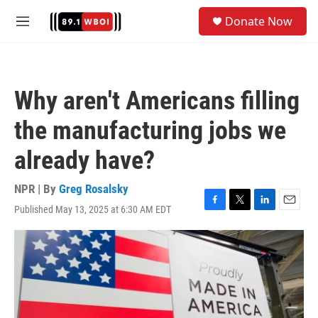
Skip to main content
S
Donate Now
e
M
a
e
r
n
c
u
h
Why aren't Americans filling
u
e
the manufacturing jobs we
r
y
already have?
NPR | By
Greg Rosalsky
Published May 13, 2025 at 6:30 AM EDT
F
T
L
E
a
w
i
m
c
i
n
a
e
t
k
i
b
t
e
l
o
e
d
o
r
I
k
n