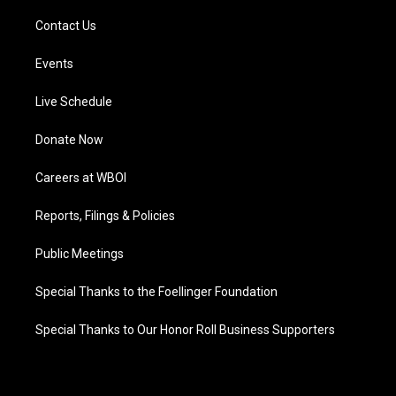
Contact Us
Events
Live Schedule
Donate Now
Careers at WBOI
Reports, Filings & Policies
Public Meetings
Special Thanks to the Foellinger Foundation
Special Thanks to Our Honor Roll Business Supporters