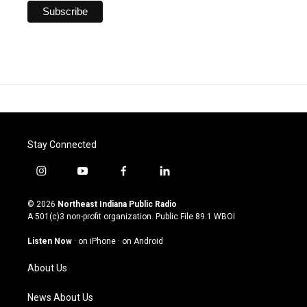
Stay Connected
i
y
f
l
n
o
a
i
s
u
c
n
© 2026
Northeast Indiana Public Radio
t
t
e
k
A 501(c)3 non-profit organization. Public File
89.1 WBOI
a
u
b
e
g
b
o
d
Listen Now
·
on iPhone
·
on Android
r
e
o
i
a
k
n
About Us
m
News About Us