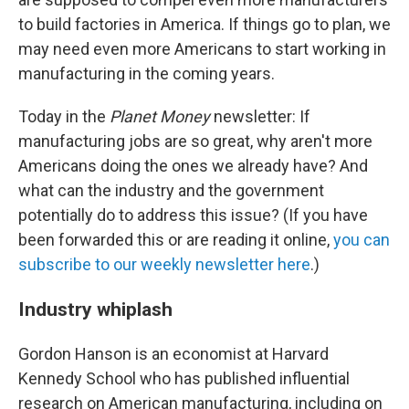
to build factories in America. If things go to plan, we
may need even more Americans to start working in
manufacturing in the coming years.
Today in the
Planet Money
newsletter: If
manufacturing jobs are so great, why aren't more
Americans doing the ones we already have? And
what can the industry and the government
potentially do to address this issue? (If you have
been forwarded this or are reading it online,
you can
subscribe to our weekly newsletter here
.)
Industry whiplash
Gordon Hanson is an economist at Harvard
Kennedy School who has published influential
research on American manufacturing, including on