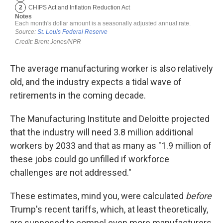
The average manufacturing worker is also relatively
old, and the industry expects a tidal wave of
retirements in the coming decade.
The Manufacturing Institute and Deloitte projected
that the industry will need 3.8 million additional
workers by 2033 and that as many as "1.9 million of
these jobs could go unfilled if workforce
challenges are not addressed."
These estimates, mind you, were calculated
before
Trump's recent tariffs, which, at least theoretically,
are supposed to compel even more manufacturers