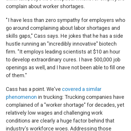
complain about worker shortages.
" I have less than zero sympathy for employers who
go around complaining about labor shortages and
skills gaps," Cass says. He jokes that he has a side
hustle running an "incredibly innovative" biotech
firm. "It employs leading scientists at $10 an hour
to develop extraordinary cures. I have 500,000 job
openings as well, and I have not been able to fill one
of them."
Cass has a point. We've
covered a similar
phenomenon
in trucking: Trucking companies have
complained of a "worker shortage" for decades, yet
relatively low wages and challenging work
conditions are clearly a huge factor behind that
industry's workforce woes. Addressing those