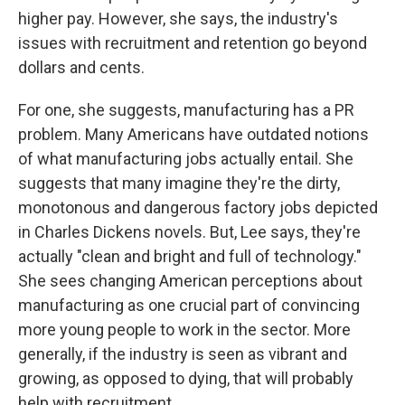
higher pay. However, she says, the industry's
issues with recruitment and retention go beyond
dollars and cents.
For one, she suggests, manufacturing has a PR
problem. Many Americans have outdated notions
of what manufacturing jobs actually entail. She
suggests that many imagine they're the dirty,
monotonous and dangerous factory jobs depicted
in Charles Dickens novels. But, Lee says, they're
actually "clean and bright and full of technology."
She sees changing American perceptions about
manufacturing as one crucial part of convincing
more young people to work in the sector. More
generally, if the industry is seen as vibrant and
growing, as opposed to dying, that will probably
help with recruitment.