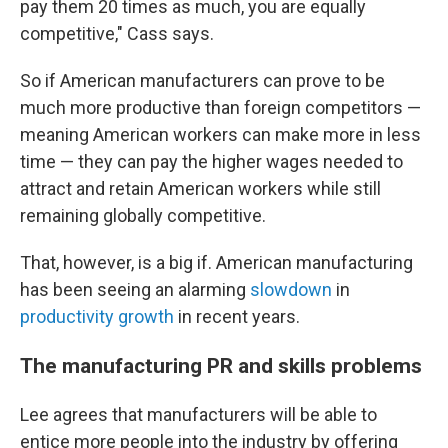
pay them 20 times as much, you are equally
competitive," Cass says.
So if American manufacturers can prove to be
much more productive than foreign competitors —
meaning American workers can make more in less
time — they can pay the higher wages needed to
attract and retain American workers while still
remaining globally competitive.
That, however, is a big if. American manufacturing
has been seeing an alarming
slowdown
in
productivity growth
in recent years.
The manufacturing PR and skills problems
Lee agrees that manufacturers will be able to
entice more people into the industry by offering