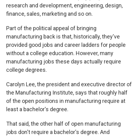
research and development, engineering, design,
finance, sales, marketing and so on.
Part of the political appeal of bringing
manufacturing back is that, historically, they've
provided good jobs and career ladders for people
without a college education. However, many
manufacturing jobs these days actually require
college degrees.
Carolyn Lee, the president and executive director of
the Manufacturing Institute, says that roughly half
of the open positions in manufacturing require at
least a bachelor's degree.
That said, the other half of open manufacturing
jobs don't require a bachelor's degree. And