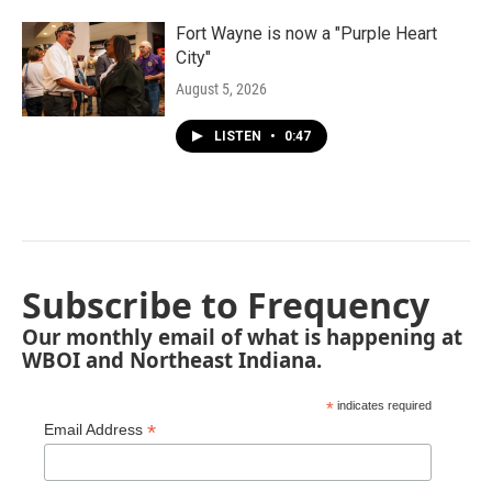
Fort Wayne is now a "Purple Heart
City"
August 5, 2026
LISTEN
•
0:47
Subscribe to Frequency
Our monthly email of what is happening at
WBOI and Northeast Indiana.
*
indicates required
*
Email Address