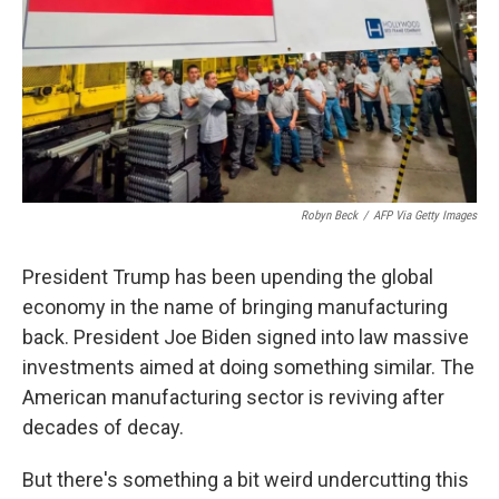
Robyn Beck
/
AFP Via Getty Images
President Trump has been upending the global
economy in the name of bringing manufacturing
back. President Joe Biden signed into law massive
investments aimed at doing something similar. The
American manufacturing sector is reviving after
decades of decay.
But there's something a bit weird undercutting this