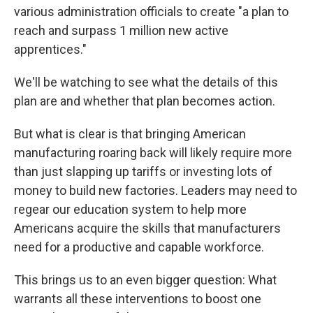
various administration officials to create "a plan to
reach and surpass 1 million new active
apprentices."
We'll be watching to see what the details of this
plan are and whether that plan becomes action.
But what is clear is that bringing American
manufacturing roaring back will likely require more
than just slapping up tariffs or investing lots of
money to build new factories. Leaders may need to
regear our education system to help more
Americans acquire the skills that manufacturers
need for a productive and capable workforce.
This brings us to an even bigger question: What
warrants all these interventions to boost one