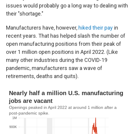
issues would probably go a long way to dealing with
their "shortage."
Manufacturers have, however,
hiked their pay
in
recent years. That has helped slash the number of
open manufacturing positions from their peak of
over 1 million open positions in April 2022. (Like
many other industries during the COVID-19
pandemic, manufacturers saw a wave of
retirements, deaths and quits).