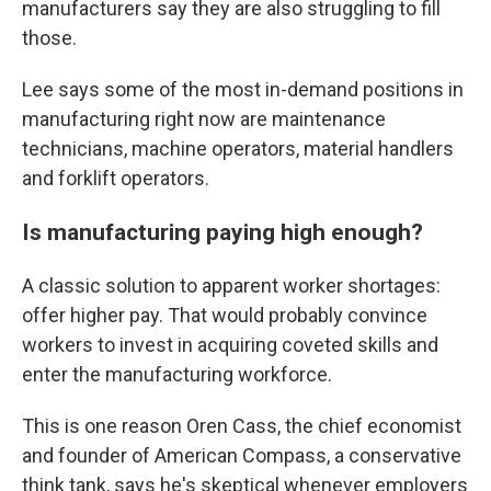
manufacturers say they are also struggling to fill
those.
Lee says some of the most in-demand positions in
manufacturing right now are maintenance
technicians, machine operators, material handlers
and forklift operators.
Is manufacturing paying high enough?
A classic solution to apparent worker shortages:
offer higher pay. That would probably convince
workers to invest in acquiring coveted skills and
enter the manufacturing workforce.
This is one reason Oren Cass, the chief economist
and founder of American Compass, a conservative
think tank, says he's skeptical whenever employers