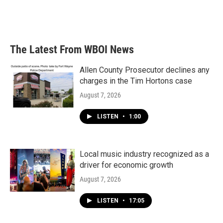
The Latest From WBOI News
Allen County Prosecutor declines any
charges in the Tim Hortons case
August 7, 2026
LISTEN
•
1:00
Local music industry recognized as a
driver for economic growth
August 7, 2026
LISTEN
•
17:05