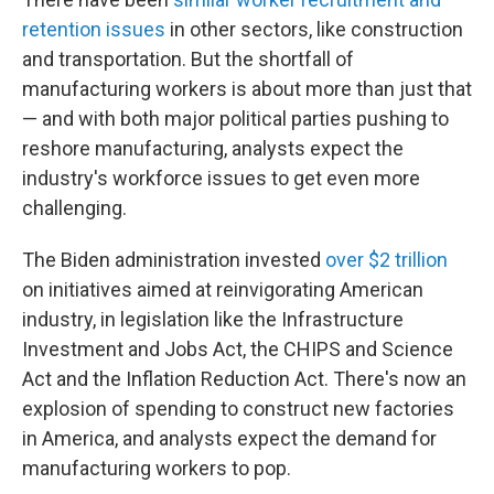
retention issues
in other sectors, like construction
and transportation. But the shortfall of
manufacturing workers is about more than just that
— and with both major political parties pushing to
reshore manufacturing, analysts expect the
industry's workforce issues to get even more
challenging.
The Biden administration invested
over $2 trillion
on initiatives aimed at reinvigorating American
industry, in legislation like the Infrastructure
Investment and Jobs Act, the CHIPS and Science
Act and the Inflation Reduction Act. There's now an
explosion of spending to construct new factories
in America, and analysts expect the demand for
manufacturing workers to pop.