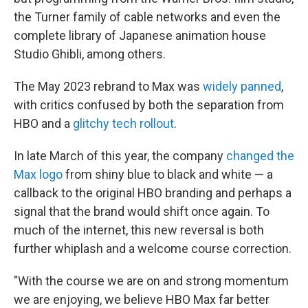
the Turner family of cable networks and even the
complete library of Japanese animation house
Studio Ghibli, among others.
The May 2023 rebrand to Max was
widely panned
,
with critics confused by both the separation from
HBO and a
glitchy tech rollout
.
In late March of this year, the company
changed the
Max logo
from shiny blue to black and white — a
callback to the original HBO branding and perhaps a
signal that the brand would shift once again. To
much of the internet, this new reversal is both
further whiplash and a welcome course correction.
"With the course we are on and strong momentum
we are enjoying, we believe HBO Max far better