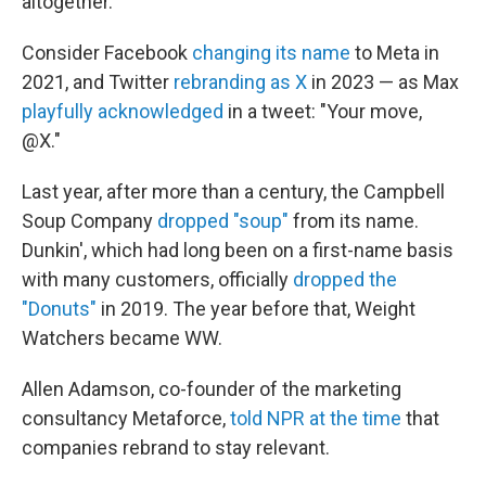
altogether.
Consider Facebook
changing its name
to Meta in
2021, and Twitter
rebranding as X
in 2023 — as Max
playfully acknowledged
in a tweet: "Your move,
@X."
Last year, after more than a century, the Campbell
Soup Company
dropped "soup"
from its name.
Dunkin', which had long been on a first-name basis
with many customers, officially
dropped the
"Donuts"
in 2019. The year before that, Weight
Watchers became WW.
Allen Adamson, co-founder of the marketing
consultancy Metaforce,
told NPR at the time
that
companies rebrand to stay relevant.