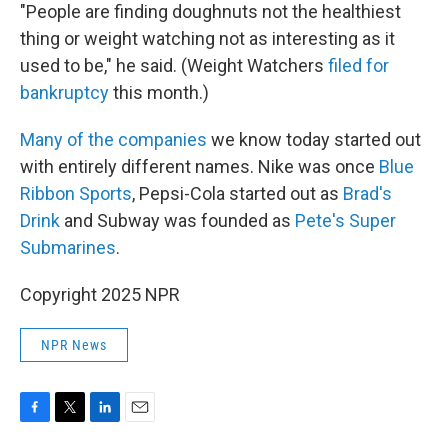
"People are finding doughnuts not the healthiest
thing or weight watching not as interesting as it
used to be," he said. (Weight Watchers
filed for
bankruptcy
this month.)
Many of the companies
we know today started out
with entirely different names. Nike was once
Blue
Ribbon Sports
, Pepsi-Cola started out as
Brad's
Drink
and Subway was founded as
Pete's Super
Submarines
.
Copyright 2025 NPR
NPR News
F
T
L
E