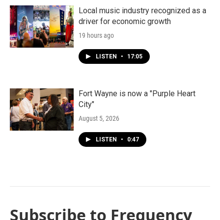
Local music industry recognized as a
driver for economic growth
19 hours ago
LISTEN
•
17:05
Fort Wayne is now a "Purple Heart
City"
August 5, 2026
LISTEN
•
0:47
Subscribe to Frequency