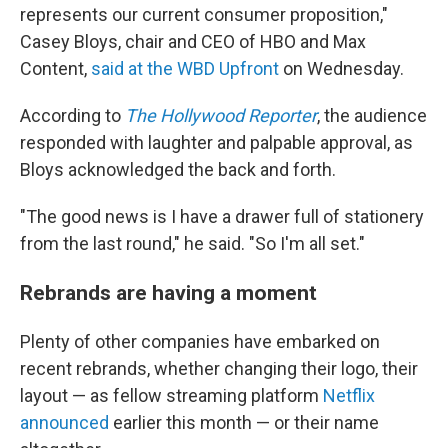
represents our current consumer proposition,"
Casey Bloys, chair and CEO of HBO and Max
Content,
said at the WBD Upfront
on Wednesday.
According to
The Hollywood Reporter
, the audience
responded with laughter and palpable approval, as
Bloys acknowledged the back and forth.
"The good news is I have a drawer full of stationery
from the last round," he said. "So I'm all set."
Rebrands are having a moment
Plenty of other companies have embarked on
recent rebrands, whether changing their logo, their
layout — as fellow streaming platform
Netflix
announced
earlier this month — or their name