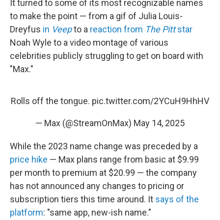
It turned to some of its most recognizable names
to make the point — from a gif of Julia Louis-
Dreyfus
in
Veep
to a
reaction from
The Pitt
star
Noah Wyle to a video montage of various
celebrities publicly struggling to get on board with
"Max."
Rolls off the tongue.
pic.twitter.com/2YCuH9HhHV
— Max (@StreamOnMax)
May 14, 2025
While the 2023 name change was preceded by a
price hike
— Max plans range from basic at $9.99
per month to premium at $20.99 — the company
has not announced any changes to pricing or
subscription tiers this time around. It
says of the
platform
: "same app, new-ish name."