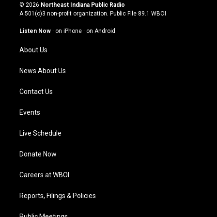
s
u
c
n
© 2026
Northeast Indiana Public Radio
t
t
e
k
A 501(c)3 non-profit organization. Public File
89.1 WBOI
a
u
b
e
g
b
o
d
Listen Now
·
on iPhone
·
on Android
r
e
o
i
a
k
n
About Us
m
News About Us
Contact Us
Events
Live Schedule
Donate Now
Careers at WBOI
Reports, Filings & Policies
Public Meetings