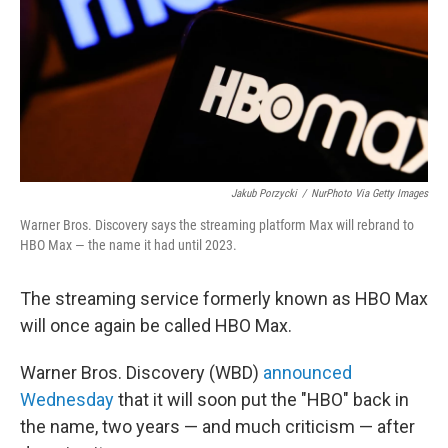
Jakub Porzycki
/
NurPhoto Via Getty Images
Warner Bros. Discovery says the streaming platform Max will rebrand to
HBO Max — the name it had until 2023.
The streaming service formerly known as HBO Max
will once again be called HBO Max.
Warner Bros. Discovery (WBD)
announced
Wednesday
that it will soon put the "HBO" back in
the name, two years — and much criticism — after