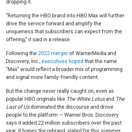
dropping it.
"Returning the HBO brand into HBO Max will further
drive the service forward and amplify the
uniqueness that subscribers can expect from the
offering," it said in a release.
Following the
2022 merger
of WarnerMedia and
Discovery, Inc.,
executives hoped
that the name
"Max" would reflect a broader mix of programming
and signal more family-friendly content.
But the change never really caught on, even as
popular HBO originals like
The White Lotus
and
The
Last of Us
dominated the discourse and drove
people to the platform — Warner Bros. Discovery
says it added 22 million subscribers over the past
year. It hopes the rebrand, slated for this summer,