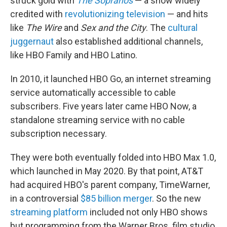
struck gold with
The Sopranos
— a show widely
credited with
revolutionizing television
— and hits
like
The Wire
and
Sex and the City
. The
cultural
juggernaut
also established additional channels,
like HBO Family and HBO Latino.
In 2010, it launched HBO Go, an internet streaming
service automatically accessible to cable
subscribers. Five years later came HBO Now, a
standalone streaming service with no cable
subscription necessary.
They were both eventually folded into HBO Max 1.0,
which launched in May 2020. By that point, AT&T
had acquired HBO's parent company, TimeWarner,
in a controversial
$85 billion merger
. So the new
streaming platform
included not only HBO shows
but programming from the Warner Bros. film studio,