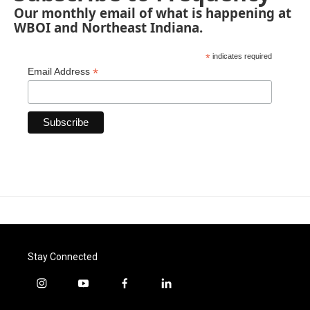
Our monthly email of what is happening at
WBOI and Northeast Indiana.
*
indicates required
*
Email Address
Stay Connected
i
y
f
l
n
o
a
i