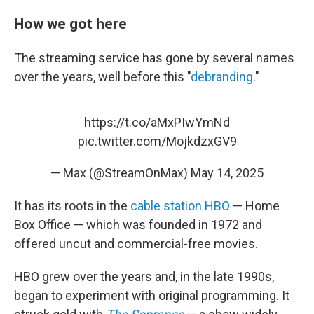
How we got here
The streaming service has gone by several names
over the years, well before this "
debranding
."
https://t.co/aMxPIwYmNd
pic.twitter.com/MojkdzxGV9
— Max (@StreamOnMax)
May 14, 2025
It has its roots in the
cable station HBO
— Home
Box Office — which was founded in 1972 and
offered uncut and commercial-free movies.
HBO grew over the years and, in the late 1990s,
began to experiment with original programming. It