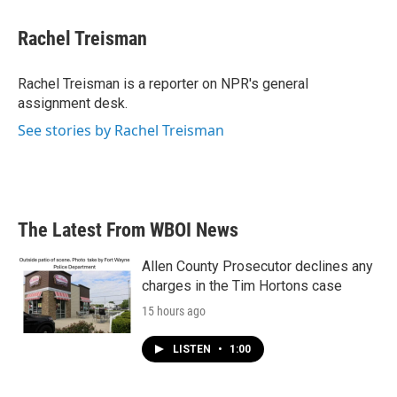
a
w
i
m
c
i
n
a
e
t
k
i
Rachel Treisman
b
t
e
l
o
e
d
o
r
I
Rachel Treisman is a reporter on NPR's general
k
n
assignment desk.
See stories by Rachel Treisman
The Latest From WBOI News
Allen County Prosecutor declines any
charges in the Tim Hortons case
15 hours ago
LISTEN
•
1:00