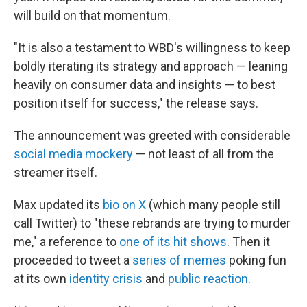
will build on that momentum.
"It is also a testament to WBD's willingness to keep
boldly iterating its strategy and approach — leaning
heavily on consumer data and insights — to best
position itself for success," the release says.
The announcement was greeted with considerable
social media mockery
— not least of all from the
streamer itself.
Max updated its
bio on X
(which many people still
call Twitter) to "these rebrands are trying to murder
me," a reference to
one of its hit shows
. Then it
proceeded to tweet a
series of memes
poking fun
at its own
identity crisis
and
public reaction
.