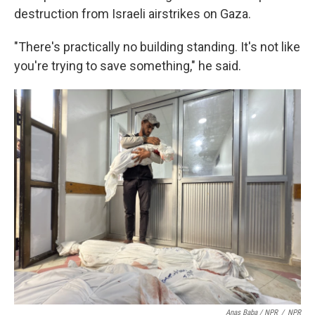
destruction from Israeli airstrikes on Gaza.
"There's practically no building standing. It's not like
you're trying to save something," he said.
Anas Baba / NPR
/
NPR