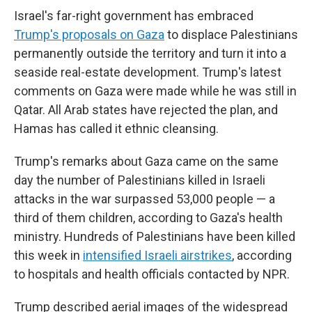
Israel's far-right government has embraced
Trump's proposals on Gaza
to displace Palestinians
permanently outside the territory and turn it into a
seaside real-estate development. Trump's latest
comments on Gaza were made while he was still in
Qatar. All Arab states have rejected the plan, and
Hamas has called it ethnic cleansing.
Trump's remarks about Gaza came on the same
day the number of Palestinians killed in Israeli
attacks in the war surpassed 53,000 people — a
third of them children, according to Gaza's health
ministry. Hundreds of Palestinians have been killed
this week in
intensified Israeli airstrikes
, according
to hospitals and health officials contacted by NPR.
Trump described aerial images of the widespread