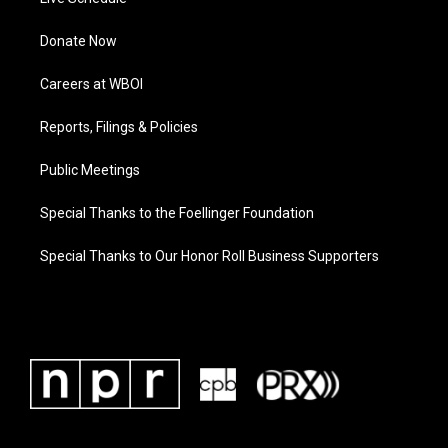
Donate Now
Careers at WBOI
Reports, Filings & Policies
Public Meetings
Special Thanks to the Foellinger Foundation
Special Thanks to Our Honor Roll Business Supporters