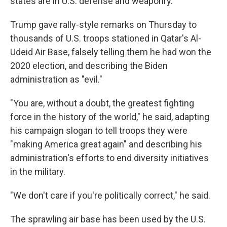
states are in U.S. defense and weaponry.
Trump gave rally-style remarks on Thursday to
thousands of U.S. troops stationed in Qatar's Al-
Udeid Air Base, falsely telling them he had won the
2020 election, and describing the Biden
administration as "evil."
"You are, without a doubt, the greatest fighting
force in the history of the world," he said, adapting
his campaign slogan to tell troops they were
"making America great again" and describing his
administration's efforts to end diversity initiatives
in the military.
"We don't care if you're politically correct," he said.
The sprawling air base has been used by the U.S.