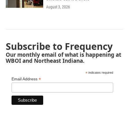
August 3, 2026
Subscribe to Frequency
Our monthly email of what is happening at
WBOI and Northeast Indiana.
*
indicates required
*
Email Address