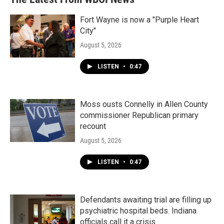
Fort Wayne is now a "Purple Heart
City"
August 5, 2026
LISTEN
•
0:47
Moss ousts Connelly in Allen County
commissioner Republican primary
recount
August 5, 2026
LISTEN
•
0:47
Defendants awaiting trial are filling up
psychiatric hospital beds. Indiana
officials call it a crisis