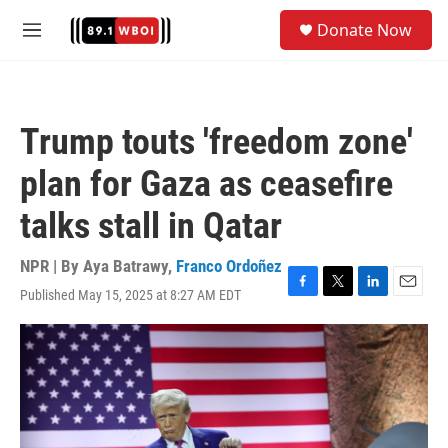
Skip to main content
S
Donate Now
e
M
a
e
r
n
c
u
h
Trump touts 'freedom zone'
u
e
plan for Gaza as ceasefire
r
y
talks stall in Qatar
NPR | By
Aya Batrawy
,
Franco Ordoñez
Published May 15, 2025 at 8:27 AM EDT
F
T
L
E
a
w
i
m
c
i
n
a
e
t
k
i
b
t
e
l
o
e
d
o
r
I
k
n