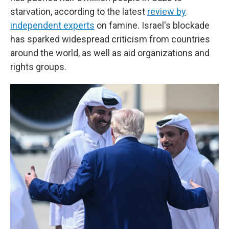
starvation, according to the latest
review by
independent experts
on famine. Israel's blockade
has sparked widespread criticism from countries
around the world, as well as aid organizations and
rights groups.