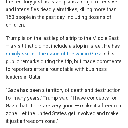
the territory just as Israel plans a major offensive
and intensifies deadly airstrikes, killing more than
150 people in the past day, including dozens of
children.
Trump is on the last leg of a trip to the Middle East
– a visit that did not include a stop in Israel. He has
mainly skirted the issue of the war in Gaza
in his
public remarks during the trip, but made comments
to reporters after a roundtable with business
leaders in Qatar.
"Gaza has been a territory of death and destruction
for many years," Trump said. "I have concepts for
Gaza that I think are very good — make it a freedom
zone. Let the United States get involved and make
it just a freedom zone."