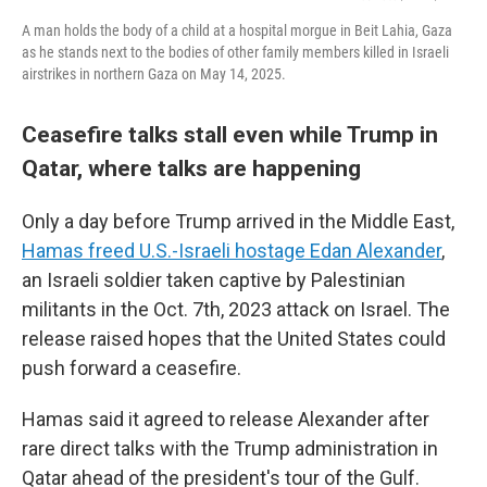
A man holds the body of a child at a hospital morgue in Beit Lahia, Gaza
as he stands next to the bodies of other family members killed in Israeli
airstrikes in northern Gaza on May 14, 2025.
Ceasefire talks stall even while Trump in
Qatar, where talks are happening
Only a day before Trump arrived in the Middle East,
Hamas freed U.S.-Israeli hostage Edan Alexander
,
an Israeli soldier taken captive by Palestinian
militants in the Oct. 7th, 2023 attack on Israel. The
release raised hopes that the United States could
push forward a ceasefire.
Hamas said it agreed to release Alexander after
rare direct talks with the Trump administration in
Qatar ahead of the president's tour of the Gulf.