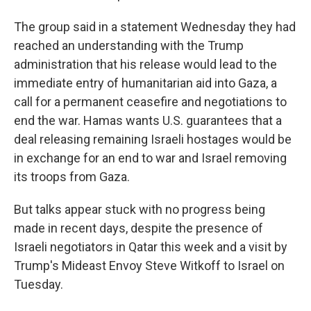
The group said in a statement Wednesday they had
reached an understanding with the Trump
administration that his release would lead to the
immediate entry of humanitarian aid into Gaza, a
call for a permanent ceasefire and negotiations to
end the war. Hamas wants U.S. guarantees that a
deal releasing remaining Israeli hostages would be
in exchange for an end to war and Israel removing
its troops from Gaza.
But talks appear stuck with no progress being
made in recent days, despite the presence of
Israeli negotiators in Qatar this week and a visit by
Trump's Mideast Envoy Steve Witkoff to Israel on
Tuesday.