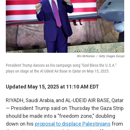
Win McNamee
/
Getty Images Europe
President Trump dances as his campaign song "God Bless the U.S.A."
plays on stage at the Al Udeid Air Base in Qatar on May 15, 2025.
Updated May 15, 2025 at 11:10 AM EDT
RIYADH, Saudi Arabia, and AL-UDEID AIR BASE, Qatar
— President Trump said on Thursday the Gaza Strip
should be made into a "freedom zone," doubling
down on his
proposal to displace Palestinians
from