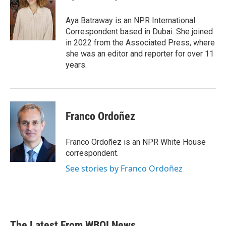
b
t
e
l
o
e
d
o
r
I
Aya Batraway is an NPR International
k
n
Correspondent based in Dubai. She joined
in 2022 from the Associated Press, where
she was an editor and reporter for over 11
years.
Franco Ordoñez
Franco Ordoñez is an NPR White House
correspondent.
See stories by Franco Ordoñez
The Latest From WBOI News