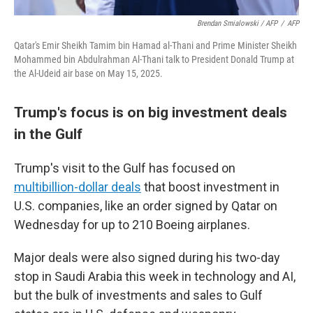
Brendan Smialowski / AFP
/
AFP
Qatar's Emir Sheikh Tamim bin Hamad al-Thani and Prime Minister Sheikh
Mohammed bin Abdulrahman Al-Thani talk to President Donald Trump at
the Al-Udeid air base on May 15, 2025.
Trump's focus is on big investment deals
in the Gulf
Trump's visit to the Gulf has focused on
multibillion-dollar deals
that boost investment in
U.S. companies, like an order signed by Qatar on
Wednesday for up to 210 Boeing airplanes.
Major deals were also signed during his two-day
stop in Saudi Arabia this week in technology and AI,
but the bulk of investments and sales to Gulf