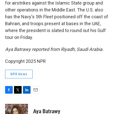
for airstrikes against the Islamic State group and
other operations in the Middle East. The U.S. also
has the Navy's 5th Fleet positioned off the coast of
Bahrain, and troops present at bases in the UAE,
where the president is slated to round out his Gulf
tour on Friday.
Aya Batrawy reported from Riyadh, Saudi Arabia.
Copyright 2025 NPR
NPR News
F
T
L
E
a
w
i
m
c
i
n
a
e
t
k
i
Aya Batrawy