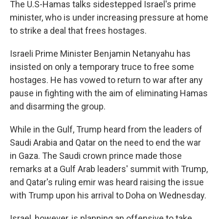
The U.S-Hamas talks sidestepped Israel's prime
minister, who is under increasing pressure at home
to strike a deal that frees hostages.
Israeli Prime Minister Benjamin Netanyahu has
insisted on only a temporary truce to free some
hostages. He has vowed to return to war after any
pause in fighting with the aim of eliminating Hamas
and disarming the group.
While in the Gulf, Trump heard from the leaders of
Saudi Arabia and Qatar on the need to end the war
in Gaza. The Saudi crown prince made those
remarks at a Gulf Arab leaders' summit with Trump,
and Qatar's ruling emir was heard raising the issue
with Trump upon his arrival to Doha on Wednesday.
Israel, however, is planning an offensive to take