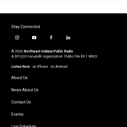
Stay Connected
i
y
f
l
n
o
a
i
s
u
c
n
© 2026
Northeast Indiana Public Radio
t
t
e
k
A 501(c)3 non-profit organization. Public File
89.1 WBOI
a
u
b
e
g
b
o
d
Listen Now
·
on iPhone
·
on Android
r
e
o
i
a
k
n
About Us
m
News About Us
Contact Us
Events
Live Schedule