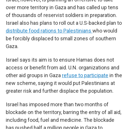
over more territory in Gaza and has called up tens
of thousands of reservist soldiers in preparation.
Israel also has plans to roll out a U.S-backed plan to
distribute food rations to Palestinians
who would
be forcibly displaced to small zones of southern
Gaza.
Israel says its aim is to ensure Hamas does not
access or benefit from aid. U.N. organizations and
other aid groups in Gaza
refuse to participate
in the
new scheme, saying it would put Palestinians at
greater risk and further displace the population.
Israel has imposed more than two months of
blockade on the territory, barring the entry of all aid,
including food, fuel and medicine. The blockade
has pushed half a million people in Gaza to