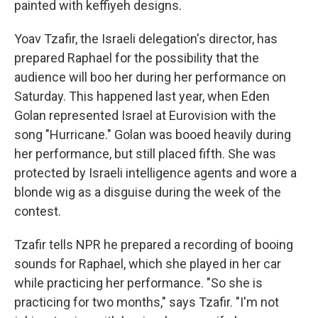
painted with keffiyeh designs.
Yoav Tzafir, the Israeli delegation's director, has
prepared Raphael for the possibility that the
audience will boo her during her performance on
Saturday. This happened last year, when Eden
Golan represented Israel at Eurovision with the
song "Hurricane." Golan was booed heavily during
her performance, but still placed fifth. She was
protected by Israeli intelligence agents and wore a
blonde wig as a disguise during the week of the
contest.
Tzafir tells NPR he prepared a recording of booing
sounds for Raphael, which she played in her car
while practicing her performance. "So she is
practicing for two months," says Tzafir. "I'm not