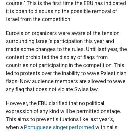
course." This is the first time the EBU has indicated
it is open to discussing the possible removal of
Israel from the competition.
Eurovision organizers were aware of the tension
surrounding Israel's participation this year and
made some changes to the rules. Until last year, the
contest prohibited the display of flags from
countries not participating in the competition. This
led to protests over the inability to wave Palestinian
flags. Now audience members are allowed to wave
any flag that does not violate Swiss law.
However, the EBU clarified that no political
expression of any kind will be permitted onstage.
This aims to prevent situations like last year's,
when a
Portuguese singer performed
with nails