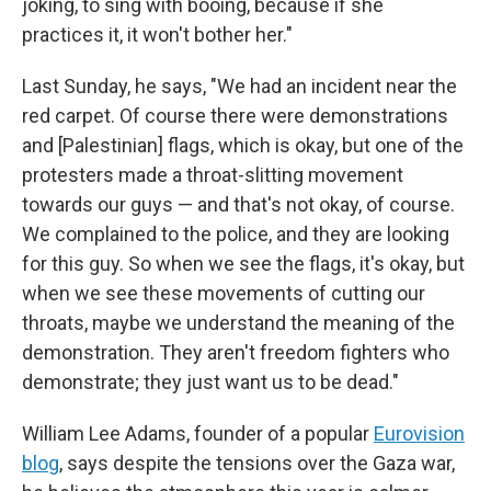
joking, to sing with booing, because if she
practices it, it won't bother her."
Last Sunday, he says, "We had an incident near the
red carpet. Of course there were demonstrations
and [Palestinian] flags, which is okay, but one of the
protesters made a throat-slitting movement
towards our guys — and that's not okay, of course.
We complained to the police, and they are looking
for this guy. So when we see the flags, it's okay, but
when we see these movements of cutting our
throats, maybe we understand the meaning of the
demonstration. They aren't freedom fighters who
demonstrate; they just want us to be dead."
William Lee Adams, founder of a popular
Eurovision
blog
, says despite the tensions over the Gaza war,