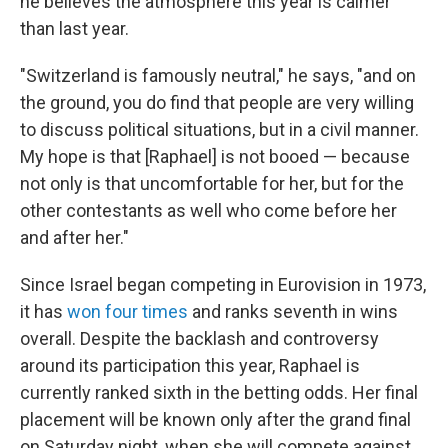
he believes the atmosphere this year is calmer
than last year.
"Switzerland is famously neutral," he says, "and on
the ground, you do find that people are very willing
to discuss political situations, but in a civil manner.
My hope is that [Raphael] is not booed — because
not only is that uncomfortable for her, but for the
other contestants as well who come before her
and after her."
Since Israel began competing in Eurovision in 1973,
it has
won four times
and ranks seventh in wins
overall. Despite the backlash and controversy
around its participation this year, Raphael is
currently ranked sixth in the betting odds. Her final
placement will be known only after the grand final
on Saturday night, when she will compete against