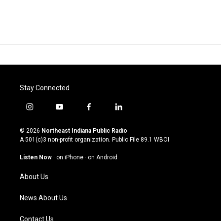
Stay Connected
i
y
f
l
n
o
a
i
s
u
c
n
© 2026
Northeast Indiana Public Radio
t
t
e
k
A 501(c)3 non-profit organization. Public File
89.1 WBOI
a
u
b
e
g
b
o
d
Listen Now
·
on iPhone
·
on Android
r
e
o
i
a
k
n
About Us
m
News About Us
Contact Us