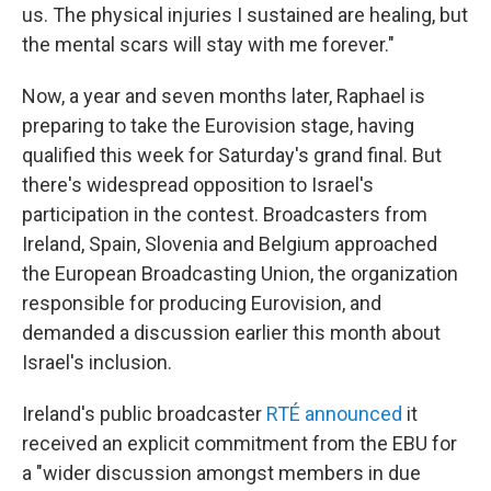
us. The physical injuries I sustained are healing, but
the mental scars will stay with me forever."
Now, a year and seven months later, Raphael is
preparing to take the Eurovision stage, having
qualified this week for Saturday's grand final. But
there's widespread opposition to Israel's
participation in the contest. Broadcasters from
Ireland, Spain, Slovenia and Belgium approached
the European Broadcasting Union, the organization
responsible for producing Eurovision, and
demanded a discussion earlier this month about
Israel's inclusion.
Ireland's public broadcaster
RTÉ announced
it
received an explicit commitment from the EBU for
a "wider discussion amongst members in due