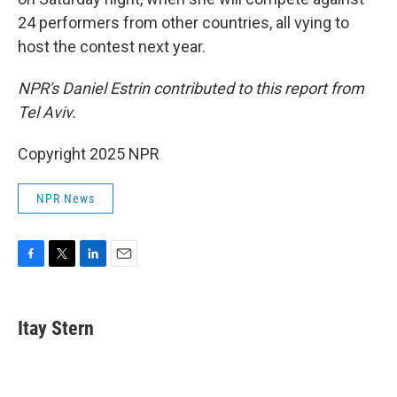
24 performers from other countries, all vying to
host the contest next year.
NPR's Daniel Estrin contributed to this report from
Tel Aviv.
Copyright 2025 NPR
NPR News
F
T
L
E
a
w
i
m
c
i
n
a
e
t
k
i
Itay Stern
b
t
e
l
o
e
d
o
r
I
k
n