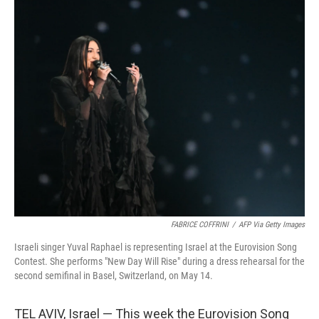
o
r
I
k
n
FABRICE COFFRINI
/
AFP Via Getty Images
Israeli singer Yuval Raphael is representing Israel at the Eurovision Song
Contest. She performs "New Day Will Rise" during a dress rehearsal for the
second semifinal in Basel, Switzerland, on May 14.
TEL AVIV, Israel — This week the Eurovision Song