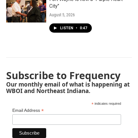
City"
August 5, 2026
LISTEN
•
0:47
Subscribe to Frequency
Our monthly email of what is happening at
WBOI and Northeast Indiana.
*
indicates required
*
Email Address