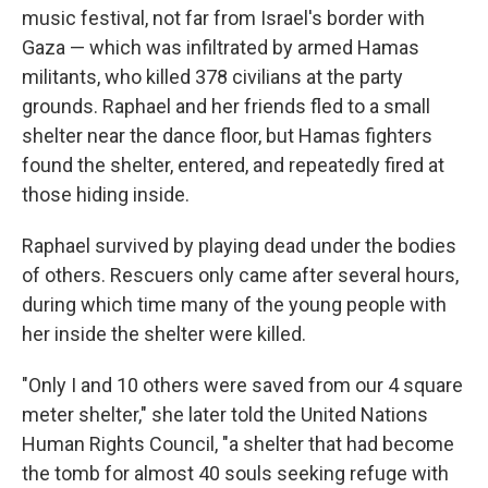
music festival, not far from Israel's border with
Gaza — which was infiltrated by armed Hamas
militants, who killed 378 civilians at the party
grounds. Raphael and her friends fled to a small
shelter near the dance floor, but Hamas fighters
found the shelter, entered, and repeatedly fired at
those hiding inside.
Raphael survived by playing dead under the bodies
of others. Rescuers only came after several hours,
during which time many of the young people with
her inside the shelter were killed.
"Only I and 10 others were saved from our 4 square
meter shelter," she later told the United Nations
Human Rights Council, "a shelter that had become
the tomb for almost 40 souls seeking refuge with