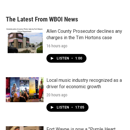
The Latest From WBOI News
Allen County Prosecutor declines any
charges in the Tim Hortons case
16 hours ago
LISTEN
•
1:00
Local music industry recognized as a
driver for economic growth
20 hours ago
LISTEN
•
17:05
Fort Wayne is now a "Purple Heart