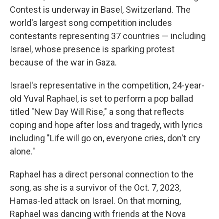
Contest is underway in Basel, Switzerland. The
world's largest song competition includes
contestants representing 37 countries — including
Israel, whose presence is sparking protest
because of the war in Gaza.
Israel's representative in the competition, 24-year-
old Yuval Raphael, is set to perform a pop ballad
titled "New Day Will Rise," a song that reflects
coping and hope after loss and tragedy, with lyrics
including "Life will go on, everyone cries, don't cry
alone."
Raphael has a direct personal connection to the
song, as she is a survivor of the Oct. 7, 2023,
Hamas-led attack on Israel. On that morning,
Raphael was dancing with friends at the Nova