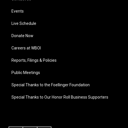
Events
Live Schedule
Donate Now
Careers at WBOI
Reports, Filings & Policies
Public Meetings
Special Thanks to the Foellinger Foundation
Special Thanks to Our Honor Roll Business Supporters