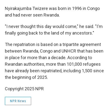
Nyirakajumba Twizere was born in 1996 in Congo
and had never seen Rwanda.
"I never thought this day would come," he said. "I'm
finally going back to the land of my ancestors."
The repatriation is based on a tripartite agreement
between Rwanda, Congo and UNHCR that has been
in place for more than a decade. According to
Rwandan authorities, more than 101,000 refugees
have already been repatriated, including 1,500 since
the beginning of 2025.
Copyright 2025 NPR
NPR News