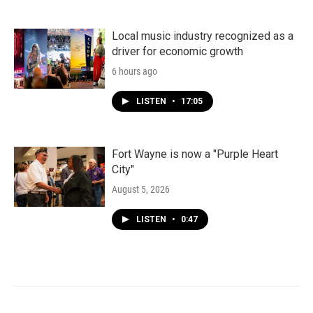
Local music industry recognized as a
driver for economic growth
6 hours ago
LISTEN
•
17:05
Fort Wayne is now a "Purple Heart
City"
August 5, 2026
LISTEN
•
0:47