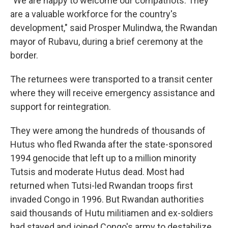
"We are happy to welcome our compatriots. They
are a valuable workforce for the country's
development," said Prosper Mulindwa, the Rwandan
mayor of Rubavu, during a brief ceremony at the
border.
The returnees were transported to a transit center
where they will receive emergency assistance and
support for reintegration.
They were among the hundreds of thousands of
Hutus who fled Rwanda after the state-sponsored
1994 genocide that left up to a million minority
Tutsis and moderate Hutus dead. Most had
returned when Tutsi-led Rwandan troops first
invaded Congo in 1996. But Rwandan authorities
said thousands of Hutu militiamen and ex-soldiers
had stayed and joined Congo's army to destabilize