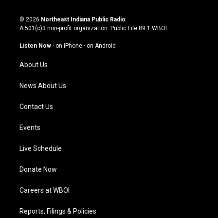
n
o
a
i
s
u
c
n
© 2026
Northeast Indiana Public Radio
t
t
e
k
A 501(c)3 non-profit organization. Public File
89.1 WBOI
a
u
b
e
g
b
o
d
Listen Now
·
on iPhone
·
on Android
r
e
o
i
a
k
n
About Us
m
News About Us
Contact Us
Events
Live Schedule
Donate Now
Careers at WBOI
Reports, Filings & Policies