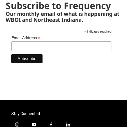
Subscribe to Frequency
Our monthly email of what is happening at
WBOI and Northeast Indiana.
*
indicates required
*
Email Address
Stay Connected
i
y
f
l