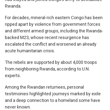
Rwanda.
For decades, mineral-rich eastern Congo has been
ripped apart by violence from government forces
and different armed groups, including the Rwanda-
backed M23, whose recent resurgence has
escalated the conflict and worsened an already
acute humanitarian crisis.
The rebels are supported by about 4,000 troops
from neighboring Rwanda, according to U.N.
experts.
Among the Rwandan returnees, personal
testimonies highlighted journeys marked by exile
and a deep connection to a homeland some have
never known.