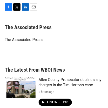
F
T
L
E
a
w
i
m
c
i
n
a
e
t
k
i
The Associated Press
b
t
e
l
o
e
d
o
r
I
The Associated Press
k
n
The Latest From WBOI News
Allen County Prosecutor declines any
charges in the Tim Hortons case
2 hours ago
LISTEN
•
1:00