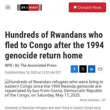
Skip to main content
S
Donate Now
e
M
a
e
r
n
c
u
h
Hundreds of Rwandans who
u
e
fled to Congo after the 1994
r
y
genocide return home
NPR | By
The Associated Press
Published May 18, 2025 at 12:02 AM EDT
F
T
L
E
a
w
i
m
c
i
n
a
e
t
k
i
b
t
e
l
o
e
d
o
r
I
Moses Sawasawa
/
AP
k
n
Hundreds of Rwandan refugees who were living in eastern Congo since