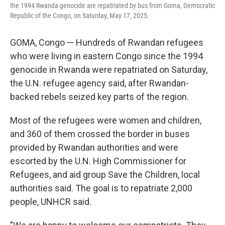
the 1994 Rwanda genocide are repatriated by bus from Goma, Democratic
Republic of the Congo, on Saturday, May 17, 2025.
GOMA, Congo — Hundreds of Rwandan refugees
who were living in eastern Congo since the 1994
genocide in Rwanda were repatriated on Saturday,
the U.N. refugee agency said, after Rwandan-
backed rebels seized key parts of the region.
Most of the refugees were women and children,
and 360 of them crossed the border in buses
provided by Rwandan authorities and were
escorted by the U.N. High Commissioner for
Refugees, and aid group Save the Children, local
authorities said. The goal is to repatriate 2,000
people, UNHCR said.