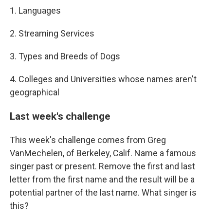
1. Languages
2. Streaming Services
3. Types and Breeds of Dogs
4. Colleges and Universities whose names aren't
geographical
Last week's challenge
This week's challenge comes from Greg
VanMechelen, of Berkeley, Calif. Name a famous
singer past or present. Remove the first and last
letter from the first name and the result will be a
potential partner of the last name. What singer is
this?