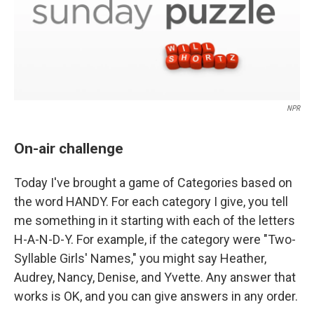
NPR
On-air challenge
Today I've brought a game of Categories based on
the word HANDY. For each category I give, you tell
me something in it starting with each of the letters
H-A-N-D-Y. For example, if the category were "Two-
Syllable Girls' Names," you might say Heather,
Audrey, Nancy, Denise, and Yvette. Any answer that
works is OK, and you can give answers in any order.