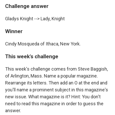
Challenge answer
Gladys Knight --> Lady, Knight
Winner
Cindy Mosqueda of Ithaca, New York.
This week's challenge
This week's challenge comes from Steve Baggish,
of Arlington, Mass. Name a popular magazine.
Rearrange its letters. Then add an O at the end and
you'll name a prominent subject in this magazine's
new issue. What magazine is it? Hint: You don't
need to read this magazine in order to guess the
answer.