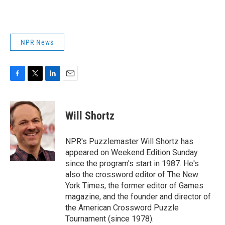
NPR News
F
T
L
E
a
w
i
m
c
i
n
a
e
t
k
i
Will Shortz
b
t
e
l
o
e
d
o
r
I
NPR's Puzzlemaster Will Shortz has
k
n
appeared on Weekend Edition Sunday
since the program's start in 1987. He's
also the crossword editor of The New
York Times, the former editor of Games
magazine, and the founder and director of
the American Crossword Puzzle
Tournament (since 1978).