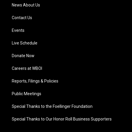
News About Us
Contact Us
Events
Live Schedule
Donate Now
Careers at WBOI
Reports, Filings & Policies
Public Meetings
Special Thanks to the Foellinger Foundation
Special Thanks to Our Honor Roll Business Supporters