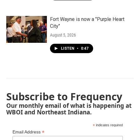
Fort Wayne is now a "Purple Heart
City"
August 5, 2026
LISTEN
•
0:47
Subscribe to Frequency
Our monthly email of what is happening at
WBOI and Northeast Indiana.
*
indicates required
*
Email Address