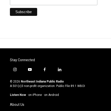
Stay Connected
i
y
f
l
n
o
a
i
s
u
c
n
© 2026
Northeast Indiana Public Radio
t
t
e
k
A 501(c)3 non-profit organization. Public File
89.1 WBOI
a
u
b
e
g
b
o
d
Listen Now
·
on iPhone
·
on Android
r
e
o
i
a
k
n
About Us
m