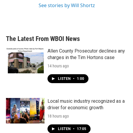
See stories by Will Shortz
The Latest From WBOI News
Allen County Prosecutor declines any
charges in the Tim Hortons case
14 hours ago
LISTEN
•
1:00
Local music industry recognized as a
driver for economic growth
18 hours ago
LISTEN
•
17:05