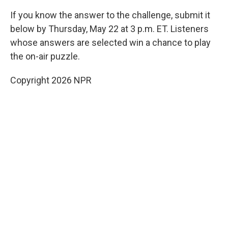
If you know the answer to the challenge, submit it
below by Thursday, May 22 at 3 p.m. ET. Listeners
whose answers are selected win a chance to play
the on-air puzzle.
Copyright 2026 NPR