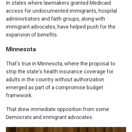
In states where lawmakers granted Medicaid
access for undocumented immigrants, hospital
administrators and faith groups, along with
immigrant advocates, have helped push for the
expansion of benefits.
Minnesota
That's true in Minnesota, where the proposal to
strip the state's health insurance coverage for
adults in the country without authorization
emerged as part of a compromise budget
framework.
That drew immediate opposition from some
Democrats and immigrant advocates.