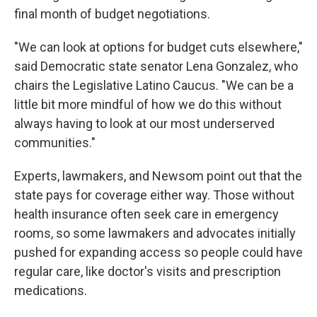
final month of budget negotiations.
"We can look at options for budget cuts elsewhere,"
said Democratic state senator Lena Gonzalez, who
chairs the Legislative Latino Caucus. "We can be a
little bit more mindful of how we do this without
always having to look at our most underserved
communities."
Experts, lawmakers, and Newsom point out that the
state pays for coverage either way. Those without
health insurance often seek care in emergency
rooms, so some lawmakers and advocates initially
pushed for expanding access so people could have
regular care, like doctor's visits and prescription
medications.