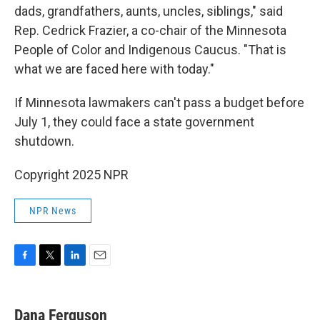
dads, grandfathers, aunts, uncles, siblings," said
Rep. Cedrick Frazier, a co-chair of the Minnesota
People of Color and Indigenous Caucus. "That is
what we are faced here with today."
If Minnesota lawmakers can't pass a budget before
July 1, they could face a state government
shutdown.
Copyright 2025 NPR
NPR News
F
T
L
E
a
w
i
m
c
i
n
a
e
t
k
i
Dana Ferguson