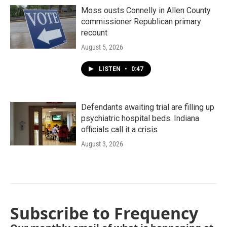
Moss ousts Connelly in Allen County
commissioner Republican primary
recount
August 5, 2026
LISTEN
•
0:47
Defendants awaiting trial are filling up
psychiatric hospital beds. Indiana
officials call it a crisis
August 3, 2026
Subscribe to Frequency