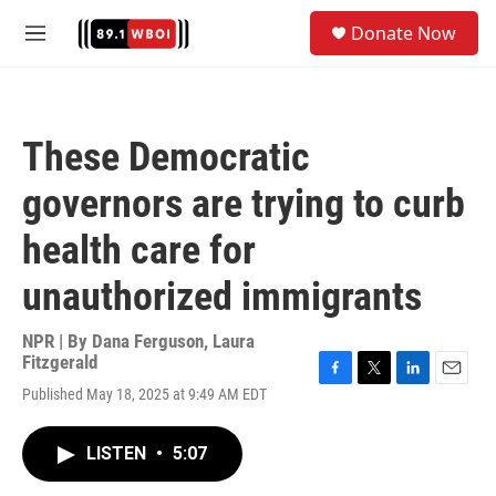
Skip to main content
S
Donate Now
e
M
a
e
r
n
c
u
h
These Democratic
u
e
governors are trying to curb
r
y
health care for
unauthorized immigrants
NPR | By
Dana Ferguson
,
Laura
Fitzgerald
F
T
L
E
Published May 18, 2025 at 9:49 AM EDT
a
w
i
m
c
i
n
a
e
t
k
i
LISTEN
•
5:07
b
t
e
l
o
e
d