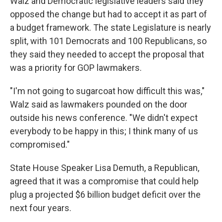
Walz and Democratic legislative leaders said they
opposed the change but had to accept it as part of
a budget framework. The state Legislature is nearly
split, with 101 Democrats and 100 Republicans, so
they said they needed to accept the proposal that
was a priority for GOP lawmakers.
"I'm not going to sugarcoat how difficult this was,"
Walz said as lawmakers pounded on the door
outside his news conference. "We didn't expect
everybody to be happy in this; I think many of us
compromised."
State House Speaker Lisa Demuth, a Republican,
agreed that it was a compromise that could help
plug a projected $6 billion budget deficit over the
next four years.