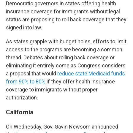
Democratic governors in states offering health
insurance coverage for immigrants without legal
status are proposing to roll back coverage that they
signed into law.
As states grapple with budget holes, efforts to limit
access to the programs are becoming a common
thread. Debates about rolling back coverage or
eliminating it entirely come as Congress considers
a proposal that would
reduce state Medicaid funds
from 90% to 80%
if they offer health insurance
coverage to immigrants without proper
authorization.
California
On Wednesday, Gov. Gavin Newsom announced