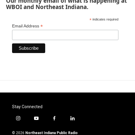
Our monthly email of what is happening at
WBOI and Northeast Indiana.
*
indicates required
*
Email Address
Stay Connected
i
y
f
l
n
o
a
i
s
u
c
n
© 2026
Northeast Indiana Public Radio