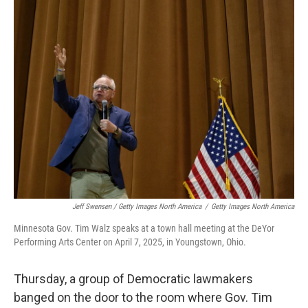
Jeff Swensen / Getty Images North America
/
Getty Images North America
Minnesota Gov. Tim Walz speaks at a town hall meeting at the DeYor
Performing Arts Center on April 7, 2025, in Youngstown, Ohio.
Thursday, a group of Democratic lawmakers
banged on the door to the room where Gov. Tim