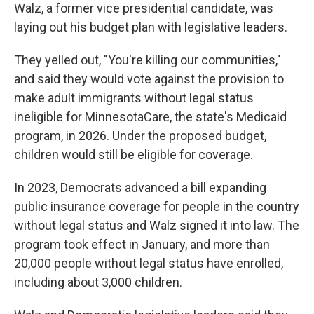
Walz, a former vice presidential candidate, was
laying out his budget plan with legislative leaders.
They yelled out, "You're killing our communities,"
and said they would vote against the provision to
make adult immigrants without legal status
ineligible for MinnesotaCare, the state's Medicaid
program, in 2026. Under the proposed budget,
children would still be eligible for coverage.
In 2023, Democrats advanced a bill expanding
public insurance coverage for people in the country
without legal status and Walz signed it into law. The
program took effect in January, and more than
20,000 people without legal status have enrolled,
including about 3,000 children.