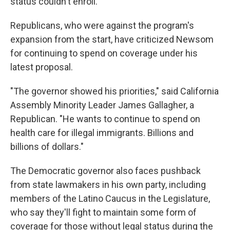
status couldn't enroll.
Republicans, who were against the program's
expansion from the start, have criticized Newsom
for continuing to spend on coverage under his
latest proposal.
"The governor showed his priorities," said California
Assembly Minority Leader James Gallagher, a
Republican. "He wants to continue to spend on
health care for illegal immigrants. Billions and
billions of dollars."
The Democratic governor also faces pushback
from state lawmakers in his own party, including
members of the Latino Caucus in the Legislature,
who say they'll fight to maintain some form of
coverage for those without legal status during the