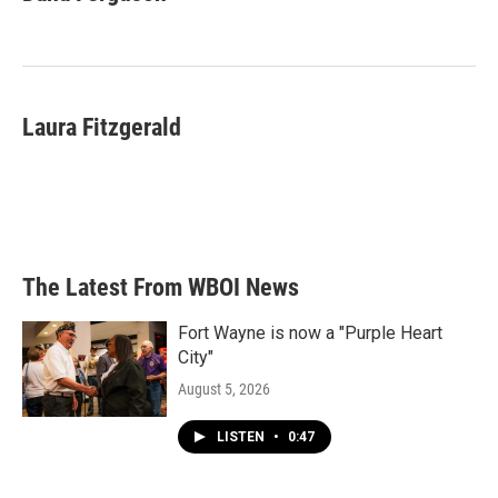
b
t
e
l
o
e
d
o
r
I
k
n
Laura Fitzgerald
The Latest From WBOI News
Fort Wayne is now a "Purple Heart
City"
August 5, 2026
LISTEN
•
0:47