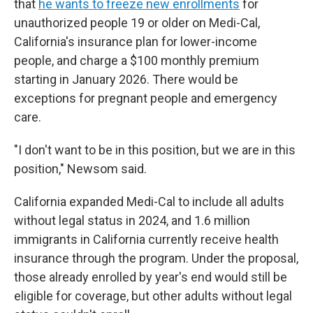
that
he wants to freeze new enrollments
for
unauthorized people 19 or older on Medi-Cal,
California's insurance plan for lower-income
people, and charge a $100 monthly premium
starting in January 2026. There would be
exceptions for pregnant people and emergency
care.
"I don't want to be in this position, but we are in this
position," Newsom said.
California expanded Medi-Cal to include all adults
without legal status in 2024, and 1.6 million
immigrants in California currently receive health
insurance through the program. Under the proposal,
those already enrolled by year's end would still be
eligible for coverage, but other adults without legal