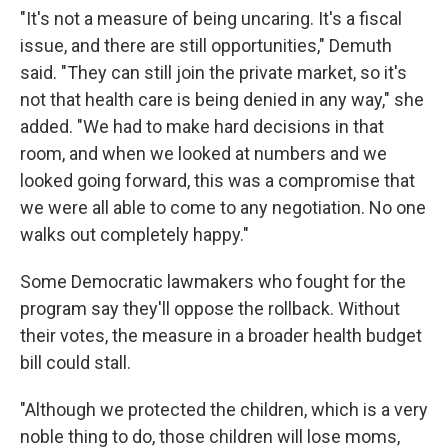
"It's not a measure of being uncaring. It's a fiscal
issue, and there are still opportunities," Demuth
said. "They can still join the private market, so it's
not that health care is being denied in any way," she
added. "We had to make hard decisions in that
room, and when we looked at numbers and we
looked going forward, this was a compromise that
we were all able to come to any negotiation. No one
walks out completely happy."
Some Democratic lawmakers who fought for the
program say they'll oppose the rollback. Without
their votes, the measure in a broader health budget
bill could stall.
"Although we protected the children, which is a very
noble thing to do, those children will lose moms,