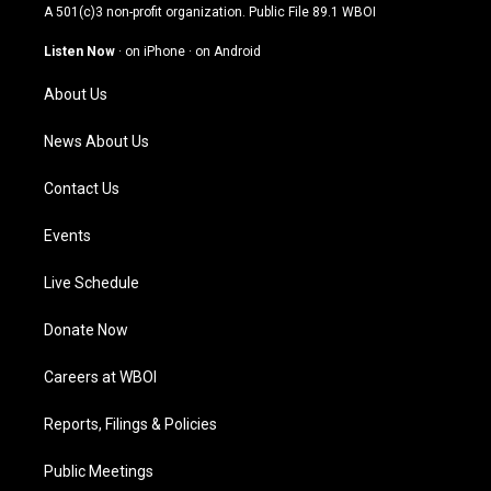
t
t
e
k
A 501(c)3 non-profit organization. Public File
89.1 WBOI
a
u
b
e
g
b
o
d
Listen Now
·
on iPhone
·
on Android
r
e
o
i
a
k
n
About Us
m
News About Us
Contact Us
Events
Live Schedule
Donate Now
Careers at WBOI
Reports, Filings & Policies
Public Meetings