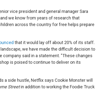
senior vice president and general manager Sara
l, and we know from years of research that
children across the country for free helps prepare
ounced
that it would lay off about 20% of its staff.
landscape, we have made the difficult decision to
 the company said in a statement. "These changes
hop is poised to continue to deliver on its
 a side hustle, Netflix says Cookie Monster will
me Street
in addition to working the Foodie Truck