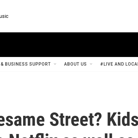
usic
& BUSINESS SUPPORT
ABOUT US
#LIVE AND LOCA
esame Street? Kid