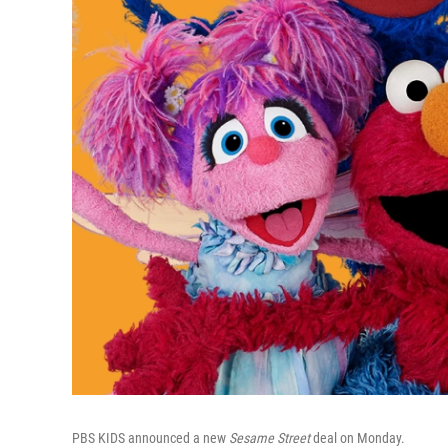
PBS KIDS announced a new
Sesame Street
deal on Monday.