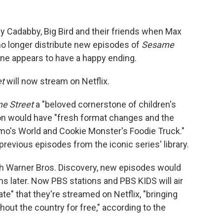
Abby Cadabby, Big Bird and their friends when Max
d no longer distribute new episodes of
Sesame
s one appears to have a happy ending.
t
will now stream on Netflix.
e Street
a "beloved cornerstone of children's
on would have "fresh format changes and the
lmo's World and Cookie Monster's Foodie Truck."
previous episodes from the iconic series' library.
th Warner Bros. Discovery, new episodes would
s later. Now PBS stations and PBS KIDS will air
" that they're streamed on Netflix, "bringing
ughout the country for free," according to the