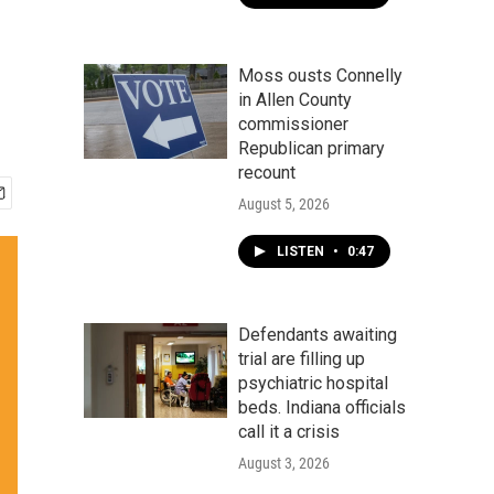
Moss ousts Connelly
in Allen County
commissioner
Republican primary
recount
August 5, 2026
LISTEN
•
0:47
Defendants awaiting
trial are filling up
psychiatric hospital
beds. Indiana officials
call it a crisis
August 3, 2026