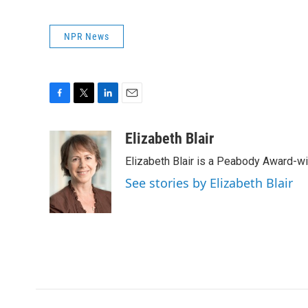
NPR News
F
T
L
E
a
w
i
m
c
i
n
a
Elizabeth Blair
e
t
k
i
Elizabeth Blair is a Peabody Award-w
b
t
e
l
o
e
d
See stories by Elizabeth Blair
o
r
I
k
n