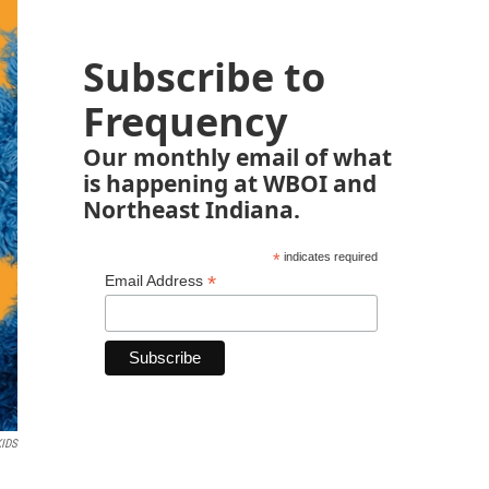
Subscribe to
Frequency
Our monthly email of what
is happening at WBOI and
Northeast Indiana.
*
indicates required
*
Email Address
KIDS