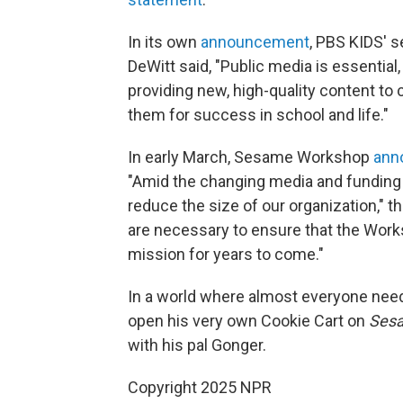
In its own
announcement
, PBS KIDS' 
DeWitt said, "Public media is essentia
providing new, high-quality content to 
them for success in school and life."
In early March, Sesame Workshop
ann
"Amid the changing media and funding 
reduce the size of our organization,"
are necessary to ensure that the Works
mission for years to come."
In a world where almost everyone needs
open his very own Cookie Cart on
Sesa
with his pal Gonger.
Copyright 2025 NPR