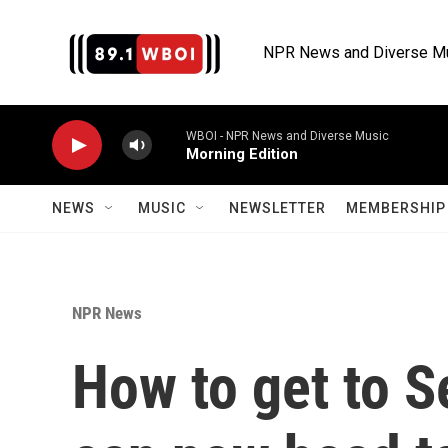
Skip to main content
NPR News and Diverse M
WBOI - NPR News and Diverse Music
Morning Edition
NEWS
MUSIC
NEWSLETTER
MEMBERSHIP 
NPR News
How to get to S