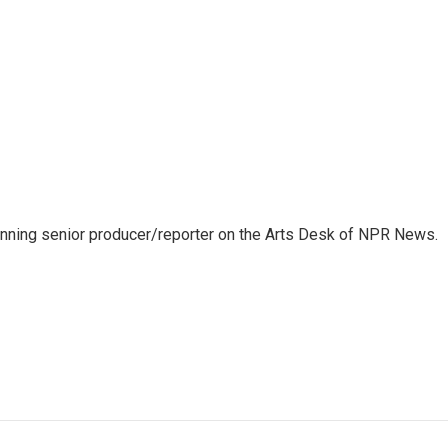
inning senior producer/reporter on the Arts Desk of NPR News.