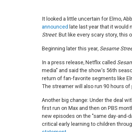
It looked a little uncertain for Elmo, 
announced
late last year that it woul
Street
. But like every scary story, thi
Beginning later this year,
Sesame Stree
In a press release, Netflix called
Sesam
media" and said the show's 56th seas
return of fan-favorite segments like E
The streamer will also run 90 hours of 
Another big change: Under the deal wi
first run on Max and then on PBS month
new episodes on the "same day-and-date
critical early learning to children thro
statement
.