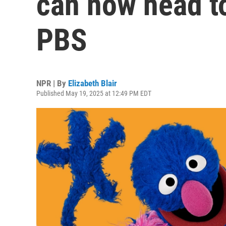
can now head to
PBS
NPR | By
Elizabeth Blair
Published May 19, 2025 at 12:49 PM EDT