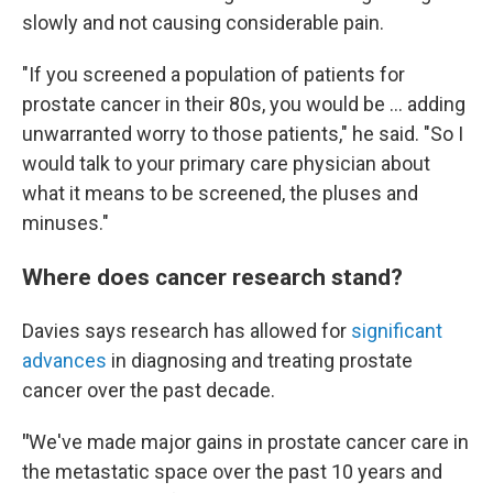
slowly and not causing considerable pain.
"If you screened a population of patients for
prostate cancer in their 80s, you would be … adding
unwarranted worry to those patients," he said. "So I
would talk to your primary care physician about
what it means to be screened, the pluses and
minuses."
Where does cancer research stand?
Davies says research has allowed for
significant
advances
in diagnosing and treating prostate
cancer over the past decade.
"
We've made major gains in prostate cancer care in
the metastatic space over the past 10 years and