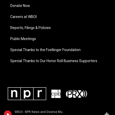
Donate Now
Careers at WBOI
Reports, Filings & Policies
Public Meetings
Special Thanks to the Foellinger Foundation
Special Thanks to Our Honor Roll Business Supporters
WBOI - NPR News and Diverse Music