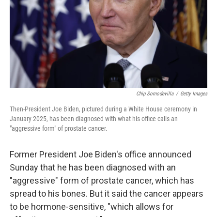
Chip Somodevilla
/
Getty Images
Then-President Joe Biden, pictured during a White House ceremony in
January 2025, has been diagnosed with what his office calls an
"aggressive form" of prostate cancer.
Former President Joe Biden's office announced
Sunday that he has been diagnosed with an
"aggressive" form of prostate cancer, which has
spread to his bones. But it said the cancer appears
to be hormone-sensitive, "which allows for