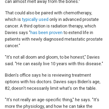
can almost melt away from the bones."
That could also be paired with chemotherapy,
which is
typically used
only in advanced prostate
cancer. A third option is radiation therapy, which
Davies says "
has been proven
to extend life in
patients with newly diagnosed metastatic prostate
cancer."
"It's not all doom and gloom, to be honest," Davies
said. "He can easily live 10 years with this disease."
Biden's office says he is reviewing treatment
options with his doctors. Davies says Biden's age,
82, doesn't necessarily limit what's on the table.
"It's not really an age-specific thing," he says. "It's
more the physiology, and how he can take the