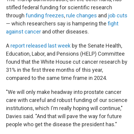
stifled federal funding for scientific research
through
funding freezes
,
rule changes
and
job cuts
— which researchers say is hampering the
fight
against cancer
and other diseases.
A
report released last week
by the Senate Health,
Education, Labor, and Pensions (HELP) Committee
found that the White House cut cancer research by
31% in the first three months of this year,
compared to the same time frame in 2024.
"We will only make headway into prostate cancer
care with careful and robust funding of our science
institutions, which I'm really hoping will continue,"
Davies said. "And that will pave the way for future
people who get the disease the president has."