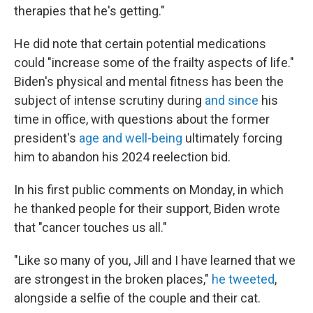
therapies that he's getting."
He did note that certain potential medications
could "increase some of the frailty aspects of life."
Biden's physical and mental fitness has been the
subject of intense scrutiny during
and since
his
time in office, with questions about the former
president's
age and well-being
ultimately forcing
him to abandon his 2024 reelection bid.
In his first public comments on Monday, in which
he thanked people for their support, Biden wrote
that "cancer touches us all."
"Like so many of you, Jill and I have learned that we
are strongest in the broken places,"
he tweeted
,
alongside a selfie of the couple and their cat.