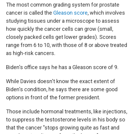
The most common grading system for prostate
cancer is called the
Gleason score
, which involves
studying tissues under a microscope to assess
how quickly the cancer cells can grow (small,
closely packed cells get lower grades). Scores
range from 6 to 10, with those of 8 or above treated
as high-risk cancers.
Biden's office says he has a Gleason score of 9.
While Davies doesn't know the exact extent of
Biden's condition, he says there are some good
options in front of the former president.
Those include hormonal treatments, like injections,
to
suppress the testosterone levels in his body so
that the cancer "stops growing quite as fast and