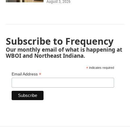
August 3, 2026
Subscribe to Frequency
Our monthly email of what is happening at
WBOI and Northeast Indiana.
*
indicates required
*
Email Address