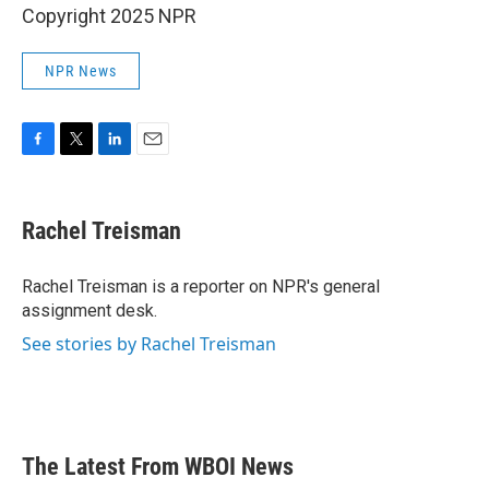
Copyright 2025 NPR
NPR News
F
T
L
E
a
w
i
m
c
i
n
a
e
t
k
i
Rachel Treisman
b
t
e
l
o
e
d
o
r
I
Rachel Treisman is a reporter on NPR's general
k
n
assignment desk.
See stories by Rachel Treisman
The Latest From WBOI News