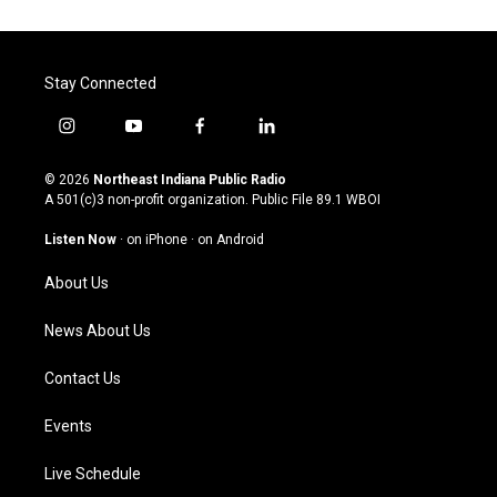
Stay Connected
i
y
f
l
n
o
a
i
s
u
c
n
© 2026
Northeast Indiana Public Radio
t
t
e
k
A 501(c)3 non-profit organization. Public File
89.1 WBOI
a
u
b
e
g
b
o
d
Listen Now
·
on iPhone
·
on Android
r
e
o
i
a
k
n
About Us
m
News About Us
Contact Us
Events
Live Schedule