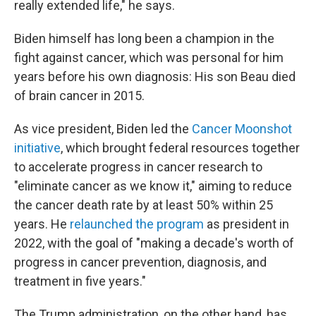
really extended life," he says.
Biden himself has long been a champion in the
fight against cancer, which was personal for him
years before his own diagnosis: His son Beau died
of brain cancer in 2015.
As vice president, Biden led the
Cancer Moonshot
initiative
, which brought federal resources together
to accelerate progress in cancer research to
"eliminate cancer as we know it," aiming to reduce
the cancer death rate by at least 50% within 25
years. He
relaunched the program
as president in
2022, with the goal of "making a decade's worth of
progress in cancer prevention, diagnosis, and
treatment in five years."
The Trump administration, on the other hand, has