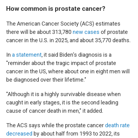
How common is prostate cancer?
The American Cancer Society (ACS) estimates
there will be about 313,780
new cases
of prostate
cancer in the U.S. in 2025, and about 35,770 deaths.
In
a statement
, it said Biden's diagnosis is a
"reminder about the tragic impact of prostate
cancer in the US, where about one in eight men will
be diagnosed over their lifetime."
"Although it is a highly survivable disease when
caught in early stages, it is the second leading
cause of cancer death in men," it added.
The ACS says while the prostate cancer
death rate
decreased
by about half from 1993 to 2022, its