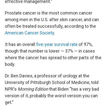
effective management."
Prostate cancer is the most common cancer
among men in the U.S. after skin cancer, and can
often be treated successfully, according to the
American Cancer Society
.
It has an overall
five-year survival rate
of 97%,
though that number is lower — 37% — in cases
where the cancer has spread to other parts of the
body.
Dr. Ben Davies, a professor of urology at the
University of Pittsburgh School of Medicine, told
NPR's
Morning Edition
that Biden "has a very bad
version of it, probably the worst version you can
get."