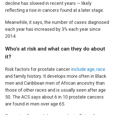
decline has slowed in recent years — likely
reflecting a rise in cancers found at a later stage.
Meanwhile, it says, the number of cases diagnosed
each year has increased by 3% each year since
2014.
Who's at risk and what can they do about
it?
Risk factors for prostate cancer
include age, race
and family history. It develops more often in Black
men and Caribbean men of African ancestry than
those of other races and is usually seen after age
50. The ACS says about 6 in 10 prostate cancers
are found in men over age 65.