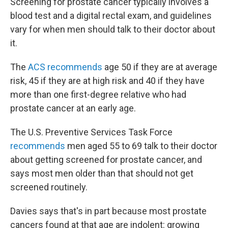
Screening for prostate cancer typically involves a
blood test and a digital rectal exam, and guidelines
vary for when men should talk to their doctor about
it.
The
ACS recommends
age 50 if they are at average
risk, 45 if they are at high risk and 40 if they have
more than one first-degree relative who had
prostate cancer at an early age.
The U.S. Preventive Services Task Force
recommends
men aged 55 to 69 talk to their doctor
about getting screened for prostate cancer, and
says most men older than that should not get
screened routinely.
Davies says that's in part because most prostate
cancers found at that age are indolent: growing