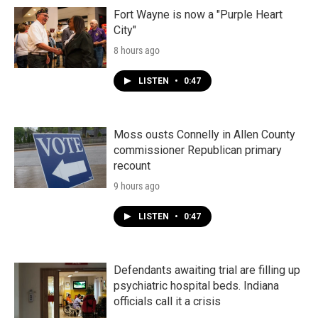
Fort Wayne is now a "Purple Heart
City"
8 hours ago
LISTEN
•
0:47
Moss ousts Connelly in Allen County
commissioner Republican primary
recount
9 hours ago
LISTEN
•
0:47
Defendants awaiting trial are filling up
psychiatric hospital beds. Indiana
officials call it a crisis