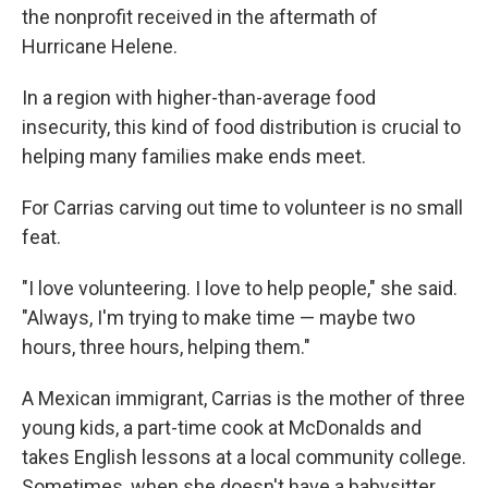
the nonprofit received in the aftermath of
Hurricane Helene.
In a region with higher-than-average food
insecurity, this kind of food distribution is crucial to
helping many families make ends meet.
For Carrias carving out time to volunteer is no small
feat.
"I love volunteering. I love to help people," she said.
"Always, I'm trying to make time — maybe two
hours, three hours, helping them."
A Mexican immigrant, Carrias is the mother of three
young kids, a part-time cook at McDonalds and
takes English lessons at a local community college.
Sometimes, when she doesn't have a babysitter