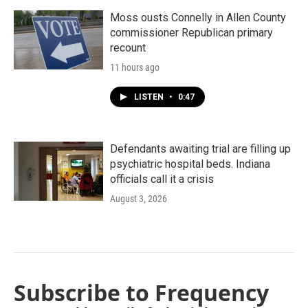
Moss ousts Connelly in Allen County
commissioner Republican primary
recount
11 hours ago
LISTEN
•
0:47
Defendants awaiting trial are filling up
psychiatric hospital beds. Indiana
officials call it a crisis
August 3, 2026
Subscribe to Frequency