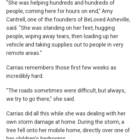
"She was helping hundreds and hundreds of
people, coming here for hours on end," Amy
Cantrell, one of the founders of BeLoved Asheville,
said. "She was standing on her feet, hugging
people, wiping away tears, then loading up her
vehicle and taking supplies out to people in very
remote areas."
Carrias remembers those first few weeks as
incredibly hard.
"The roads sometimes were difficult, but always,
we try to go there," she said.
Carrias did all this while she was dealing with her
own storm damage at home. During the storm, a
tree fell onto her mobile home, directly over one of
her children's bedrooms.