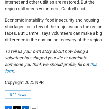
internet and other utilities are restored. But the
region still needs volunteers, Cantrell said.
Economic instability, food insecurity and housing
shortages are a few of the major issues the region
faces. But Cantrell says volunteers can make a big
difference in the continuing recovery of the region.
To tell us your own story about how being a
volunteer has shaped your life or nominate
someone you think we should profile, fill out
this
form
.
Copyright 2025 NPR
NPR News