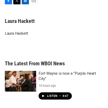
F
T
L
E
a
w
i
m
c
i
n
a
e
t
k
i
Laura Hackett
b
t
e
l
o
e
d
o
r
I
Laura Hackett
k
n
The Latest From WBOI News
Fort Wayne is now a "Purple Heart
City"
10 hours ago
LISTEN
•
0:47