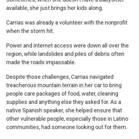
available, she just brings her kids along.
Carrias was already a volunteer with the nonprofit
when the storm hit.
Power and internet access were down all over the
region, while landslides and piles of debris often
made the roads impassable.
Despite those challenges, Carrias navigated
treacherous mountain terrain in her car to bring
people care packages of food, water, cleaning
supplies and anything else they asked for. As a
native Spanish speaker, she helped ensure that
other vulnerable people, especially those in Latino
communities, had someone looking out for them.