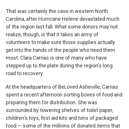
That was certainly the case in western North
Carolina, after Hurricane Helene devastated much
of the region last fall. What some donors may not
realize, though, is that it takes an army of
volunteers to make sure those supplies actually
get into the hands of the people who need them
most. Clara Carrias is one of many who have
stepped up to the plate during the region's long
road to recovery.
At the headquarters of BeLoved Asheville, Carrias
spent a recent afternoon sorting boxes of food and
preparing them for distribution. She was
surrounded by towering shelves of toilet paper,
children's toys, first aid kits and tons of packaged
food — some of the millions of donated items that