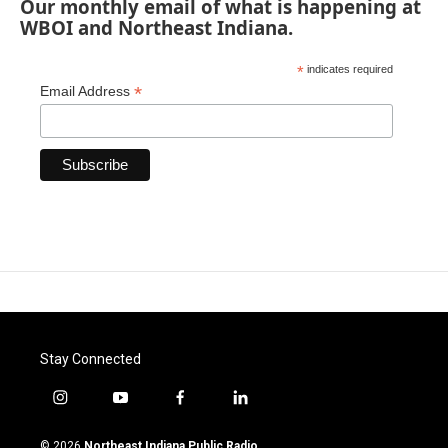
Our monthly email of what is happening at
WBOI and Northeast Indiana.
*
indicates required
*
Email Address
Stay Connected
i
y
f
l
n
o
a
i
s
u
c
n
© 2026
Northeast Indiana Public Radio