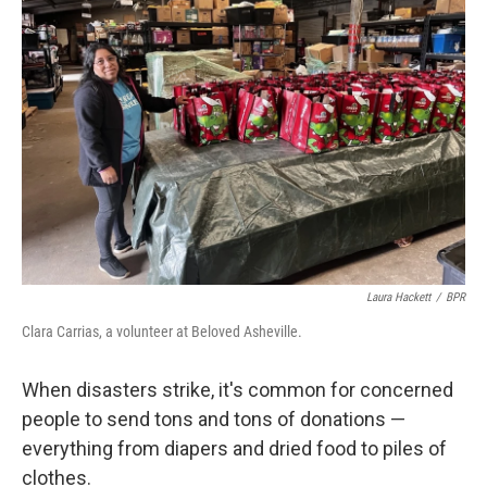
Laura Hackett
/
BPR
Clara Carrias, a volunteer at Beloved Asheville.
When disasters strike, it's common for concerned
people to send tons and tons of donations —
everything from diapers and dried food to piles of
clothes.