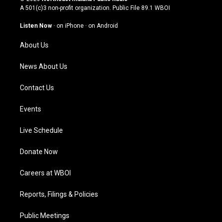
t
t
e
k
A 501(c)3 non-profit organization. Public File
89.1 WBOI
a
u
b
e
g
b
o
d
Listen Now
·
on iPhone
·
on Android
r
e
o
i
a
k
n
About Us
m
News About Us
Contact Us
Events
Live Schedule
Donate Now
Careers at WBOI
Reports, Filings & Policies
Public Meetings