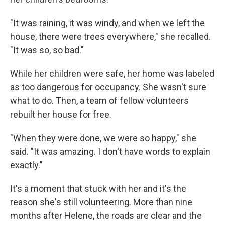
"It was raining, it was windy, and when we left the
house, there were trees everywhere," she recalled.
"It was so, so bad."
While her children were safe, her home was labeled
as too dangerous for occupancy. She wasn't sure
what to do. Then, a team of fellow volunteers
rebuilt her house for free.
"When they were done, we were so happy," she
said. "It was amazing. I don't have words to explain
exactly."
It's a moment that stuck with her and it's the
reason she's still volunteering. More than nine
months after Helene, the roads are clear and the