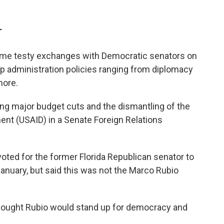
T
ome testy exchanges with Democratic senators on
 administration policies ranging from diplomacy
more.
ng major budget cuts and the dismantling of the
ent (USAID) in a Senate Foreign Relations
oted for the former Florida Republican senator to
January, but said this was not the Marco Rubio
 thought Rubio would stand up for democracy and