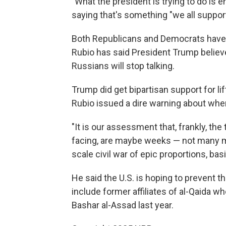
"What the president is trying to do is 
saying that's something "we all support
Both Republicans and Democrats have 
Rubio has said President Trump believes
Russians will stop talking.
Trump did get bipartisan support for l
Rubio issued a dire warning about wher
"It is our assessment that, frankly, the 
facing, are maybe weeks — not many mo
scale civil war of epic proportions, basi
He said the U.S. is hoping to prevent th
include former affiliates of al-Qaida 
Bashar al-Assad last year.