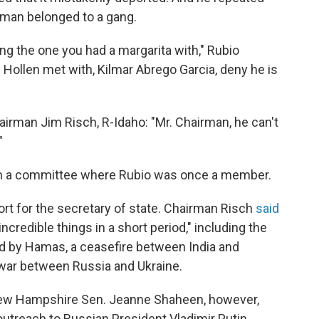
e man belonged to a gang.
 the one you had a margarita with," Rubio
Hollen met with, Kilmar Abrego Garcia, deny he is
irman Jim Risch, R-Idaho: "Mr. Chairman, he can't
"
in a committee where Rubio was once a member.
 for the secretary of state. Chairman Risch
said
credible things in a short period," including the
d by Hamas, a ceasefire between India and
e war between Russia and Ukraine.
ew Hampshire Sen. Jeanne Shaheen, however,
outreach to Russian President Vladimir Putin.