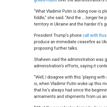
"What Vladimir Putin is doing now is pla
fiddle," she said. "And the ... longer he
territory in Ukraine and the harder it's g
President Trump's phone
call with Rus
produce an immediate ceasefire as Ukra
proposing further talks.
Shaheen said the administration was g
administration's efforts, saying it con
"Well, I disagree with this 'playing with
is, when Vladimir Putin woke up this m
that he's always had since the beginning
armaments and shipments from us and f