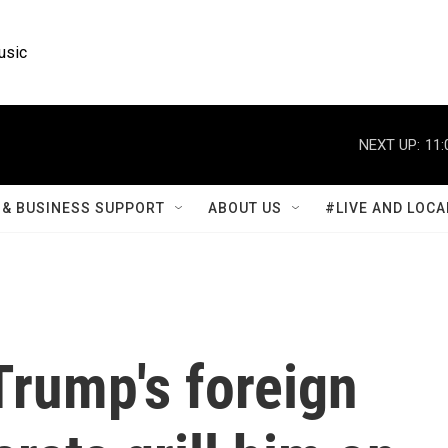
usic
NEXT UP:
11:
& BUSINESS SUPPORT
ABOUT US
#LIVE AND LOCA
Trump's foreign