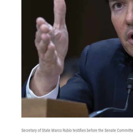
Secretary of State Marco Rubio testifies before the Senate Committe