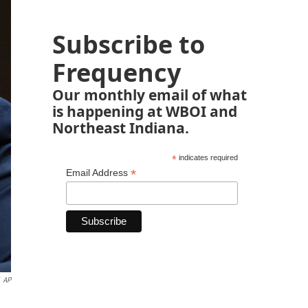
Subscribe to
Frequency
Our monthly email of what
is happening at WBOI and
Northeast Indiana.
*
indicates required
*
Email Address
AP