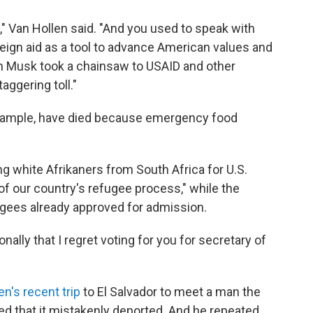
," Van Hollen said. "And you used to speak with
eign aid as a tool to advance American values and
on Musk took a chainsaw to USAID and other
aggering toll."
 example, have died because emergency food
ing white Afrikaners from South Africa for U.S.
f our country's refugee process," while the
ugees already approved for admission.
onally that I regret voting for you for secretary of
en's recent trip
to El Salvador to meet a man the
 that it mistakenly deported. And he repeated