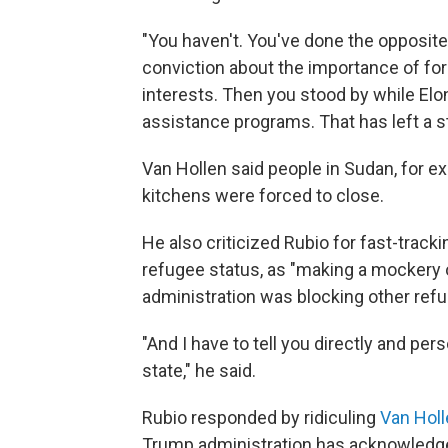
"You haven't. You've done the opposite
conviction about the importance of for
interests. Then you stood by while El
assistance programs. That has left a st
Van Hollen said people in Sudan, for
kitchens were forced to close.
He also criticized Rubio for fast-track
refugee status, as "making a mockery o
administration was blocking other ref
"And I have to tell you directly and pers
state," he said.
Rubio responded by ridiculing
Van Holl
Trump administration has acknowledged