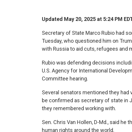
Updated May 20, 2025 at 5:24 PM ED
Secretary of State Marco Rubio had s
Tuesday, who questioned him on Trump
with Russia to aid cuts, refugees and 
Rubio was defending decisions includi
U.S. Agency for International Developm
Committee hearing.
Several senators mentioned they had v
be confirmed as secretary of state in 
they remembered working with.
Sen. Chris Van Hollen, D-Md., said he
human rights around the world.