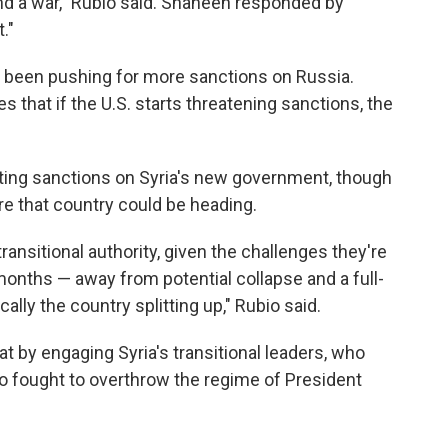
end a war," Rubio said. Shaheen responded by
."
been pushing for more sanctions on Russia.
 that if the U.S. starts threatening sanctions, the
ifting sanctions on Syria's new government, though
e that country could be heading.
transitional authority, given the challenges they're
nths — away from potential collapse and a full-
cally the country splitting up," Rubio said.
at by engaging Syria's transitional leaders, who
who fought to overthrow the regime of President