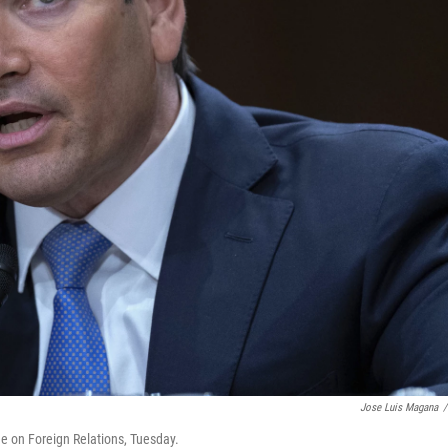
Jose Luis Magana
/
e on Foreign Relations, Tuesday.