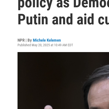
policy as Democ
Putin and aid c
NPR | By
Michele Kelemen
Published May 20, 2025 at 10:49 AM EDT