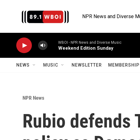
Skip to main content
NPR News and Diverse M
WBOI - NPR News and Diverse Music
Weekend Edition Sunday
NEWS
MUSIC
NEWSLETTER
MEMBERSHIP 
NPR News
Rubio defends 