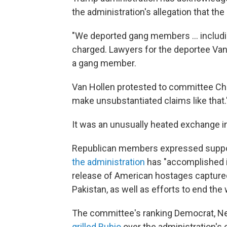
the administration's allegation that th
"We deported gang members … including
charged. Lawyers for the deportee Van 
a gang member.
Van Hollen protested to committee Cha
make unsubstantiated claims like that.
It was an unusually heated exchange 
Republican members expressed support
the administration
has "accomplished in
release of American hostages capture
Pakistan, as well as efforts to end th
The committee's ranking Democrat, N
grilled Rubio
over the administration's 