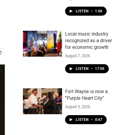
LISTEN
•
1:00
Local music industry
recognized as a driver
for economic growth
August 7, 2026
LISTEN
•
17:05
Fort Wayne is now a
"Purple Heart City"
August 5, 2026
LISTEN
•
0:47