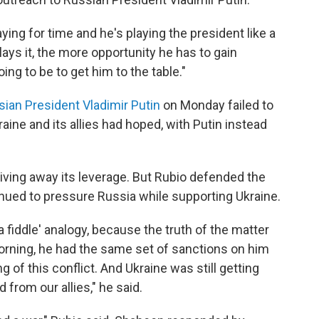
ying for time and he's playing the president like a
 plays it, the more opportunity he has to gain
oing to be to get him to the table."
sian President Vladimir Putin
on Monday failed to
ine and its allies had hoped, with Putin instead
iving away its leverage. But Rubio defended the
tinued to pressure Russia while supporting Ukraine.
 a fiddle' analogy, because the truth of the matter
orning, he had the same set of sanctions on him
 of this conflict. And Ukraine was still getting
rom our allies," he said.