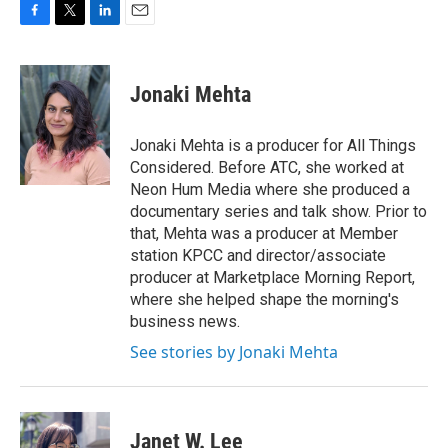
F
T
L
E
a
w
i
m
c
i
n
a
e
t
k
i
Jonaki Mehta
b
t
e
l
o
e
d
o
r
I
Jonaki Mehta is a producer for All Things
k
n
Considered. Before ATC, she worked at
Neon Hum Media where she produced a
documentary series and talk show. Prior to
that, Mehta was a producer at Member
station KPCC and director/associate
producer at Marketplace Morning Report,
where she helped shape the morning's
business news.
See stories by Jonaki Mehta
Janet W. Lee