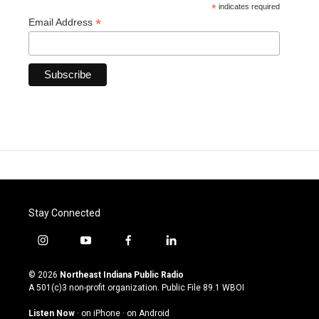
*
indicates required
*
Email Address
Stay Connected
i
y
f
l
n
o
a
i
s
u
c
n
© 2026
Northeast Indiana Public Radio
t
t
e
k
A 501(c)3 non-profit organization. Public File
89.1 WBOI
a
u
b
e
g
b
o
d
Listen Now
·
on iPhone
·
on Android