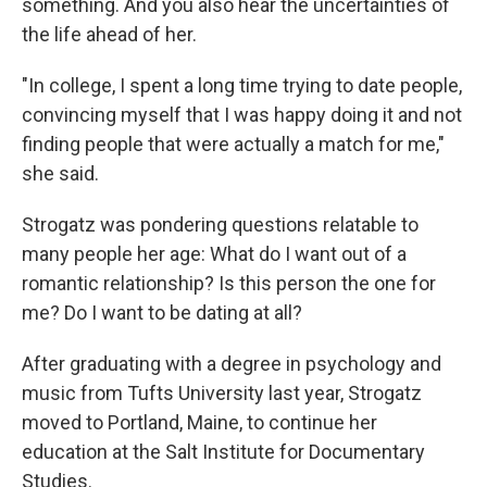
something. And you also hear the uncertainties of
the life ahead of her.
"In college, I spent a long time trying to date people,
convincing myself that I was happy doing it and not
finding people that were actually a match for me,"
she said.
Strogatz was pondering questions relatable to
many people her age: What do I want out of a
romantic relationship? Is this person the one for
me? Do I want to be dating at all?
After graduating with a degree in psychology and
music from Tufts University last year, Strogatz
moved to Portland, Maine, to continue her
education at the Salt Institute for Documentary
Studies.