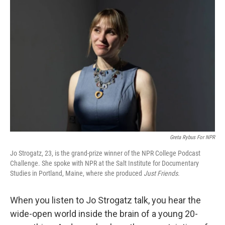
Greta Rybus For NPR
Jo Strogatz, 23, is the grand-prize winner of the NPR College Podcast
Challenge. She spoke with NPR at the Salt Institute for Documentary
Studies in Portland, Maine, where she produced
Just Friends
.
When you listen to Jo Strogatz talk, you hear the
wide-open world inside the brain of a young 20-