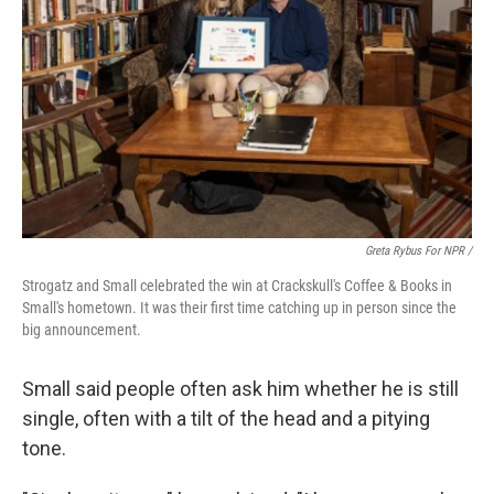
Greta Rybus For NPR /
Strogatz and Small celebrated the win at Crackskull's Coffee & Books in
Small's hometown. It was their first time catching up in person since the
big announcement.
Small said people often ask him whether he is still
single, often with a tilt of the head and a pitying
tone.