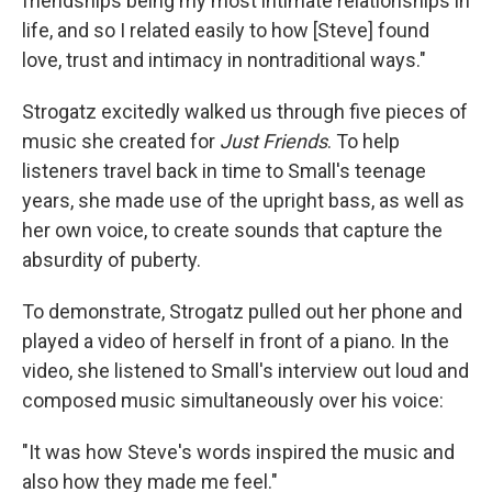
friendships being my most intimate relationships in
life, and so I related easily to how [Steve] found
love, trust and intimacy in nontraditional ways."
Strogatz excitedly walked us through five pieces of
music she created for
Just Friends
. To help
listeners travel back in time to Small's teenage
years, she made use of the upright bass, as well as
her own voice, to create sounds that capture the
absurdity of puberty.
To demonstrate, Strogatz pulled out her phone and
played a video of herself in front of a piano. In the
video, she listened to Small's interview out loud and
composed music simultaneously over his voice:
"It was how Steve's words inspired the music and
also how they made me feel."