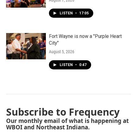
August 7, 2026
LISTEN
•
17:05
Fort Wayne is now a "Purple Heart
City"
August 5, 2026
LISTEN
•
0:47
Subscribe to Frequency
Our monthly email of what is happening at
WBOI and Northeast Indiana.