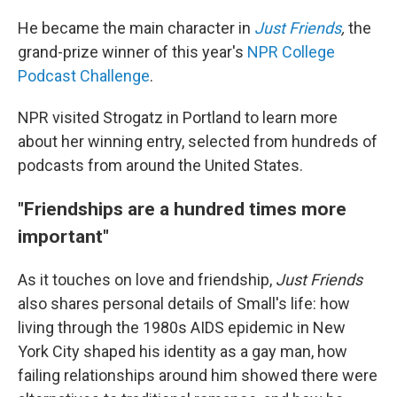
He became the main character in
Just Friends
,
the
grand-prize winner of this year's
NPR College
Podcast Challenge
.
NPR visited Strogatz in Portland to learn more
about her winning entry, selected from hundreds of
podcasts from around the United States.
"Friendships are a hundred times more
important"
As it touches on love and friendship,
Just Friends
also shares personal details of Small's life: how
living through the 1980s AIDS epidemic in New
York City shaped his identity as a gay man, how
failing relationships around him showed there were