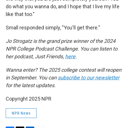
do what you wanna do, and I hope that I live my life
like that too."
Small responded simply, "You'll get there."
Jo Strogatz is the grand prize winner of the 2024
NPR College Podcast Challenge. You can listen to
her podcast, Just Friends,
here
.
Wanna enter? The 2025 college contest will reopen
in September. You can
subscribe to our newsletter
for the latest updates.
Copyright 2025 NPR
NPR News