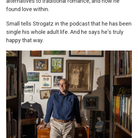
alternatives to traditional romance, and how he
found love within.
Small tells Strogatz in the podcast that he has been
single his whole adult life. And he says he's truly
happy that way.