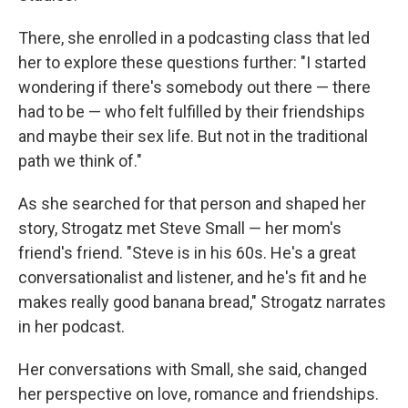
There, she enrolled in a podcasting class that led
her to explore these questions further: "I started
wondering if there's somebody out there — there
had to be — who felt fulfilled by their friendships
and maybe their sex life. But not in the traditional
path we think of."
As she searched for that person and shaped her
story, Strogatz met Steve Small — her mom's
friend's friend. "Steve is in his 60s. He's a great
conversationalist and listener, and he's fit and he
makes really good banana bread," Strogatz narrates
in her podcast.
Her conversations with Small, she said, changed
her perspective on love, romance and friendships.