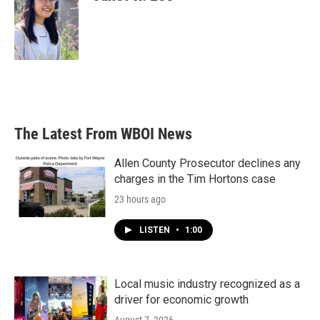
The Latest From WBOI News
Allen County Prosecutor declines any
charges in the Tim Hortons case
23 hours ago
LISTEN
•
1:00
Local music industry recognized as a
driver for economic growth