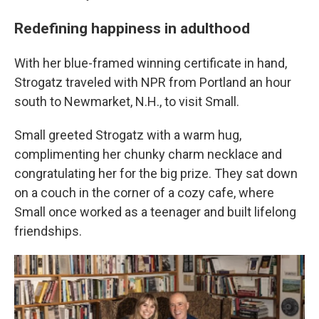
Redefining happiness in adulthood
With her blue-framed winning certificate in hand,
Strogatz traveled with NPR from Portland an hour
south to Newmarket, N.H., to visit Small.
Small greeted Strogatz with a warm hug,
complimenting her chunky charm necklace and
congratulating her for the big prize. They sat down
on a couch in the corner of a cozy cafe, where
Small once worked as a teenager and built lifelong
friendships.