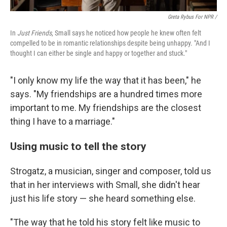
Greta Rybus For NPR /
In
Just Friends
, Small says he noticed how people he knew often felt
compelled to be in romantic relationships despite being unhappy. "And I
thought I can either be single and happy or together and stuck."
"I only know my life the way that it has been," he
says. "My friendships are a hundred times more
important to me. My friendships are the closest
thing I have to a marriage."
Using music to tell the story
Strogatz, a musician, singer and composer, told us
that in her interviews with Small, she didn't hear
just his life story — she heard something else.
"The way that he told his story felt like music to