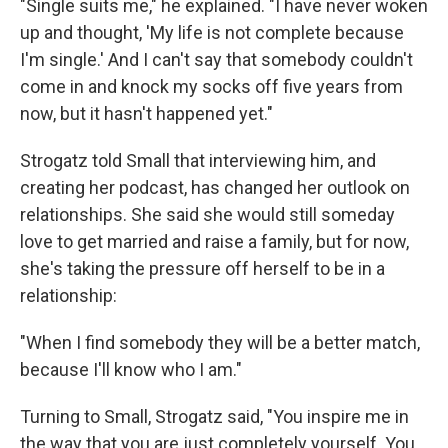
"Single suits me," he explained. "I have never woken
up and thought, 'My life is not complete because
I'm single.' And I can't say that somebody couldn't
come in and knock my socks off five years from
now, but it hasn't happened yet."
Strogatz told Small that interviewing him, and
creating her podcast, has changed her outlook on
relationships. She said she would still someday
love to get married and raise a family, but for now,
she's taking the pressure off herself to be in a
relationship:
"When I find somebody they will be a better match,
because I'll know who I am."
Turning to Small, Strogatz said, "You inspire me in
the way that you are just completely yourself. You