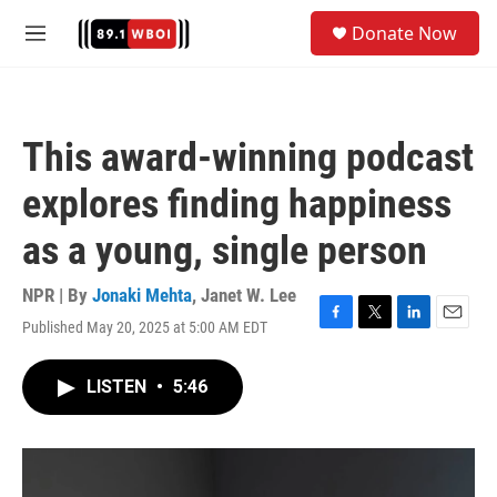
Skip to main content
S
Donate Now
e
M
a
e
r
n
c
u
h
This award-winning podcast
u
e
explores finding happiness
r
y
as a young, single person
NPR | By
Jonaki Mehta
,
Janet W. Lee
Published May 20, 2025 at 5:00 AM EDT
F
T
L
E
a
w
i
m
c
i
n
a
LISTEN
•
5:46
e
t
k
i
b
t
e
l
o
e
d
o
r
I
k
n