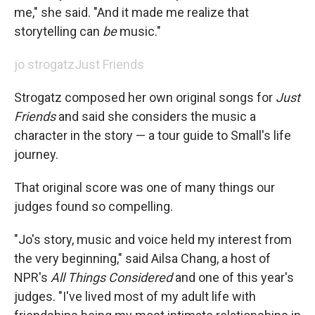
me," she said. "And it made me realize that
storytelling can
be
music."
jo strogatz
Just Friends
Strogatz composed her own original songs for
Just
Friends
and said she considers the music a
character in the story — a tour guide to Small's life
journey.
That original score was one of many things our
judges found so compelling.
"Jo's story, music and voice held my interest from
the very beginning," said Ailsa Chang, a host of
NPR's
All Things Considered
and one of this year's
judges. "I've lived most of my adult life with