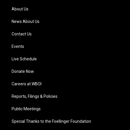
r
e
o
i
a
k
n
About Us
m
News About Us
Contact Us
Events
Live Schedule
Donate Now
Careers at WBOI
Reports, Filings & Policies
Public Meetings
Special Thanks to the Foellinger Foundation