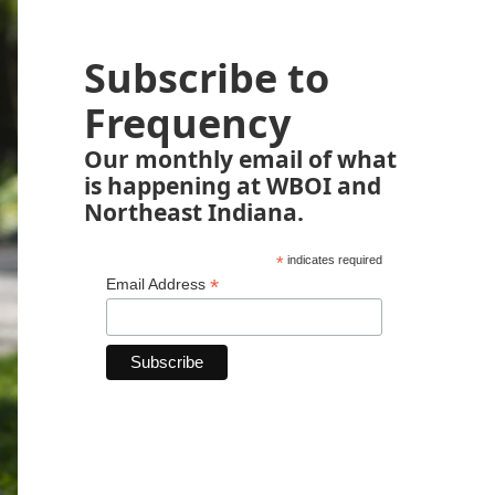
Subscribe to
Frequency
Our monthly email of what
is happening at WBOI and
Northeast Indiana.
*
indicates required
*
Email Address