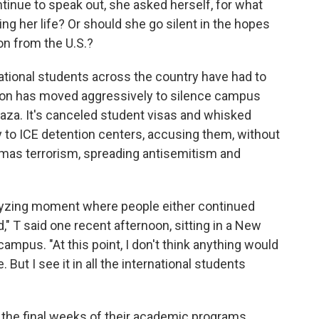
ntinue to speak out, she asked herself, for what
g her life? Or should she go silent in the hopes
on from the U.S.?
national students across the country have had to
tion has moved aggressively to silence campus
aza. It's canceled student visas and whisked
to ICE detention centers, accusing them, without
mas terrorism, spreading antisemitism and
yzing moment where people either continued
," T said one recent afternoon, sitting in a New
campus. "At this point, I don't think anything would
 But I see it in all the international students
 the final weeks of their academic programs