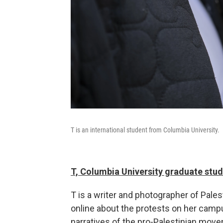
T is an international student from Columbia University.
T, Columbia University graduate stu
T is a writer and photographer of Pale
online about the protests on her campus
narratives of the pro-Palestinian move