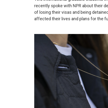
recently spoke with NPR about their de
of losing their visas and being detain
affected their lives and plans for the f