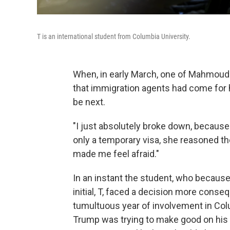
T is an international student from Columbia University.
When, in early March, one of Mahmoud 
that immigration agents had come for hi
be next.
"I just absolutely broke down, because 
only a temporary visa, she reasoned the
made me feel afraid."
In an instant the student, who because o
initial, T, faced a decision more conse
tumultuous year of involvement in Col
Trump was trying to make good on his 