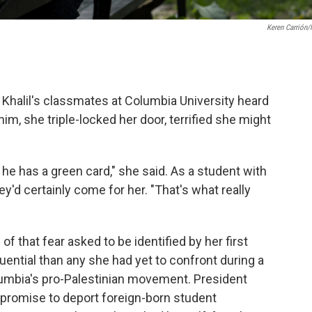
Keren Carrión
Khalil's classmates at Columbia University heard
m, she triple-locked her door, terrified she might
he has a green card," she said. As a student with
y'd certainly come for her. "That's what really
f that fear asked to be identified by her first
quential than any she had yet to confront during a
umbia's pro-Palestinian movement. President
promise to deport foreign-born student