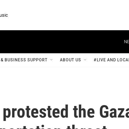
usic
NE
& BUSINESS SUPPORT
ABOUT US
#LIVE AND LOCA
 protested the Gaz