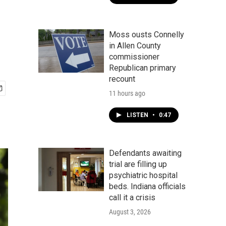
Moss ousts Connelly
in Allen County
commissioner
Republican primary
recount
11 hours ago
LISTEN
•
0:47
Defendants awaiting
trial are filling up
psychiatric hospital
beds. Indiana officials
call it a crisis
August 3, 2026