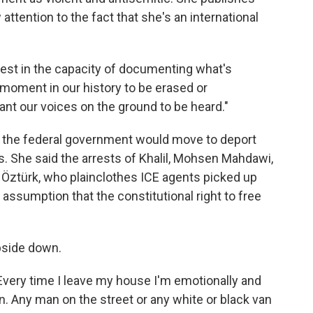
attention to the fact that she's an international
otest in the capacity of documenting what's
s moment in our history to be erased or
ant our voices on the ground to be heard."
 the federal government would move to deport
s. She said the arrests of Khalil, Mohsen Mahdawi,
Öztürk, who plainclothes ICE agents picked up
assumption that the constitutional right to free
upside down.
"Every time I leave my house I'm emotionally and
n. Any man on the street or any white or black van