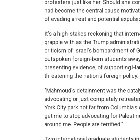
protesters just like her. Should she co
had become the central cause motivatin
of evading arrest and potential expulsi
It's a high-stakes reckoning that inter
grapple with as the Trump administra
criticism of Israel's bombardment of G
outspoken foreign-born students away 
presenting evidence, of supporting Ha
threatening the nation's foreign policy.
"Mahmoud's detainment was the catal
advocating or just completely retreated
York City park not far from Columbia's 
get me to stop advocating for Palestine.
around me. People are terrified."
Two international graduate students in