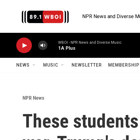
Skip to main content
NPR News and Diverse M
WBOI - NPR News and Diverse Music
1A Plus
NEWS
MUSIC
NEWSLETTER
MEMBERSHIP 
NPR News
These students