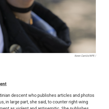
Keren Carrión/NPR /
dent
stinian descent who publishes articles and photos
, in large part, she said, to counter right-wing
ment as violent and antisemitic. She publishes