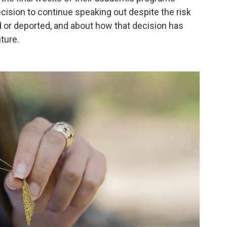
cision to continue speaking out despite the risk
ed or deported, and about how that decision has
uture.