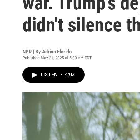
war. Trump's de
didn't silence 
NPR | By
Adrian Florido
Published May 21, 2025 at 5:00 AM EDT
LISTEN
•
4:03