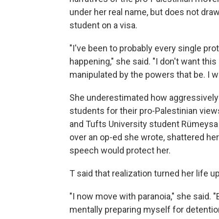
under her real name, but does not draw 
student on a visa.
"I've been to probably every single pr
happening," she said. "I don't want thi
manipulated by the powers that be. I w
She underestimated how aggressively
students for their pro-Palestinian view
and Tufts University student Rümeysa 
over an op-ed she wrote, shattered her 
speech would protect her.
T said that realization turned her life 
"I now move with paranoia," she said. 
mentally preparing myself for detentio