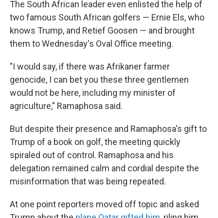
The South African leader even enlisted the help of
two famous South African golfers — Ernie Els, who
knows Trump, and Retief Goosen — and brought
them to Wednesday's Oval Office meeting.
"I would say, if there was Afrikaner farmer
genocide, I can bet you these three gentlemen
would not be here, including my minister of
agriculture," Ramaphosa said.
But despite their presence and Ramaphosa's gift to
Trump of a book on golf, the meeting quickly
spiraled out of control. Ramaphosa and his
delegation remained calm and cordial despite the
misinformation that was being repeated.
At one point reporters moved off topic and asked
Trump about the
plane Qatar gifted him
, riling him.