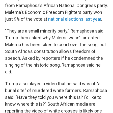
from Ramaphosa's African National Congress party.
Malema's Economic Freedom Fighters party won
just 9% of the vote at
national elections last year
.
"They are a small minority party," Ramaphosa said.
Trump then asked why Malema wasn't arrested.
Malema has been taken to court over the song, but
South Africa's constitution allows freedom of
speech. Asked by reporters if he condemned the
singing of the historic song, Ramaphosa said he
did.
Trump also played a video that he said was of "a
burial site" of murdered white farmers. Ramaphosa
said: "Have they told you where this is? I'd like to
know where this is?" South African media are
reporting the video of white crosses is likely one