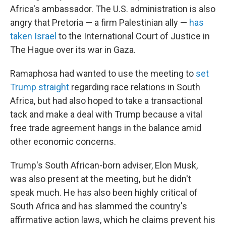
Africa's ambassador. The U.S. administration is also
angry that Pretoria — a firm Palestinian ally —
has
taken Israel
to the International Court of Justice in
The Hague over its war in Gaza.
Ramaphosa had wanted to use the meeting to
set
Trump straight
regarding race relations in South
Africa, but had also hoped to take a transactional
tack and make a deal with Trump because a vital
free trade agreement hangs in the balance amid
other economic concerns.
Trump's South African-born adviser, Elon Musk,
was also present at the meeting, but he didn't
speak much. He has also been highly critical of
South Africa and has slammed the country's
affirmative action laws, which he claims prevent his