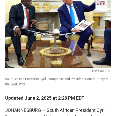
Evan Vucci
/
AP
South African President Cyril Ramaphosa and President Donald Trump in
the Oval Office.
Updated June 2, 2025 at 2:20 PM EDT
JOHANNESBURG — South African President Cyril