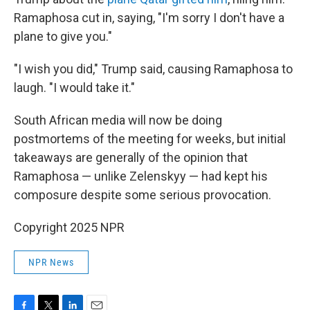
Ramaphosa cut in, saying, "I'm sorry I don't have a
plane to give you."
"I wish you did," Trump said, causing Ramaphosa to
laugh. "I would take it."
South African media will now be doing
postmortems of the meeting for weeks, but initial
takeaways are generally of the opinion that
Ramaphosa — unlike Zelenskyy — had kept his
composure despite some serious provocation.
Copyright 2025 NPR
NPR News