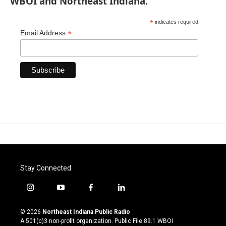
WBOI and Northeast Indiana.
*
indicates required
*
Email Address
Stay Connected
i
y
f
l
n
o
a
i
s
u
c
n
© 2026
Northeast Indiana Public Radio
t
t
e
k
A 501(c)3 non-profit organization. Public File
89.1 WBOI