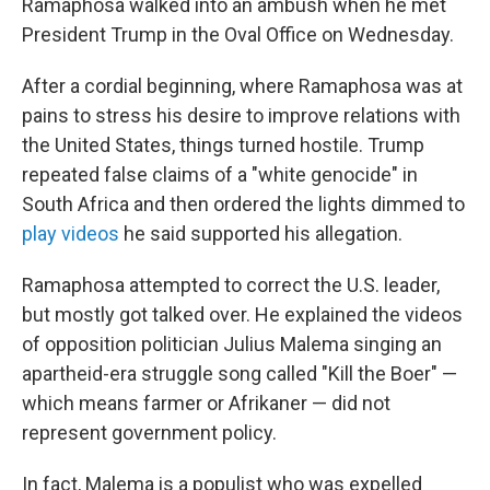
Ramaphosa walked into an ambush when he met
President Trump in the Oval Office on Wednesday.
After a cordial beginning, where Ramaphosa was at
pains to stress his desire to improve relations with
the United States, things turned hostile. Trump
repeated false claims of a "white genocide" in
South Africa and then ordered the lights dimmed to
play videos
he said supported his allegation.
Ramaphosa attempted to correct the U.S. leader,
but mostly got talked over. He explained the videos
of opposition politician Julius Malema singing an
apartheid-era struggle song called "Kill the Boer" —
which means farmer or Afrikaner — did not
represent government policy.
In fact, Malema is a populist who was expelled