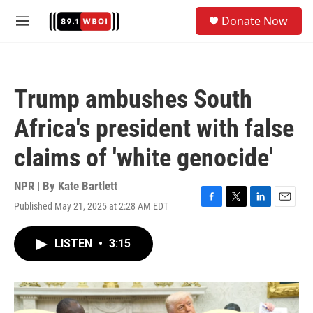
Skip to main content
S
Donate Now
e
M
a
e
r
n
c
u
h
Trump ambushes South
u
e
Africa's president with false
r
y
claims of 'white genocide'
NPR | By
Kate Bartlett
Published May 21, 2025 at 2:28 AM EDT
F
T
L
E
a
w
i
m
c
i
n
a
LISTEN
•
3:15
e
t
k
i
b
t
e
l
o
e
d
o
r
I
k
n