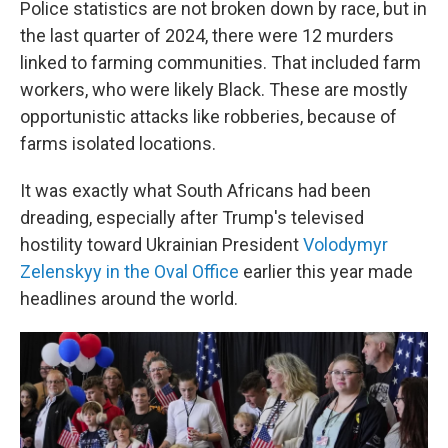
Police statistics are not broken down by race, but in
the last quarter of 2024, there were 12 murders
linked to farming communities. That included farm
workers, who were likely Black. These are mostly
opportunistic attacks like robberies, because of
farms isolated locations.
It was exactly what South Africans had been
dreading, especially after Trump's televised
hostility toward Ukrainian President
Volodymyr
Zelenskyy in the Oval Office
earlier this year made
headlines around the world.