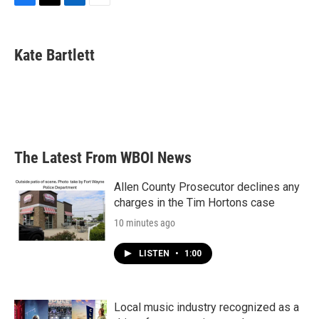
F
T
L
E
a
w
i
m
c
i
n
a
e
t
k
i
Kate Bartlett
b
t
e
l
o
e
d
o
r
I
k
n
The Latest From WBOI News
Allen County Prosecutor declines any
charges in the Tim Hortons case
10 minutes ago
LISTEN
•
1:00
Local music industry recognized as a