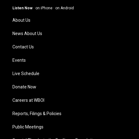
a
u
b
e
g
b
o
d
Listen Now
·
on iPhone
·
on Android
r
e
o
i
a
k
n
About Us
m
News About Us
Contact Us
Events
Live Schedule
Donate Now
Careers at WBOI
Reports, Filings & Policies
Public Meetings