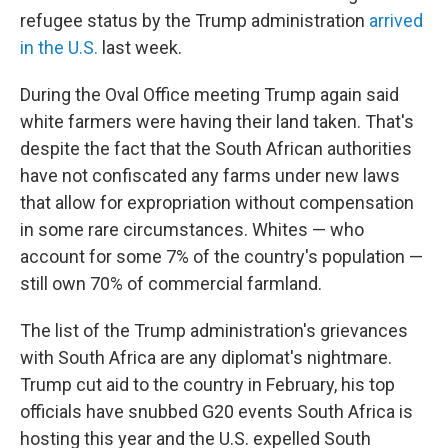
refugee status by the Trump administration
arrived
in the U.S.
last week.
During the Oval Office meeting Trump again said
white farmers were having their land taken. That's
despite the fact that the South African authorities
have not confiscated any farms under new laws
that allow for expropriation without compensation
in some rare circumstances. Whites — who
account for some 7% of the country's population —
still own 70% of commercial farmland.
The list of the Trump administration's grievances
with South Africa are any diplomat's nightmare.
Trump cut aid to the country in February, his top
officials have snubbed G20 events South Africa is
hosting this year and the U.S. expelled South