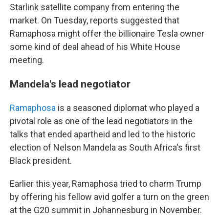
Starlink satellite company from entering the
market. On Tuesday, reports suggested that
Ramaphosa might offer the billionaire Tesla owner
some kind of deal ahead of his White House
meeting.
Mandela's lead negotiator
Ramaphosa
is a seasoned diplomat who played a
pivotal role as one of the lead negotiators in the
talks that ended apartheid and led to the historic
election of Nelson Mandela as South Africa's first
Black president.
Earlier this year, Ramaphosa tried to charm Trump
by offering his fellow avid golfer a turn on the green
at the G20 summit in Johannesburg in November.