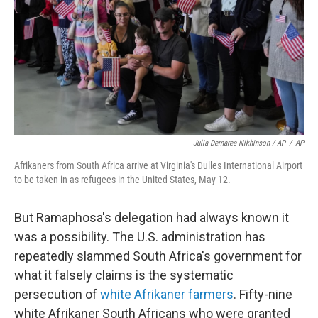
Julia Demaree Nikhinson / AP
/
AP
Afrikaners from South Africa arrive at Virginia's Dulles International Airport
to be taken in as refugees in the United States, May 12.
But Ramaphosa's delegation had always known it
was a possibility. The U.S. administration has
repeatedly slammed South Africa's government for
what it falsely claims is the systematic
persecution of
white Afrikaner farmers
. Fifty-nine
white Afrikaner South Africans who were granted