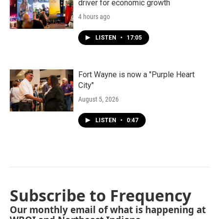
driver for economic growth
4 hours ago
LISTEN
•
17:05
Fort Wayne is now a "Purple Heart
City"
August 5, 2026
LISTEN
•
0:47
Subscribe to Frequency
Our monthly email of what is happening at