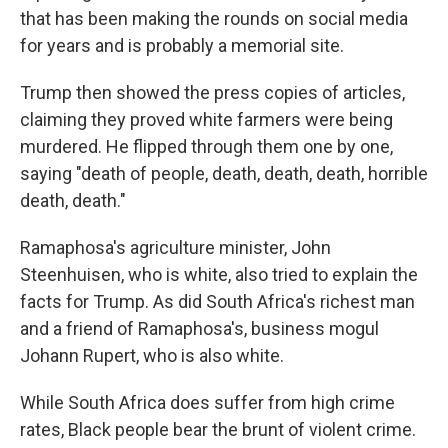
that has been making the rounds on social media
for years and is probably a memorial site.
Trump then showed the press copies of articles,
claiming they proved white farmers were being
murdered. He flipped through them one by one,
saying "death of people, death, death, death, horrible
death, death."
Ramaphosa's agriculture minister, John
Steenhuisen, who is white, also tried to explain the
facts for Trump. As did South Africa's richest man
and a friend of Ramaphosa's, business mogul
Johann Rupert, who is also white.
While South Africa does suffer from high crime
rates, Black people bear the brunt of violent crime.