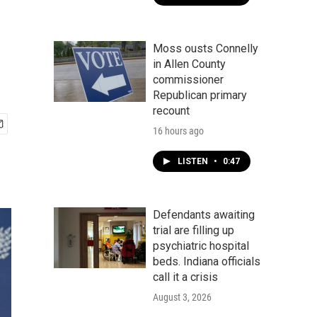
Moss ousts Connelly
in Allen County
commissioner
Republican primary
recount
16 hours ago
LISTEN
•
0:47
Defendants awaiting
trial are filling up
psychiatric hospital
beds. Indiana officials
call it a crisis
August 3, 2026