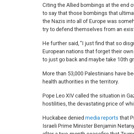
Citing the Allied bombings at the end 
to say that those bombings that ultima
the Nazis into all of Europe was someho
try to defend themselves from an exist
He further said, "I just find that so di
European nations that forget their own 
to just go back and maybe take 10th g
More than 53,000 Palestinians have bee
health authorities in the territory.
Pope Leo XIV called the situation in Ga
hostilities, the devastating price of whi
Huckabee denied
media reports
that P
Israeli Prime Minister Benjamin Netan
after a two-month ceasefire that Trump 