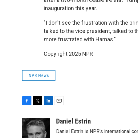
inauguration this year.
"I don't see the frustration with the pri
talked to the vice president, talked to 
more frustrated with Hamas."
Copyright 2025 NPR
NPR News
F
T
L
E
a
w
i
m
c
i
n
a
Daniel Estrin
e
t
k
i
Daniel Estrin is NPR's international c
b
t
e
l