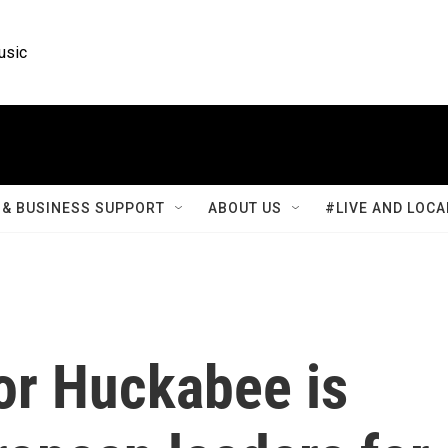
usic
& BUSINESS SUPPORT
ABOUT US
#LIVE AND LOCA
r Huckabee is