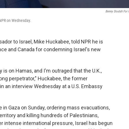
Benny Doutsh For
h NPR on Wednesday.
ador to Israel, Mike Huckabee, told NPR he is
France and Canada for condemning Israel's new
 is on Hamas, and I'm outraged that the U.K.,
ong perpetrator," Huckabee, the former
 in an interview Wednesday at a U.S. Embassy
ve in Gaza on Sunday, ordering mass evacuations,
rritory and killing hundreds of Palestinians,
er intense international pressure, Israel has begun