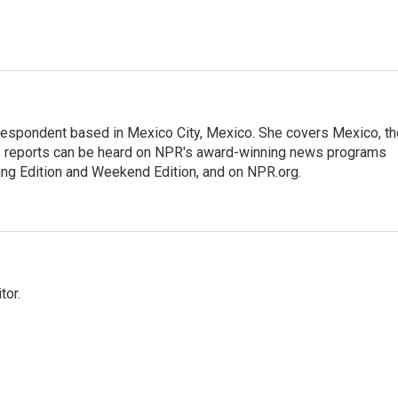
rrespondent based in Mexico City, Mexico. She covers Mexico, th
's reports can be heard on NPR's award-winning news programs
ing Edition and Weekend Edition, and on NPR.org.
tor.