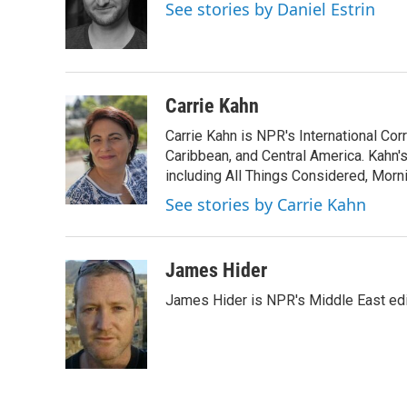
o
e
d
See stories by Daniel Estrin
o
r
I
k
n
Carrie Kahn
Carrie Kahn is NPR's International Co
Caribbean, and Central America. Kahn
including All Things Considered, Morn
See stories by Carrie Kahn
James Hider
James Hider is NPR's Middle East edi