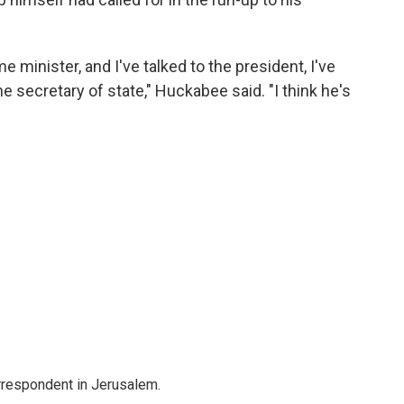
me minister, and I've talked to the president, I've
the secretary of state," Huckabee said. "I think he's
orrespondent in Jerusalem.