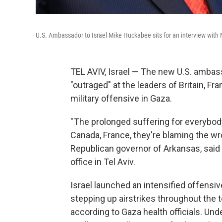
U.S. Ambassador to Israel Mike Huckabee sits for an interview wit
TEL AVIV, Israel — The new U.S. ambass
"outraged" at the leaders of Britain, 
military offensive in Gaza.
" The prolonged suffering for everybody
Canada, France, they're blaming the wr
Republican governor of Arkansas, said
office in Tel Aviv.
Israel launched an intensified offensi
stepping up airstrikes throughout the te
according to Gaza health officials. Und