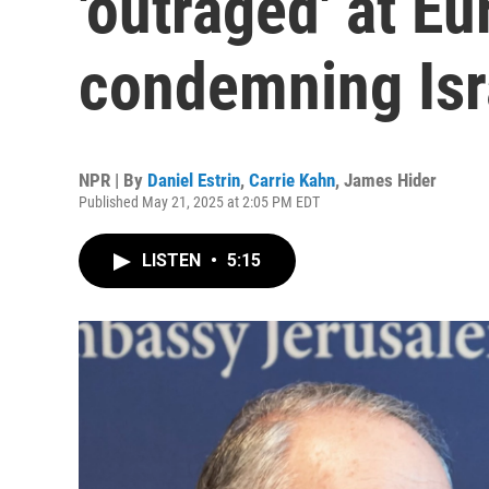
'outraged' at E
condemning Isr
NPR | By
Daniel Estrin
,
Carrie Kahn
,
James Hider
Published May 21, 2025 at 2:05 PM EDT
LISTEN
•
5:15