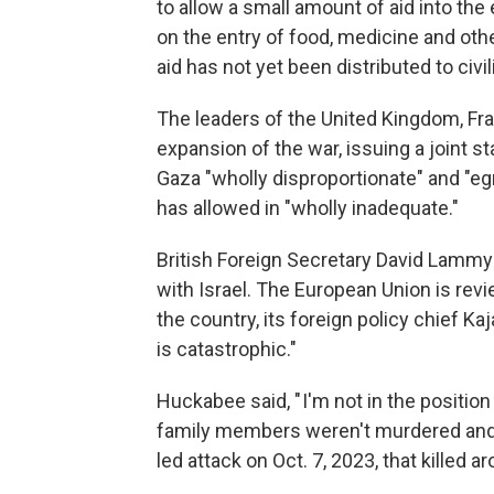
to allow a small amount of aid into the
on the entry of food, medicine and ot
aid has not yet been distributed to civil
The leaders of the United Kingdom, Fr
expansion of the war, issuing a joint 
Gaza "wholly disproportionate" and "eg
has allowed in "wholly inadequate."
British Foreign Secretary David Lammy
with Israel. The European Union is rev
the country, its foreign policy chief Ka
is catastrophic."
Huckabee said, " I'm not in the position
family members weren't murdered and 
led attack on Oct. 7, 2023, that killed a