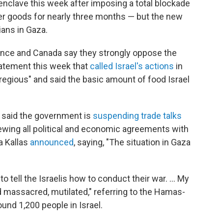
 enclave this week after imposing a total blockade
her goods for nearly three months — but the new
ians in Gaza.
ance and Canada say they strongly oppose the
statement this week that
called Israel's actions
in
regious" and said the basic amount of food Israel
 said the government is
suspending trade talks
iewing all political and economic agreements with
ja Kallas
announced
, saying, "The situation in Gaza
 to tell the Israelis how to conduct their war. … My
massacred, mutilated," referring to the Hamas-
round 1,200 people in Israel.