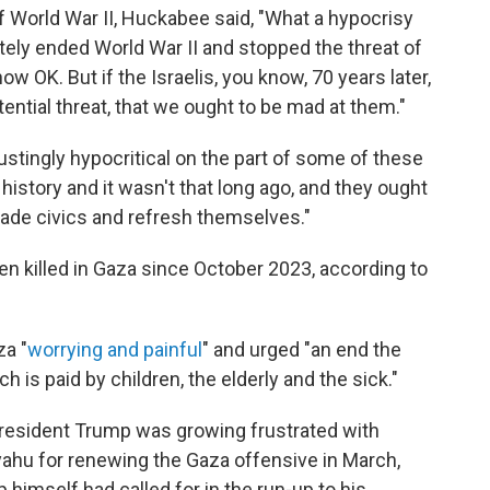
of World War II, Huckabee said, "What a hypocrisy
tely ended World War II and stopped the threat of
w OK. But if the Israelis, you know, 70 years later,
ential threat, that we ought to be mad at them."
sgustingly hypocritical on the part of some of these
history and it wasn't that long ago, and they ought
rade civics and refresh themselves."
n killed in Gaza since October 2023, according to
za "
worrying and painful
" and urged "an end the
ch is paid by children, the elderly and the sick."
resident Trump was growing frustrated with
yahu for renewing the Gaza offensive in March,
himself had called for in the run-up to his