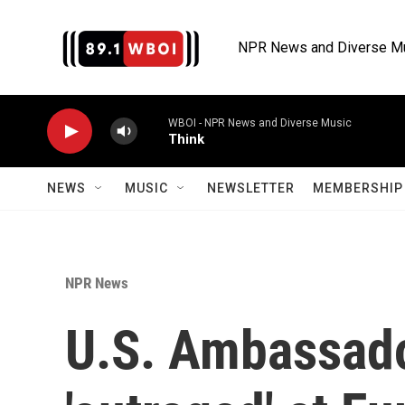
Skip to main content
NPR News and Diverse M
WBOI - NPR News and Diverse Music
Think
NEWS
MUSIC
NEWSLETTER
MEMBERSHIP 
NPR News
U.S. Ambassado