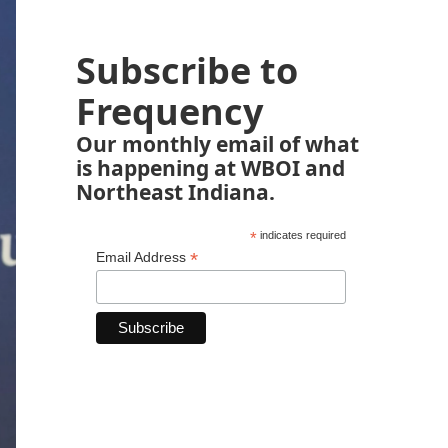
Subscribe to
Frequency
Our monthly email of what
is happening at WBOI and
Northeast Indiana.
*
indicates required
*
Email Address