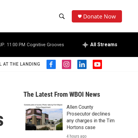
Donate Now
S
S
e
h
a
r
All Streams
UP:
11:00 PM
Cognitive Grooves
o
c
h
w
Q
L AT THE LANDING
f
i
l
y
u
S
a
n
i
o
e
c
s
n
u
r
e
e
t
k
t
y
b
a
e
u
The Latest From WBOI News
a
o
g
d
b
o
r
i
e
Allen County
r
k
a
n
s
Prosecutor declines
m
c
any charges in the Tim
Hortons case
h
4 hours ago