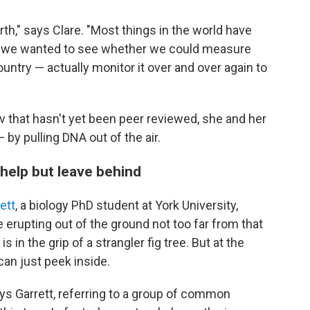
th," says Clare. "Most things in the world have
o we wanted to see whether we could measure
ountry — actually monitor it over and over again to
v that hasn't yet been peer reviewed, she and her
 by pulling DNA out of the air.
 help but leave behind
ett
, a biology PhD student at York University,
erupting out of the ground not too far from that
s in the grip of a strangler fig tree. But at the
 can just peek inside.
ys Garrett, referring to a group of common