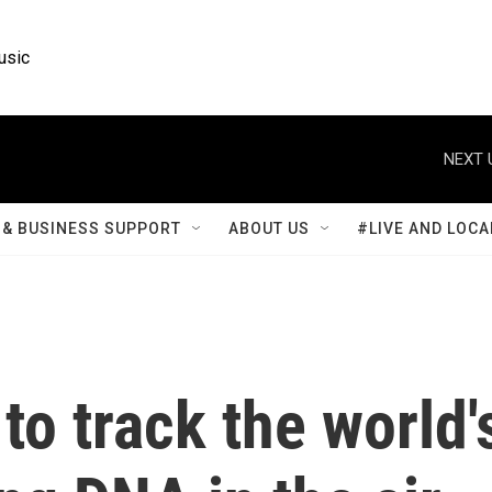
usic
NEXT 
& BUSINESS SUPPORT
ABOUT US
#LIVE AND LOCA
to track the world'