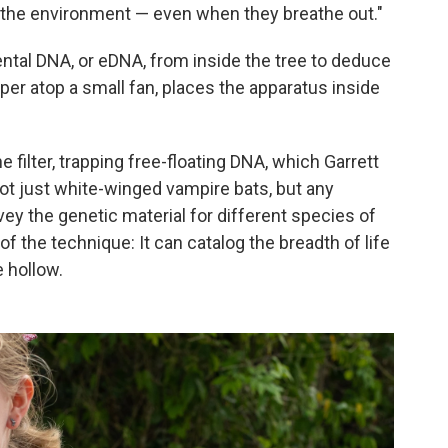
to the environment — even when they breathe out."
ental DNA, or eDNA, from inside the tree to deduce
aper atop a small fan, places the apparatus inside
e filter, trapping free-floating DNA, which Garrett
not just white-winged vampire bats, but any
y the genetic material for different species of
of the technique: It can catalog the breadth of life
e hollow.