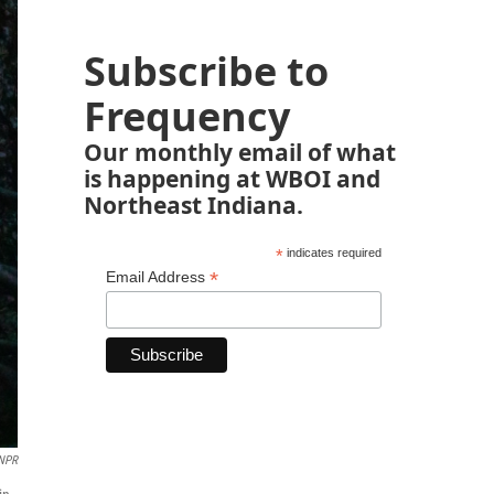
Subscribe to
Frequency
Our monthly email of what
is happening at WBOI and
Northeast Indiana.
*
indicates required
*
Email Address
 NPR