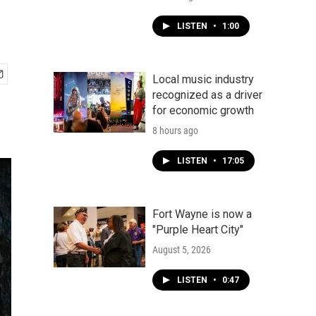
LISTEN
•
1:00
Local music industry
recognized as a driver
for economic growth
8 hours ago
LISTEN
•
17:05
Fort Wayne is now a
"Purple Heart City"
August 5, 2026
LISTEN
•
0:47