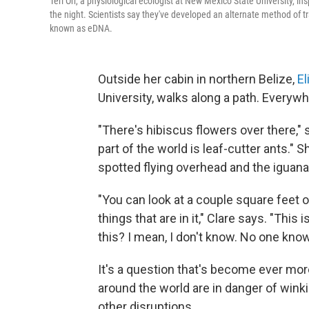
Teri Orr, a physiological ecologist at New Mexico State University, in
the night. Scientists say they've developed an alternate method of tr
known as eDNA.
Outside her cabin in northern Belize,
El
University, walks along a path. Everywhe
"There's hibiscus flowers over there," s
part of the world is leaf-cutter ants." 
spotted flying overhead and the iguana
"You can look at a couple square feet 
things that are in it," Clare says. "Thi
this? I mean, I don't know. No one know
It's a question that's become ever m
around the world are in danger of winki
other disruptions.