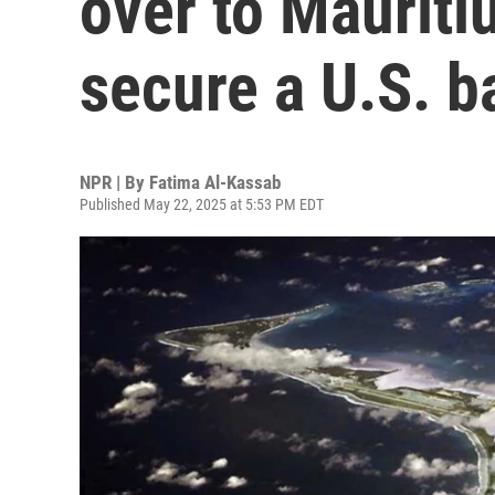
over to Mauritiu
secure a U.S. b
NPR | By
Fatima Al-Kassab
Published May 22, 2025 at 5:53 PM EDT