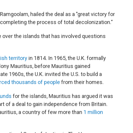
Ramgoolam, hailed the deal as a "great victory for
e completing the process of total decolonization."
 over the islands that has involved questions
tish territory
in 1814. In 1965, the U.K. formally
lony Mauritius, before Mauritius gained
te 1960s, the U.K. invited the U.S. to build a
rced thousands of people
from their homes.
ounds
for the islands, Mauritius has argued it was
art of a deal to gain independence from Britain.
auritius, a country of few more than
1 million