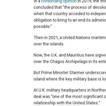
In a
nonbinding opinion
in 2019, the In
concluded that "the process of decolo
when that country acceded to independ
obligation to bring to an end its admin
possible."
Then in 2021, a United Nations mariti
over the islands.
Now, the U.K. and Mauritius have signe
over the Chagos Archipelago in its entir
But Prime Minister Starmer underscored
island where the key military base is l
At U.K. military headquarters in Northw
deal was "one of the most significant 
relationship with the United States."