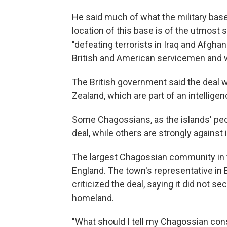
He said much of what the military base i
location of this base is of the utmost s
"defeating terrorists in Iraq and Afgha
British and American servicemen and
The British government said the deal 
Zealand, which are part of an intellige
Some Chagossians, as the islands' pe
deal, while others are strongly against i
The largest Chagossian community in th
England. The town's representative in
criticized the deal, saying it did not se
homeland.
"What should I tell my Chagossian con