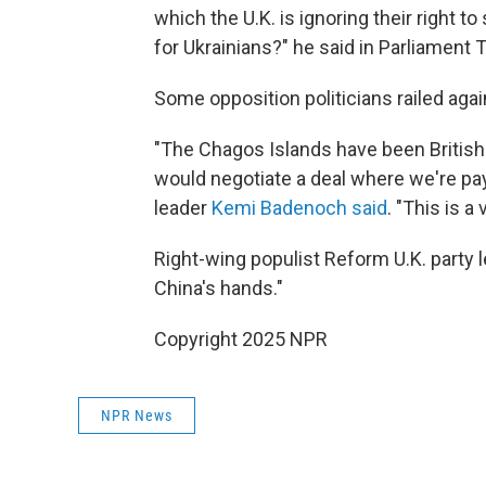
which the U.K. is ignoring their right to
for Ukrainians?" he said in Parliament 
Some opposition politicians railed aga
"The Chagos Islands have been British 
would negotiate a deal where we're pa
leader
Kemi Badenoch said
. "This is a 
Right-wing populist Reform U.K. party 
China's hands."
Copyright 2025 NPR
NPR News