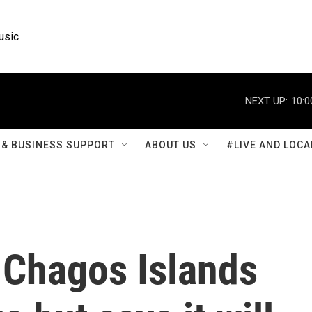
usic
NEXT UP:
10:0
& BUSINESS SUPPORT
ABOUT US
#LIVE AND LOCA
 Chagos Islands