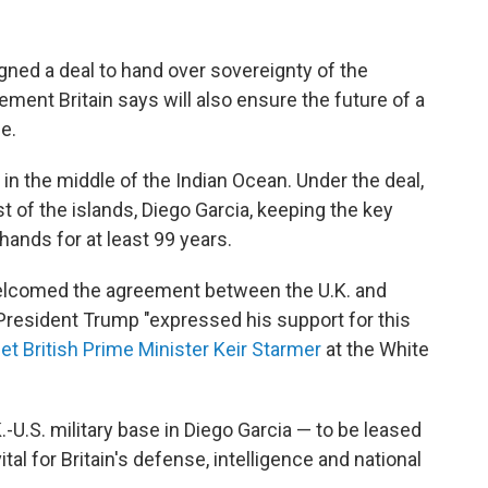
ed a deal to hand over sovereignty of the
ement Britain says will also ensure the future of a
se.
in the middle of the Indian Ocean. Under the deal,
st of the islands, Diego Garcia, keeping the key
hands for at least 99 years.
welcomed the agreement between the U.K. and
President Trump "expressed his support for this
et British Prime Minister Keir Starmer
at the White
.-U.S. military base in Diego Garcia — to be leased
ital for Britain's defense, intelligence and national