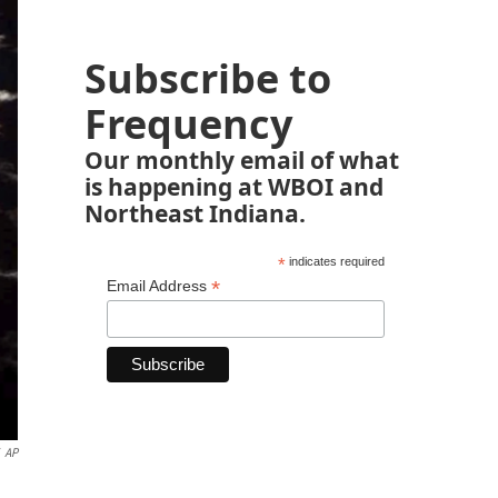
Subscribe to
Frequency
Our monthly email of what
is happening at WBOI and
Northeast Indiana.
*
indicates required
*
Email Address
AP