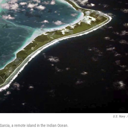
U.S. Navy
/
Garcia, a remote island in the Indian Ocean.