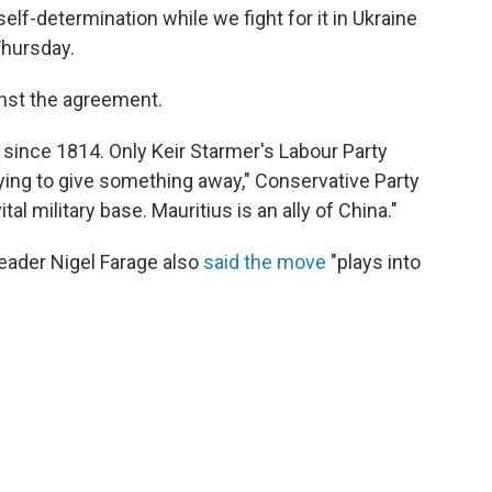
 self-determination while we fight for it in Ukraine
Thursday.
inst the agreement.
since 1814. Only Keir Starmer's Labour Party
ying to give something away," Conservative Party
vital military base. Mauritius is an ally of China."
leader Nigel Farage also
said the move
"plays into