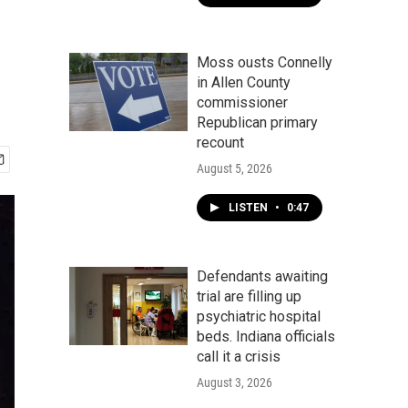
Moss ousts Connelly
in Allen County
commissioner
Republican primary
recount
August 5, 2026
LISTEN
•
0:47
Defendants awaiting
trial are filling up
psychiatric hospital
beds. Indiana officials
call it a crisis
August 3, 2026