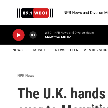
Skip to main content
NPR News and Diverse M
WBOI - NPR News and Diverse Music
Meet the Music
NEWS
MUSIC
NEWSLETTER
MEMBERSHIP 
NPR News
The U.K. hands