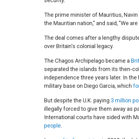
security.
The prime minister of Mauritius, Navin 
the Mauritian nation," and said, "We ar
The deal comes after a lengthy dispute
over Britain's colonial legacy.
The Chagos Archipelago became a
Bri
separated the islands from its then-co
independence three years later. In the la
military base on Diego Garcia, which
fo
But despite the U.K. paying
3 million p
illegally forced to give them away as p
International courts have sided with M
people
.