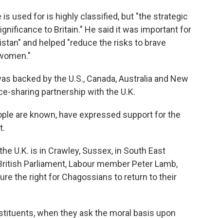
s used for is highly classified, but "the strategic
ignificance to Britain." He said it was important for
nistan" and helped "reduce the risks to brave
 women."
was backed by the U.S., Canada, Australia and New
nce-sharing partnership with the U.K.
ople are known,
have expressed support for the
t.
e U.K. is in Crawley, Sussex, in South East
 British Parliament, Labour member Peter Lamb,
cure the right for Chagossians to return to their
stituents, when they ask the moral basis upon