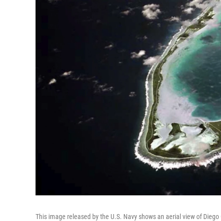
This image released by the U.S. Navy shows an aerial view of Diego 