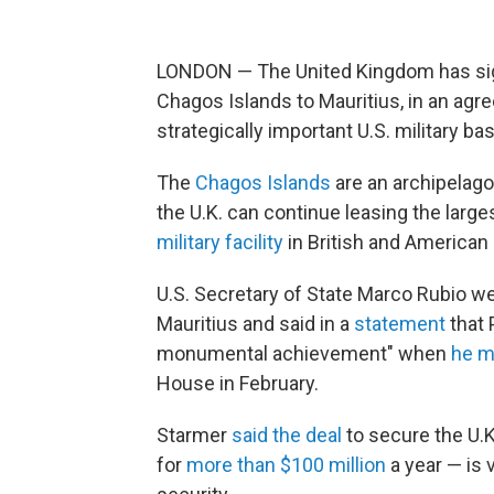
LONDON — The United Kingdom has sign
Chagos Islands to Mauritius, in an agre
strategically important U.S. military ba
The
Chagos Islands
are an archipelago 
the U.K. can continue leasing the large
military facility
in British and American 
U.S. Secretary of State Marco Rubio 
Mauritius and said in a
statement
that 
monumental achievement" when
he m
House in February.
Starmer
said the deal
to secure the U.K
for
more than $100 million
a year — is v