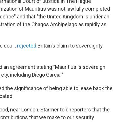
ternational Court of Justice in The Hague
nization of Mauritius was not lawfully completed
ence" and that "the United Kingdom is under an
istration of the Chagos Archipelago as rapidly as
me court
rejected
Britain's claim to sovereignty
d an agreement stating "Mauritius is sovereign
ety, including Diego Garcia."
 the significance of being able to lease back the
ocated.
ood, near London, Starmer told reporters that the
contributions that we make to our security